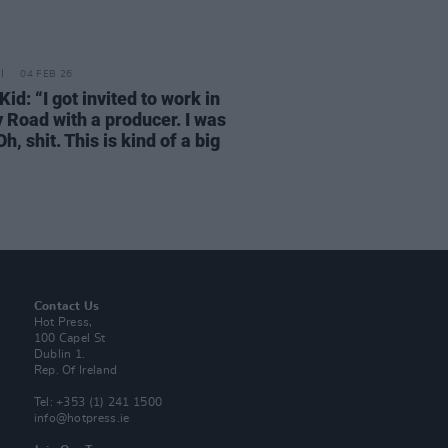
04 FEB 26
id: “I got invited to work in
 Road with a producer. I was
‘Oh, shit. This is kind of a big
Contact Us
Hot Press,
100 Capel St
Dublin 1.
Rep. Of Ireland
Tel: +353 (1) 241 1500
info@hotpress.ie