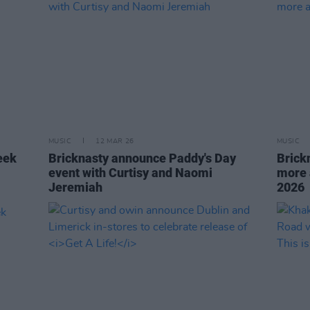
MUSIC
12 MAR 26
MUSIC
eek
Bricknasty announce Paddy's Day
Brick
event with Curtisy and Naomi
more 
Jeremiah
2026