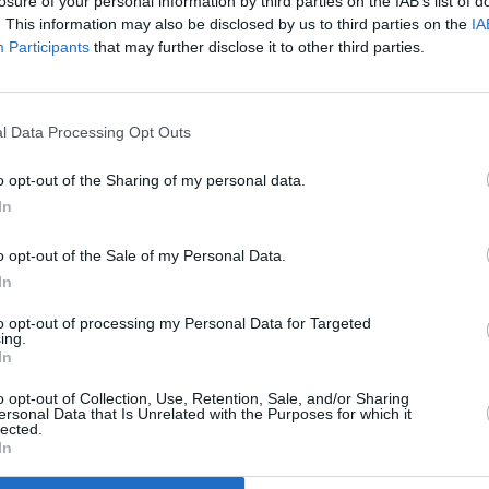
losure of your personal information by third parties on the IAB’s list of
. This information may also be disclosed by us to third parties on the
IA
ing music video were released on St.
Participants
that may further disclose it to other third parties.
PICS & V
Forbi
l Data Processing Opt Outs
o opt-out of the Sharing of my personal data.
In
o opt-out of the Sale of my Personal Data.
In
to opt-out of processing my Personal Data for Targeted
ing.
In
o opt-out of Collection, Use, Retention, Sale, and/or Sharing
ersonal Data that Is Unrelated with the Purposes for which it
lected.
In