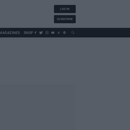
LOG IN
SUBSCRIBE
MAGAZINES
SHOP