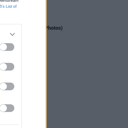
 downstream
B’s List of
IDS
03 JUN 26
dden Fruit Festival (Photos)