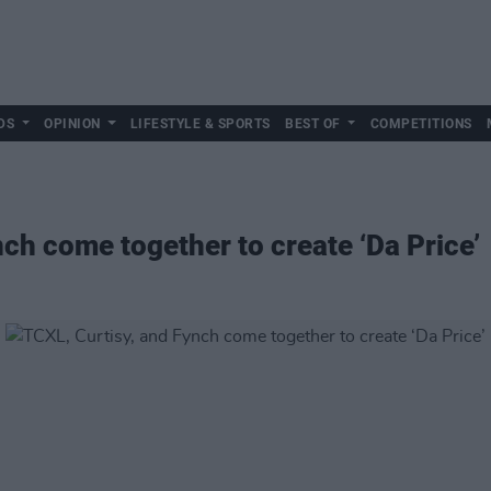
DS
OPINION
LIFESTYLE & SPORTS
BEST OF
COMPETITIONS
ch come together to create ‘Da Price’