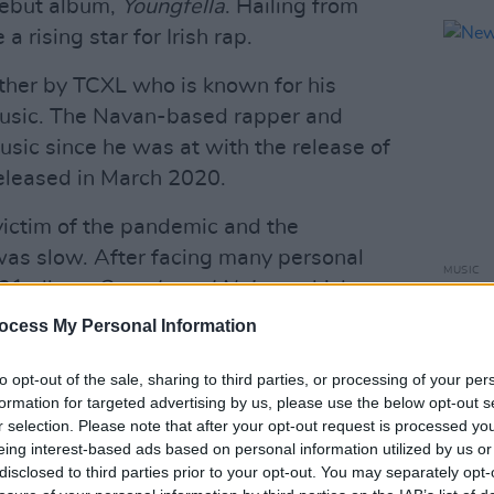
debut album,
Youngfella
. Hailing from
rising star for Irish rap.
ther by TCXL who is known for his
music. The Navan-based rapper and
ic since he was at with the release of
leased in March 2020.
victim of the pandemic and the
as slow. After facing many personal
MUSIC
2021 album
Sounds and Noises
which
New I
 social withdrawal and isolation.
ocess My Personal Information
Advertisement
to opt-out of the sale, sharing to third parties, or processing of your per
formation for targeted advertising by us, please use the below opt-out s
when TCXL re-emerged with ‘Da
r selection. Please note that after your opt-out request is processed y
any supporters in Dublin and was
eing interest-based ads based on personal information utilized by us or
disclosed to third parties prior to your opt-out. You may separately opt-
and Indigo Sessions.