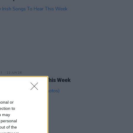
12 JUN 26
rish Songs To Hear This Week
sonal or
ection to
ou may
 personal
out of the