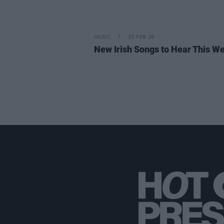
MUSIC
20 FEB 26
New Irish Songs to Hear This W