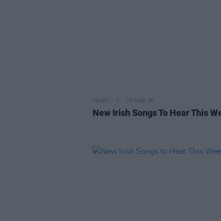
MUSIC
20 MAR 26
New Irish Songs To Hear This W