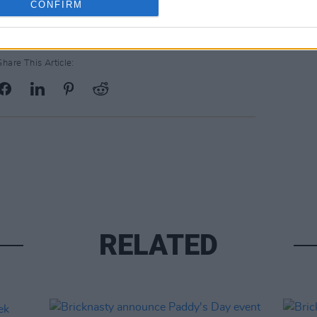
CONFIRM
Share This Article:
RELATED