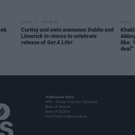
MUSIC
16 FEB 26
MUSIC
eek
Curtisy and owin announce Dublin and
KhakiK
Limerick in-stores to celebrate
Abbey
release of
Get A Life!
like, 
deal'"
Additional Sites
MIX – Music Industry Xplained
Best of Ireland
Best of Dublin
Hot Press Video Archive