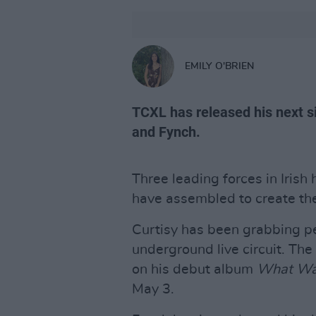
EMILY O'BRIEN
TCXL has released his next s
and Fynch.
Three leading forces in Irish
have assembled to create thei
Curtisy has been grabbing p
underground live circuit. Th
on his debut album
What Wa
May 3.