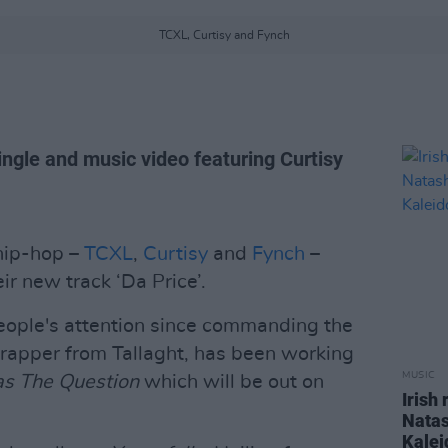
TCXL, Curtisy and Fynch
ingle and music video featuring Curtisy
 hip-hop –
TCXL
,
Curtisy
and
Fynch
–
r new track ‘Da Price’.
eople's attention since commanding the
e rapper from Tallaght, has been working
MUSIC
s The Question
which will be out on
Irish
Natas
Kalei