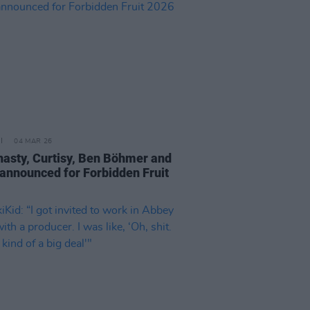
04 MAR 26
nasty, Curtisy, Ben Böhmer and
announced for Forbidden Fruit