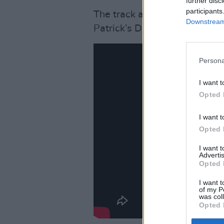
further disc
participants
The track and its accompany
Downstream 
Patrick’s Day this week.
Persona
I want t
Opted 
I want t
Opted 
I want 
Advertis
Opted 
I want t
of my P
was col
Opted 