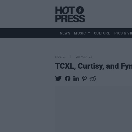
NEWS
MUSIC
CULTURE
PICS & VI
MUSIC
20 MAR 24
TCXL, Curtisy, and Fyn