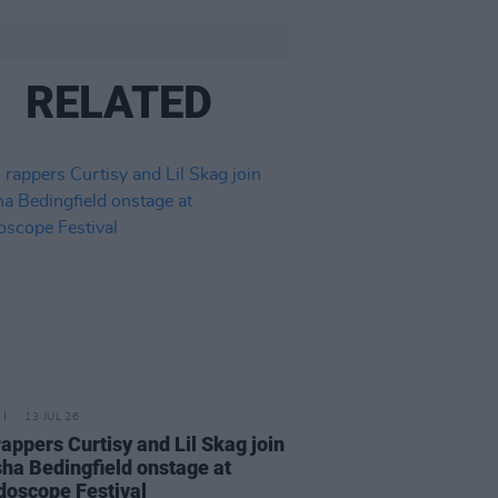
RELATED
13 JUL 26
 rappers Curtisy and Lil Skag join
ha Bedingfield onstage at
doscope Festival