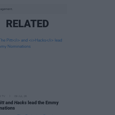
anagement.
RELATED
D TV
09 JUL 26
itt
and
Hacks
lead the Emmy
nations