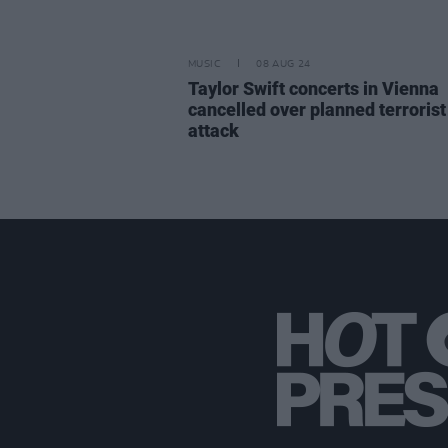
MUSIC
08 AUG 24
Taylor Swift concerts in Vienna
cancelled over planned terrorist
attack