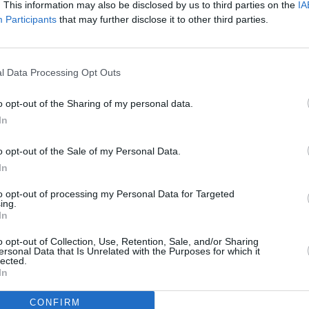
. This information may also be disclosed by us to third parties on the
IA
Advertisement
Participants
that may further disclose it to other third parties.
have assured that "There's nothing to
MUSIC
ng investigated by the Austrian
Taylo
l Data Processing Opt Outs
act on upcoming events here in London."
Ophel
Spoti
o opt-out of the Sharing of my personal data.
attack
confessed
to plotting an attack on
In
na shows using explosives and knives to
o opt-out of the Sale of my Personal Data.
In
ally stated that fans should refrain
to opt-out of processing my Personal Data for Targeted
ft's shows to hear the singer, and that
ing.
ring about the venue will be "moved
In
o opt-out of Collection, Use, Retention, Sale, and/or Sharing
ersonal Data that Is Unrelated with the Purposes for which it
lected.
the performances see
Wembley
In
CONFIRM