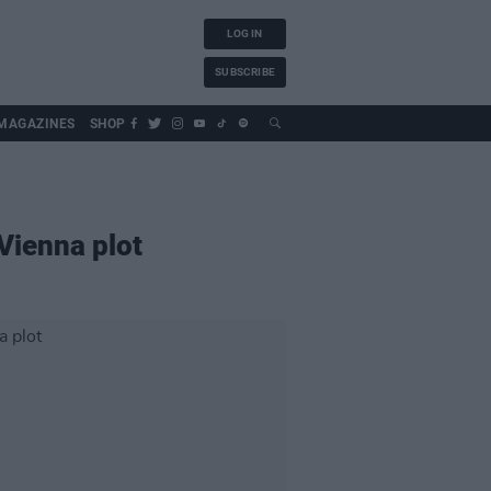
LOG IN
SUBSCRIBE
MAGAZINES
SHOP
Vienna plot