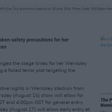
ift's Eras Tour at the Aviva Stadium on 28 June, 2024. Photo Credit: TAS Rights M
taken safety precautions for her
ces
hanged the stage times for her Wembley
ng a foiled terror plot targeting the
cutive nights in Wembley stadium from
FILM AN
rsday (August 15) show will allow for
The P
ST and 4:00pm BST for general entry.
Nomi
ay (August 17) will allow early entry at