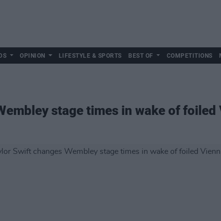
DS
OPINION
LIFESTYLE & SPORTS
BEST OF
COMPETITIONS
Wembley stage times in wake of foiled 