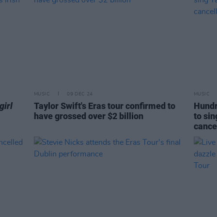
MUSIC
09 DEC 24
MUSIC
girl
Taylor Swift's Eras tour confirmed to
Hundr
have grossed over $2 billion
to sin
cance