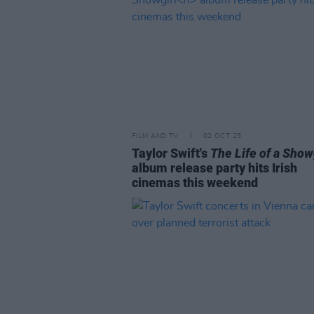
FILM AND TV
02 OCT 25
Taylor Swift's
The Life of a Show
album release party hits Irish
cinemas this weekend