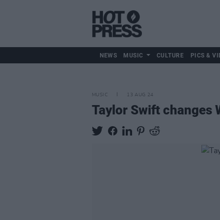
NEWS
MUSIC
CULTURE
PICS & VI
MUSIC
13 AUG 24
Taylor Swift changes 