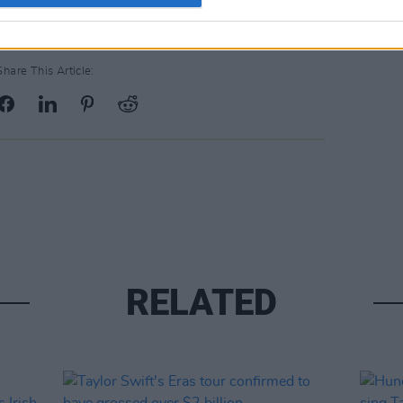
Share This Article:
RELATED