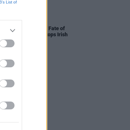
B’s List of
06 OCT 25
r Swift releases 'The Fate of
ia' music video and tops Irish
fy charts