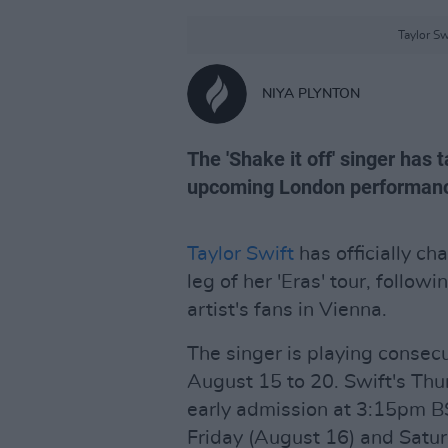
Taylor Sw
NIYA PLYNTON
The 'Shake it off' singer has 
upcoming London performan
Taylor Swift
has officially c
leg of her 'Eras' tour, followi
artist's fans in Vienna.
The singer is playing conse
August 15 to 20. Swift's Thu
early admission at 3:15pm B
Friday (August 16) and Saturd