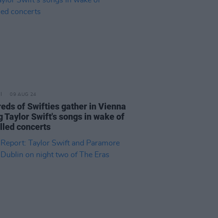
09 AUG 24
eds of Swifties gather in Vienna
g Taylor Swift's songs in wake of
lled concerts