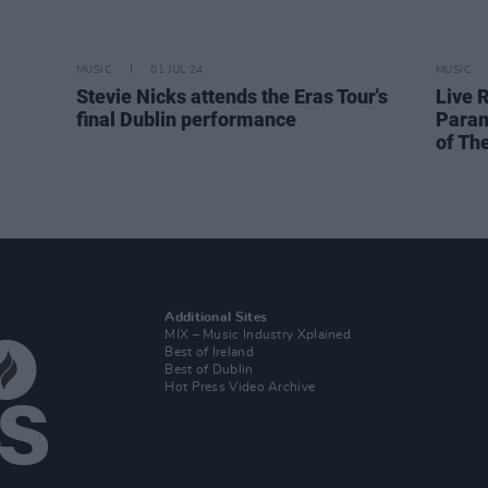
MUSIC
01 JUL 24
MUSIC
Stevie Nicks attends the Eras Tour's
Live R
final Dublin performance
Param
of Th
Additional Sites
MIX – Music Industry Xplained
Best of Ireland
Best of Dublin
Hot Press Video Archive