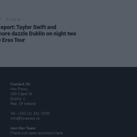
01 JUL 24
eport: Taylor Swift and
ore dazzle Dublin on night two
e Eras Tour
Contact Us
Hot Press,
100 Capel St
Dublin 1.
Rep. Of Ireland
Tel: +353 (1) 241 1500
info@hotpress.ie
Join Our Team
Check out open positions here