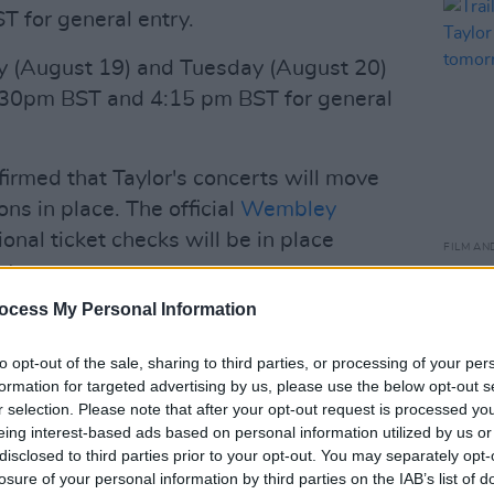
 for general entry.
 (August 19) and Tuesday (August 20)
 3:30pm BST and 4:15 pm BST for general
rmed that Taylor's concerts will move
ns in place. The official
Wembley
onal ticket checks will be in place
FILM AN
ntry.
Trail
Swift
ocess My Personal Information
longer allow individuals without a
dium for the upcoming 5 shows of Taylor
to opt-out of the sale, sharing to third parties, or processing of your per
ndon as an increased safety and security
formation for targeted advertising by us, please use the below opt-out s
r selection. Please note that after your opt-out request is processed y
Tour
pic.twitter.com/vcrKIzBakb
eing interest-based ads based on personal information utilized by us or
disclosed to third parties prior to your opt-out. You may separately opt-
stour)
August 11, 2024
losure of your personal information by third parties on the IAB’s list of