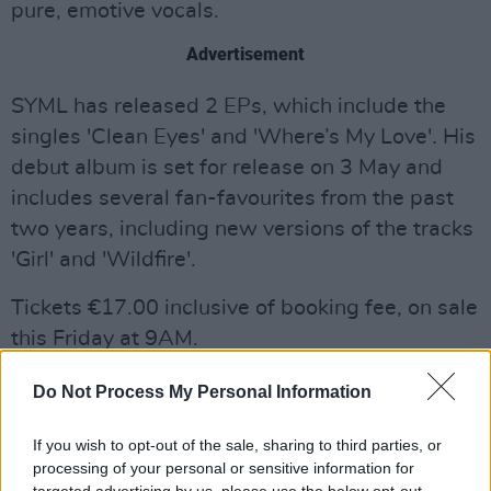
pure, emotive vocals.
Advertisement
SYML has released 2 EPs, which include the
singles 'Clean Eyes' and 'Where’s My Love'
.
His
debut album is set for release on 3 May and
includes several fan-favourites from the past
two years, including new versions of the tracks
'Girl' and 'Wildfire'.
Tickets €17.00 inclusive of booking fee, on sale
this Friday at 9AM.
Do Not Process My Personal Information
If you wish to opt-out of the sale, sharing to third parties, or
processing of your personal or sensitive information for
targeted advertising by us, please use the below opt-out