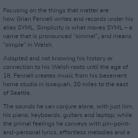
Focusing on the things that matter are
how Brian Fennell writes and records under his
alias SYML. Simplicity is what moves SYML – a
name that is pronounced “simmel”
,
and means
“simple” in Welsh.
Adopted and not knowing his history or
connection to his Welsh roots until the age of
18, Fennell creates music from his basement
home studio in Issaquah, 20 miles to the east
of Seattle.
The sounds he can conjure alone, with just him,
his piano, keyboards, guitars and laptop; while
the primal feelings he conveys with pin-point-
and-personal lyrics, effortless melodies and a