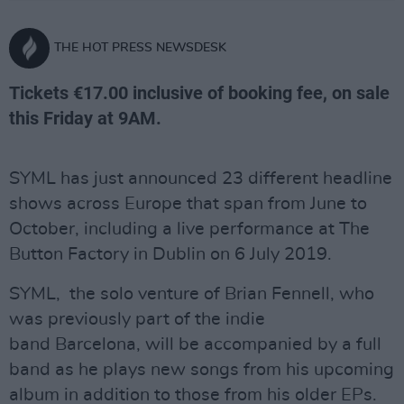
THE HOT PRESS NEWSDESK
Tickets €17.00 inclusive of booking fee, on sale
this Friday at 9AM.
SYML has just announced 23 different headline
shows across Europe that span from June to
October, including a live performance at The
Button Factory in Dublin on 6 July 2019.
SYML, the solo venture of Brian Fennell, who
was previously part of the indie
band Barcelona, will be accompanied by a full
band as he plays new songs from his upcoming
album in addition to those from his older EPs.