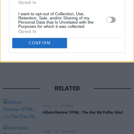
Opted In
I want to opt-out of Collection, Use,
Retention, Sale, and/or Sharing of my
Personal Data that Is Unrelated with the
Purposes for which it was collected.
Opted In
CONFIRM
Share This Article:
RELATED
MUSIC
03 FEB 23
Album Review: SYML,
The Day My Father Died
MUSIC
15 MAY 19