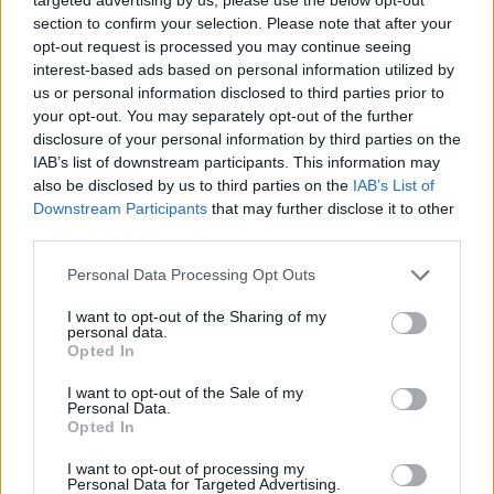
section to confirm your selection. Please note that after your
opt-out request is processed you may continue seeing
interest-based ads based on personal information utilized by
us or personal information disclosed to third parties prior to
your opt-out. You may separately opt-out of the further
disclosure of your personal information by third parties on the
IAB’s list of downstream participants. This information may
also be disclosed by us to third parties on the
IAB’s List of
Downstream Participants
that may further disclose it to other
third parties.
Personal Data Processing Opt Outs
I want to opt-out of the Sharing of my
personal data.
Opted In
I want to opt-out of the Sale of my
Personal Data.
Opted In
I want to opt-out of processing my
Personal Data for Targeted Advertising.