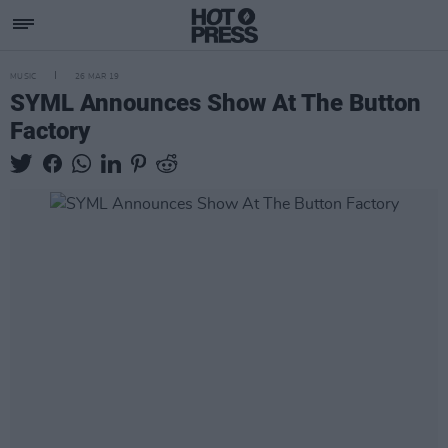
MUSIC
26 MAR 19
SYML Announces Show At The Button
Factory