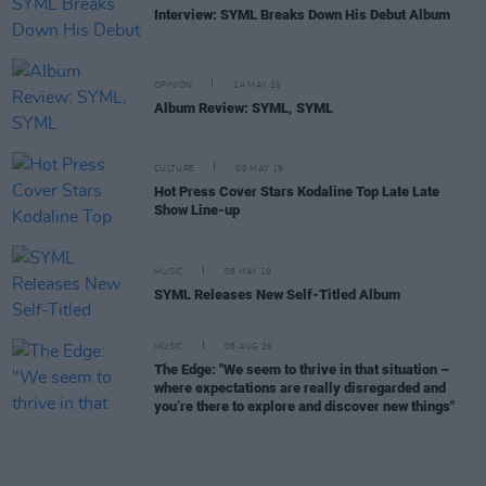
Interview: SYML Breaks Down His Debut Album
OPINION
14 MAY 19
Album Review: SYML, SYML
CULTURE
09 MAY 19
Hot Press Cover Stars Kodaline Top Late Late
Show Line-up
MUSIC
08 MAY 19
SYML Releases New Self-Titled Album
MUSIC
08 AUG 26
The Edge: "We seem to thrive in that situation –
where expectations are really disregarded and
you’re there to explore and discover new things"