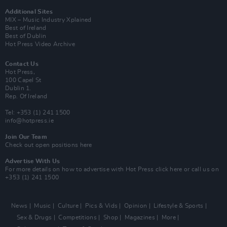
Additional Sites
MIX – Music Industry Xplained
Best of Ireland
Best of Dublin
Hot Press Video Archive
Contact Us
Hot Press,
100 Capel St
Dublin 1.
Rep. Of Ireland
Tel: +353 (1) 241 1500
info@hotpress.ie
Join Our Team
Check out open positions here
Advertise With Us
For more details on how to advertise with Hot Press
click here
or call us on
+353 (1) 241 1500
News
Music
Culture
Pics & Vids
Opinion
Lifestyle & Sports
Sex & Drugs
Competitions
Shop
Magazines
More