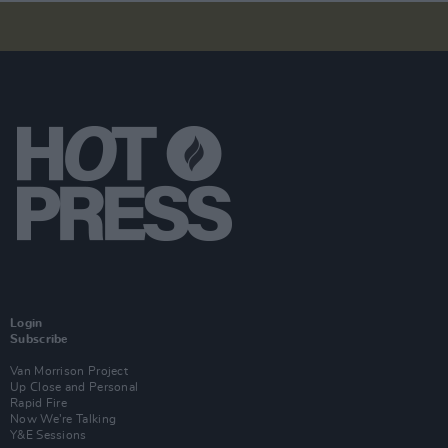
Login
Subscribe
Van Morrison Project
Up Close and Personal
Rapid Fire
Now We’re Talking
Y&E Sessions