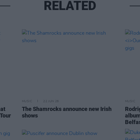
RELATED
MUSIC
22 JUN 26
MUSIC
at
The Shamrocks announce new Irish
Rodri
 Tour
shows
albu
Belfa