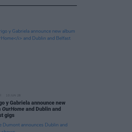
10 JUN 26
go y Gabriela announce new
m
OurHome
and Dublin and
st gigs