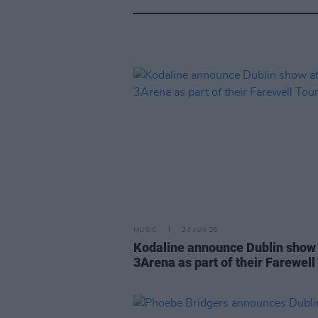
MUSIC
24 JUN 26
Kodaline announce Dublin show 
3Arena as part of their Farewell