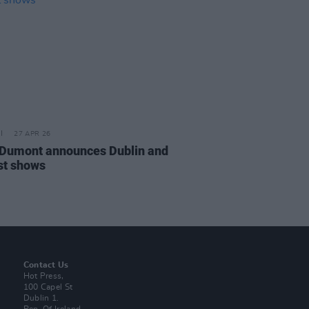
27 APR 26
Dumont announces Dublin and
st shows
Contact Us
Hot Press,
100 Capel St
Dublin 1.