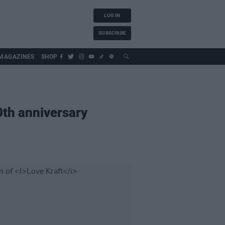
LOG IN
SUBSCRIBE
MAGAZINES
SHOP
th anniversary