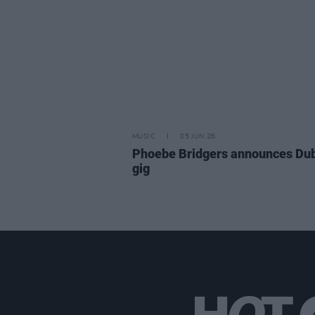
MUSIC
05 JUN 26
Phoebe Bridgers announces Dub
gig