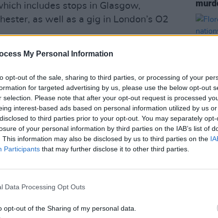
murde
 which includes stops in Glasgow,
ester, as well as a gig in London’s O2
urry
ocess My Personal Information
Animals come to Dublin for a live
on 6 May 2026.
to opt-out of the sale, sharing to third parties, or processing of your per
formation for targeted advertising by us, please use the below opt-out s
 10am
https://t.co/lpP6fEkSJu
r selection. Please note that after your opt-out request is processed y
eing interest-based ads based on personal information utilized by us or
disclosed to third parties prior to your opt-out. You may separately opt-
cketmasterIre)
September 29, 2025
MUSIC
losure of your personal information by third parties on the IAB’s list of
Flore
. This information may also be disclosed by us to third parties on the
IA
Advertisement
natio
Participants
that may further disclose it to other third parties.
s first series of gigs since December
l Data Processing Opt Outs
ed in Cardiff in the early 1990s, and
o opt-out of the Sharing of my personal data.
e release of their album
English-