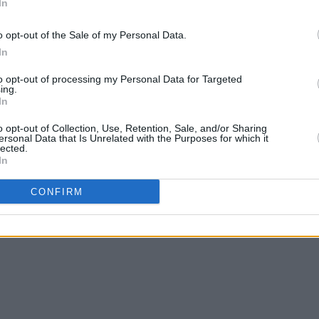
In
o opt-out of the Sale of my Personal Data.
als’ show in Dublin 3Olympia go on sale
In
MUSIC
to opt-out of processing my Personal Data for Targeted
ing.
Ryan 
In
Sweet
o opt-out of Collection, Use, Retention, Sale, and/or Sharing
ersonal Data that Is Unrelated with the Purposes for which it
lected.
Share This Article:
In
CONFIRM