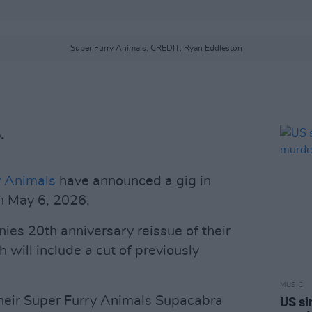
Super Furry Animals. CREDIT: Ryan Eddleston
.
y Animals
have announced a gig in
n May 6, 2026.
s 20th anniversary reissue of their
h will include a cut of previously
MUSIC
heir Super Furry Animals Supacabra
US si