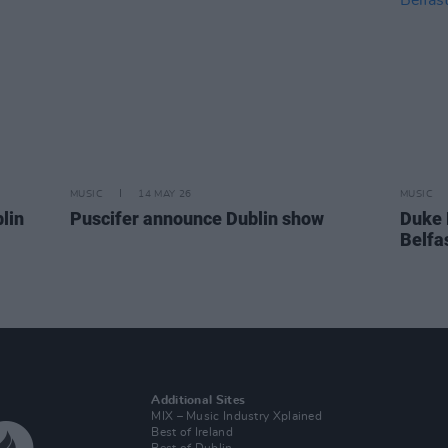
MUSIC
14 MAY 26
MUSIC
lin
Puscifer announce Dublin show
Duke 
Belfa
Additional Sites
MIX – Music Industry Xplained
Best of Ireland