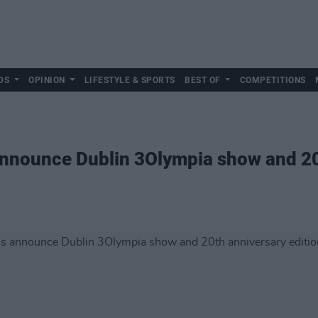
DS
OPINION
LIFESTYLE & SPORTS
BEST OF
COMPETITIONS
announce Dublin 3Olympia show and 20