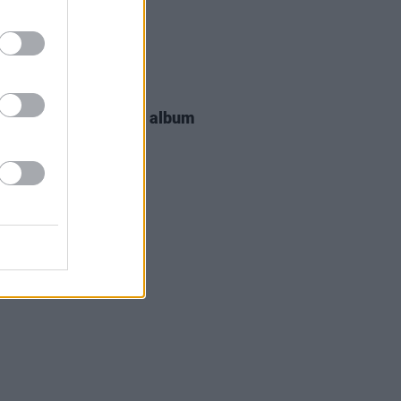
29 JUN 26
Beatty releases new album
 Fortune