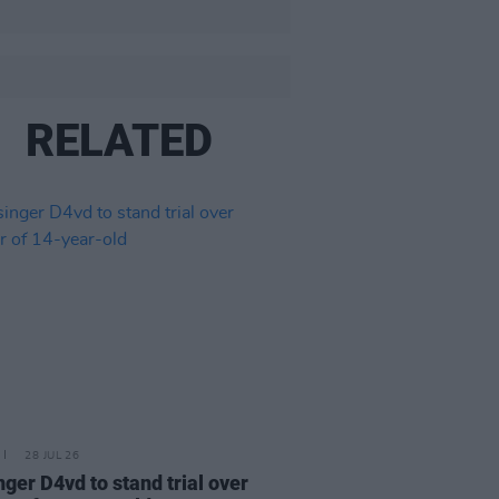
RELATED
28 JUL 26
nger D4vd to stand trial over