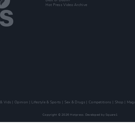
Best of Dublin
Hot Press Video Archive
 & Vids
Opinion
Lifestyle & Sports
Sex & Drugs
Competitions
Shop
Maga
Copyright © 2026 Hotpress. Developed by
Square1