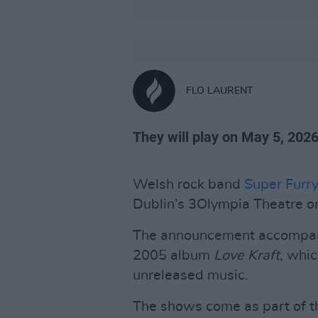
FLO LAURENT
They will play on May 5, 2026
Welsh rock band
Super Furr
Dublin’s 3Olympia Theatre o
The announcement accompanie
2005 album
Love Kraft
, whic
unreleased music.
The shows come as part of t