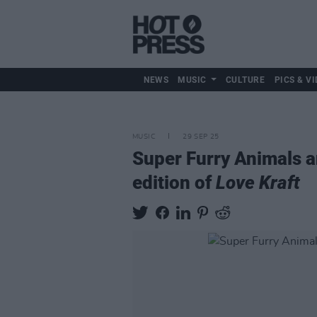
NEWS
MUSIC
CULTURE
PICS & VI
MUSIC
29 SEP 25
Super Furry Animals 
edition of
Love Kraft