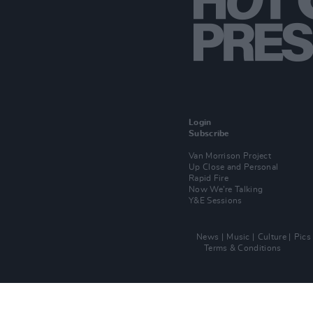
Login
Subscribe
Van Morrison Project
Up Close and Personal
Rapid Fire
Now We’re Talking
Y&E Sessions
News
Music
Culture
Pics
Terms & Conditions