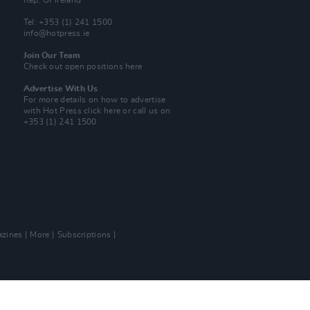
Rep. Of Ireland
Tel: +353 (1) 241 1500
info@hotpress.ie
Join Our Team
Check out open positions here
Advertise With Us
For more details on how to advertise
with Hot Press
click here
or call us on
+353 (1) 241 1500
zines
More
Subscriptions