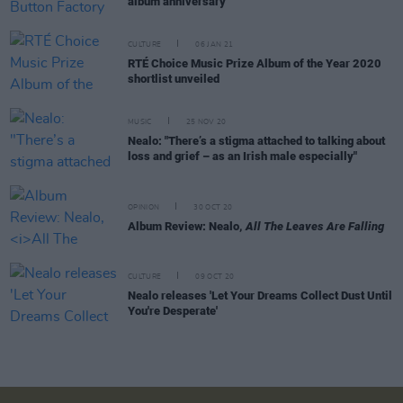
album anniversary
CULTURE
06 JAN 21
RTÉ Choice Music Prize Album of the Year 2020
shortlist unveiled
MUSIC
25 NOV 20
Nealo: "There’s a stigma attached to talking about
loss and grief – as an Irish male especially"
OPINION
30 OCT 20
Album Review: Nealo,
All The Leaves Are Falling
CULTURE
09 OCT 20
Nealo releases 'Let Your Dreams Collect Dust Until
You're Desperate'