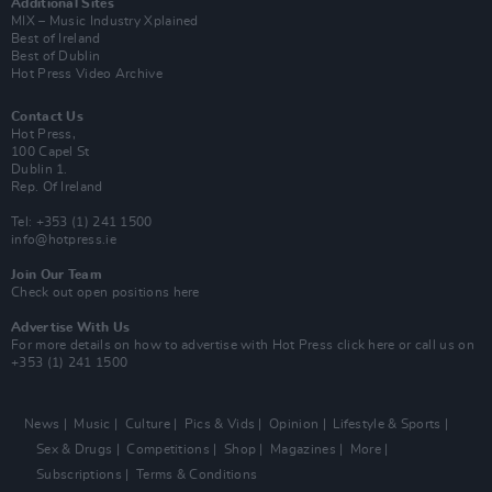
Additional Sites
MIX – Music Industry Xplained
Best of Ireland
Best of Dublin
Hot Press Video Archive
Contact Us
Hot Press,
100 Capel St
Dublin 1.
Rep. Of Ireland
Tel: +353 (1) 241 1500
info@hotpress.ie
Join Our Team
Check out open positions here
Advertise With Us
For more details on how to advertise with Hot Press
click here
or call us on
+353 (1) 241 1500
News
Music
Culture
Pics & Vids
Opinion
Lifestyle & Sports
Sex & Drugs
Competitions
Shop
Magazines
More
Subscriptions
Terms & Conditions