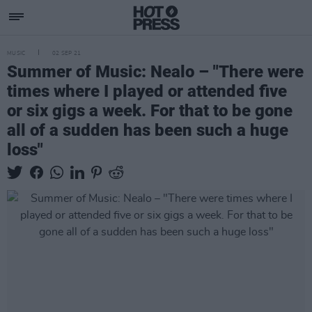
MUSIC
02 SEP 21
Summer of Music: Nealo – "There were
times where I played or attended five
or six gigs a week. For that to be gone
all of a sudden has been such a huge
loss"