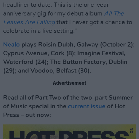
headliner to date. This is the one-year
anniversary gig for my debut album
All The
Leaves Are Falling
that I never got a chance to
celebrate in a live setting.”
Nealo
plays Roisin Dubh, Galway (October 2);
Cyprus Avenue, Cork (8); Imagine Festival,
Waterford (24); The Button Factory, Dublin
(29); and Voodoo, Belfast (30).
Advertisement
Read all of Part Two of the two-part Summer
of Music special in the
current issue
of Hot
Press – out now: