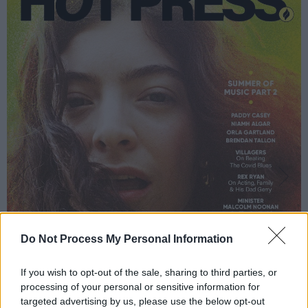
Do Not Process My Personal Information
If you wish to opt-out of the sale, sharing to third parties, or
processing of your personal or sensitive information for
targeted advertising by us, please use the below opt-out