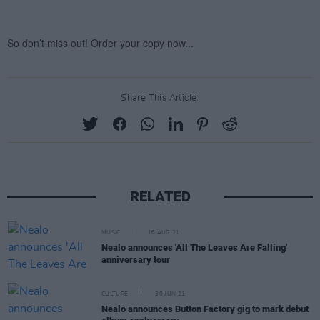
Share This Article:
RELATED
MUSIC
16 AUG 21
Nealo announces 'All The Leaves Are Falling'
anniversary tour
CULTURE
30 JUN 21
Nealo announces Button Factory gig to mark debut