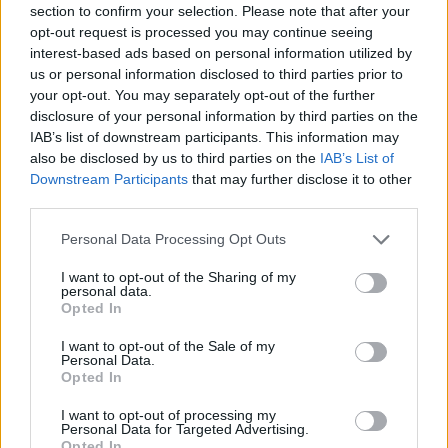
section to confirm your selection. Please note that after your
opt-out request is processed you may continue seeing
interest-based ads based on personal information utilized by
us or personal information disclosed to third parties prior to
your opt-out. You may separately opt-out of the further
disclosure of your personal information by third parties on the
IAB’s list of downstream participants. This information may
also be disclosed by us to third parties on the
IAB’s List of
Downstream Participants
that may further disclose it to other
third parties.
Personal Data Processing Opt Outs
I want to opt-out of the Sharing of my
personal data.
Opted In
I want to opt-out of the Sale of my
Personal Data.
Opted In
I want to opt-out of processing my
Personal Data for Targeted Advertising.
Opted In