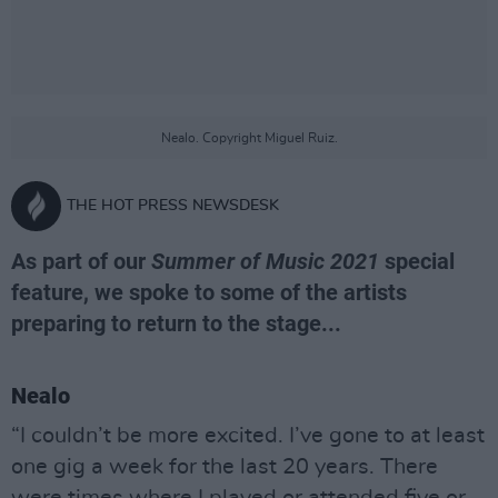
Nealo. Copyright Miguel Ruiz.
THE HOT PRESS NEWSDESK
As part of our
Summer of Music 2021
special
feature, we spoke to some of the artists
preparing to return to the stage...
Nealo
“I couldn’t be more excited. I’ve gone to at least
one gig a week for the last 20 years. There