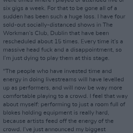
were times where I played or attended five or
six gigs a week. For that to be gone all of a
sudden has been such a huge loss. I have four
sold-out socially-distanced shows in The
Workman’s Club, Dublin that have been
rescheduled about 15 times. Every time it’s a
massive head fuck and a disappointment, so
I’m just dying to play them at this stage.
"The people who have invested time and
energy in doing livestreams will have levelled
up as performers, and will now be way more
comfortable playing to a crowd. I feel that way
about myself: performing to just a room full of
blokes holding equipment is really hard,
because artists feed off the energy of the
crowd. I’ve just announced my biggest