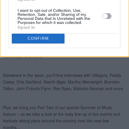
I want to opt-out of Collection, Use,
Retention, Sale, and/or Sharing of my
Personal Data that Is Unrelated with the
Purposes for which it was collected.
Opted In
CONFIRM