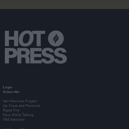
Login
Subscribe
Van Morrison Project
Up Close and Personal
Rapid Fire
Now We’re Talking
Y&E Sessions