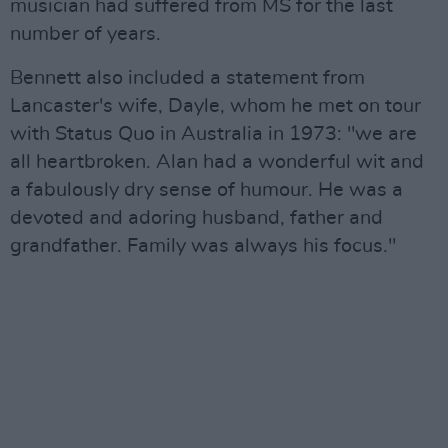
musician had suffered from MS for the last
number of years.
Bennett also included a statement from
Lancaster's wife, Dayle, whom he met on tour
with Status Quo in Australia in 1973: "we are
all heartbroken. Alan had a wonderful wit and
a fabulously dry sense of humour. He was a
devoted and adoring husband, father and
grandfather. Family was always his focus."