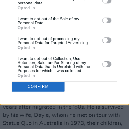
personal data.
Advertisement
Opted In
Live Aid in July 1985 would be his final concert
I want to opt-out of the Sale of my
Personal Data.
with the band for almost three decades, until a
Opted In
reunion of the original line-up for two sell-out
I want to opt-out of processing my
tours in 2013 and 2014.
Personal Data for Targeted Advertising.
Opted In
After leaving Status Quo, Lancaster joined
I want to opt-out of Collection, Use,
Australian band The Party Boys and performed
Retention, Sale, and/or Sharing of my
Personal Data that Is Unrelated with the
on their self-titled album in 1987. He
Purposes for which it was collected.
Opted In
alsostatus quo formed The Bombers, with John
Coghlan serving as their original drummer.
CONFIRM
Lancaster had been living in Australia for 45
years after migrated in the '80s. He is survived
by his wife, Dayle, whom he met on tour with
Status Quo in Australia in 1973, their children,