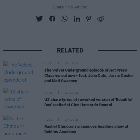
Share This Article:
RELATED
MUSIC
06 AUG 26
The Velvet Underground episode of
Hot Press
Classics
out now - feat. John Cale, Jarvis Cocker
and Matt Sweeney
MUSIC
06 AUG 26
U2 share lyrics of reworked version of 'Beautiful
Day' recited at Glen Hansard's funeral
MUSIC
06 AUG 26
Rachel Chinouriri announces headline show at
Dublin's Academy