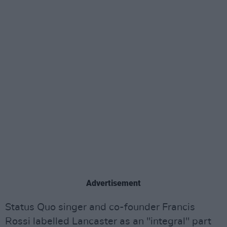
Advertisement
Status Quo singer and co-founder Francis
Rossi labelled Lancaster as an "integral" part