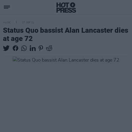
MUSIC
27 SEP 21
Status Quo bassist Alan Lancaster dies
at age 72