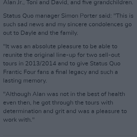
Alan Jr., Toni and David, and five grandchildren.
Status Quo manager Simon Porter said: "This is
such sad news and my sincere condolences go
out to Dayle and the family.
"It was an absolute pleasure to be able to
reunite the original line-up for two sell-out
tours in 2013/2014 and to give Status Quo
Frantic Four fans a final legacy and such a
lasting memory.
"Although Alan was not in the best of health
even then, he got through the tours with
determination and grit and was a pleasure to
work with."