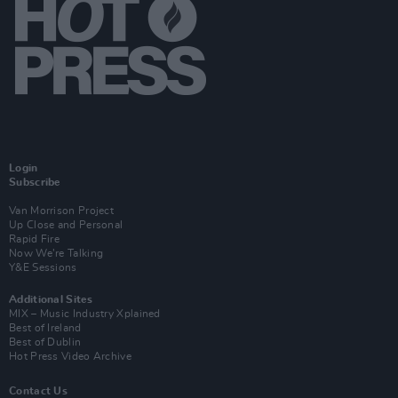
Login
Subscribe
Van Morrison Project
Up Close and Personal
Rapid Fire
Now We’re Talking
Y&E Sessions
Additional Sites
MIX – Music Industry Xplained
Best of Ireland
Best of Dublin
Hot Press Video Archive
Contact Us