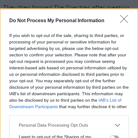
They then formed The Spectres after meeting
drummer John Coghlan. Guitarist Rick Parfitt,
Do Not Process My Personal Information
who passed away in 2016, was then recruited
to the band in 1967, and after a number name
If you wish to opt-out of the sale, sharing to third parties, or
changes the four finally settled on Status Quo.
processing of your personal or sensitive information for
targeted advertising by us, please use the below opt-out
section to confirm your selection. Please note that after your
After launching their hit-making career with
opt-out request is processed you may continue seeing
the release of
Pictures of Matchstick Men
,
interest-based ads based on personal information utilized by
Lancaster performed with the group until
us or personal information disclosed to third parties prior to
your opt-out. You may separately opt-out of the further
1985, appearing on 15 albums. His last album
disclosure of your personal information by third parties on the
with the band was 1983’s
Back To Back
.
IAB’s list of downstream participants. This information may
also be disclosed by us to third parties on the
IAB’s List of
The band enjoyed more than 60 Top 40 hits in
Downstream Participants
that may further disclose it to other
the UK, had 25 UK Top 10 albums and released
third parties.
over 100 singles, including hit songs such as
Personal Data Processing Opt Outs
'Down Down' and 'Whatever You Want'.
I want to opt-out of the Sharing of my