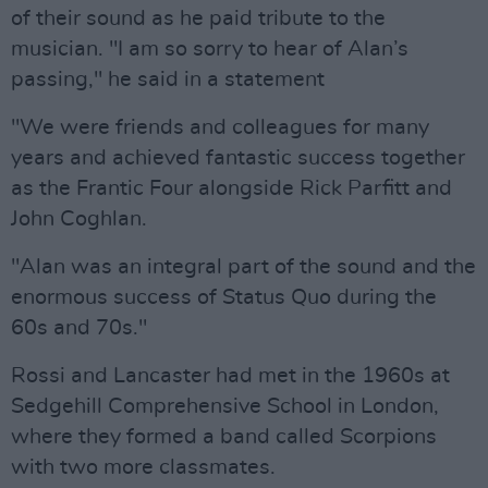
of their sound as he paid tribute to the
musician. "I am so sorry to hear of Alan’s
passing," he said in a statement
"We were friends and colleagues for many
years and achieved fantastic success together
as the Frantic Four alongside Rick Parfitt and
John Coghlan.
"Alan was an integral part of the sound and the
enormous success of Status Quo during the
60s and 70s."
Rossi and Lancaster had met in the 1960s at
Sedgehill Comprehensive School in London,
where they formed a band called Scorpions
with two more classmates.