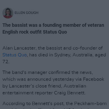
ELLEN GOUGH
The bassist was a founding member of veteran
English rock outfit Status Quo
Alan Lancaster, the bassist and co-founder of
Status Quo
, has died in Sydney, Australia, aged
72.
The band's manager confirmed the news,
which was announced yesterday via Facebook
by Lancaster’s close friend, Australian
entertainment reporter Craig Bennett.
According to Bennett's post, the Peckham-born