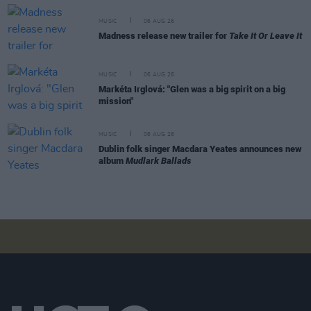
MUSIC
06 AUG 26
Madness release new trailer for
Take It Or Leave It
MUSIC
06 AUG 26
Markéta Irglová: "Glen was a big spirit on a big
mission"
MUSIC
06 AUG 26
Dublin folk singer Macdara Yeates announces new
album
Mudlark Ballads