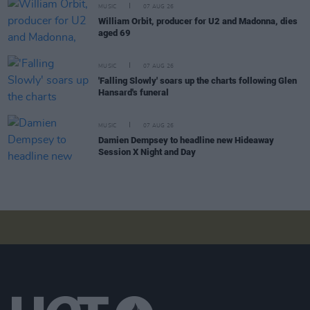
MUSIC
07 AUG 26
William Orbit, producer for U2 and Madonna, dies
aged 69
MUSIC
07 AUG 26
'Falling Slowly' soars up the charts following Glen
Hansard's funeral
MUSIC
07 AUG 26
Damien Dempsey to headline new Hideaway
Session X Night and Day