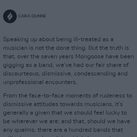
CARA DUNNE
Speaking up about being ill-treated as a
musician is not the done thing. But the truth is
that, over the seven years Mongoose have been
gigging as a band, we’ve had our fair share of
discourteous, dismissive, condescending and
unprofessional encounters.
From the face-to-face moments of rudeness to
dismissive attitudes towards musicians, it’s
generally a given that we should feel lucky to
be wherever we are; and that, should we have
any qualms, there are a hundred bands that