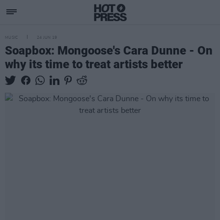
MUSIC
24 JUN 19
Soapbox: Mongoose's Cara Dunne - On
why its time to treat artists better