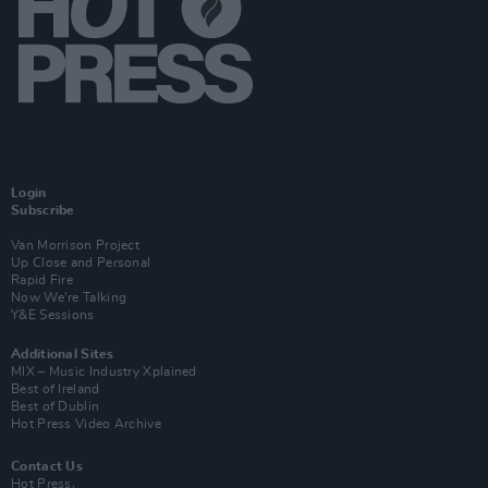
Login
Subscribe
Van Morrison Project
Up Close and Personal
Rapid Fire
Now We’re Talking
Y&E Sessions
Additional Sites
MIX – Music Industry Xplained
Best of Ireland
Best of Dublin
Hot Press Video Archive
Contact Us
Hot Press,