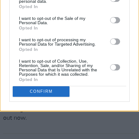
eliminated our chances of being invited back to
personal data.
Opted In
that festival, despite a successful and well-
received performance.
I want to opt-out of the Sale of my
Personal Data.
Opted In
Ireland is such a goldmine of talent and music
that people running festivals big and small are
I want to opt-out of processing my
Personal Data for Targeted Advertising.
spoilt for choice. Speaking out about basic
Opted In
issues like payment and conditions lets
I want to opt-out of Collection, Use,
organisers glide over you to the next hard-
Retention, Sale, and/or Sharing of my
Personal Data that Is Unrelated with the
working band who will grin and bear it. It’s high
Purposes for which it was collected.
Opted In
time for the artists of Ireland to be able to ask
for better treatment, without fear of damaging
CONFIRM
consequences.
• Mongoose’s new album Suck The Wound is
out now.