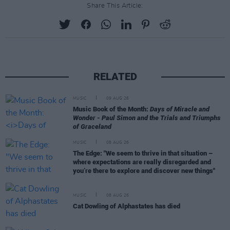
Share This Article:
RELATED
MUSIC
09 AUG 26
Music Book of the Month:
Days of Miracle and
Wonder - Paul Simon and the Trials and Triumphs
of Graceland
MUSIC
08 AUG 26
The Edge: "We seem to thrive in that situation –
where expectations are really disregarded and
you’re there to explore and discover new things"
MUSIC
08 AUG 26
Cat Dowling of Alphastates has died