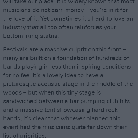
will take our place. It is widely known that most
musicians do not earn money – you’re in it for
the love of it. Yet sometimes it’s hard to love an
industry that all too often reinforces your
bottom-rung status.
Festivals are a massive culprit on this front –
many are built on a foundation of hundreds of
bands playing in less than inspiring conditions
for no fee. It’s a lovely idea to have a
picturesque acoustic stage in the middle of the
woods – but when this tiny stage is
sandwiched between a bar pumping club hits,
and a massive tent showcasing hard rock
bands, it’s clear that whoever planned this
event had the musicians quite far down their
list of priorities.