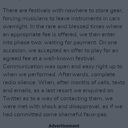
There are festivals with nowhere to store gear,
forcing musicians to leave instruments in cars
overnight. In the rare and blessed times where
an appropriate fee is offered, we then enter
into phase two: waiting for payment. On one
occasion, we accepted an offer to play for an
agreed fee at a well-known festival.
Communication was open and easy right up to
when we performed. Afterwards, complete
radio silence. When, after months of calls, texts
and emails, as a last resort we enquired on
Twitter as to a way of contacting them, we
were met with shock and disapproval, as if we
had committed some shameful faux-pas.
Advertisement