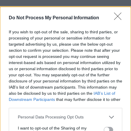
In a way, raising such issues in public is
Do Not Process My Personal Information
considered a faux-pas. In that particular case,
two other acts spoke to us privately and
If you wish to opt-out of the sale, sharing to third parties, or
revealed that they hadn’t been paid months
processing of your personal or sensitive information for
after the event either. One of the acts went into
targeted advertising by us, please use the below opt-out
section to confirm your selection. Please note that after your
further detail of bad treatment from the festival
opt-out request is processed you may continue seeing
organisers. These conversations, and no doubt
interest-based ads based on personal information utilized by
many similar ones, take place in person,
us or personal information disclosed to third parties prior to
your opt-out. You may separately opt-out of the further
privately. In raising issues publicly, you run the
disclosure of your personal information by third parties on the
risk of offending organisers and having your
IAB’s list of downstream participants. This information may
name taken off all manner of lists (and put onto
also be disclosed by us to third parties on the
IAB’s List of
Downstream Participants
that may further disclose it to other
other kinds).
third parties.
We have no doubt that in our attempts to be
Personal Data Processing Opt Outs
paid in a professional and timely fashion, we
I want to opt-out of the Sharing of my