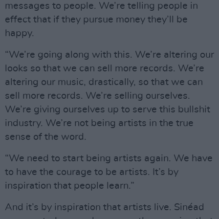
messages to people. We’re telling people in
effect that if they pursue money they’ll be
happy.
“We’re going along with this. We’re altering our
looks so that we can sell more records. We’re
altering our music, drastically, so that we can
sell more records. We’re selling ourselves.
We’re giving ourselves up to serve this bullshit
industry. We’re not being artists in the true
sense of the word.
“We need to start being artists again. We have
to have the courage to be artists. It’s by
inspiration that people learn.”
And it’s by inspiration that artists live. Sinéad