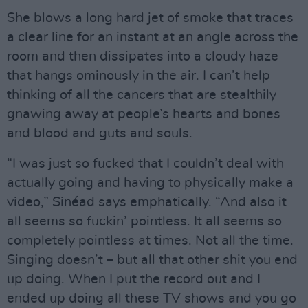
She blows a long hard jet of smoke that traces
a clear line for an instant at an angle across the
room and then dissipates into a cloudy haze
that hangs ominously in the air. I can’t help
thinking of all the cancers that are stealthily
gnawing away at people’s hearts and bones
and blood and guts and souls.
“I was just so fucked that I couldn’t deal with
actually going and having to physically make a
video,” Sinéad says emphatically. “And also it
all seems so fuckin’ pointless. It all seems so
completely pointless at times. Not all the time.
Singing doesn’t – but all that other shit you end
up doing. When I put the record out and I
ended up doing all these TV shows and you go