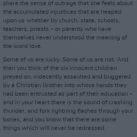
share the sense of outrage that she feels about
the accumulated injustices that are heaped
upon us whether by church, state, schools,
teachers, priests – or parents who have
themselves never understood the meaning of
the word love.
Some of us are lucky. Some of us are not. And
then you think of the six innocent children
preyed on, indecently assaulted and buggered
by a Christian Brother into whose hands they
had been entrusted as part of their education –
and in your heart there is the sound of crashing
thunder, and fork lightning flashes through your
bones, and you know that there are some
things which will never be redressed.