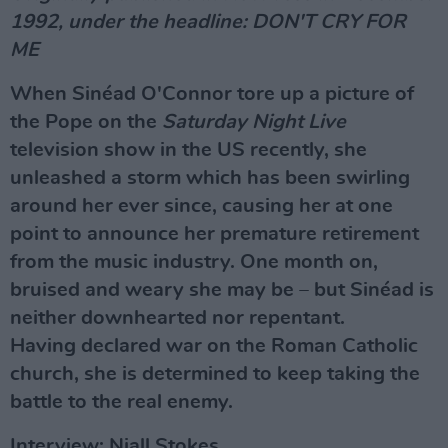
1992, under the headline: DON'T CRY FOR
ME
When Sinéad O'Connor tore up a picture of
the Pope on the
Saturday Night Live
television show in the US recently, she
unleashed a storm which has been swirling
around her ever since, causing her at one
point to announce her premature retirement
from the music industry. One month on,
bruised and weary she may be – but Sinéad is
neither downhearted nor repentant.
Having declared war on the Roman Catholic
church, she is determined to keep taking the
battle to the real enemy.
Interview: Niall Stokes