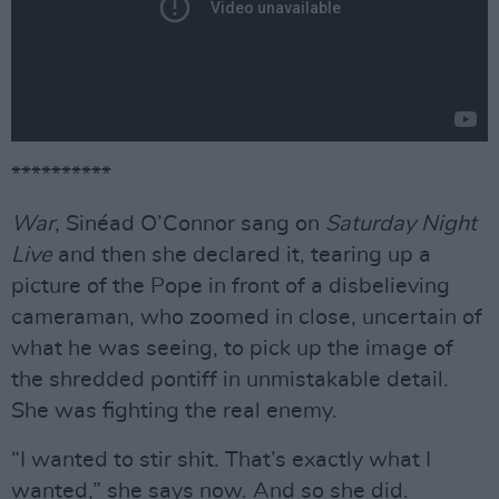
**********
War
, Sinéad O’Connor sang on
Saturday Night
Live
and then she declared it, tearing up a
picture of the Pope in front of a disbelieving
cameraman, who zoomed in close, uncertain of
what he was seeing, to pick up the image of
the shredded pontiff in unmistakable detail.
She was fighting the real enemy.
“I wanted to stir shit. That’s exactly what I
wanted,” she says now. And so she did.