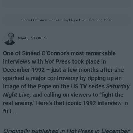
Sinéad O'Connor on Saturday Night Live – October, 1992
NIALL STOKES
One of Sinéad O'Connor's most remarkable
interviews with
Hot Press
took place in
December 1992 – just a few months after she
sparked a major controversy by ripping up an
image of the Pope on the US TV series
Saturday
Night Live,
and calling on viewers to "fight the
real enemy." Here's that iconic 1992 interview in
full...
Originally published in Hot Press in December