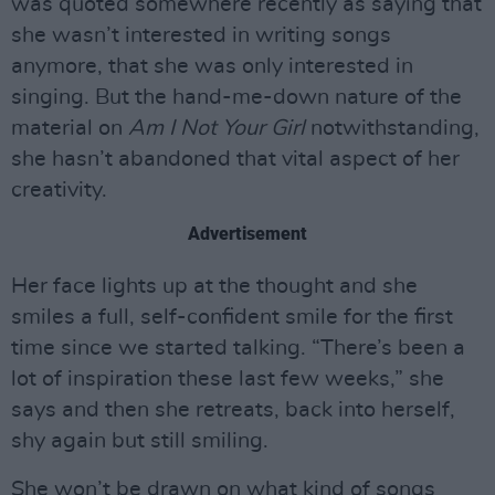
was quoted somewhere recently as saying that
she wasn’t interested in writing songs
anymore, that she was only interested in
singing. But the hand-me-down nature of the
material on
Am I Not Your Girl
notwithstanding,
she hasn’t abandoned that vital aspect of her
creativity.
Advertisement
Her face lights up at the thought and she
smiles a full, self-confident smile for the first
time since we started talking. “There’s been a
lot of inspiration these last few weeks,” she
says and then she retreats, back into herself,
shy again but still smiling.
She won’t be drawn on what kind of songs