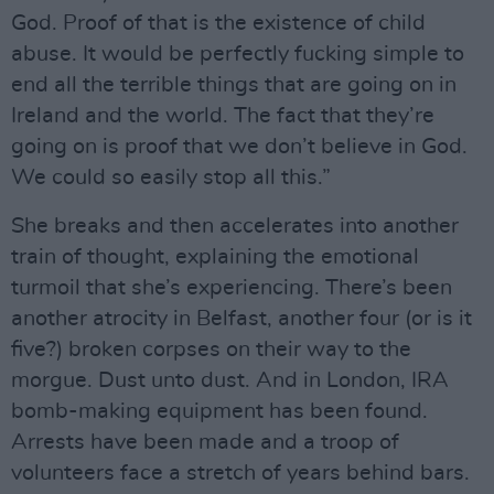
God. Proof of that is the existence of child
abuse. It would be perfectly fucking simple to
end all the terrible things that are going on in
Ireland and the world. The fact that they’re
going on is proof that we don’t believe in God.
We could so easily stop all this.”
She breaks and then accelerates into another
train of thought, explaining the emotional
turmoil that she’s experiencing. There’s been
another atrocity in Belfast, another four (or is it
five?) broken corpses on their way to the
morgue. Dust unto dust. And in London, IRA
bomb-making equipment has been found.
Arrests have been made and a troop of
volunteers face a stretch of years behind bars.