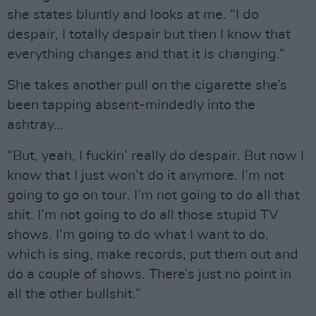
she states bluntly and looks at me. “I do
despair, I totally despair but then I know that
everything changes and that it is changing.”
She takes another pull on the cigarette she’s
been tapping absent-mindedly into the
ashtray…
“But, yeah, I fuckin’ really do despair. But now I
know that I just won’t do it anymore. I’m not
going to go on tour. I’m not going to do all that
shit. I’m not going to do all those stupid TV
shows. I’m going to do what I want to do,
which is sing, make records, put them out and
do a couple of shows. There’s just no point in
all the other bullshit.”