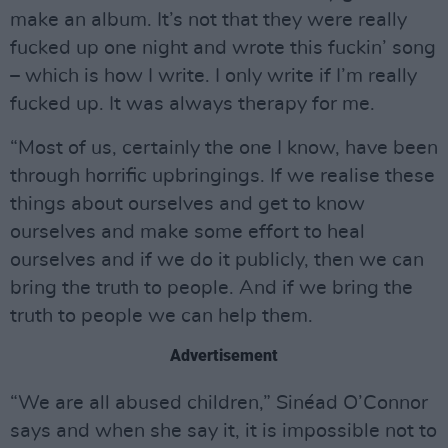
make an album. It’s not that they were really
fucked up one night and wrote this fuckin’ song
– which is how I write. I only write if I’m really
fucked up. It was always therapy for me.
“Most of us, certainly the one I know, have been
through horrific upbringings. If we realise these
things about ourselves and get to know
ourselves and make some effort to heal
ourselves and if we do it publicly, then we can
bring the truth to people. And if we bring the
truth to people we can help them.
Advertisement
“We are all abused children,” Sinéad O’Connor
says and when she say it, it is impossible not to