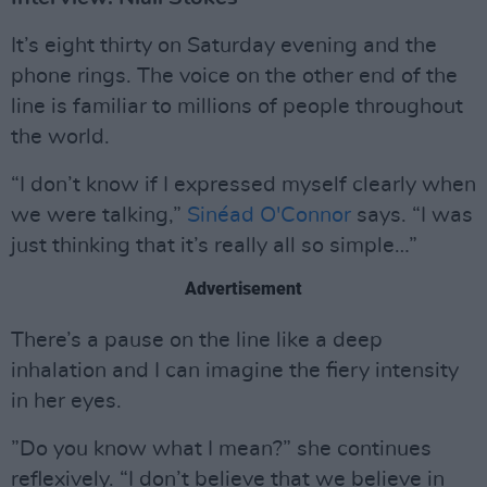
It’s eight thirty on Saturday evening and the
phone rings. The voice on the other end of the
line is familiar to millions of people throughout
the world.
“I don’t know if I expressed myself clearly when
we were talking,”
Sinéad O'Connor
says. “I was
just thinking that it’s really all so simple…”
Advertisement
There’s a pause on the line like a deep
inhalation and I can imagine the fiery intensity
in her eyes.
”Do you know what I mean?” she continues
reflexively. “I don’t believe that we believe in