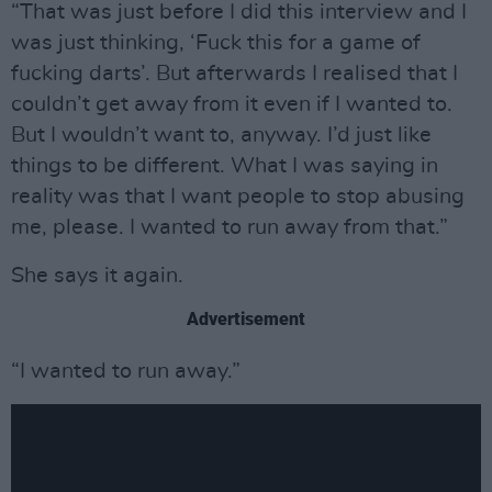
“That was just before I did this interview and I
was just thinking, ‘Fuck this for a game of
fucking darts’. But afterwards I realised that I
couldn’t get away from it even if I wanted to.
But I wouldn’t want to, anyway. I’d just like
things to be different. What I was saying in
reality was that I want people to stop abusing
me, please. I wanted to run away from that.”
She says it again.
Advertisement
“I wanted to run away.”