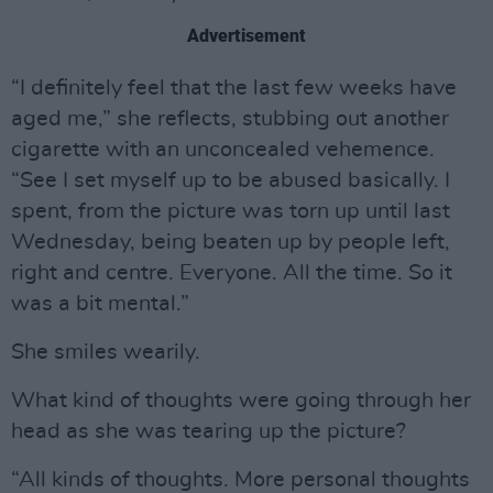
Advertisement
“I definitely feel that the last few weeks have
aged me,” she reflects, stubbing out another
cigarette with an unconcealed vehemence.
“See I set myself up to be abused basically. I
spent, from the picture was torn up until last
Wednesday, being beaten up by people left,
right and centre. Everyone. All the time. So it
was a bit mental.”
She smiles wearily.
What kind of thoughts were going through her
head as she was tearing up the picture?
“All kinds of thoughts. More personal thoughts