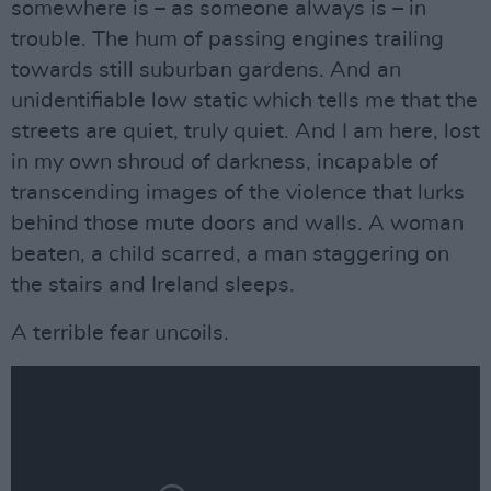
somewhere is – as someone always is – in
trouble. The hum of passing engines trailing
towards still suburban gardens. And an
unidentifiable low static which tells me that the
streets are quiet, truly quiet. And I am here, lost
in my own shroud of darkness, incapable of
transcending images of the violence that lurks
behind those mute doors and walls. A woman
beaten, a child scarred, a man staggering on
the stairs and Ireland sleeps.
A terrible fear uncoils.