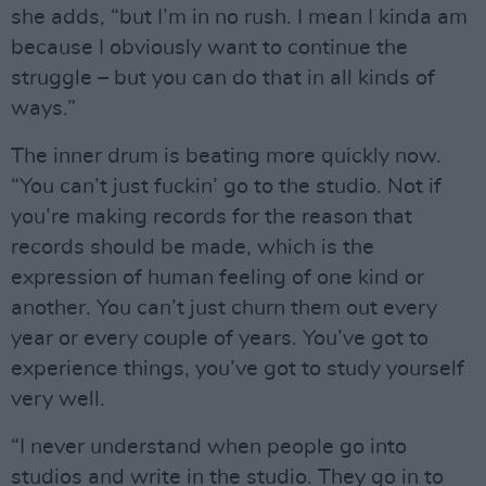
she adds, “but I’m in no rush. I mean I kinda am
because I obviously want to continue the
struggle – but you can do that in all kinds of
ways.”
The inner drum is beating more quickly now.
“You can’t just fuckin’ go to the studio. Not if
you’re making records for the reason that
records should be made, which is the
expression of human feeling of one kind or
another. You can’t just churn them out every
year or every couple of years. You’ve got to
experience things, you’ve got to study yourself
very well.
“I never understand when people go into
studios and write in the studio. They go in to