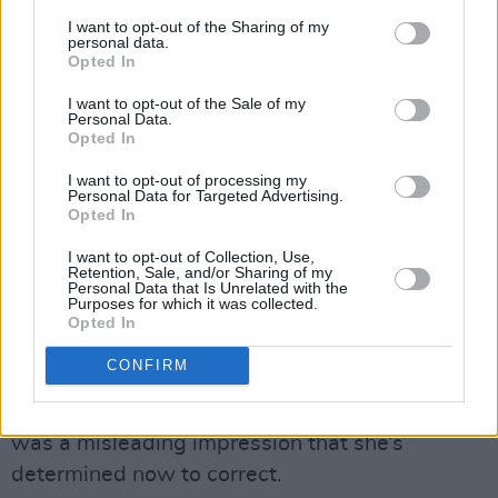
these people did not want to listen to what I
I want to opt-out of the Sharing of my
personal data.
had to say, and that they were out to brutalise
Opted In
me and make me out to be a mad woman. It
I want to opt-out of the Sale of my
was Roy Eldridge, the head of the company,
Personal Data.
Opted In
that was concerned enough to do this – so they
all sat there and played the role of the
I want to opt-out of processing my
Personal Data for Targeted Advertising.
journalists and went through the whole thing.
Opted In
And eventually it did become apparent that, if I
I want to opt-out of Collection, Use,
had gone and done the conference, there
Retention, Sale, and/or Sharing of my
Personal Data that Is Unrelated with the
would have been an animal fight.”
Purposes for which it was collected.
Opted In
It was against that kind of intensely emotional
CONFIRM
and stressful background that Sinéad declared
she was retiring from the music business. It
was a misleading impression that she’s
determined now to correct.