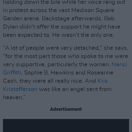
holding down the bile while her voice rang out
in protest across the vast Madison Square
Garden arena. Backstage afterwards, Bob
Dylan didn’t offer the support he might have
been expected to. He wasn’t the only one.
“A lot of people were very detached,” she says,
“for the most part those who spoke to me were
very supportive, particularly the women.
Nanci
Griffith
, Sophie B. Hawkins and Roseanne
Cash, they were all really nice. And
Kris
Kristofferson
was like an angel sent from
heaven.”
Advertisement