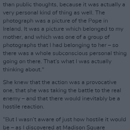
than public thoughts, because it was actually a
very personal kind of thing as well. The
photograph was a picture of the Pope in
Ireland. It was a picture which belonged to my
mother, and which was one of a group of
photographs that I had belonging to her – so
there was a whole subconscious personal thing
going on there. That’s what I was actually
thinking about."
She knew that the action was a provocative
one, that she was taking the battle to the real
enemy – and that there would inevitably be a
hostile reaction.
“But I wasn’t aware of just how hostile it would
be – as I discovered at Madison Square