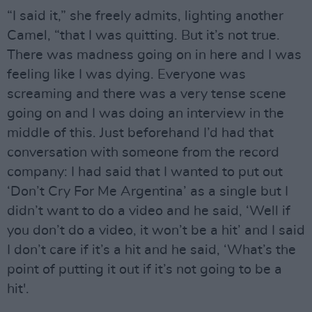
“I said it,” she freely admits, lighting another
Camel, “that I was quitting. But it’s not true.
There was madness going on in here and I was
feeling like I was dying. Everyone was
screaming and there was a very tense scene
going on and I was doing an interview in the
middle of this. Just beforehand I’d had that
conversation with someone from the record
company: I had said that I wanted to put out
‘Don’t Cry For Me Argentina’ as a single but I
didn’t want to do a video and he said, ‘Well if
you don’t do a video, it won’t be a hit’ and I said
I don’t care if it’s a hit and he said, ‘What’s the
point of putting it out if it’s not going to be a
hit'.