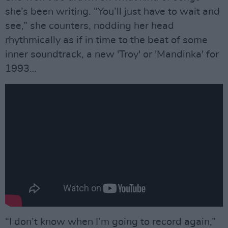
she’s been writing. “You’ll just have to wait and
see,” she counters, nodding her head
rhythmically as if in time to the beat of some
inner soundtrack, a new 'Troy' or 'Mandinka' for
1993…
“I don’t know when I’m going to record again,”