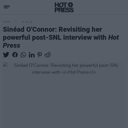
MUSIC
27 JUL 23
Sinéad O'Connor: Revisiting her
powerful post-SNL interview with
Hot
Press