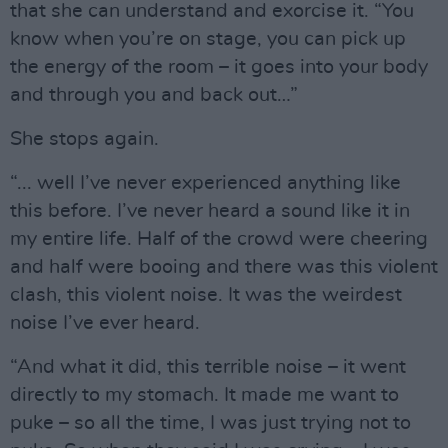
that she can understand and exorcise it. “You
know when you’re on stage, you can pick up
the energy of the room – it goes into your body
and through you and back out…”
She stops again.
“... well I’ve never experienced anything like
this before. I’ve never heard a sound like it in
my entire life. Half of the crowd were cheering
and half were booing and there was this violent
clash, this violent noise. It was the weirdest
noise I’ve ever heard.
“And what it did, this terrible noise – it went
directly to my stomach. It made me want to
puke – so all the time, I was just trying not to