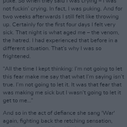
puke. So when they said I was crying – I was
not fuckin’ crying. In fact, I was puking. And for
two weeks afterwards I still felt like throwing
up. Certainly for the first four days I felt very
sick. That night is what aged me – the venom,
the hatred. I had experienced that before in a
different situation. That’s why I was so
frightened.
“All the time I kept thinking: I’m not going to let
this fear make me say that what I’m saying isn’t
true. I’m not going to let it. It was that fear that
was making me sick but I wasn’t going to let it
get to me…”
And so in the act of defiance she sang 'War'
again, fighting back the retching sensation,