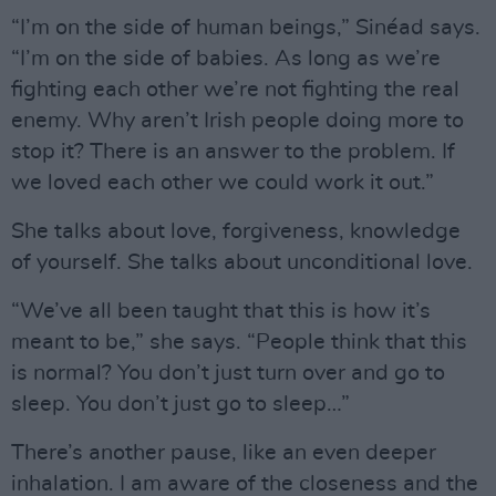
“I’m on the side of human beings,” Sinéad says.
“I’m on the side of babies. As long as we’re
fighting each other we’re not fighting the real
enemy. Why aren’t Irish people doing more to
stop it? There is an answer to the problem. If
we loved each other we could work it out.”
She talks about love, forgiveness, knowledge
of yourself. She talks about unconditional love.
“We’ve all been taught that this is how it’s
meant to be,” she says. “People think that this
is normal? You don’t just turn over and go to
sleep. You don’t just go to sleep…”
There’s another pause, like an even deeper
inhalation. I am aware of the closeness and the