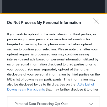
Do Not Process My Personal Information
If you wish to opt-out of the sale, sharing to third parties, or
processing of your personal or sensitive information for
targeted advertising by us, please use the below opt-out
section to confirm your selection. Please note that after your
In the aftermath of the incident, Sinéad
opt-out request is processed you may continue seeing
interest-based ads based on personal information utilized by
arranged a press conference in London, which
us or personal information disclosed to third parties prior to
was eventually cancelled at the last minute…
your opt-out. You may separately opt-out of the further
disclosure of your personal information by third parties on the
“They set up this rehearsal press conference
IAB’s list of downstream participants. This information may
here at Chrysalis," Sinéad explains. “They
also be disclosed by us to third parties on the
IAB’s List of
Downstream Participants
that may further disclose it to other
weren’t trying to get me to cancel it, they were
third parties.
just trying to make sure that I understood that I
Personal Data Processing Opt Outs
was going into a fuckin’ dogfight here, and that