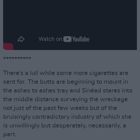
**********
There’s a lull while some more cigarettes are
sent for. The butts are beginning to mount in
the ashes to ashes tray and Sinéad stares into
the middle distance surveying the wreckage
not just of the past few weeks but of the
bruisingly contradictory industry of which she
is unwillingly but desperately, necessarily, a
part.