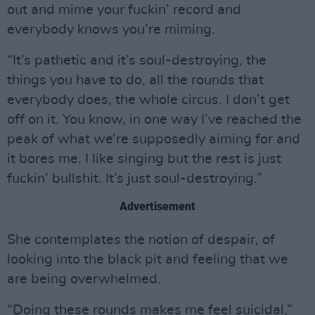
out and mime your fuckin’ record and
everybody knows you’re miming.
“It’s pathetic and it’s soul-destroying, the
things you have to do, all the rounds that
everybody does, the whole circus. I don’t get
off on it. You know, in one way I’ve reached the
peak of what we’re supposedly aiming for and
it bores me. I like singing but the rest is just
fuckin’ bullshit. It’s just soul-destroying.”
Advertisement
She contemplates the notion of despair, of
looking into the black pit and feeling that we
are being overwhelmed.
“Doing these rounds makes me feel suicidal,”