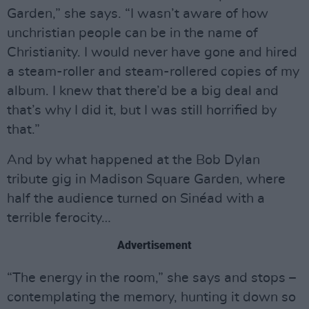
Garden,” she says. “I wasn’t aware of how
unchristian people can be in the name of
Christianity. I would never have gone and hired
a steam-roller and steam-rollered copies of my
album. I knew that there’d be a big deal and
that’s why I did it, but I was still horrified by
that.”
And by what happened at the Bob Dylan
tribute gig in Madison Square Garden, where
half the audience turned on Sinéad with a
terrible ferocity…
Advertisement
“The energy in the room,” she says and stops –
contemplating the memory, hunting it down so