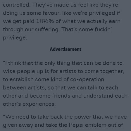
controlled. They’ve made us feel like they’re
doing us some favour, like we’re privileged if
we get paid 18½% of what we actually earn
through our suffering. That’s some fuckin’
privilege.
Advertisement
“I think that the only thing that can be done to
wise people up is for artists to come together,
to establish some kind of co-operation
between artists, so that we can talk to each
other and become friends and understand each
other’s experiences.
“We need to take back the power that we have
given away and take the Pepsi emblem out of