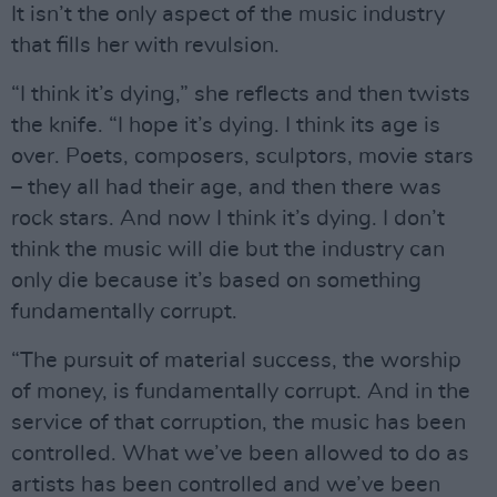
It isn’t the only aspect of the music industry
that fills her with revulsion.
“I think it’s dying,” she reflects and then twists
the knife. “I hope it’s dying. I think its age is
over. Poets, composers, sculptors, movie stars
– they all had their age, and then there was
rock stars. And now I think it’s dying. I don’t
think the music will die but the industry can
only die because it’s based on something
fundamentally corrupt.
“The pursuit of material success, the worship
of money, is fundamentally corrupt. And in the
service of that corruption, the music has been
controlled. What we’ve been allowed to do as
artists has been controlled and we’ve been