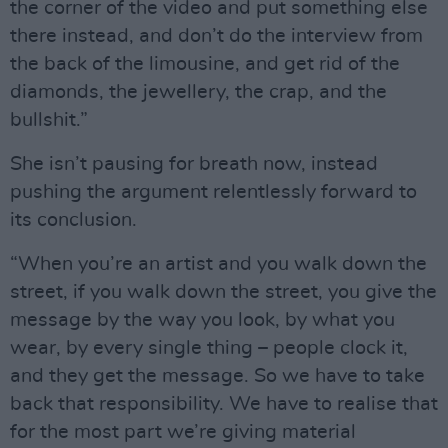
the corner of the video and put something else
there instead, and don’t do the interview from
the back of the limousine, and get rid of the
diamonds, the jewellery, the crap, and the
bullshit.”
She isn’t pausing for breath now, instead
pushing the argument relentlessly forward to
its conclusion.
“When you’re an artist and you walk down the
street, if you walk down the street, you give the
message by the way you look, by what you
wear, by every single thing – people clock it,
and they get the message. So we have to take
back that responsibility. We have to realise that
for the most part we’re giving material