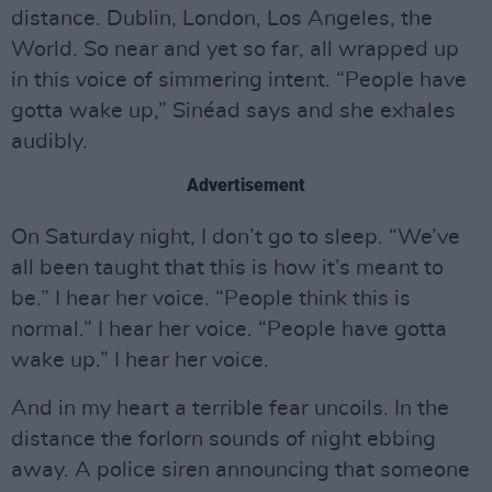
distance. Dublin, London, Los Angeles, the
World. So near and yet so far, all wrapped up
in this voice of simmering intent. “People have
gotta wake up,” Sinéad says and she exhales
audibly.
Advertisement
On Saturday night, I don’t go to sleep. “We’ve
all been taught that this is how it’s meant to
be.” I hear her voice. “People think this is
normal.” I hear her voice. “People have gotta
wake up.” I hear her voice.
And in my heart a terrible fear uncoils. In the
distance the forlorn sounds of night ebbing
away. A police siren announcing that someone