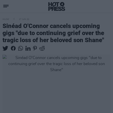
MUSIC
17 JUN 22
Sinéad O'Connor cancels upcoming
gigs "due to continuing grief over the
tragic loss of her beloved son Shane"