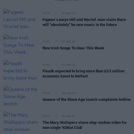
MUSIC
07 AUG 26
Fugees' Lauryn Hill and Wyclef Jean claim there
will "absolutely" be new music in the future
MUSIC
07 AUG 26
New Irish Songs To Hear This Week
MUSIC
07 AUG 26
Fleadh expected to bring more than £53 million
economic boost to Belfast
MUSIC
06 AUG 26
Queens of the Stone Age launch complaints hotline
MUSIC
06 AUG 26
The Mary Wallopers share stop-motion video for
new single 'KitKat Club'