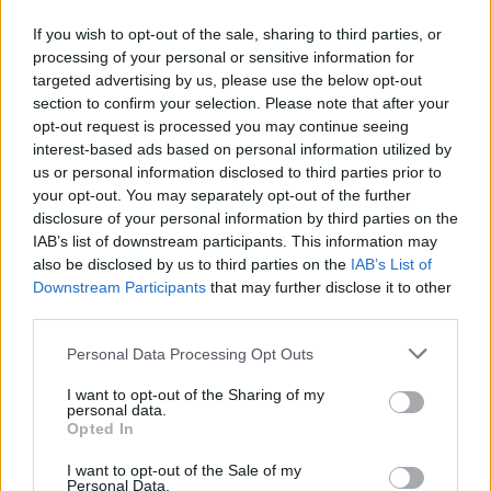
died tragically earlier this year.
If you wish to opt-out of the sale, sharing to third parties, or
processing of your personal or sensitive information for
"My beautiful son, Nevi’im Nesta Ali Shane
targeted advertising by us, please use the below opt-out
O’Connor, the very light of my life, decided to
section to confirm your selection. Please note that after your
opt-out request is processed you may continue seeing
end his earthly struggle today and is now with
interest-based ads based on personal information utilized by
God," she wrote on Twitter following his death.
us or personal information disclosed to third parties prior to
"May he rest in peace and may no one follow
your opt-out. You may separately opt-out of the further
disclosure of your personal information by third parties on the
his example. My baby. I love you so much.
IAB’s list of downstream participants. This information may
Please be at peace.”
also be disclosed by us to third parties on the
IAB’s List of
Downstream Participants
that may further disclose it to other
In response to the news, Galway International
third parties.
Arts Festival have stated: "The entire team at
Personal Data Processing Opt Outs
the festival are thinking of Sinéad at this
difficult time."
I want to opt-out of the Sharing of my
personal data.
Opted In
#GIAF
Update: it has been announced that due
I want to opt-out of the Sale of my
to continuing grief over the tragic loss of her
Personal Data.