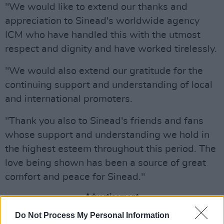
"We would like to extend our thanks and
appreciation to Sinead's worldwide agency
ICM who have handled this with the utmost
respect and dignity and have worked tirelessly.
"We would also extend our gratitude for the
continuing support and understanding of local
and international promoters.
"Thank you also to Sinead's friends and fans
whose support and understanding we hold in
the highest esteem throughout this period. The
love being shown has been a source of great
comfort and peace for Sinead."
Advertisement
Do Not Process My Personal Information
O'Connor's son Shane was aged 17 when he