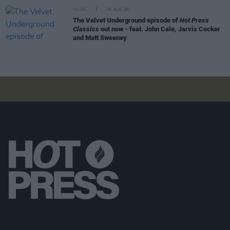
MUSIC
06 AUG 26
The Velvet Underground episode of
Hot Press
Classics
out now - feat. John Cale, Jarvis Cocker
and Matt Sweeney