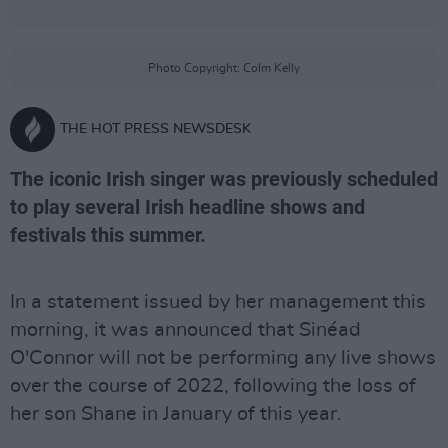
Photo Copyright: Colm Kelly
THE HOT PRESS NEWSDESK
The iconic Irish singer was previously scheduled
to play several Irish headline shows and
festivals this summer.
In a statement issued by her management this
morning, it was announced that Sinéad
O'Connor will not be performing any live shows
over the course of 2022, following the loss of
her son Shane in January of this year.