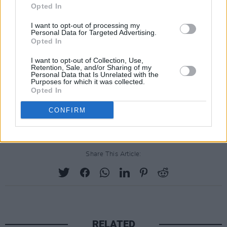
beloved son earlier this year, Sinead O'Connor
Opted In
will not be performing live in 2022.
I want to opt-out of processing my
Personal Data for Targeted Advertising.
Opted In
The entire team at the festival are thinking of
I want to opt-out of Collection, Use,
Sinéad at this difficult
Retention, Sale, and/or Sharing of my
Personal Data that Is Unrelated with the
time.
https://t.co/mQVK62G3UA
Purposes for which it was collected.
Opted In
— Galway International Arts Festival
CONFIRM
(@GalwayIntArts)
June 17, 2022
Share This Article:
RELATED