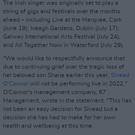
The Irish singer was originally set to play a
string of gigs and festivals over the months
ahead – including Live at the Marquee, Cork
(June 19); Iveagh Gardens, Dublin (July 17);
Galway International Arts Festival (July 24);
and All Together Now in Waterford (July 29).
"We would like to respectfully announce that
due to continuing grief over the tragic loss of
her beloved son Shane earlier this year,
Sinead
O'Connor
will not be performing live in 2022,"
O'Connor's management company, 67
Management, wrote in the statement. "This has
not been an easy decision for Sinead but a
decision she has had to make for her own
health and wellbeing at this time.