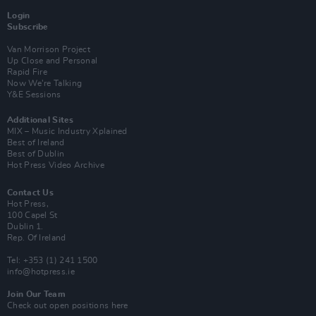
Login
Subscribe
Van Morrison Project
Up Close and Personal
Rapid Fire
Now We’re Talking
Y&E Sessions
Additional Sites
MIX – Music Industry Xplained
Best of Ireland
Best of Dublin
Hot Press Video Archive
Contact Us
Hot Press,
100 Capel St
Dublin 1.
Rep. Of Ireland
Tel: +353 (1) 241 1500
info@hotpress.ie
Join Our Team
Check out open positions here