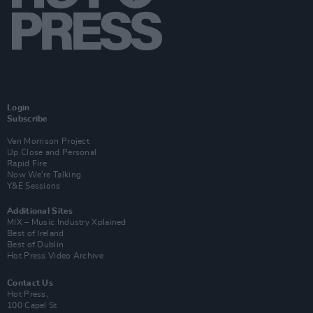
Login
Subscribe
Van Morrison Project
Up Close and Personal
Rapid Fire
Now We’re Talking
Y&E Sessions
Additional Sites
MIX – Music Industry Xplained
Best of Ireland
Best of Dublin
Hot Press Video Archive
Contact Us
Hot Press,
100 Capel St