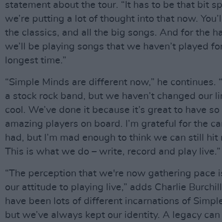
statement about the tour. “It has to be that bit s
we’re putting a lot of thought into that now. You’ll
the classics, and all the big songs. And for the h
we’ll be playing songs that we haven’t played fo
longest time.”
“Simple Minds are different now,” he continues. 
a stock rock band, but we haven’t changed our l
cool. We’ve done it because it’s great to have s
amazing players on board. I’m grateful for the c
had, but I’m mad enough to think we can still hit
This is what we do – write, record and play live.”
“The perception that we're now gathering pace 
our attitude to playing live,” adds Charlie Burchil
have been lots of different incarnations of Simpl
but we’ve always kept our identity. A legacy can