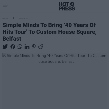
MUSIC
10 FEB 20
Simple Minds To Bring '40 Years Of
Hits Tour' To Custom House Square,
Belfast