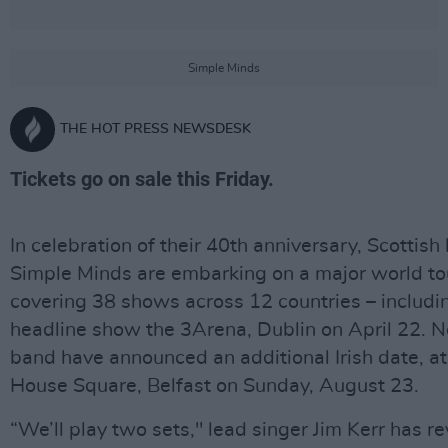
Simple Minds
THE HOT PRESS NEWSDESK
Tickets go on sale this Friday.
In celebration of their 40th anniversary, Scottish
Simple Minds are embarking on a major world to
covering 38 shows across 12 countries – includi
headline show the 3Arena, Dublin on April 22. 
band have announced an additional Irish date, a
House Square, Belfast on Sunday, August 23.
“We’ll play two sets," lead singer Jim Kerr has re