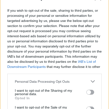
If you wish to opt-out of the sale, sharing to third parties, or
processing of your personal or sensitive information for
targeted advertising by us, please use the below opt-out
section to confirm your selection. Please note that after your
RELATED
opt-out request is processed you may continue seeing
interest-based ads based on personal information utilized by
us or personal information disclosed to third parties prior to
MUSIC
30 JUL 26
your opt-out. You may separately opt-out of the further
Ash release 30 year anniversary edition of
1977
disclosure of your personal information by third parties on the
IAB’s list of downstream participants. This information may
also be disclosed by us to third parties on the
IAB’s List of
MUSIC
29 JUL 26
Downstream Participants
that may further disclose it to other
Former Brockhampton member Bearface returns
third parties.
as Ciarán with debut single
Personal Data Processing Opt Outs
MUSIC
29 JUL 26
I want to opt-out of the Sharing of my
Dylan Flynn & The Dead Poets announce Irish tour
personal data.
Opted In
MUSIC
28 JUL 26
I want to opt-out of the Sale of my