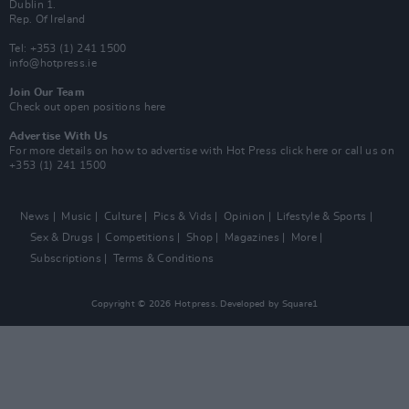
Dublin 1.
Rep. Of Ireland
Tel: +353 (1) 241 1500
info@hotpress.ie
Join Our Team
Check out open positions here
Advertise With Us
For more details on how to advertise with Hot Press
click here
or call us on
+353 (1) 241 1500
News
Music
Culture
Pics & Vids
Opinion
Lifestyle & Sports
Sex & Drugs
Competitions
Shop
Magazines
More
Subscriptions
Terms & Conditions
Copyright © 2026 Hotpress. Developed by
Square1