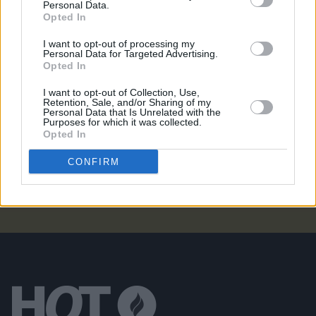
Personal Data.
TG4 to broadcast four nights of live music from
Opted In
Fleadh Cheoil na hÉireann
I want to opt-out of processing my
Personal Data for Targeted Advertising.
MUSIC
25 JUL 26
Opted In
Eric Bell: "The first album is basically the real,
original Thin Lizzy"
I want to opt-out of Collection, Use,
Retention, Sale, and/or Sharing of my
CULTURE
21 JUL 26
Personal Data that Is Unrelated with the
President Catherine Connolly hosts presidential
Purposes for which it was collected.
reception in advance of Fleadh Cheoil na hÉireann
Opted In
2026
CONFIRM