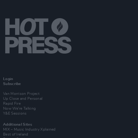
Login
Subscribe
Van Morrison Project
Up Close and Personal
Rapid Fire
Now We’re Talking
Y&E Sessions
Additional Sites
MIX – Music Industry Xplained
Best of Ireland