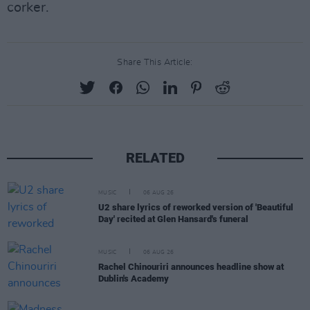
corker.
Share This Article:
RELATED
MUSIC
06 AUG 26
U2 share lyrics of reworked version of 'Beautiful
Day' recited at Glen Hansard's funeral
MUSIC
06 AUG 26
Rachel Chinouriri announces headline show at
Dublin's Academy