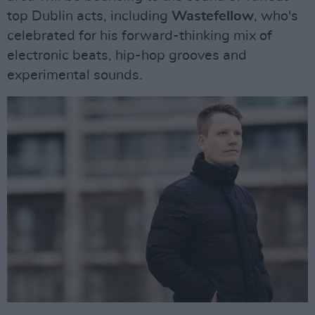
top Dublin acts, including
Wastefellow
, who's
celebrated for his forward-thinking mix of
electronic beats, hip-hop grooves and
experimental sounds.