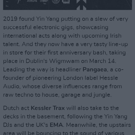
2019 found Yin Yang putting on a slew of very
successful electronic gigs, showcasing
international acts along with upcoming Irish
talent. And they now have a very tasty line-up
in store for their first anniversary bash, taking
place in Dublin's Wigmwam on March 14.
Leading the way is headliner
Pangaea
, a co-
founder of pioneering London label Hessle
Audio, whose diverse influences range from
raw techno to house, garage and jungle.
Dutch act
Kessler Trax
will also take to the
decks in the basement, following the Yin Yang
DJs and the UK's
EMA
. Meanwhile, the upstairs
area will be bouncing to the sound of various