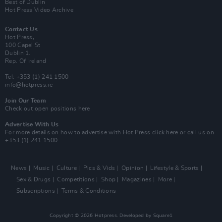
Best of Dublin
Hot Press Video Archive
Contact Us
Hot Press,
100 Capel St
Dublin 1.
Rep. Of Ireland
Tel: +353 (1) 241 1500
info@hotpress.ie
Join Our Team
Check out open positions here
Advertise With Us
For more details on how to advertise with Hot Press
click here
or call us on
+353 (1) 241 1500
News
Music
Culture
Pics & Vids
Opinion
Lifestyle & Sports
Sex & Drugs
Competitions
Shop
Magazines
More
Subscriptions
Terms & Conditions
Copyright © 2026 Hotpress. Developed by
Square1