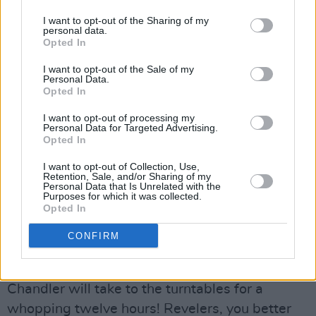
I want to opt-out of the Sharing of my
personal data.
Opted In
I want to opt-out of the Sale of my
Personal Data.
Opted In
I want to opt-out of processing my
Personal Data for Targeted Advertising.
Opted In
To round off Paddy's Day events with a major
I want to opt-out of Collection, Use,
bang, Dublin's District 8 presents pioneer
Kerri
Retention, Sale, and/or Sharing of my
Personal Data that Is Unrelated with the
Chandler
on March 17. Nicknamed the 'King of
Purposes for which it was collected.
Opted In
House', the American DJ boasts a worldwide
legendary status for his crucial participation in
CONFIRM
shaping the house landscape from the Nineties
on. Proving that he is still on top of his game,
Chandler will take to the turntables for a
whopping twelve hours! Revelers, you better