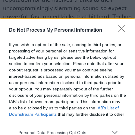
reputation for themselves thanks to their
uncompromisingly slamming sound so expect
powerful, fast paced kicks that hit hard. Techno
heads in the capital - do not worry as they will
Do Not Process My Personal Information
also be coming for you in 39/40's Index on
March 17.
If you wish to opt-out of the sale, sharing to third parties, or
processing of your personal or sensitive information for
Advertisement
targeted advertising by us, please use the below opt-out
section to confirm your selection. Please note that after your
opt-out request is processed you may continue seeing
interest-based ads based on personal information utilized by
us or personal information disclosed to third parties prior to
your opt-out. You may separately opt-out of the further
disclosure of your personal information by third parties on the
IAB’s list of downstream participants. This information may
also be disclosed by us to third parties on the
IAB’s List of
Downstream Participants
that may further disclose it to other
third parties.
Personal Data Processing Opt Outs