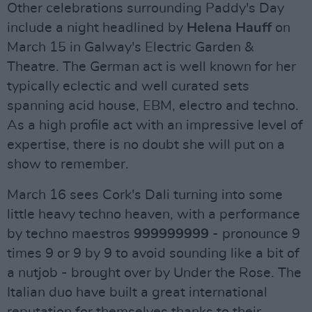
Other celebrations surrounding Paddy's Day
include a night headlined by
Helena Hauff
on
March 15 in Galway's Electric Garden &
Theatre. The German act is well known for her
typically eclectic and well curated sets
spanning acid house, EBM, electro and techno.
As a high profile act with an impressive level of
expertise, there is no doubt she will put on a
show to remember.
March 16 sees Cork's Dali turning into some
little heavy techno heaven, with a performance
by techno maestros
999999999
- pronounce 9
times 9 or 9 by 9 to avoid sounding like a bit of
a nutjob - brought over by Under the Rose. The
Italian duo have built a great international