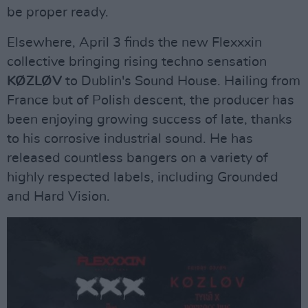
be proper ready.
Elsewhere, April 3 finds the new Flexxxin
collective bringing rising techno sensation
KØZLØV
to Dublin's Sound House. Hailing from
France but of Polish descent, the producer has
been enjoying growing success of late, thanks
to his corrosive industrial sound. He has
released countless bangers on a variety of
highly respected labels, including Grounded
and Hard Vision.