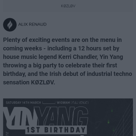
KØZLØV
ALIX RENAUD
Plenty of exciting events are on the menu in
coming weeks - including a 12 hours set by
house music legend Kerri Chandler, Yin Yang
throwing a big party to celebrate their first
birthday, and the Irish debut of industrial techno
sensation KØZLØV.