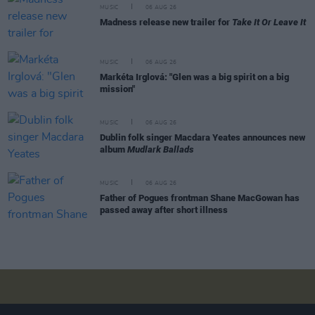
MUSIC
06 AUG 26
Madness release new trailer for
Take It Or Leave It
MUSIC
06 AUG 26
Markéta Irglová: "Glen was a big spirit on a big
mission"
MUSIC
06 AUG 26
Dublin folk singer Macdara Yeates announces new
album
Mudlark Ballads
MUSIC
06 AUG 26
Father of Pogues frontman Shane MacGowan has
passed away after short illness