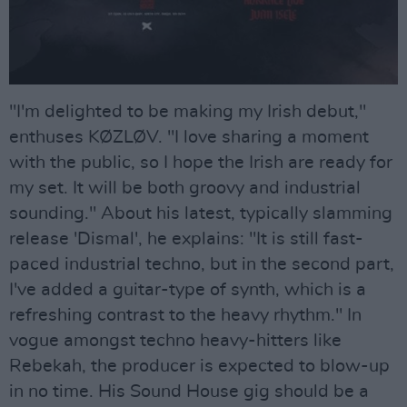
"I'm delighted to be making my Irish debut,"
enthuses KØZLØV. "I love sharing a moment
with the public, so I hope the Irish are ready for
my set. It will be both groovy and industrial
sounding." About his latest, typically slamming
release 'Dismal', he explains: "It is still fast-
paced industrial techno, but in the second part,
I've added a guitar-type of synth, which is a
refreshing contrast to the heavy rhythm." In
vogue amongst techno heavy-hitters like
Rebekah, the producer is expected to blow-up
in no time. His Sound House gig should be a