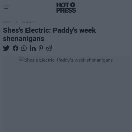
MUSIC
06 MAR 20
Shes's Electric: Paddy's week
shenanigans