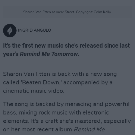
Sharon Van Etten at Vicar Street. Copyright: Colm Kelly.
INGRID ANGULO
It's the first new music she's released since last
year's
Remind Me Tomorrow
.
Sharon Van Etten is back with a new song
called 'Beaten Down,' accompanied by a
cinematic music video.
The song is backed by menacing and powerful
bass, mixing rock music with electronic
elements. It's a craft she's mastered, especially
on her most recent album
Remind Me