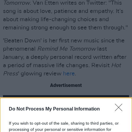
Tomorrow
. Van Etten writes on Twitter: "This
song is about love, patience and empathy. It’s
about making life-changing choices and
remaining strong enough to see them through."
'Beaten Down' is her first new music since the
phenomenal
Remind Me Tomorrow
last
January, a deeply personal record written after
a period of massive life changes. Revisit
Hot
Press
' glowing review
here
.
Advertisement
Do Not Process My Personal Information
If you wish to opt-out of the sale, sharing to third parties, or
processing of your personal or sensitive information for