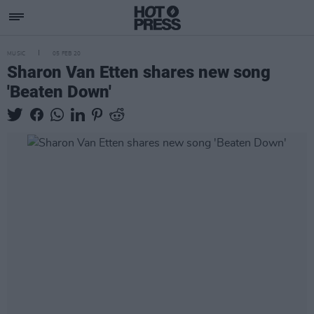
MUSIC
05 FEB 20
Sharon Van Etten shares new song
'Beaten Down'