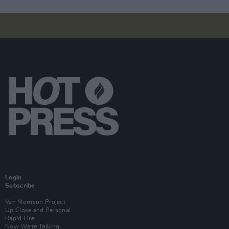
Login
Subscribe
Van Morrison Project
Up Close and Personal
Rapid Fire
Now We’re Talking