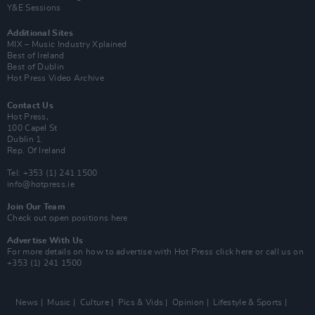
Y&E Sessions
Additional Sites
MIX – Music Industry Xplained
Best of Ireland
Best of Dublin
Hot Press Video Archive
Contact Us
Hot Press,
100 Capel St
Dublin 1.
Rep. Of Ireland
Tel: +353 (1) 241 1500
info@hotpress.ie
Join Our Team
Check out open positions here
Advertise With Us
For more details on how to advertise with Hot Press
click here
or call us on
+353 (1) 241 1500
News
Music
Culture
Pics & Vids
Opinion
Lifestyle & Sports