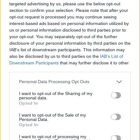
targeted advertising by us, please use the below opt-out
section to confirm your selection. Please note that after your
opt-out request is processed you may continue seeing
interest-based ads based on personal information utilized by
us or personal information disclosed to third parties prior to
your opt-out. You may separately opt-out of the further
disclosure of your personal information by third parties on the
IAB’s list of downstream participants. This information may
also be disclosed by us to third parties on the
IAB’s List of
Share This Article:
Downstream Participants
that may further disclose it to other
third parties.
Personal Data Processing Opt Outs
I want to opt-out of the Sharing of my
personal data.
RELATED
Opted In
I want to opt-out of the Sale of my
MUSIC
06 AUG 26
Personal Data.
U2 share lyrics of reworked version of 'Beautiful
Opted In
Day' recited at Glen Hansard's funeral
I want to opt-out of processing my