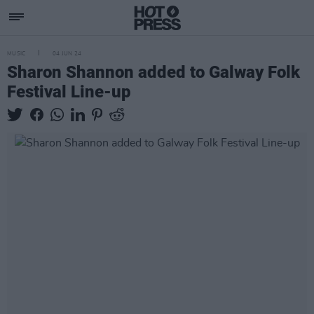
MUSIC
04 JUN 24
Sharon Shannon added to Galway Folk
Festival Line-up