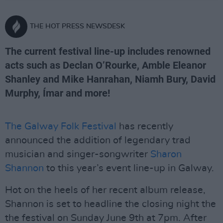
THE HOT PRESS NEWSDESK
The current festival line-up includes renowned
acts such as Declan O’Rourke, Amble Eleanor
Shanley and Mike Hanrahan, Niamh Bury, David
Murphy, Ímar and more!
The Galway Folk Festival
has recently
announced the addition of legendary trad
musician and singer-songwriter
Sharon
Shannon
to this year’s event line-up in Galway.
Hot on the heels of her recent album release,
Shannon is set to headline the closing night the
the festival on Sunday June 9th at 7pm. After