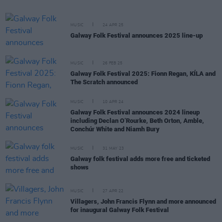
MUSIC
24 APR 25
Galway Folk Festival announces 2025 line-up
MUSIC
26 FEB 25
Galway Folk Festival 2025: Fionn Regan, KÍLA and
The Scratch announced
MUSIC
10 APR 24
Galway Folk Festival announces 2024 lineup
including Declan O’Rourke, Beth Orton, Amble,
Conchúr White and Niamh Bury
MUSIC
31 MAY 23
Galway folk festival adds more free and ticketed
shows
MUSIC
27 APR 22
Villagers, John Francis Flynn and more announced
for inaugural Galway Folk Festival