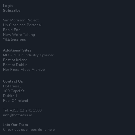
Login
Subscribe
Van Morrison Project
Up Close and Personal
Rapid Fire
Now We’re Talking
Y&E Sessions
Additional Sites
MIX – Music Industry Xplained
Best of Ireland
Best of Dublin
Hot Press Video Archive
Contact Us
Hot Press,
100 Capel St
Dublin 1.
Rep. Of Ireland
Tel: +353 (1) 241 1500
info@hotpress.ie
Join Our Team
Check out open positions here