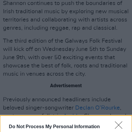
Shannon continues to push the boundaries of
Irish traditional music by exploring new musical
territories and collaborating with artists across
genres, including reggae, rap and classical.
The third edition of the Galways Folk Festival
will kick off on Wednesday June 5th to Sunday
June 9th, with over 50 exciting events that
showcase the best of folk, roots and traditional
music in venues across the city.
Advertisement
Previously announced headliners include
beloved singer-songwriter
Declan O’Rourke
,
contemporary folk trio
Amble
, Glasgow-based
quintet
Ímar
and many more.
Do Not Process My Personal Information