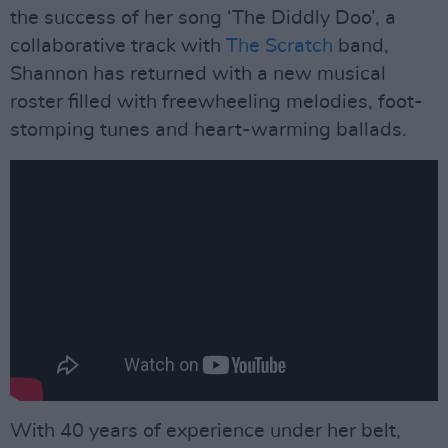
the success of her song ‘The Diddly Doo’, a
collaborative track with
The Scratch
band,
Shannon has returned with a new musical
roster filled with freewheeling melodies, foot-
stomping tunes and heart-warming ballads.
With 40 years of experience under her belt,