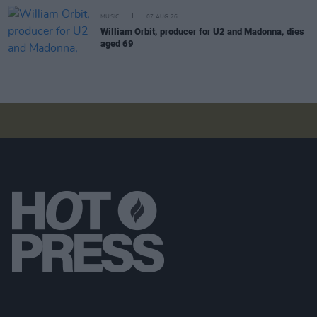
MUSIC
07 AUG 26
William Orbit, producer for U2 and Madonna, dies
aged 69