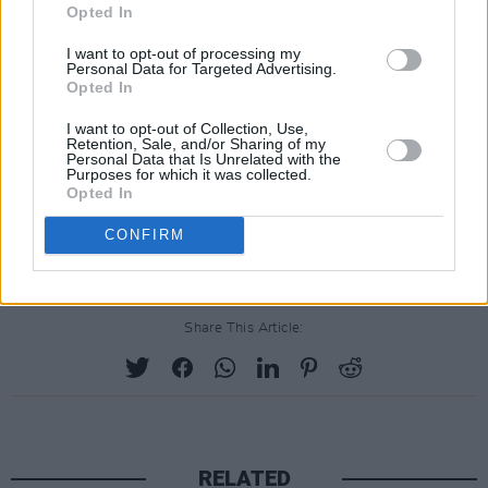
Opted In
I want to opt-out of processing my
Personal Data for Targeted Advertising.
Opted In
I want to opt-out of Collection, Use,
Retention, Sale, and/or Sharing of my
Personal Data that Is Unrelated with the
Purposes for which it was collected.
Opted In
CONFIRM
Share This Article:
RELATED