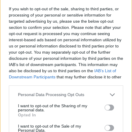
The ticketed headline shows will come paired
If you wish to opt-out of the sale, sharing to third parties, or
with a variety of daytime events across the city.
processing of your personal or sensitive information for
targeted advertising by us, please use the below opt-out
Visit
www.galwaysfolkfestival.com
for more
section to confirm your selection. Please note that after your
details about the programme and booking.
opt-out request is processed you may continue seeing
interest-based ads based on personal information utilized by
Listen to more from Sharon Shannon here!
us or personal information disclosed to third parties prior to
your opt-out. You may separately opt-out of the further
disclosure of your personal information by third parties on the
IAB’s list of downstream participants. This information may
also be disclosed by us to third parties on the
IAB’s List of
Downstream Participants
that may further disclose it to other
third parties.
Personal Data Processing Opt Outs
I want to opt-out of the Sharing of my
personal data.
Opted In
I want to opt-out of the Sale of my
Personal Data.