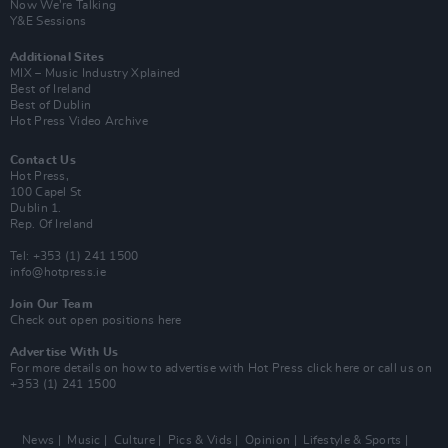
Now We’re Talking
Y&E Sessions
Additional Sites
MIX – Music Industry Xplained
Best of Ireland
Best of Dublin
Hot Press Video Archive
Contact Us
Hot Press,
100 Capel St
Dublin 1.
Rep. Of Ireland
Tel: +353 (1) 241 1500
info@hotpress.ie
Join Our Team
Check out open positions here
Advertise With Us
For more details on how to advertise with Hot Press
click here
or call us on
+353 (1) 241 1500
News
Music
Culture
Pics & Vids
Opinion
Lifestyle & Sports