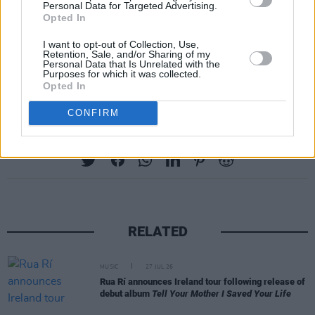
Personal Data for Targeted Advertising.
Opted In
I want to opt-out of Collection, Use,
Retention, Sale, and/or Sharing of my
Personal Data that Is Unrelated with the
Purposes for which it was collected.
Opted In
Galway Folk Festival lineup
CONFIRM
Share This Article:
RELATED
MUSIC
27 JUL 26
Rua Rí announces Ireland tour following release of
debut album
Tell Your Mother I Saved Your Life