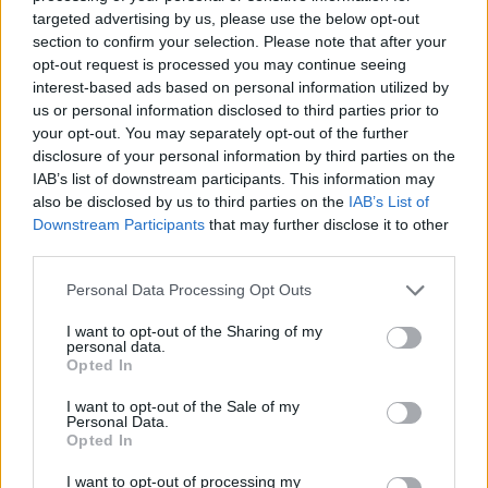
trad. We have expanded our free entry day
targeted advertising by us, please use the below opt-out
time programme on the Saturday and Sunday
section to confirm your selection. Please note that after your
opt-out request is processed you may continue seeing
of the festival which is family friendly and a
interest-based ads based on personal information utilized by
great way to involve people of all ages.”
us or personal information disclosed to third parties prior to
your opt-out. You may separately opt-out of the further
disclosure of your personal information by third parties on the
IAB’s list of downstream participants. This information may
also be disclosed by us to third parties on the
IAB’s List of
Downstream Participants
that may further disclose it to other
third parties.
Personal Data Processing Opt Outs
I want to opt-out of the Sharing of my
personal data.
Opted In
I want to opt-out of the Sale of my
Personal Data.
Opted In
I want to opt-out of processing my