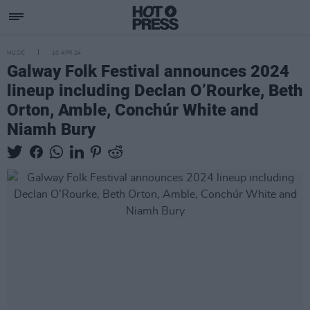
MUSIC
10 APR 24
Galway Folk Festival announces 2024
lineup including Declan O’Rourke, Beth
Orton, Amble, Conchúr White and
Niamh Bury