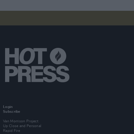
Login
Subscribe
Van Morrison Project
Up Close and Personal
Rapid Fire