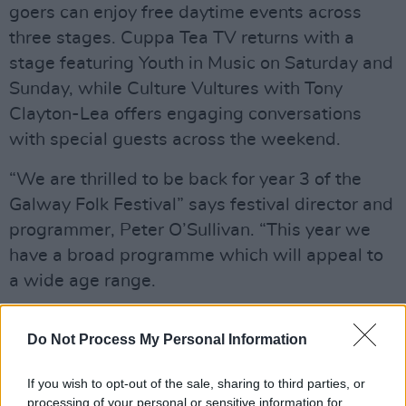
goers can enjoy free daytime events across
three stages. Cuppa Tea TV returns with a
stage featuring Youth in Music on Saturday and
Sunday, while Culture Vultures with Tony
Clayton-Lea offers engaging conversations
with special guests across the weekend.
“We are thrilled to be back for year 3 of the
Galway Folk Festival” says festival director and
programmer, Peter O’Sullivan. “This year we
have a broad programme which will appeal to
a wide age range.
Advertisement
Do Not Process My Personal Information
“We’ve lots of exciting new talent as well as
If you wish to opt-out of the sale, sharing to third parties, or
established names from the world of folk and
processing of your personal or sensitive information for