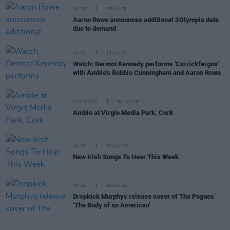
MUSIC
15 JUL 26
Aaron Rowe announces additional 3Olympia date
due to demand
MUSIC
13 JUL 26
Watch: Dermot Kennedy performs 'Carrickfergus'
with Amble's Robbie Cunningham and Aaron Rowe
PICS & VIDS
30 JUN 26
Amble at Virgin Media Park, Cork
MUSIC
26 JUN 26
New Irish Songs To Hear This Week
MUSIC
19 JUN 26
Dropkick Murphys release cover of The Pogues’
‘The Body of an American’