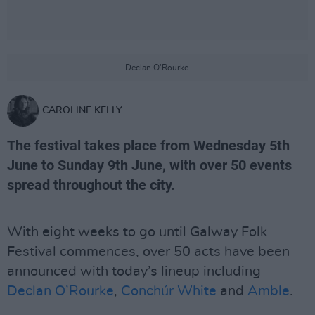
Declan O'Rourke.
CAROLINE KELLY
The festival takes place from Wednesday 5th
June to Sunday 9th June, with over 50 events
spread throughout the city.
With eight weeks to go until Galway Folk
Festival commences, over 50 acts have been
announced with today’s lineup including
Declan O’Rourke
,
Conchúr White
and
Amble
.