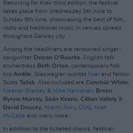
Returning for their third edition, the festival
takes place from Wednesday 5th June to
Sunday 9th June, showcasing the best of folk,
roots and traditional music in venues spread
throughout Galway city.
Among the headliners are renowned singer-
songwriter
Delcan O’Rourke
, English folk
enchantress
Beth Orton
, contemporary folk
trio
Amble
, Glaswegian quintet
Ímar
and fellow
Scots
Talisk
. Also included are
Conchúr White
,
Eleanor Shanley
&
Mike Hanrahan
,
Breen
Rynne Murray, Seán Keane
,
Cillian Vallely
&
David Doucey
,
Niamh Bury
,
DUG
,
Niall
McCabe
and many more.
In addition to the ticketed shows, festival-