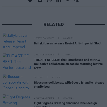
RELATED
LIFESTYLE & SPORTS
04 APR 22
Ballykilcavan release Resist Anti-Imperial Stout
LIFESTYLE & SPORTS
17 DEC 21
THE ART OF BEER: The Porterhouse and MINAW
Collective collaborate on cockle-warming festive
brew!
CULTURE
13 JUL 21
Blossoms collaborate with Goose Island to release
charity beer
LIFESTYLE & SPORTS
19 APR 21
Eight Degrees Brewing announce label design