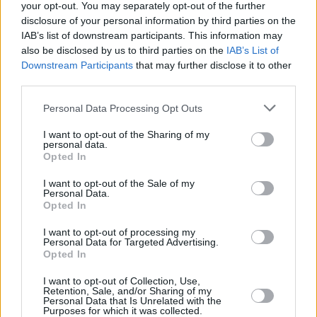
your opt-out. You may separately opt-out of the further
scheme for The Black Box and for other venues
disclosure of your personal information by third parties on the
in the city will be huge,” she said.
IAB’s list of downstream participants. This information may
also be disclosed by us to third parties on the
IAB’s List of
“It will almost eradicate our need to use any
Downstream Participants
that may further disclose it to other
third parties.
single use plastics in the venue, will drastically
reduce our waste and allow our audiences to
Personal Data Processing Opt Outs
make more sustainable choices.”
I want to opt-out of the Sharing of my
personal data.
Reusable cups have also been implemented in
Opted In
recent years at popular music venues and
I want to opt-out of the Sale of my
Personal Data.
festivals in the Republic of Ireland, such as
Opted In
Electric Picnic.
I want to opt-out of processing my
Personal Data for Targeted Advertising.
Monitoring across the European Union has
Opted In
revealed that the 10 most commonly used
I want to opt-out of Collection, Use,
single use plastic items, in which cups are
Retention, Sale, and/or Sharing of my
Personal Data that Is Unrelated with the
included, make up 70% of all marine litter on
Purposes for which it was collected.