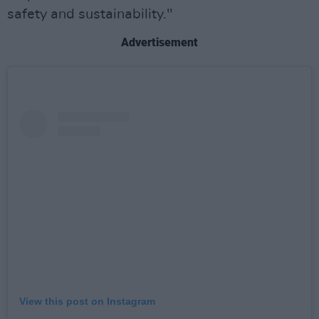
safety and sustainability."
Advertisement
View this post on Instagram