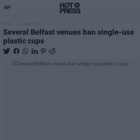
MUSIC
09 JAN 25
Several Belfast venues ban single-use
plastic cups