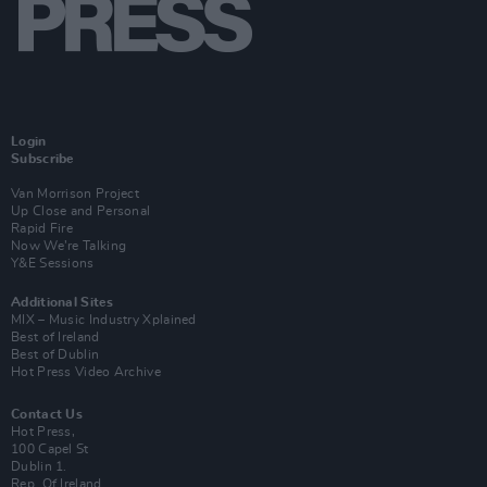
Login
Subscribe
Van Morrison Project
Up Close and Personal
Rapid Fire
Now We’re Talking
Y&E Sessions
Additional Sites
MIX – Music Industry Xplained
Best of Ireland
Best of Dublin
Hot Press Video Archive
Contact Us
Hot Press,
100 Capel St
Dublin 1.
Rep. Of Ireland