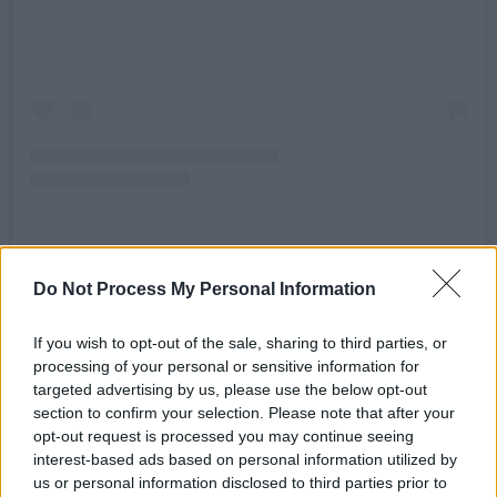
A post shared by The Black Box Belfast (@theblackboxbelfast)
Do Not Process My Personal Information
If you wish to opt-out of the sale, sharing to third parties, or
Director of the Black Box Kathryn McShane
processing of your personal or sensitive information for
added that their venue “never liked” using
targeted advertising by us, please use the below opt-out
single-use cups, but could not find a feasible
section to confirm your selection. Please note that after your
opt-out request is processed you may continue seeing
replacement for years.
interest-based ads based on personal information utilized by
us or personal information disclosed to third parties prior to
“The positive impact of the reusable cup