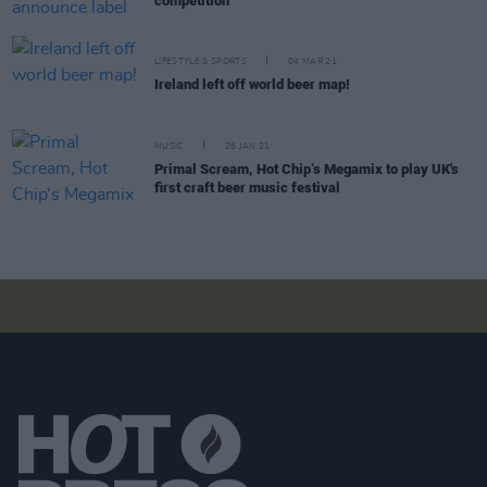
competition
LIFESTYLE & SPORTS
04 MAR 21
Ireland left off world beer map!
MUSIC
26 JAN 21
Primal Scream, Hot Chip‘s Megamix to play UK's
first craft beer music festival