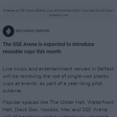
Kneecap at SSE Arena, Belfast, 21st of December 2024. Copyright David Sloan /
hotpress.com
RICCARDO DWYER
The SSE Arena is expected to introduce
reusable cups this month
Live music and entertainment venues in Belfast
will be removing the use of single-use plastic
cups at events, as part of a year-long pilot
scheme.
Popular spaces like The Ulster Hall, Waterfront
Hall, Black Box, Voodoo, Mac and SSE Arena