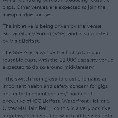
will all be taking part by introducing reusable
cups. Other venues are expected to join the
lineup in due course.
The initiative is being driven by the Venue
Sustainability Forum (VSF), and is supported
by Visit Belfast.
The SSE Arena will be the first to bring in
reusable cups, with the 11,000 capacity venue
expected to do so around mid-January.
"The switch from glass to plastic remains an
important health and safety concern for gigs
and entertainment venues," said chief
executive of ICC Belfast, Waterfront Hall and
Ulster Hall Iain Bell , "so this is a very positive
step towards a solution which addresses both