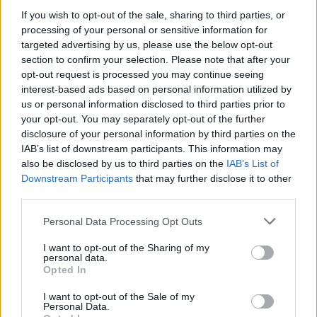
attack without her consent.
If you wish to opt-out of the sale, sharing to third parties, or
Advertisement
processing of your personal or sensitive information for
targeted advertising by us, please use the below opt-out
section to confirm your selection. Please note that after your
Liza Gardner
filed a separate lawsuit accusing
opt-out request is processed you may continue seeing
Combs and singer
Aaron Hall
of sexual assault.
interest-based ads based on personal information utilized by
Additionally, a lawsuit implicates Combs and
us or personal information disclosed to third parties prior to
your opt-out. You may separately opt-out of the further
former Bad Boy label president
Harve Pierre
in
disclosure of your personal information by third parties on the
the rape and sex trafficking of a minor.
IAB’s list of downstream participants. This information may
also be disclosed by us to third parties on the
IAB’s List of
In response to the lawsuits, Combs took to
Downstream Participants
that may further disclose it to other
Instagram to assert his innocence, denouncing
third parties.
the allegations as an attempt to tarnish his
Personal Data Processing Opt Outs
reputation for financial gain. However, the legal
I want to opt-out of the Sharing of my
troubles extend beyond the allegations of
personal data.
Opted In
sexual assault. Producer
Rodney "Lil Rod"
Jones
filed a federal lawsuit against Combs,
I want to opt-out of the Sale of my
Personal Data.
alleging sexual harassment and threats over a