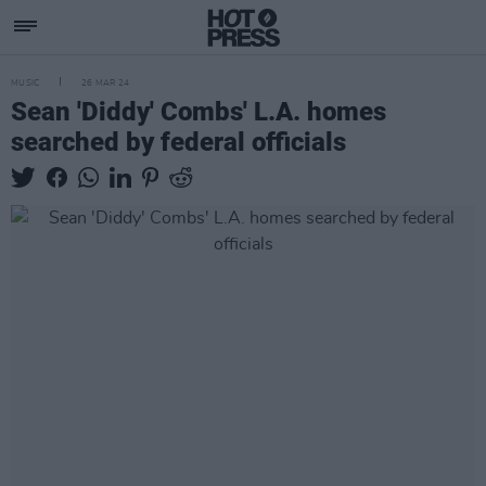
MUSIC
26 MAR 24
Sean 'Diddy' Combs' L.A. homes
searched by federal officials