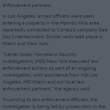
enforcement partners.
In Los Angeles, armed officers were seen
entering a property in the Holmby Hills area,
reportedly connected to Combs's company Bad
Boy Entertainment. Similar raids took place in
Miami and New York.
“Earlier today, Homeland Security
Investigations (HSI) New York executed law
enforcement actions as part of an ongoing
investigation, with assistance from HSI Los
Angeles, HSI Miami and our local law
enforcement partners,” the agency said.
According to law enforcement officials, the
investigation is being led by prosecutors in the