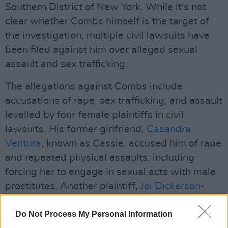
Southern District of New York. While it's not
clear whether Combs himself is the target of
the investigation, multiple civil lawsuits have
been filed against him over alleged sexual
assault and sex trafficking.
The allegations against Combs include
accusations of rape, sex trafficking, and assault
levelled by four female plaintiffs in civil
lawsuits. His former girlfriend,
Casandra
Ventura
, known as Cassie, accused him of rape
and repeated physical assaults, including
forcing her to engage in sexual acts with male
prostitutes. Another plaintiff,
Joi Dickerson-
Neal
, alleged that Combs drugged and raped
her in 1991 and distributed footage of the
Do Not Process My Personal Information