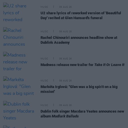
MUSIC
06 AUG 26
U2 share lyrics of reworked version of 'Beautiful
Day' recited at Glen Hansard's funeral
MUSIC
06 AUG 26
Rachel Chinouriri announces headline show at
Dublin's Academy
MUSIC
06 AUG 26
Madness release new trailer for
Take It Or Leave It
MUSIC
06 AUG 26
Markéta Irglová: "Glen was a big spirit on a big
mission"
MUSIC
06 AUG 26
Dublin folk singer Macdara Yeates announces new
album
Mudlark Ballads