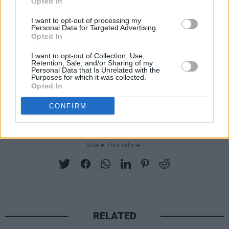
Opted In
prolonged period.
I want to opt-out of processing my
Personal Data for Targeted Advertising.
Combs has denied all allegations against him,
Opted In
with Pierre calling them "disgusting" and
I want to opt-out of Collection, Use,
"false." His attorneys have called for the
Retention, Sale, and/or Sharing of my
Personal Data that Is Unrelated with the
dismissal of lawsuits, stating that he was not
Purposes for which it was collected.
Opted In
aware of any misconduct relating to the
plaintiffs.
CONFIRM
Share This Article:
RELATED