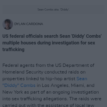
Sean Combs aka. 'Diddy'.
DYLAN CARDONA
US federal officials search Sean 'Diddy' Combs'
multiple houses during investigation for sex
trafficking
Federal agents from the US Department of
Homeland Security conducted raids on
properties linked to hip-hop artist
Sean
"Diddy" Combs
in Los Angeles, Miami, and
New York as part of an ongoing investigation
into sex trafficking allegations. The raids were
carried out with the assistance of local law