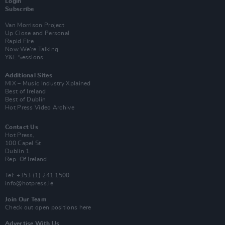
Login
Subscribe
Van Morrison Project
Up Close and Personal
Rapid Fire
Now We’re Talking
Y&E Sessions
Additional Sites
MIX – Music Industry Xplained
Best of Ireland
Best of Dublin
Hot Press Video Archive
Contact Us
Hot Press,
100 Capel St
Dublin 1.
Rep. Of Ireland
Tel: +353 (1) 241 1500
info@hotpress.ie
Join Our Team
Check out open positions here
Advertise With Us