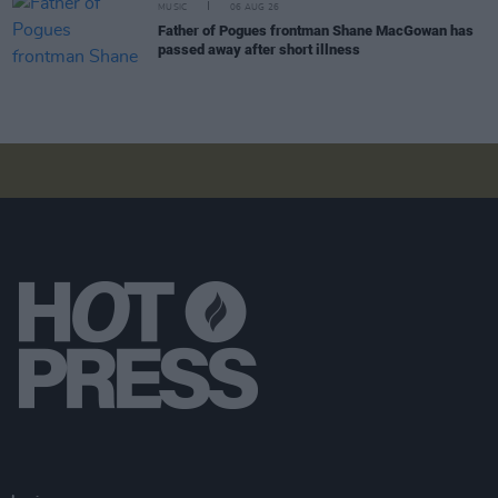
MUSIC
06 AUG 26
Father of Pogues frontman Shane MacGowan has
passed away after short illness