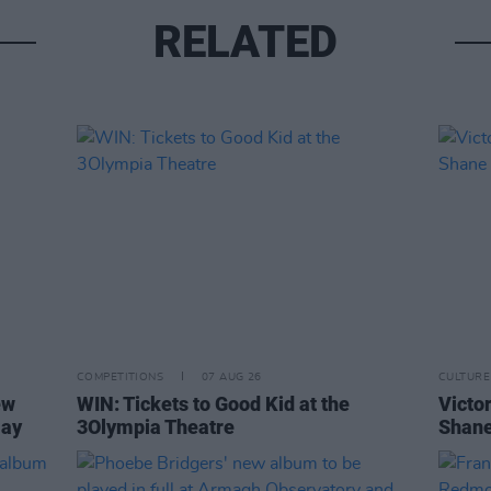
RELATED
COMPETITIONS
07 AUG 26
CULTURE
ew
WIN: Tickets to Good Kid at the
Victor
Day
3Olympia Theatre
Shane