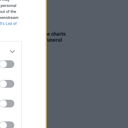
 personal
out of the
 downstream
B’s List of
07 AUG 26
ing Slowly' soars up the charts
wing Glen Hansard's funeral