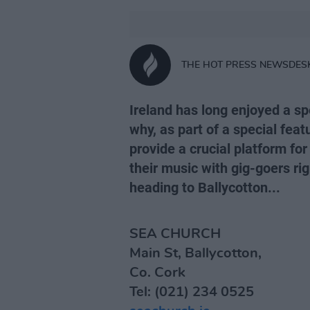
THE HOT PRESS NEWSDES
Ireland has long enjoyed a spe
why, as part of a special feat
provide a crucial platform for
their music with gig-goers ri
heading to Ballycotton...
SEA CHURCH
Main St, Ballycotton,
Co. Cork
Tel: (021) 234 0525