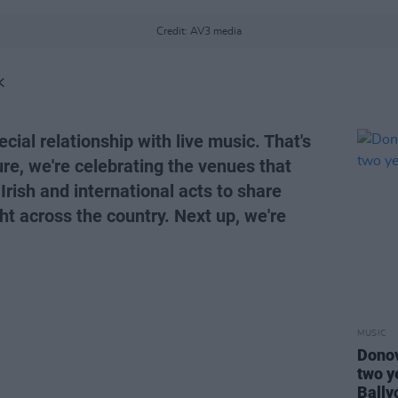
Credit: AV3 media
K
cial relationship with live music. That's
ure, we're celebrating the venues that
 Irish and international acts to share
ght across the country. Next up, we're
MUSIC
Donov
two y
Bally