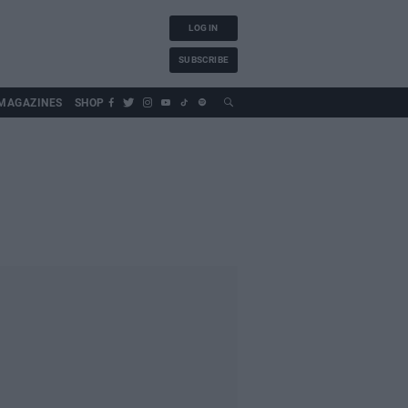
LOG IN
SUBSCRIBE
MAGAZINES
SHOP