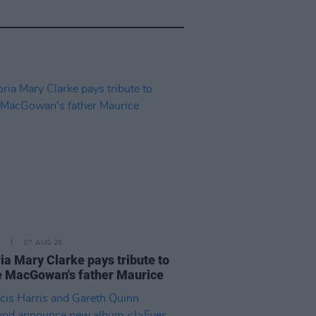
07 AUG 26
ia Mary Clarke pays tribute to
 MacGowan's father Maurice