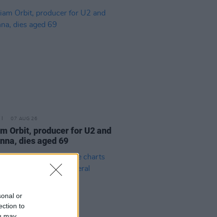
07 AUG 26
am Orbit, producer for U2 and
na, dies aged 69
sonal or
ection to
ou may