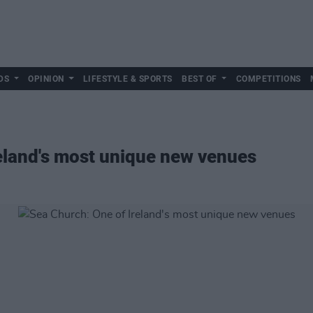
DS
OPINION
LIFESTYLE & SPORTS
BEST OF
COMPETITIONS
eland's most unique new venues