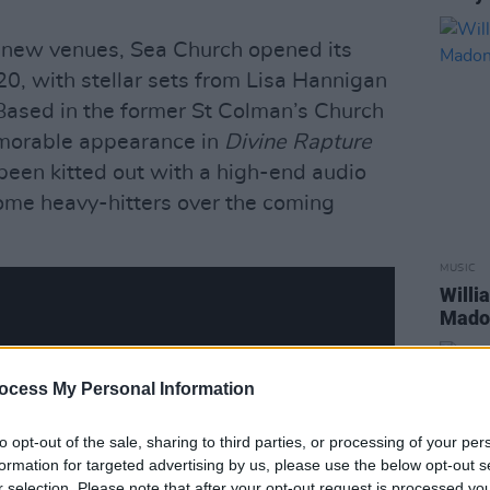
e new venues, Sea Church opened its
20, with stellar sets from Lisa Hannigan
Based in the former St Colman’s Church
emorable appearance in
Divine Rapture
been kitted out with a high-end audio
some heavy-hitters over the coming
MUSIC
Willi
Madon
ocess My Personal Information
to opt-out of the sale, sharing to third parties, or processing of your per
formation for targeted advertising by us, please use the below opt-out s
r selection. Please note that after your opt-out request is processed y