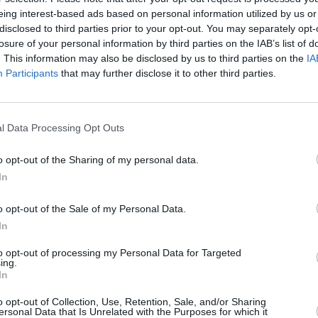
eing interest-based ads based on personal information utilized by us or
disclosed to third parties prior to your opt-out. You may separately opt-
losure of your personal information by third parties on the IAB’s list of
. This information may also be disclosed by us to third parties on the
IA
MUSIC
Participants
that may further disclose it to other third parties.
'Fall
follo
l Data Processing Opt Outs
 Jack L, Mary Coughlan
o opt-out of the Sharing of my personal data.
In
Advertisement
o opt-out of the Sale of my Personal Data.
e (April 9), Donovan (April 14), Ron
In
edy (May 5), Mark Caplice (May 13),
to opt-out of processing my Personal Data for Targeted
(May 19), David Kitt (May 27), Jack
ing.
In
White (June 24), John Blek & The Broken
awn (July 14), Talos (July 29)
o opt-out of Collection, Use, Retention, Sale, and/or Sharing
ersonal Data that Is Unrelated with the Purposes for which it