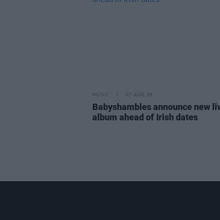
MUSIC
07 AUG 26
Babyshambles announce new li
album ahead of Irish dates