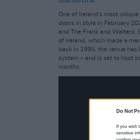
seachurch.ie
One of Ireland’s most uniqu
doors in style in February 20
and The Frank and Walters. 
of Ireland, which made a m
back in 1995, the venue has 
system – and is set to host 
months.
Do Not Pr
If you wish 
sensitive in
confirm you