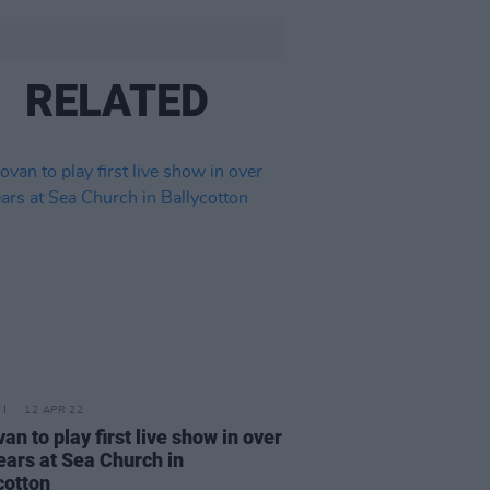
RELATED
12 APR 22
an to play first live show in over
ears at Sea Church in
cotton