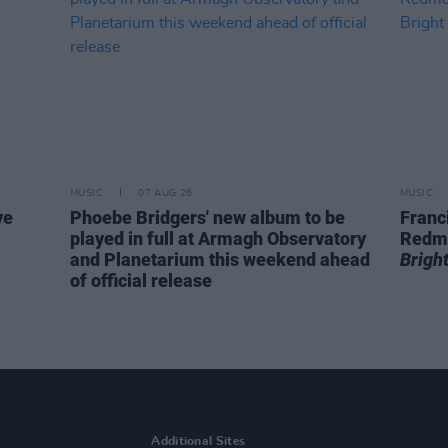
MUSIC
07 AUG 26
MUSIC
ve
Phoebe Bridgers' new album to be
Franc
played in full at Armagh Observatory
Redm
and Planetarium this weekend ahead
Brigh
of official release
Additional Sites