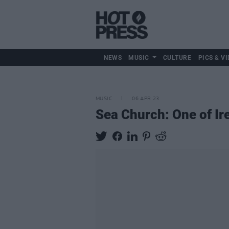
NEWS
MUSIC
CULTURE
PICS & VI
MUSIC
06 APR 23
Sea Church: One of Ir