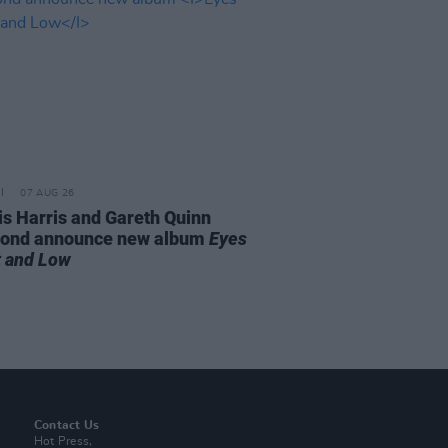
07 AUG 26
is Harris and Gareth Quinn
ond announce new album
Eyes
t and Low
Contact Us
Hot Press,