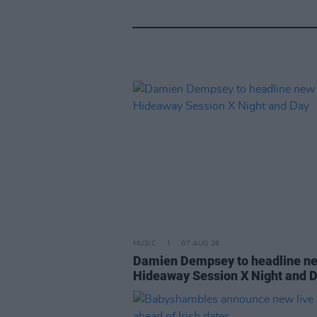
MUSIC
07 AUG 26
Damien Dempsey to headline n
Hideaway Session X Night and 