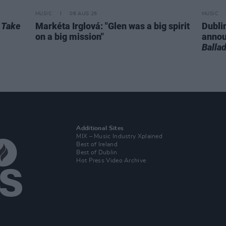
MUSIC
06 AUG 26
MUSIC
r
Take
Markéta Irglová: "Glen was a big spirit
Dubli
on a big mission"
anno
Balla
Additional Sites
MIX – Music Industry Xplained
Best of Ireland
Best of Dublin
Hot Press Video Archive