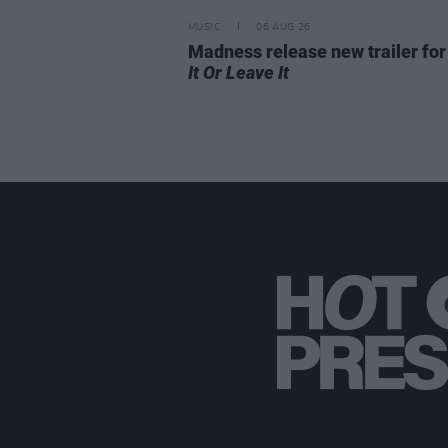
MUSIC
06 AUG 26
Madness release new trailer fo
It Or Leave It