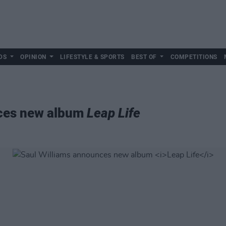
DS
OPINION
LIFESTYLE & SPORTS
BEST OF
COMPETITIONS
nces new album
Leap Life