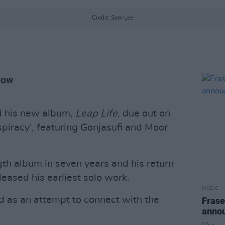
Credit: Sam Lee
now
d his new album,
Leap Life
, due out on
piracy’, featuring Gonjasufi and Moor
ength album in seven years and his return
leased his earliest solo work.
MUSIC
d as an attempt to connect with the
Frase
anno