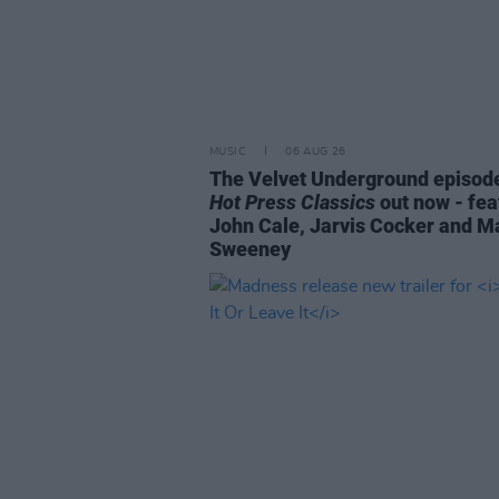
MUSIC
06 AUG 26
The Velvet Underground episode
Hot Press Classics
out now - fea
John Cale, Jarvis Cocker and M
Sweeney