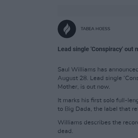
TABEA HOESS
Lead single 'Conspiracy' out 
Saul Williams has announce
August 28. Lead single ‘Cons
Mother, is out now.
It marks his first solo full-l
to Big Dada, the label that re
Williams describes the recor
dead.