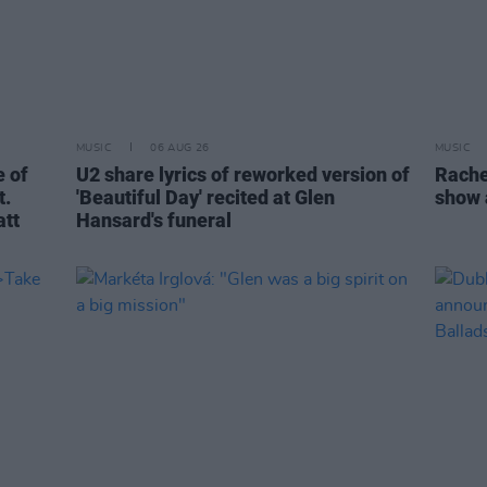
MUSIC
06 AUG 26
MUSIC
 of
U2 share lyrics of reworked version of
Rache
t.
'Beautiful Day' recited at Glen
show 
att
Hansard's funeral