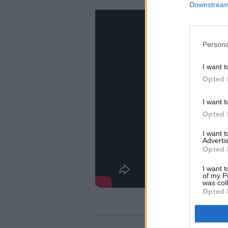
Downstream 
Persona
I want t
Opted 
I want t
Opted 
I want 
Advertis
Opted 
I want t
of my P
was col
Opted 