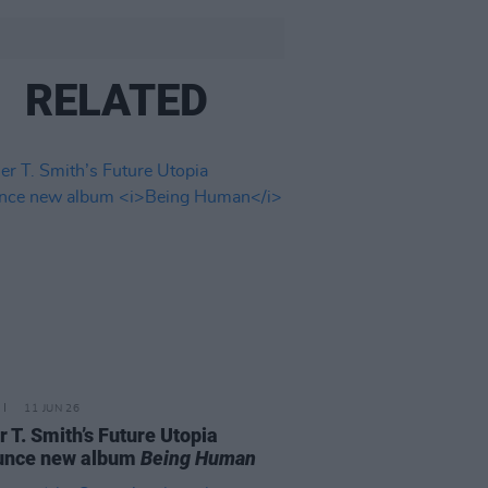
RELATED
11 JUN 26
r T. Smith’s Future Utopia
unce new album
Being Human