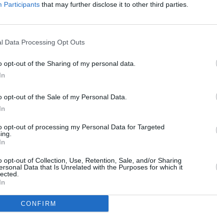
Participants
that may further disclose it to other third parties.
MUSIC
l Data Processing Opt Outs
The M
motio
o opt-out of the Sharing of my personal data.
Club'
In
o opt-out of the Sale of my Personal Data.
In
to opt-out of processing my Personal Data for Targeted
ing.
In
o opt-out of Collection, Use, Retention, Sale, and/or Sharing
ersonal Data that Is Unrelated with the Purposes for which it
lected.
In
CONFIRM