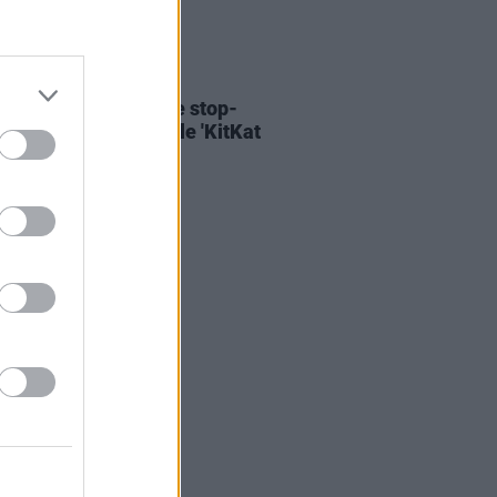
06 AUG 26
ary Wallopers share stop-
n video for new single 'KitKat