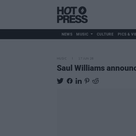
NEWS
MUSIC
CULTURE
PICS & VI
MUSIC
17 JUN 26
Saul Williams annou