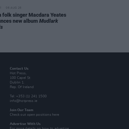
06 AUG 26
n folk singer Macdara Yeates
unces new album
Mudlark
ds
Contact Us
Hot Press,
100 Capel St
Dublin 1.
Rep. Of Ireland
Tel: +353 (1) 241 1500
info@hotpress.ie
Join Our Team
Check out open positions here
Advertise With Us
For more details on how to advertise