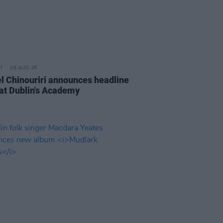
06 AUG 26
l Chinouriri announces headline
at Dublin's Academy