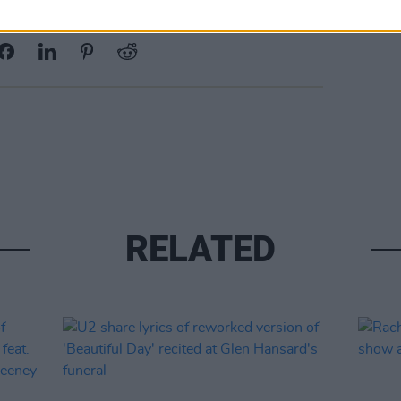
Share This Article:
RELATED