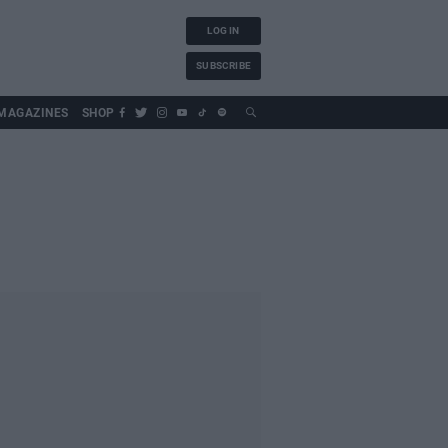
LOG IN
SUBSCRIBE
MAGAZINES
SHOP