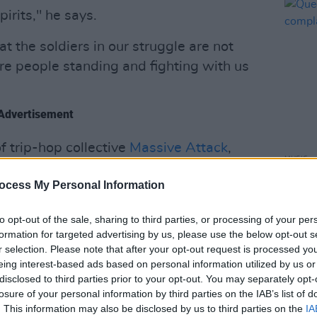
irits," he says.
t the soldiers in our struggle are not
are people standing and fighting with us
Advertisement
 trip-hop collective
Massive Attack
,
MUSIC
m, among others.
Queen
ocess My Personal Information
compl
nd of poetry and alternative hip hop. He
Slam
and in the Academy Award-
to opt-out of the sale, sharing to third parties, or processing of your per
formation for targeted advertising by us, please use the below opt-out s
o released his debut graphic novel
Martyr
r selection. Please note that after your opt-out request is processed y
eing interest-based ads based on personal information utilized by us or
disclosed to third parties prior to your opt-out. You may separately opt-
ts Carlos Niño & Friends at TreePeople
losure of your personal information by third parties on the IAB’s list of
y Award.
. This information may also be disclosed by us to third parties on the
IA