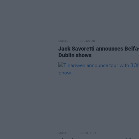
MUSIC
20 JAN 26
Jack Savoretti announces Belfa
Dublin shows
MUSIC
28 OCT 25