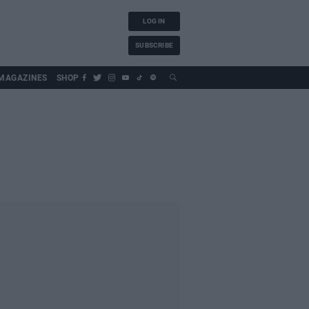
LOG IN
SUBSCRIBE
MAGAZINES
SHOP