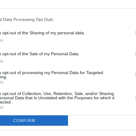
Advertisement
l Data Processing Opt Outs
ed the 2-track EP
That’s My Girl & Tired
,
MUSIC
ic including the singles ‘In The Dirt’ and
Bleac
o opt-out of the Sharing of my personal data.
hestra versions recorded live with Strings
In
(Breathe)’, ‘Drives’ and ‘Psycho Pt. 2.’
o opt-out of the Sale of my Personal Data.
Russ recently announced the publication
In
u All Along
, set for release on June 4, a
to opt-out of processing my Personal Data for Targeted
elling debut work
IT’S ALL IN YOUR
ing.
In
o opt-out of Collection, Use, Retention, Sale, and/or Sharing
show on November 5 will go for €35.65
ersonal Data that Is Unrelated with the Purposes for which it
lected.
ay 3
here
.
In
CONFIRM