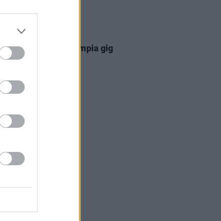
08 APR 26
hers announce 3Olympia gig