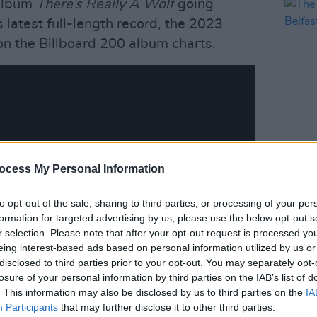
 album
There’s Really A Wolf
going
s latest full-length record, the 2023
on the Billboard 200 album charts.
MUSIC
ocess My Personal Information
The R
Belfa
to opt-out of the sale, sharing to third parties, or processing of your per
formation for targeted advertising by us, please use the below opt-out s
r selection. Please note that after your opt-out request is processed y
eing interest-based ads based on personal information utilized by us or
disclosed to third parties prior to your opt-out. You may separately opt-
losure of your personal information by third parties on the IAB’s list of
. This information may also be disclosed by us to third parties on the
IA
Participants
that may further disclose it to other third parties.