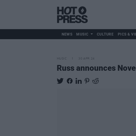
NEWS
MUSIC
CULTURE
PICS & VI
MUSIC
30 APR 24
Russ announces Nove