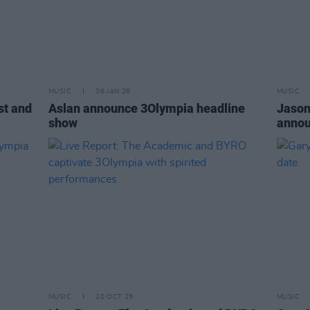
MUSIC
06 JAN 26
MUSIC
st and
Aslan announce 3Olympia headline
Jason
show
annou
MUSIC
20 OCT 25
MUSIC