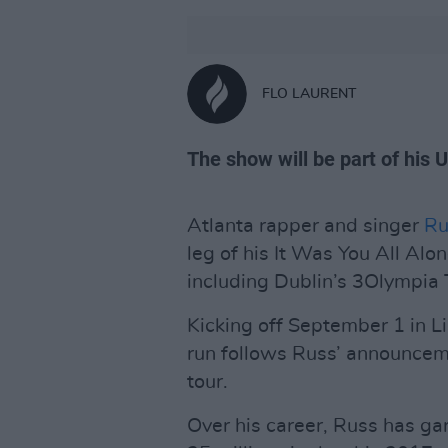
FLO LAURENT
The show will be part of his 
Atlanta rapper and singer
Ru
leg of his It Was You All Alon
including Dublin’s 3Olympia
Kicking off September 1 in L
run follows Russ’ announcem
tour.
Over his career, Russ has ga