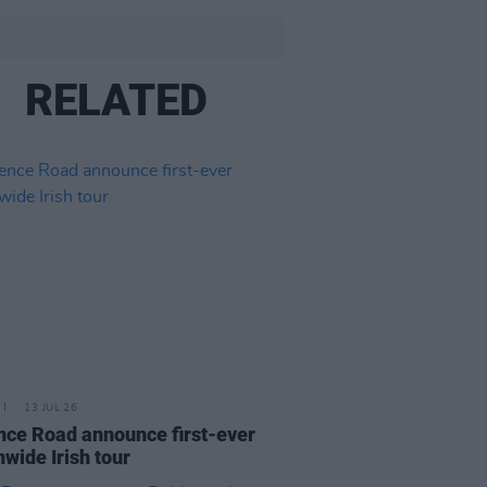
RELATED
13 JUL 26
nce Road announce first-ever
nwide Irish tour