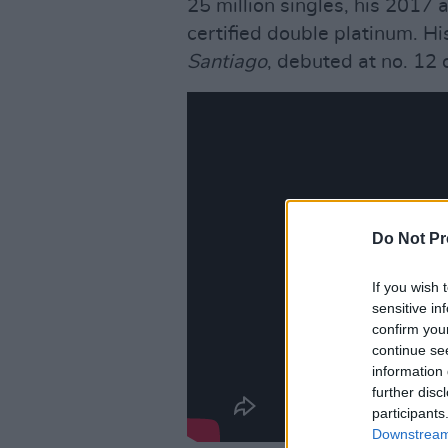
25 million singles, his 2017
certified double platinum. Hi
Santiago
, debuted at no. 12 
Do Not Pr
If you wish 
sensitive in
confirm you
continue se
information 
further disc
participants
Downstream 