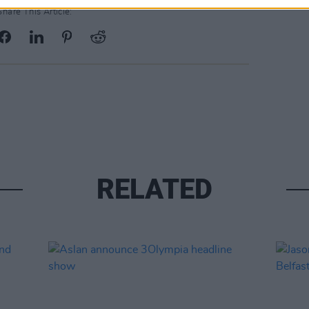
Share This Article:
RELATED