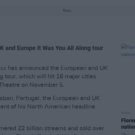
Russ.
UK and Europe It Was You All Along tour
ss
has announced the European and UK
g tour, which will hit 16 major cities
 Theatre on November 5.
isbon, Portugal, the European and UK
ent of his North American headline
MUSIC
Flore
natio
rnered 22 billion streams and sold over