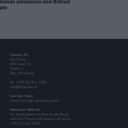
Numan announces new Belfast
date
Contact Us
Hot Press,
100 Capel St
Dublin 1.
Rep. Of Ireland
Tel: +353 (1) 241 1500
info@hotpress.ie
Join Our Team
Check out open positions here
Advertise With Us
For more details on how to advertise
with Hot Press
click here
or call us on
+353 (1) 241 1500