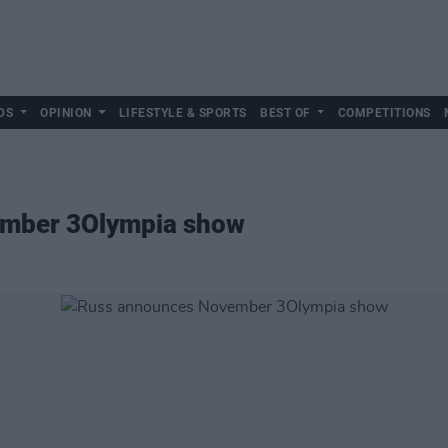
DS
OPINION
LIFESTYLE & SPORTS
BEST OF
COMPETITIONS
mber 3Olympia show