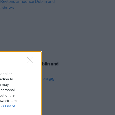
20 APR 26
eytons announce Dublin and
st shows
sonal or
ection to
ou may
 personal
out of the
 downstream
B’s List of