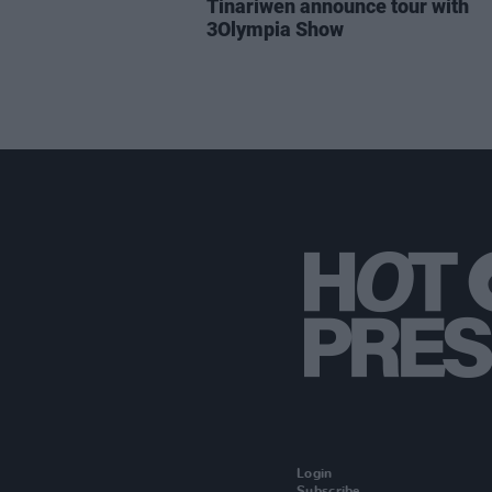
Tinariwen announce tour with
3Olympia Show
Login
Subscribe