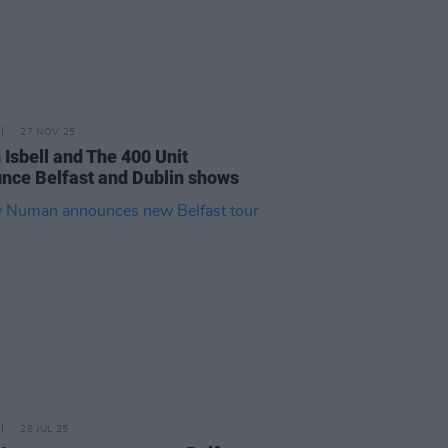
27 NOV 25
 Isbell and The 400 Unit
nce Belfast and Dublin shows
28 JUL 25