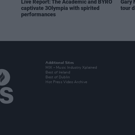
Live Report: The Academic and BYRO
Gary 
captivate 3Olympia with spirited
tour 
performances
Additional Sites
MIX – Music Industry Xplained
Best of Ireland
Best of Dublin
Hot Press Video Archive