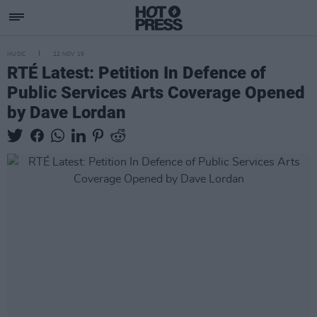
MUSIC
22 NOV 19
RTÉ Latest: Petition In Defence of
Public Services Arts Coverage Opened
by Dave Lordan