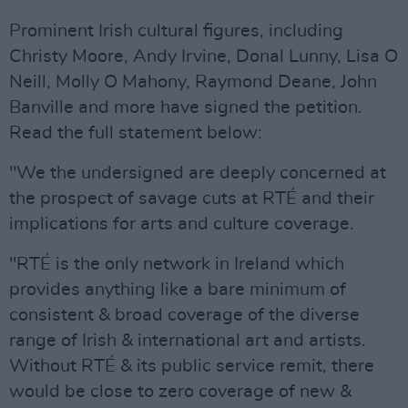
Prominent Irish cultural figures, including
Christy Moore, Andy Irvine, Donal Lunny, Lisa O
Neill, Molly O Mahony, Raymond Deane, John
Banville and more have signed the petition.
Read the full statement below:
"We the undersigned are deeply concerned at
the prospect of savage cuts at RTÉ and their
implications for arts and culture coverage.
"RTÉ is the only network in Ireland which
provides anything like a bare minimum of
consistent & broad coverage of the diverse
range of Irish & international art and artists.
Without RTÉ & its public service remit, there
would be close to zero coverage of new &