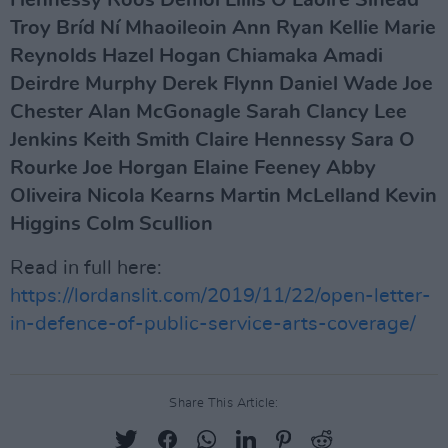
Hennessy Roos Demol Lillis O Laoire Sinead
Troy Bríd Ní Mhaoileoin Ann Ryan Kellie Marie
Reynolds Hazel Hogan Chiamaka Amadi
Deirdre Murphy Derek Flynn Daniel Wade Joe
Chester Alan McGonagle Sarah Clancy Lee
Jenkins Keith Smith Claire Hennessy Sara O
Rourke Joe Horgan Elaine Feeney Abby
Oliveira Nicola Kearns Martin McLelland Kevin
Higgins Colm Scullion
Read in full here:
https://lordanslit.com/2019/11/22/open-letter-
in-defence-of-public-service-arts-coverage/
Share This Article: