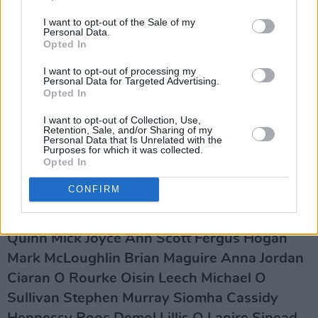
RTÉ management and all who exert influence
I want to opt-out of the Sale of my
Personal Data.
over them in government to reverse the course
Opted In
towards philistinism and the devastation of our
I want to opt-out of processing my
cultural life they are now undertaking."
Personal Data for Targeted Advertising.
Opted In
Advertisement
I want to opt-out of Collection, Use,
Retention, Sale, and/or Sharing of my
The full list of signatures also lists: Theo
Personal Data that Is Unrelated with the
Purposes for which it was collected.
Dorgan Claire Kilroy Moya Cannon Dave
Opted In
Lordan Frank Connolly Paul McVeigh Jess
CONFIRM
Traynor Luka Bloom Vukasin Nedeljkovic
Frank McGowan Shane Tuohy John Gibbs Pat
Quinn Mick Joyce Ann Scott Fergus Hogan
Mark McLoughlin Brian Maguire Anna Jordan
Ciaran O Rourke Oisin Leech Michael O
Sullivan Stephen Murray Siomha Cassidy