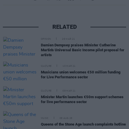
RELATED
OPINION
26 MAR 21
Damien Dempsey praises Minister Catherine
Martin's Universal Basic Income pilot proposal for
artists
CULTURE
10 MAR 21
Musicians union welcomes €50 million funding
for Live Performance sector
CULTURE
09 MAR 21
Minister Martin launches €50m support schemes
for live performance sector
MUSIC
06 AUG 26
Queens of the Stone Age launch complaints hotline