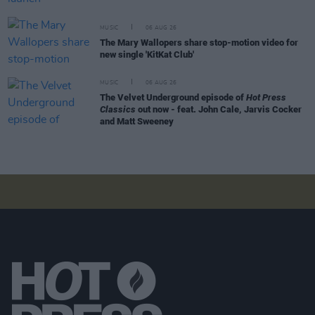
MUSIC
06 AUG 26
The Mary Wallopers share stop-motion video for
new single 'KitKat Club'
MUSIC
06 AUG 26
The Velvet Underground episode of
Hot Press
Classics
out now - feat. John Cale, Jarvis Cocker
and Matt Sweeney