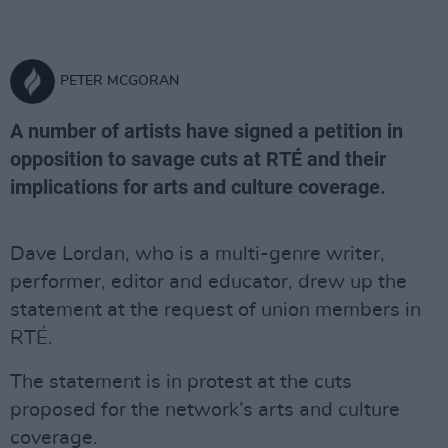
PETER MCGORAN
A number of artists have signed a petition in
opposition to savage cuts at RTÉ and their
implications for arts and culture coverage.
Dave Lordan, who is a multi-genre writer,
performer, editor and educator, drew up the
statement at the request of union members in
RTÉ.
The statement is in protest at the cuts
proposed for the network’s arts and culture
coverage.