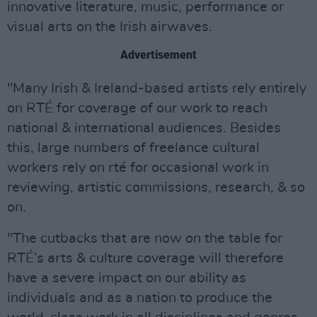
innovative literature, music, performance or
visual arts on the Irish airwaves.
Advertisement
"Many Irish & Ireland-based artists rely entirely
on RTÉ for coverage of our work to reach
national & international audiences. Besides
this, large numbers of freelance cultural
workers rely on rté for occasional work in
reviewing, artistic commissions, research, & so
on.
"The cutbacks that are now on the table for
RTÉ’s arts & culture coverage will therefore
have a severe impact on our ability as
individuals and as a nation to produce the