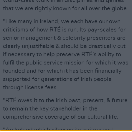
world-class work in all disciplines and genres
that we are rightly known for all over the globe.
"Like many in Ireland, we each have our own
criticisms of how RTÉ is run. Its pay-scales for
senior management & celebrity presenters are
clearly unjustifiable & should be drastically cut
if necessary to help preserve RTÉ’s ability to
fulfil the public service mission for which it was
founded and for which it has been financially
supported for generations of Irish people
through license fees.
"RTÉ owes it to the Irish past, present, & future
to remain the key stakeholder in the
comprehensive coverage of our cultural life.
"An Ireland which silences its writers and