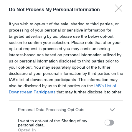
musicians & blanks out its visual artists is no
Do Not Process My Personal Information
Ireland - is no place to be proud of, is a
disgrace to us all.
If you wish to opt-out of the sale, sharing to third parties, or
processing of your personal or sensitive information for
"We note the particular blow to the city of
targeted advertising by us, please use the below opt-out
section to confirm your selection. Please note that after your
Limerick in the proposal to scale down and
opt-out request is processed you may continue seeing
move LYRIC FM. Should this go ahead it will
interest-based ads based on personal information utilized by
have a severe knock on effect on cultural life in
us or personal information disclosed to third parties prior to
your opt-out. You may separately opt-out of the further
a crucial west-of-Ireland city and aggravate
disclosure of your personal information by third parties on the
the already prevalent Dublin-centrism in RTÉs
IAB’s list of downstream participants. This information may
cultural coverage & employment.
also be disclosed by us to third parties on the
IAB’s List of
Downstream Participants
that may further disclose it to other
"We therefore wish to express our full
third parties.
solidarity with the NUJ & SIPTU struggle
Personal Data Processing Opt Outs
against the cuts to quality public service
I want to opt-out of the Sharing of my
programming and to the wages and conditions
personal data.
Opted In
of all its hardworking ground staff. We call on