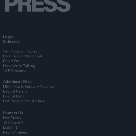
Login
Subscribe
Van Morrison Project
Up Close and Personal
Rapid Fire
Now We’re Talking
Y&E Sessions
Additional Sites
MIX – Music Industry Xplained
Best of Ireland
Best of Dublin
Hot Press Video Archive
Contact Us
Hot Press,
100 Capel St
Dublin 1.
Rep. Of Ireland