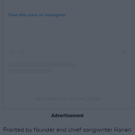
View this post on Instagram
A post shared by (@ronan_group)
Advertisement
Fronted by founder and chief songwriter Ronan