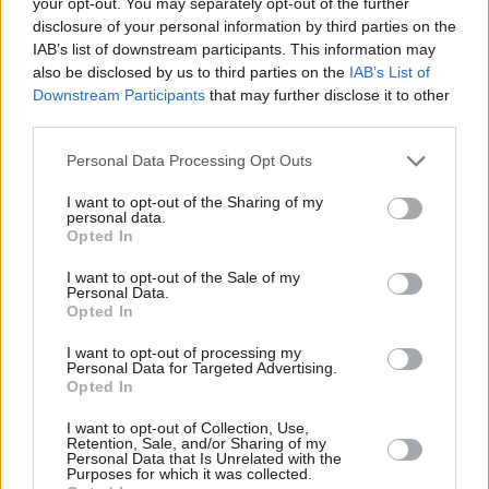
bedroom cover act to burgeoning songwriter in
your opt-out. You may separately opt-out of the further
disclosure of your personal information by third parties on the
a matter of years.
IAB’s list of downstream participants. This information may
also be disclosed by us to third parties on the
IAB’s List of
Ronan Group’s sound sits comfortably within a
Downstream Participants
that may further disclose it to other
diverse range of genres, like midwest emo,
third parties.
90's alternative rock and the lo-fi sounds of DIY
Personal Data Processing Opt Outs
bands.
I want to opt-out of the Sharing of my
personal data.
Listen To Ronan Group on Spotify Below.
Opted In
I want to opt-out of the Sale of my
Personal Data.
Opted In
I want to opt-out of processing my
Personal Data for Targeted Advertising.
Opted In
I want to opt-out of Collection, Use,
Retention, Sale, and/or Sharing of my
Personal Data that Is Unrelated with the
Purposes for which it was collected.