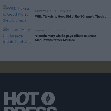
COMPETITIONS
07 AUG 26
WIN: Tickets to Good Kid at the 3Olympia Theatre
CULTURE
07 AUG 26
Victoria Mary Clarke pays tribute to Shane
MacGowan's father Maurice