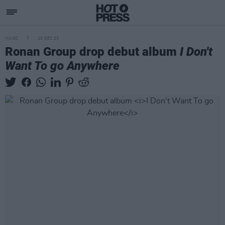
MUSIC
23 DEC 23
Ronan Group drop debut album
I Don't
Want To go Anywhere