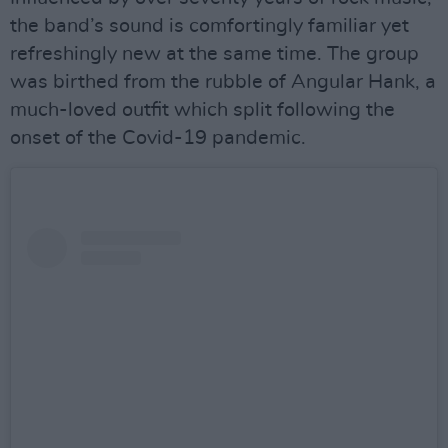
the band’s sound is comfortingly familiar yet
refreshingly new at the same time. The group
was birthed from the rubble of Angular Hank, a
much-loved outfit which split following the
onset of the Covid-19 pandemic.