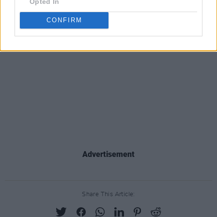
Opted In
CONFIRM
Advertisement
Share This Article: