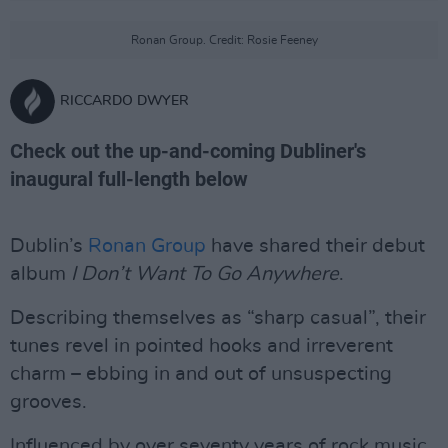
Ronan Group. Credit: Rosie Feeney
RICCARDO DWYER
Check out the up-and-coming Dubliner's
inaugural full-length below
Dublin’s
Ronan Group
have shared their debut
album
I Don’t Want To Go Anywhere
.
Describing themselves as “sharp casual”, their
tunes revel in pointed hooks and irreverent
charm – ebbing in and out of unsuspecting
grooves.
Influenced by over seventy years of rock music,