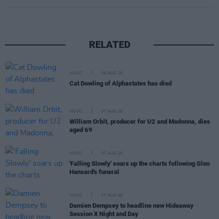
RELATED
MUSIC
08 AUG 26
Cat Dowling of Alphastates has died
MUSIC
07 AUG 26
William Orbit, producer for U2 and Madonna, dies
aged 69
MUSIC
07 AUG 26
'Falling Slowly' soars up the charts following Glen
Hansard's funeral
MUSIC
07 AUG 26
Damien Dempsey to headline new Hideaway
Session X Night and Day