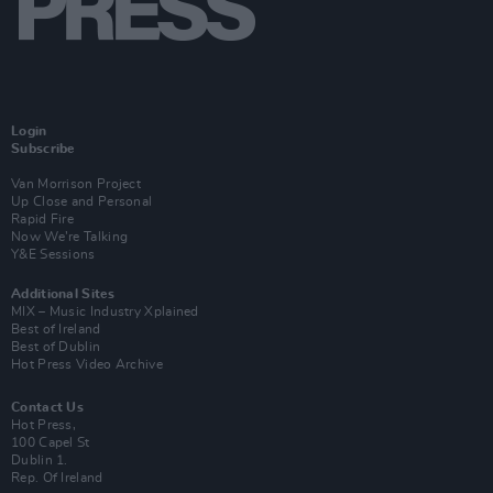
Login
Subscribe
Van Morrison Project
Up Close and Personal
Rapid Fire
Now We’re Talking
Y&E Sessions
Additional Sites
MIX – Music Industry Xplained
Best of Ireland
Best of Dublin
Hot Press Video Archive
Contact Us
Hot Press,
100 Capel St
Dublin 1.
Rep. Of Ireland