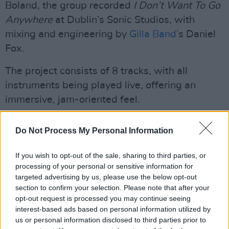
Boland, the group recorded
I Don’t Want To Go
Anywhere
at Dublin’s Sonic Studios, with
mixing and engineering by
Gilla Band’
s Daniel
Fox.
The project consists of 8 tracks, with all
instruments being played live, offering an
immersive, jam-oriented feel.
Songs like ‘The Country’ and ‘Yin Fizz’ glimmer
Do Not Process My Personal Information
with math rock sensibilities, while tracks such
as ‘Elf’ sink into the warm sound of jazz-
If you wish to opt-out of the sale, sharing to third parties, or
infused sax solos and lush harmonies.
processing of your personal or sensitive information for
targeted advertising by us, please use the below opt-out
Growing up in Inchicore, Boland self-taught
section to confirm your selection. Please note that after your
opt-out request is processed you may continue seeing
himself to play guitar. His hobby soon became
interest-based ads based on personal information utilized by
an obsession, upgrading his status from
us or personal information disclosed to third parties prior to