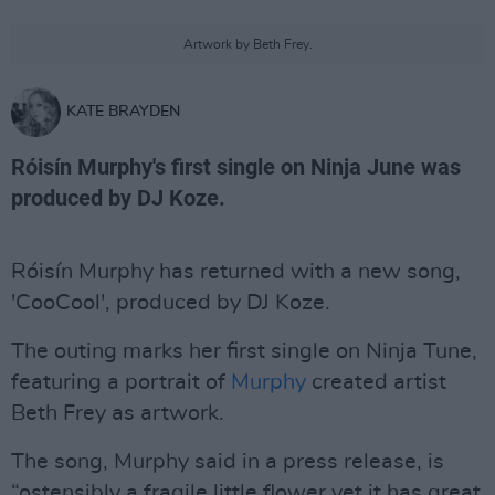
Artwork by Beth Frey.
KATE BRAYDEN
Róisín Murphy's first single on Ninja June was
produced by DJ Koze.
Róisín Murphy has returned with a new song,
'CooCool', produced by DJ Koze.
The outing marks her first single on Ninja Tune,
featuring a portrait of
Murphy
created artist
Beth Frey as artwork.
The song, Murphy said in a press release, is
“ostensibly a fragile little flower yet it has great