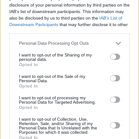
disclosure of your personal information by third parties on the
in her verdict.
IAB’s list of downstream participants. This information may
also be disclosed by us to third parties on the
IAB’s List of
Following her sold-out 3Olympia Theatre gig in
Downstream Participants
that may further disclose it to other
2022, Róisín Murphy
will make her triumphant
third parties.
return to Dublin
with an open-air show as part
Personal Data Processing Opt Outs
of Trinity Summer Series, on July 2, 2023.
I want to opt-out of the Sharing of my
personal data.
Disco-pop queen Róisín originally rose to
Opted In
prominence in the '90s, as one-half of Moloko,
I want to opt-out of the Sale of my
who released smash hit songs including 'Sing It
Personal Data.
back' and 'The Time Is Now'. She then moved
Opted In
on to an remarkable solo career.
I want to opt-out of processing my
Personal Data for Targeted Advertising.
Opted In
I want to opt-out of Collection, Use,
Share This Article:
Retention, Sale, and/or Sharing of my
Personal Data that Is Unrelated with the
Purposes for which it was collected.
Opted In