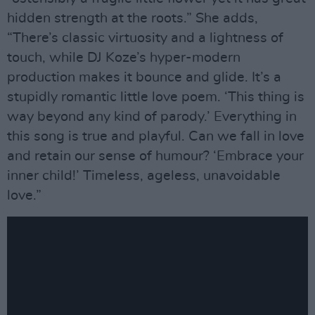
hidden strength at the roots.” She adds,
“There’s classic virtuosity and a lightness of
touch, while DJ Koze’s hyper-modern
production makes it bounce and glide. It’s a
stupidly romantic little love poem. ‘This thing is
way beyond any kind of parody.’ Everything in
this song is true and playful. Can we fall in love
and retain our sense of humour? ‘Embrace your
inner child!’ Timeless, ageless, unavoidable
love.”