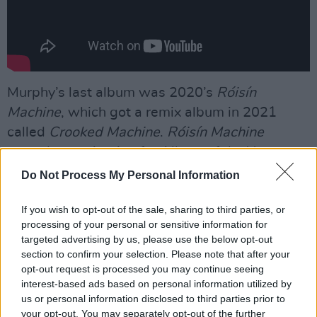
Murphy’s last album was 2020’s
Róisín
Machine
, which got a remix album in 2021
called
Crooked Machine
.
Róisín Machine
scored a nomination for Album of the Year at
the Choice Music Awards.
Do Not Process My Personal Information
Advertisement
If you wish to opt-out of the sale, sharing to third parties, or
processing of your personal or sensitive information for
"Covering most of the disco rhythms, from the
targeted advertising by us, please use the below opt-out
funky ‘Incapable’ to the '70s-inspired stomper
section to confirm your selection. Please note that after your
opt-out request is processed you may continue seeing
‘Murphy’s Law’, Róisín Machine is a
interest-based ads based on personal information utilized by
spellbinding effort, boasting some of Murphy's
us or personal information disclosed to third parties prior to
best work yet,"
Hot Press
'
Tanis Smither wrote
your opt-out. You may separately opt-out of the further