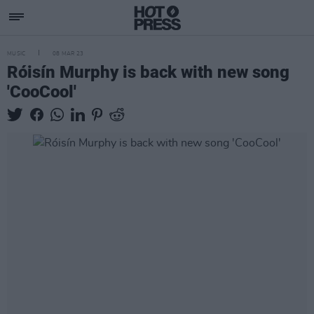
MUSIC
08 MAR 23
Róisín Murphy is back with new song
'CooCool'