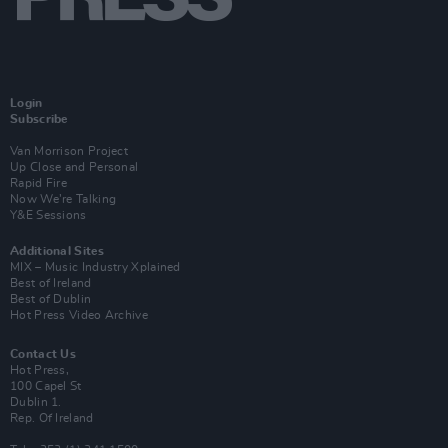
Login
Subscribe
Van Morrison Project
Up Close and Personal
Rapid Fire
Now We’re Talking
Y&E Sessions
Additional Sites
MIX – Music Industry Xplained
Best of Ireland
Best of Dublin
Hot Press Video Archive
Contact Us
Hot Press,
100 Capel St
Dublin 1.
Rep. Of Ireland