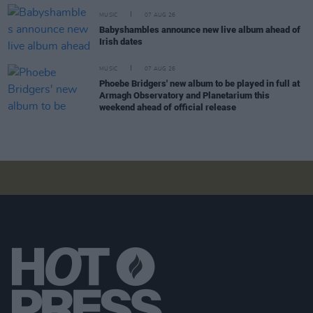
MUSIC
07 AUG 26
Babyshambles announce new live album ahead of
Irish dates
MUSIC
07 AUG 26
Phoebe Bridgers' new album to be played in full at
Armagh Observatory and Planetarium this
weekend ahead of official release