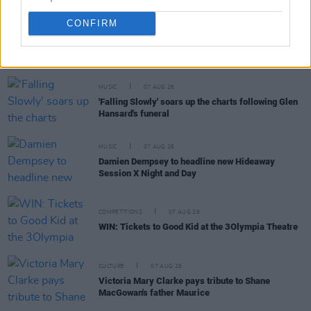
CONFIRM
RELATED
MUSIC
07 AUG 26
'Falling Slowly' soars up the charts following Glen
Hansard's funeral
MUSIC
07 AUG 26
Damien Dempsey to headline new Hideaway
Session X Night and Day
COMPETITIONS
07 AUG 26
WIN: Tickets to Good Kid at the 3Olympia Theatre
CULTURE
07 AUG 26
Victoria Mary Clarke pays tribute to Shane
MacGowan's father Maurice