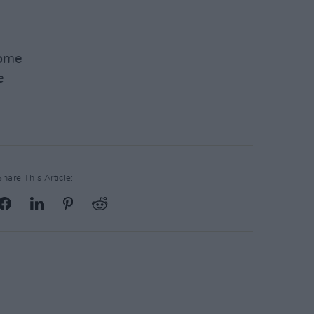
Home
e
Share This Article: