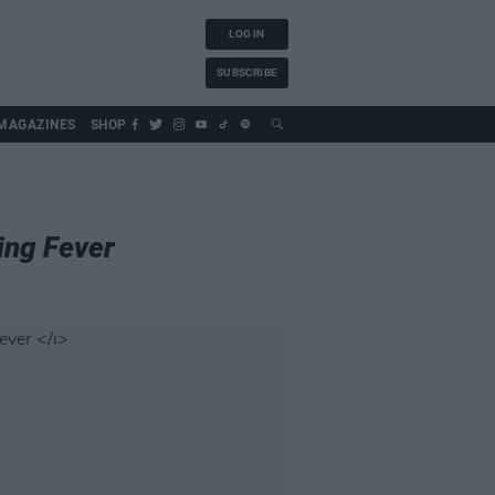
LOG IN
SUBSCRIBE
MAGAZINES
SHOP
ing Fever