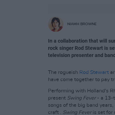
NIAMH BROWNE
In a collaboration that will s
rock singer Rod Stewart is set
television presenter and ban
The rogueish
Rod Stewart
an
have come together to pay tr
Performing with Holland's Rh
present
Swing Fever
- a 13-t
songs of the big band years, 
craft .
Swing Fever
is set for