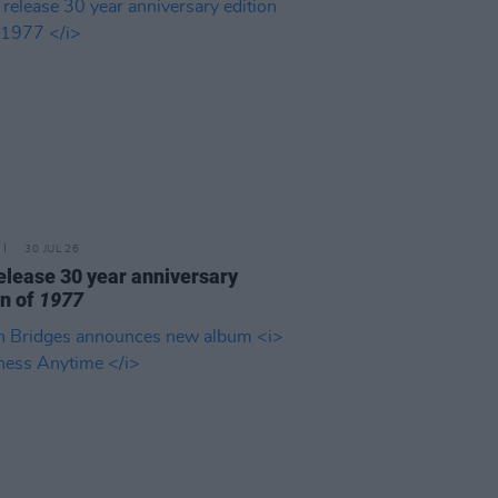
30 JUL 26
elease 30 year anniversary
on of
1977