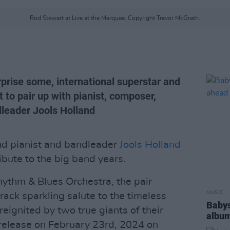
Rod Stewart at Live at the Marquee. Copyright Trevor McGrath.
urprise some, international superstar and
 to pair up with pianist, composer,
dleader Jools Holland
d pianist and bandleader
Jools Holland
ibute to the big band years.
ythm & Blues Orchestra, the pair
MUSIC
rack sparkling salute to the timeless
Babys
reignited by two true giants of their
album
 release on February 23rd, 2024 on