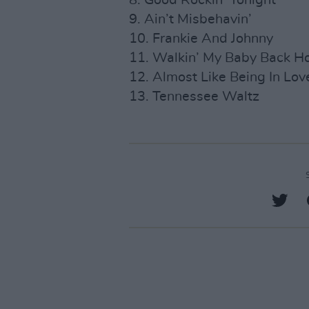
8. Good Rockin’ Tonight
9. Ain’t Misbehavin’
10. Frankie And Johnny
11. Walkin’ My Baby Back 
12. Almost Like Being In Lov
13. Tennessee Waltz