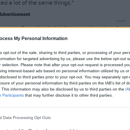
ked a lot of the same things."
Advertisement
MUSIC
 swing album, but it didn't turn out how I
Leon 
Happi
 was more Frank Sinatra than it was
ocess My Personal Information
ncelled that, and then I realised the guy I
our fanatical model railway enthusiasm
to opt-out of the sale, sharing to third parties, or processing of your per
formation for targeted advertising by us, please use the below opt-out s
arted recording."
r selection. Please note that after your opt-out request is processed y
eing interest-based ads based on personal information utilized by us or
d is a superb working of show tunes
disclosed to third parties prior to your opt-out. You may separately opt-
- written by Frederick Loewe, and made
losure of your personal information by third parties on the IAB’s list of
. This information may also be disclosed by us to third parties on the
IA
t King Cole.
Participants
that may further disclose it to other third parties.
g, but it's one of my favourites now”
the different versions of it, and there
l Data Processing Opt Outs
is get to the essence of it. If there are
e get rid of those and just play the