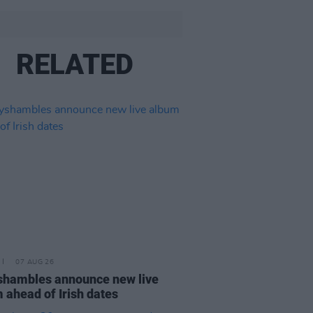
RELATED
07 AUG 26
hambles announce new live
 ahead of Irish dates