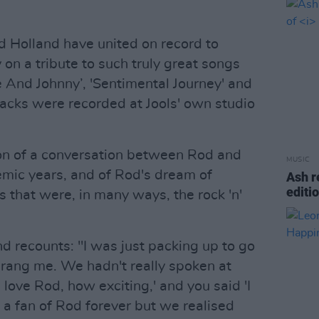
nd Holland have united on record to
 on a tribute to such truly great songs
ie And Johnny’, 'Sentimental Journey' and
racks were recorded at Jools' own studio
ion of a conversation between Rod and
MUSIC
emic years, and of Rod's dream of
Ash r
editi
 that were, in many ways, the rock 'n'
d recounts: "I was just packing up to go
rang me. We hadn't really spoken at
I love Rod, how exciting,' and you said 'I
n a fan of Rod forever but we realised