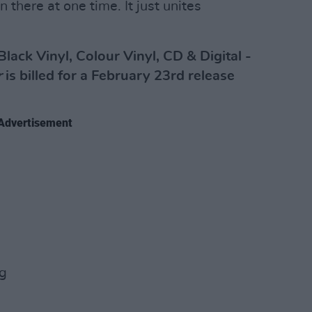
 there at one time. It just unites
Black Vinyl, Colour Vinyl, CD & Digital -
r
is billed for a February 23rd release
Advertisement
ng