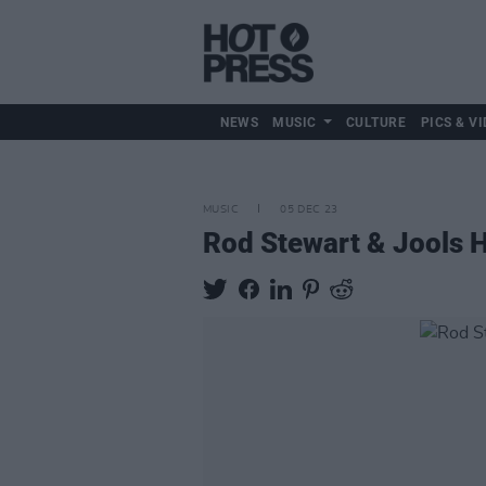
NEWS
MUSIC
CULTURE
PICS & VI
MUSIC
05 DEC 23
Rod Stewart & Jools 