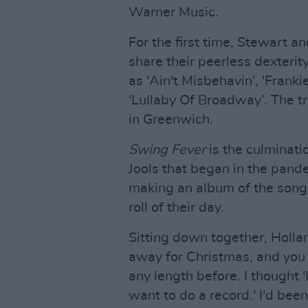
Warner Music.
For the first time, Stewart a
share their peerless dexterity
as 'Ain't Misbehavin’, 'Frank
'Lullaby Of Broadway’. The t
in Greenwich.
Swing Fever
is the culminat
Jools that began in the pand
making an album of the songs
roll of their day.
Sitting down together, Hollan
away for Christmas, and you 
any length before. I thought '
want to do a record.' I'd bee