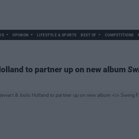
DS
OPINION
LIFESTYLE & SPORTS
BEST OF
COMPETITIONS
Holland to partner up on new album
Sw