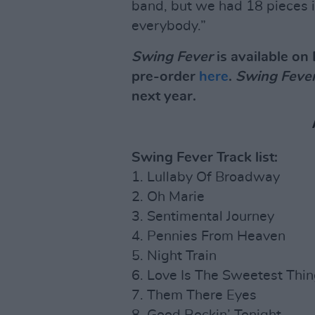
band, but we had 18 pieces in
everybody.”
Swing Fever
is available on 
pre-order
here
.
Swing Feve
next year.
Swing Fever Track list:
1. Lullaby Of Broadway
2. Oh Marie
3. Sentimental Journey
4. Pennies From Heaven
5. Night Train
6. Love Is The Sweetest Thi
7. Them There Eyes