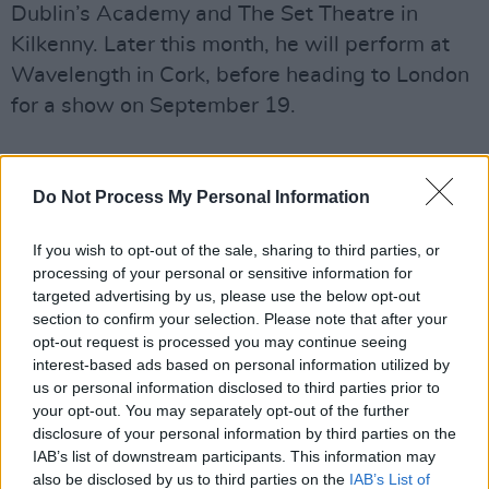
Dublin’s Academy and The Set Theatre in
Kilkenny. Later this month, he will perform at
Wavelength in Cork, before heading to London
for a show on September 19.
Do Not Process My Personal Information
If you wish to opt-out of the sale, sharing to third parties, or
processing of your personal or sensitive information for
targeted advertising by us, please use the below opt-out
section to confirm your selection. Please note that after your
opt-out request is processed you may continue seeing
interest-based ads based on personal information utilized by
us or personal information disclosed to third parties prior to
your opt-out. You may separately opt-out of the further
disclosure of your personal information by third parties on the
IAB’s list of downstream participants. This information may
also be disclosed by us to third parties on the
IAB’s List of