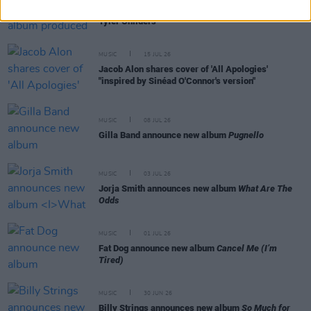
Willi Carlisle announces new album produced by
Tyler Childers
MUSIC
15 JUL 26
Jacob Alon shares cover of 'All Apologies'
"inspired by Sinéad O'Connor's version"
MUSIC
08 JUL 26
Gilla Band announce new album
Pugnello
MUSIC
03 JUL 26
Jorja Smith announces new album
What Are The
Odds
MUSIC
01 JUL 26
Fat Dog announce new album
Cancel Me (I’m
Tired)
MUSIC
30 JUN 26
Billy Strings announces new album
So Much for