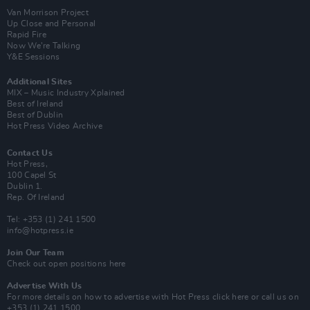
Van Morrison Project
Up Close and Personal
Rapid Fire
Now We’re Talking
Y&E Sessions
Additional Sites
MIX – Music Industry Xplained
Best of Ireland
Best of Dublin
Hot Press Video Archive
Contact Us
Hot Press,
100 Capel St
Dublin 1.
Rep. Of Ireland
Tel: +353 (1) 241 1500
info@hotpress.ie
Join Our Team
Check out open positions here
Advertise With Us
For more details on how to advertise with Hot Press
click here
or call us on
+353 (1) 241 1500