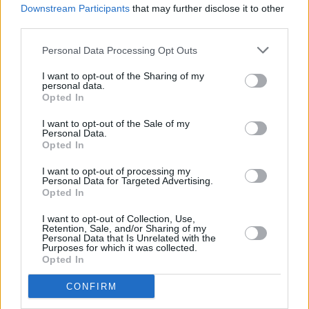
Downstream Participants
that may further disclose it to other
third parties.
Personal Data Processing Opt Outs
I want to opt-out of the Sharing of my
personal data.
Opted In
I want to opt-out of the Sale of my
Personal Data.
Opted In
I want to opt-out of processing my
Share This Article:
Personal Data for Targeted Advertising.
Opted In
I want to opt-out of Collection, Use,
Retention, Sale, and/or Sharing of my
Personal Data that Is Unrelated with the
Purposes for which it was collected.
Opted In
RELATED
CONFIRM
MUSIC
16 JUL 26