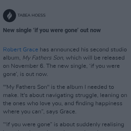
TABEA HOESS
New single ‘if you were gone’ out now
Robert Grace
has announced his second studio
album,
My Fathers Son
, which will be released
on November 6. The new single, ‘if you were
gone’, is out now.
'"My Fathers Son" is the album I needed to
make. It's about navigating struggle, leaning on
the ones who love you, and finding happiness
where you can”, says Grace.
“'if you were gone” is about suddenly realising