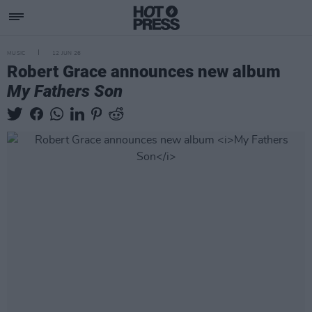
MUSIC
12 JUN 26
Robert Grace announces new album
My Fathers Son