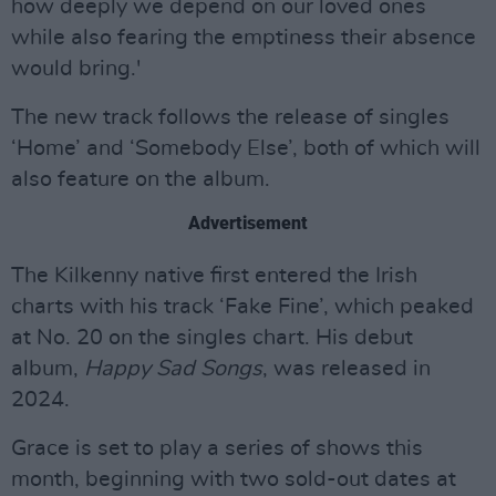
how deeply we depend on our loved ones
while also fearing the emptiness their absence
would bring.'
The new track follows the release of singles
‘Home’ and ‘Somebody Else’, both of which will
also feature on the album.
Advertisement
The Kilkenny native first entered the Irish
charts with his track ‘Fake Fine’, which peaked
at No. 20 on the singles chart. His debut
album,
Happy Sad Songs
, was released in
2024.
Grace is set to play a series of shows this
month, beginning with two sold-out dates at