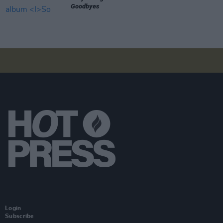
Goodbyes
Login
Subscribe