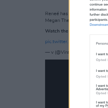
continue se
information 
Reneé has had several hit son
further disc
participants
Megan Thee Stallion),' Tummy 
Downstream 
Watch the performance bel
pic.twitter.com/w2A822vIG5
Persona
— v (@ViralContentz)
March 
I want t
Opted 
I want t
Opted 
I want 
Advertis
Opted 
I want t
of my P