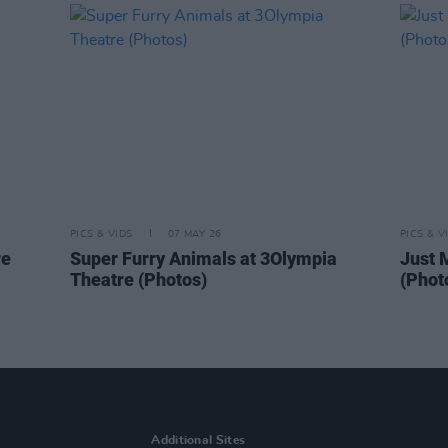
PICS & VIDS
07 MAY 26
PICS & V
re
Super Furry Animals at 3Olympia
Just 
Theatre (Photos)
(Phot
Additional Sites