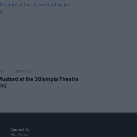
IDS
05 MAY 26
Mustard at the 3Olympia Theatre
os)
Contact Us
Hot Press,