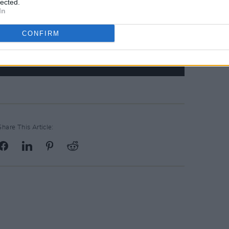
lected.
In
CONFIRM
Share This Article: