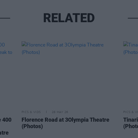
RELATED
PICS & VIDS
28 MAY 26
PICS & V
e 400
Florence Road at 3Olympia Theatre
Tinar
(Photos)
(Phot
atre