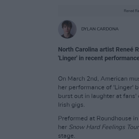
Reneé Ra
DYLAN CARDONA
North Carolina artist Reneé R
'Linger' in recent performanc
On March 2nd, American mu
her performance of 'Linger' 
burst out in laughter at fans'
Irish gigs.
Preformed at Roundhouse in 
her
Snow Hard Feelings Tou
stage.