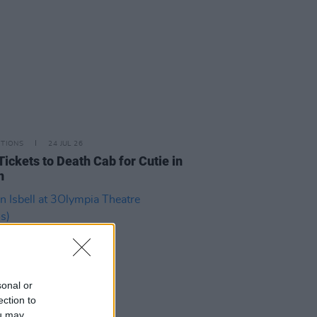
ITIONS
24 JUL 26
Tickets to Death Cab for Cutie in
n
sonal or
ection to
ou may