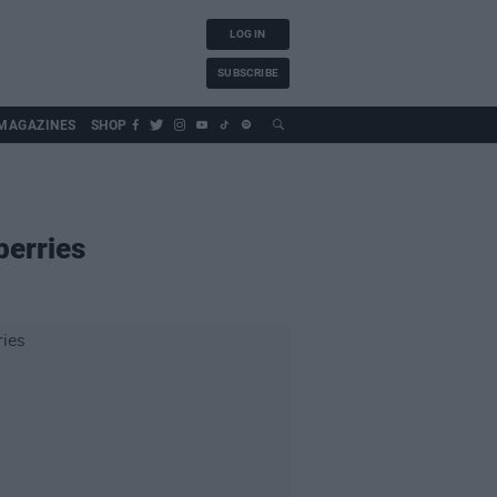
LOG IN
SUBSCRIBE
MAGAZINES
SHOP
berries