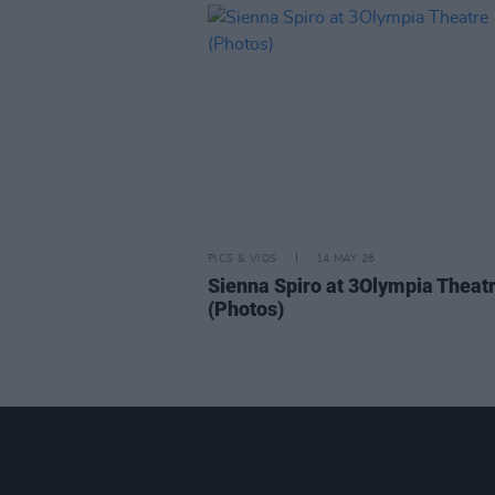
PICS & VIDS
14 MAY 26
Sienna Spiro at 3Olympia Theat
(Photos)