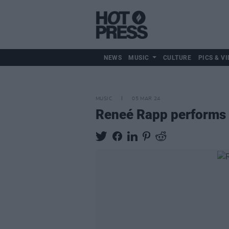
NEWS
MUSIC
CULTURE
PICS & VI
MUSIC
05 MAR 24
Reneé Rapp performs e