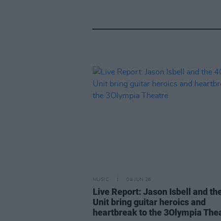
MUSIC
04 JUN 26
Live Report: Jason Isbell and th
Unit bring guitar heroics and
heartbreak to the 3Olympia The