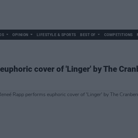
DS
OPINION
LIFESTYLE & SPORTS
BEST OF
COMPETITIONS
uphoric cover of 'Linger' by The Cran