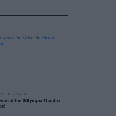
IDS
27 MAY 26
iwen at the 3Olympia Theatre
os)