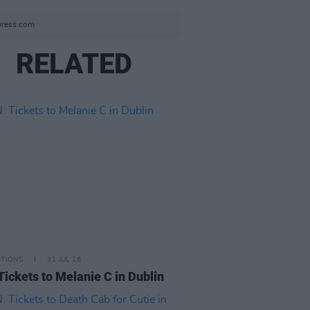
press.com
RELATED
ITIONS
31 JUL 26
Tickets to Melanie C in Dublin