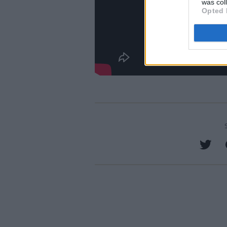
was col
Opted 