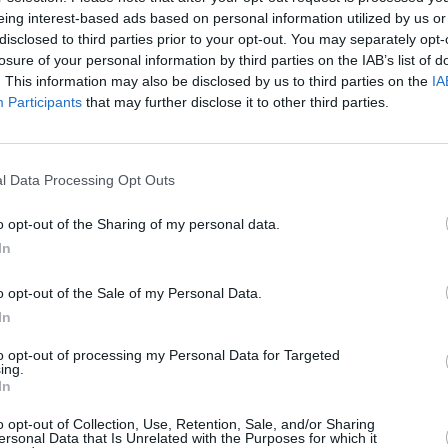
Advertisement
eing interest-based ads based on personal information utilized by us or
disclosed to third parties prior to your opt-out. You may separately opt-
gs, including 'Not My Fault (with
PICS & V
losure of your personal information by third parties on the IAB’s list of
Jason
. This information may also be disclosed by us to third parties on the
IA
Hurts,' and 'Pretty Girls.'
(Phot
Participants
that may further disclose it to other third parties.
ow:
l Data Processing Opt Outs
3, 2024
o opt-out of the Sharing of my personal data.
In
o opt-out of the Sale of my Personal Data.
In
to opt-out of processing my Personal Data for Targeted
ing.
In
o opt-out of Collection, Use, Retention, Sale, and/or Sharing
ersonal Data that Is Unrelated with the Purposes for which it