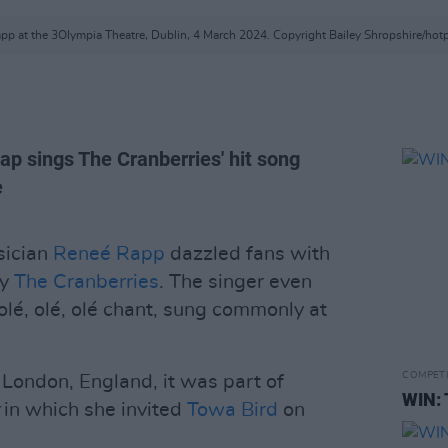
pp at the 3Olympia Theatre, Dublin, 4 March 2024. Copyright Bailey Shropshire/hot
ap sings The Cranberries' hit song
e
sician
Reneé Rapp
dazzled fans with
by
The Cranberries
. The singer even
 olé, olé, olé chant, sung commonly at
COMPET
London, England, it was part of
WIN: 
r
in which she invited
Towa Bird
on