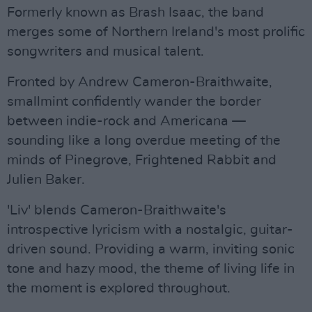
Formerly known as Brash Isaac, the band
merges some of Northern Ireland's most prolific
songwriters and musical talent.
Fronted by Andrew Cameron-Braithwaite,
smallmint confidently wander the border
between indie-rock and Americana —
sounding like a long overdue meeting of the
minds of Pinegrove, Frightened Rabbit and
Julien Baker.
'Liv' blends Cameron-Braithwaite's
introspective lyricism with a nostalgic, guitar-
driven sound. Providing a warm, inviting sonic
tone and hazy mood, the theme of living life in
the moment is explored throughout.