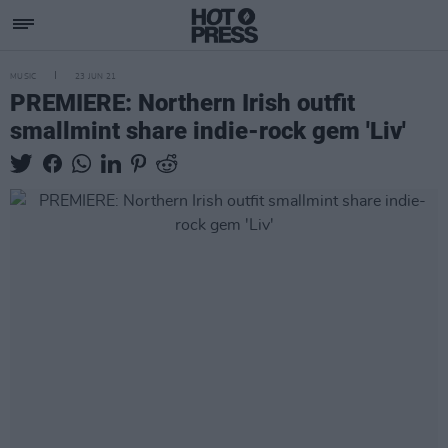
MUSIC
23 JUN 21
PREMIERE: Northern Irish outfit
smallmint share indie-rock gem 'Liv'