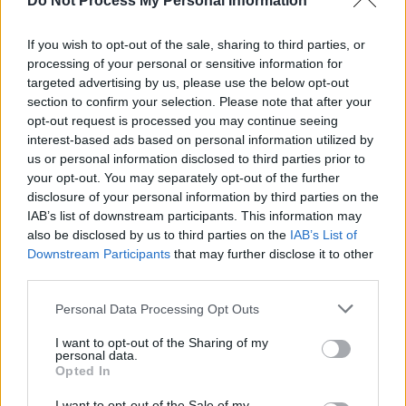
Do Not Process My Personal Information
The twang of Fender guitars, the pounding of a
If you wish to opt-out of the sale, sharing to third parties, or
drum set and reflective vocal delivery act as a
processing of your personal or sensitive information for
reminder that urgent and evocative guitar
targeted advertising by us, please use the below opt-out
music is still as essential as ever to the Irish
section to confirm your selection. Please note that after your
opt-out request is processed you may continue seeing
music scene.
interest-based ads based on personal information utilized by
us or personal information disclosed to third parties prior to
Listen to 'Liv' below:
your opt-out. You may separately opt-out of the further
disclosure of your personal information by third parties on the
IAB’s list of downstream participants. This information may
also be disclosed by us to third parties on the
IAB’s List of
Downstream Participants
that may further disclose it to other
third parties.
Personal Data Processing Opt Outs
I want to opt-out of the Sharing of my
personal data.
Opted In
I want to opt-out of the Sale of my