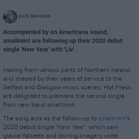
KATE BRAYDEN
Accompanied by an Americana sound,
smallmint are following up their 2020 debut
single 'New Year' with 'Liv'.
Hailing from various parts of Northern Ireland
and shaped by their years of service to the
Belfast and Glasgow music scenes, Hot Press
are delighted to premiere the second single
from new band smallmint.
The song acts as the follow-up to
smallmint
's
2020 debut single 'New Year', which saw
glacial falsetto and stirring imagery unite.