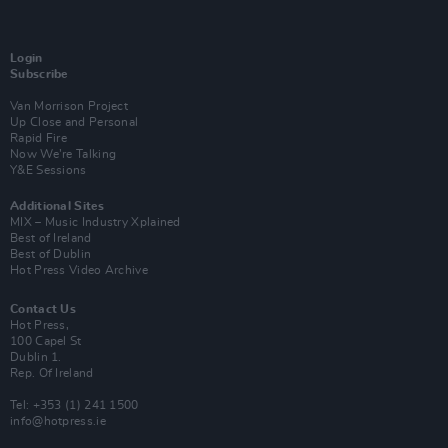
Login
Subscribe
Van Morrison Project
Up Close and Personal
Rapid Fire
Now We’re Talking
Y&E Sessions
Additional Sites
MIX – Music Industry Xplained
Best of Ireland
Best of Dublin
Hot Press Video Archive
Contact Us
Hot Press,
100 Capel St
Dublin 1.
Rep. Of Ireland
Tel: +353 (1) 241 1500
info@hotpress.ie