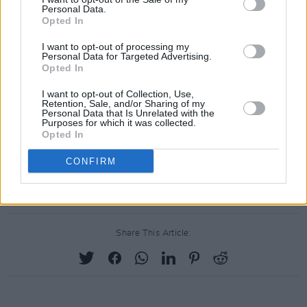
Personal Data.
Opted In
I want to opt-out of processing my
Personal Data for Targeted Advertising.
Opted In
I want to opt-out of Collection, Use,
Retention, Sale, and/or Sharing of my
Personal Data that Is Unrelated with the
Purposes for which it was collected.
Opted In
CONFIRM
Share This Article: