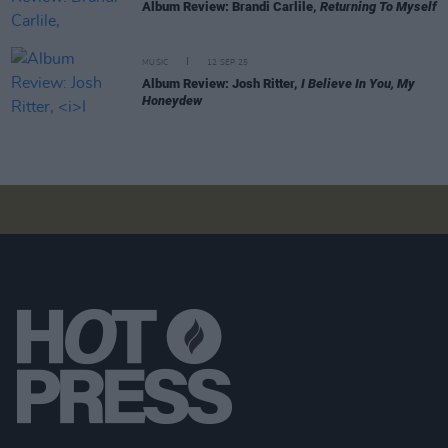
Album Review: Brandi Carlile,
Returning To Myself
MUSIC
12 SEP 25
Album Review: Josh Ritter,
I Believe In You, My
Honeydew