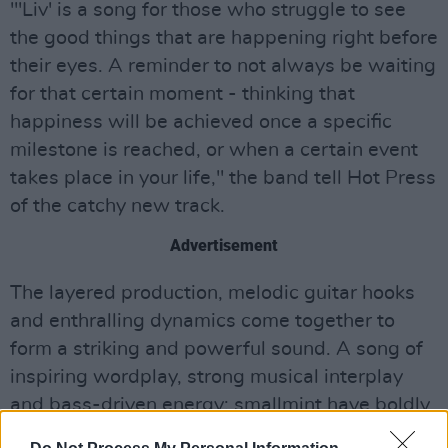
"'Liv' is a song for those who struggle to see
the good things that are happening right before
their eyes. A reminder to not always be waiting
for that certain moment - thinking that
happiness will be achieved once a specific
milestone is reached, or when a certain event
takes place in your life," the band tell Hot Press
of the catchy new track.
Advertisement
The layered production, melodic guitar hooks
and enthralling dynamics come together to
form a striking and powerful sound. A song of
inspiring wordplay, strong musical interplay
and bass-driven energy; smallmint have boldly
carved their place with an instant indie gem.