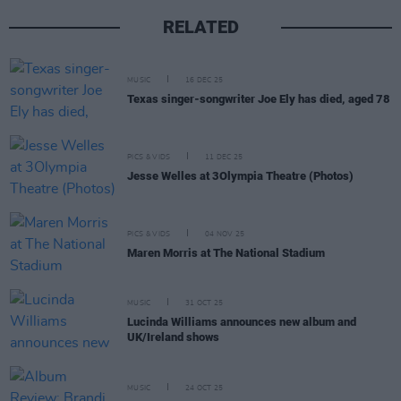
RELATED
MUSIC
16 DEC 25
Texas singer-songwriter Joe Ely has died, aged 78
PICS & VIDS
11 DEC 25
Jesse Welles at 3Olympia Theatre (Photos)
PICS & VIDS
04 NOV 25
Maren Morris at The National Stadium
MUSIC
31 OCT 25
Lucinda Williams announces new album and
UK/Ireland shows
MUSIC
24 OCT 25