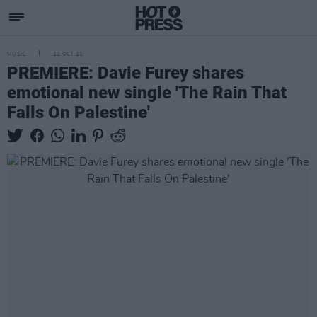
MUSIC
22 OCT 21
PREMIERE: Davie Furey shares
emotional new single 'The Rain That
Falls On Palestine'