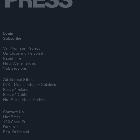
Login
Subscribe
Van Morrison Project
Up Close and Personal
Rapid Fire
Now We’re Talking
Y&E Sessions
Additional Sites
MIX – Music Industry Xplained
Best of Ireland
Best of Dublin
Hot Press Video Archive
Contact Us
Hot Press,
100 Capel St
Dublin 1.
Rep. Of Ireland