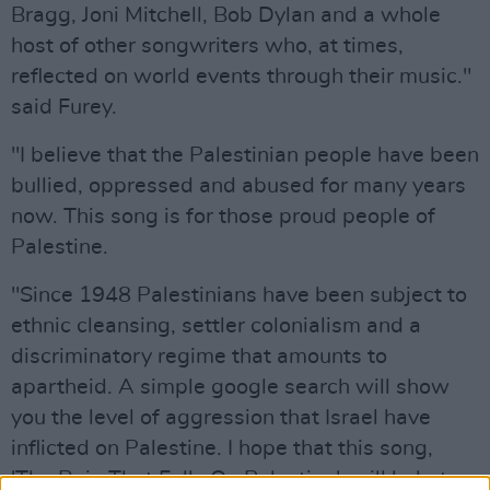
Bragg, Joni Mitchell, Bob Dylan and a whole
host of other songwriters who, at times,
reflected on world events through their music."
said Furey.
"I believe that the Palestinian people have been
bullied, oppressed and abused for many years
now. This song is for those proud people of
Palestine.
"Since 1948 Palestinians have been subject to
ethnic cleansing, settler colonialism and a
discriminatory regime that amounts to
apartheid. A simple google search will show
you the level of aggression that Israel have
inflicted on Palestine. I hope that this song,
'The Rain That Falls On Palestine', will help to