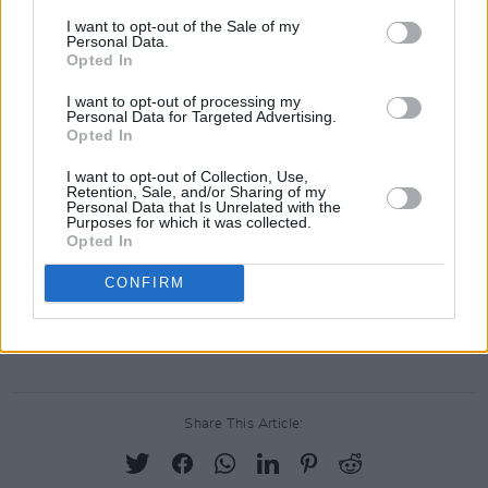
Watch the premiere of 'The Rain That Falls On
I want to opt-out of the Sale of my
Personal Data.
Palestine' by Davie Furey below.
Opted In
I want to opt-out of processing my
Personal Data for Targeted Advertising.
Opted In
I want to opt-out of Collection, Use,
Retention, Sale, and/or Sharing of my
Personal Data that Is Unrelated with the
Purposes for which it was collected.
Opted In
CONFIRM
Share This Article: