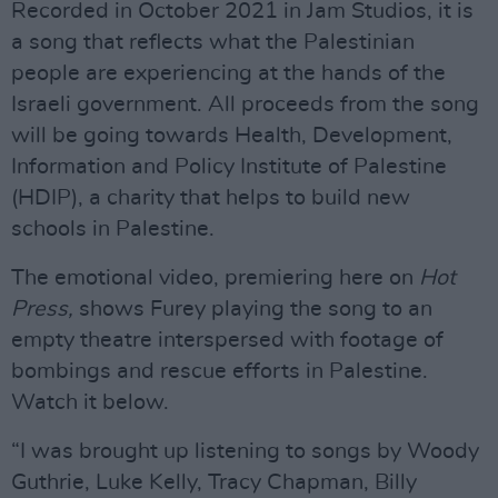
Recorded in October 2021 in Jam Studios, it is
a song that reflects what the Palestinian
people are experiencing at the hands of the
Israeli government. All proceeds from the song
will be going towards Health, Development,
Information and Policy Institute of Palestine
(HDIP), a charity that helps to build new
schools in Palestine.
The emotional video, premiering here on
Hot
Press,
shows Furey playing the song to an
empty theatre interspersed with footage of
bombings and rescue efforts in Palestine.
Watch it below.
“I was brought up listening to songs by Woody
Guthrie, Luke Kelly, Tracy Chapman, Billy