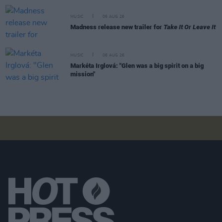
MUSIC
06 AUG 26
Madness release new trailer for
Take It Or Leave It
MUSIC
06 AUG 26
Markéta Irglová: "Glen was a big spirit on a big
mission"