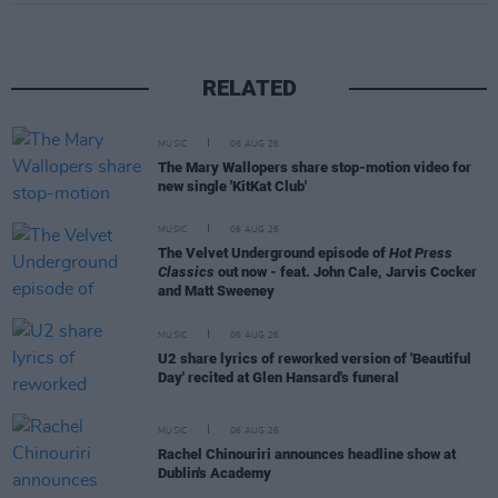
RELATED
MUSIC
06 AUG 26
The Mary Wallopers share stop-motion video for
new single 'KitKat Club'
MUSIC
06 AUG 26
The Velvet Underground episode of
Hot Press
Classics
out now - feat. John Cale, Jarvis Cocker
and Matt Sweeney
MUSIC
06 AUG 26
U2 share lyrics of reworked version of 'Beautiful
Day' recited at Glen Hansard's funeral
MUSIC
06 AUG 26
Rachel Chinouriri announces headline show at
Dublin's Academy