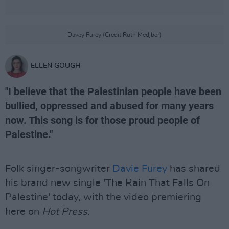
Davey Furey (Credit Ruth Medjber)
ELLEN GOUGH
"I believe that the Palestinian people have been
bullied, oppressed and abused for many years
now. This song is for those proud people of
Palestine."
Folk singer-songwriter
Davie Furey
has shared
his brand new single 'The Rain That Falls On
Palestine' today, with the video premiering
here on
Hot Press.