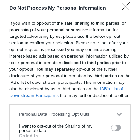
bring about some awareness of this
Do Not Process My Personal Information
humanitarian disaster."
If you wish to opt-out of the sale, sharing to third parties, or
Advertisement
processing of your personal or sensitive information for
targeted advertising by us, please use the below opt-out
There will be two single launches for the song,
section to confirm your selection. Please note that after your
opt-out request is processed you may continue seeing
today at 1pm in Belfast and at 2pm tomorrow
interest-based ads based on personal information utilized by
October 23rd at the Pearse Centre in Dublin.
us or personal information disclosed to third parties prior to
The Ambassador of the Palestinian Mission to
your opt-out. You may separately opt-out of the further
disclosure of your personal information by third parties on the
Ireland, Dr Jilan Wahba Abdalmajid, will be in
IAB’s list of downstream participants. This information may
attendance at both events.
also be disclosed by us to third parties on the
IAB’s List of
Downstream Participants
that may further disclose it to other
"The Mission of the State of Palestine would
third parties.
like to thank Davie for highlighting the issues
Personal Data Processing Opt Outs
that are affecting the people of Palestine
through his song “The Rain That Falls On
I want to opt-out of the Sharing of my
personal data.
Palestine," Dr Abdalmajid said.
Opted In