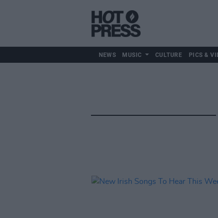
NEWS
MUSIC
CULTURE
PICS & VI