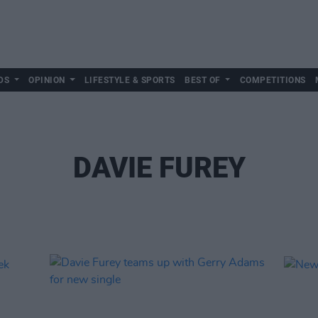
DS
OPINION
LIFESTYLE & SPORTS
BEST OF
COMPETITIONS
DAVIE FUREY