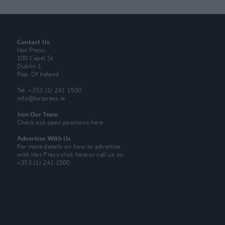
Contact Us
Hot Press,
100 Capel St
Dublin 1.
Rep. Of Ireland
Tel: +353 (1) 241 1500
info@hotpress.ie
Join Our Team
Check out open positions here
Advertise With Us
For more details on how to advertise
with Hot Press
click here
or call us on
+353 (1) 241 1500