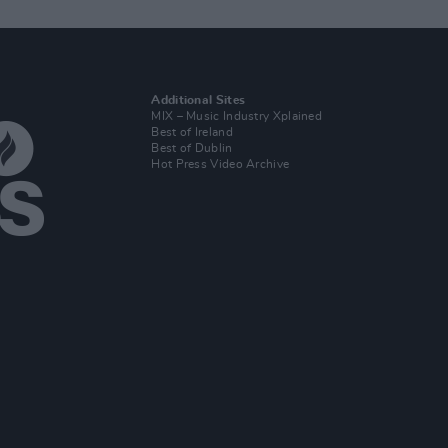
Additional Sites
MIX – Music Industry Xplained
Best of Ireland
Best of Dublin
Hot Press Video Archive