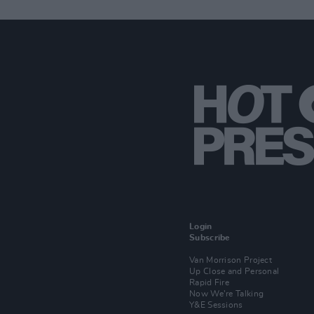
Login
Subscribe
Van Morrison Project
Up Close and Personal
Rapid Fire
Now We’re Talking
Y&E Sessions