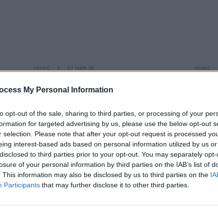
MUSIC
27 MAR 26
MUSIC
eek
Davie Furey teams up with Gerry
New I
Adams for new single
ocess My Personal Information
to opt-out of the sale, sharing to third parties, or processing of your per
formation for targeted advertising by us, please use the below opt-out s
r selection. Please note that after your opt-out request is processed y
eing interest-based ads based on personal information utilized by us or
disclosed to third parties prior to your opt-out. You may separately opt-
losure of your personal information by third parties on the IAB’s list of
. This information may also be disclosed by us to third parties on the
IA
Participants
that may further disclose it to other third parties.
MUSIC
24 NOV 23
MUSIC