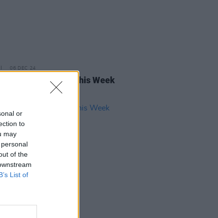
06 DEC 24
rish Songs To Hear This Week
sonal or
ection to
ou may
 personal
out of the
 downstream
B’s List of
17 NOV 23