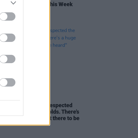
rish Songs To Hear This Week
10 MAR 21
 Furey: "I've always respected
ories that the land holds. There’s
e amount of tales out there to be
"