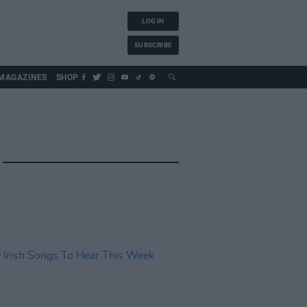
LOG IN
SUBSCRIBE
MAGAZINES
SHOP