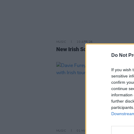
MUSIC
10 APR 26
New Irish Songs To Hear This W
Do Not Pr
If you wish 
sensitive in
confirm you
continue se
information 
further disc
participants
Downstream 
MUSIC
01 MAR 24