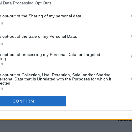
l Data Processing Opt Outs
bum
New Irish Songs To Hear This Week
New I
o opt-out of the Sharing of my personal data.
In
o opt-out of the Sale of my Personal Data.
In
to opt-out of processing my Personal Data for Targeted
ing.
In
o opt-out of Collection, Use, Retention, Sale, and/or Sharing
ersonal Data that Is Unrelated with the Purposes for which it
lected.
In
MUSIC
24 JUN 21
MUSIC
Irish folk act Davie Furey shares
Davie
CONFIRM
That
'Spaces Full' from new LP
Haunted
the st
Streets
a hug
heard