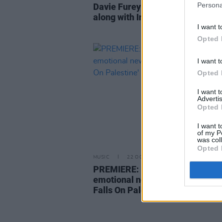
Persona
Davie Furey announces new al
along with Irish tour
I want t
Opted 
I want t
Opted 
I want 
Advertis
Opted 
I want t
of my P
was col
Opted 
MUSIC
22 OCT 21
PREMIERE: Davie Furey shares
emotional new single 'The Rain 
Falls On Palestine'