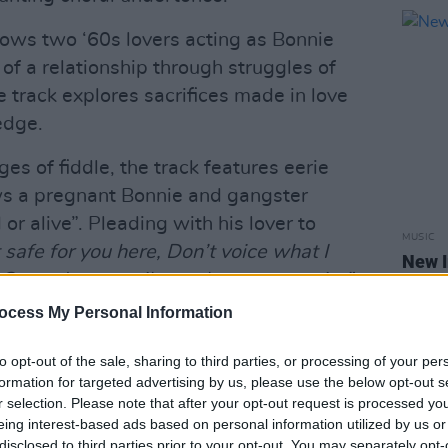
llows two ‘60s lovers acting as Bonnie
y of a relationship through struggles of
 track explores sacrifices made in love
edge.
es of fiddle, the track features eerie
ows a pregnant Bonnie and gangster
r alive”. Pleading with his lover to
MUSIC
t safe for you here, Don’t voice what I
New I
Cause I am a sailor and you are a saint”
,
 the highs and lows of a love at risk.
ocess My Personal Information
s of their track ‘Carry On’ released in
to opt-out of the sale, sharing to third parties, or processing of your per
ave toured The US playing venues such
formation for targeted advertising by us, please use the below opt-out s
r selection. Please note that after your opt-out request is processed y
io.
eing interest-based ads based on personal information utilized by us or
disclosed to third parties prior to your opt-out. You may separately opt-
Advertisement