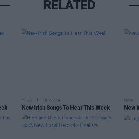
RELATED
MUSIC
15 NOV 24
MUSIC
eek
New Irish Songs To Hear This Week
New I