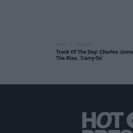
MUSIC
27 JUN 24
Track Of The Day: Charles Jame
The Rise, ‘Carry On’