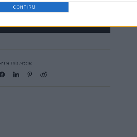
CONFIRM
Share This Article: