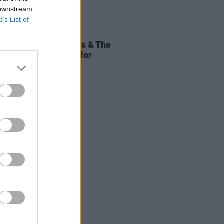
 downstream
B’s List of
06 MAR 25
IERE: Charles James & The
release music video for
test Prize’