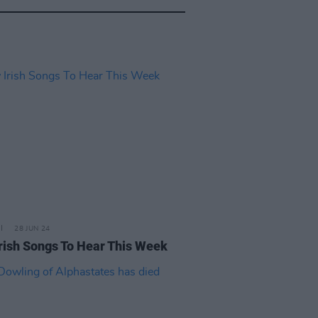
28 JUN 24
rish Songs To Hear This Week