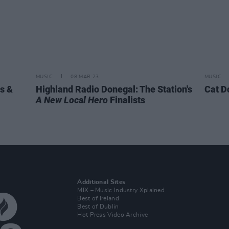
MUSIC
08 MAR 23
MUSIC
s &
Highland Radio Donegal: The Station's
Cat D
A New Local Hero
Finalists
Additional Sites
MIX – Music Industry Xplained
Best of Ireland
Best of Dublin
Hot Press Video Archive