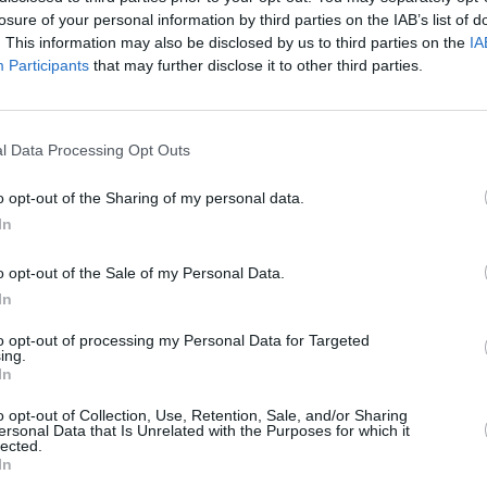
losure of your personal information by third parties on the IAB’s list of
. This information may also be disclosed by us to third parties on the
IA
irected by
Donnagh Fitzpatrick
features
Participants
that may further disclose it to other third parties.
MUSIC
, embracing biker and countercultural
PREM
uple's tortuous life of living on the run
Rise 
‘Grea
l Data Processing Opt Outs
aint' music video below.
o opt-out of the Sharing of my personal data.
In
o opt-out of the Sale of my Personal Data.
In
to opt-out of processing my Personal Data for Targeted
ing.
In
o opt-out of Collection, Use, Retention, Sale, and/or Sharing
ersonal Data that Is Unrelated with the Purposes for which it
lected.
In