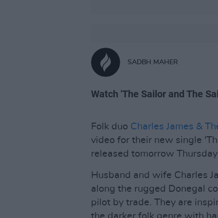
SADBH MAHER
Watch 'The Sailor and The Sai
Folk duo
Charles James & Th
video for their new single 'Th
released tomorrow Thursday
Husband and wife Charles J
along the rugged Donegal co
pilot by trade. They are inspi
the darker folk genre with h