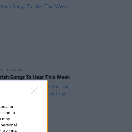
12 SEP 25
rish Songs To Hear This Week
sonal or
ection to
ou may
 personal
out of the