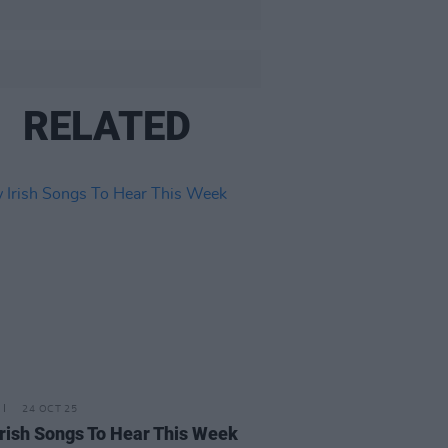
RELATED
24 OCT 25
rish Songs To Hear This Week