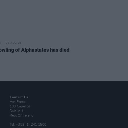
08 AUG 26
owling of Alphastates has died
Contact Us
Hot Press,
100 Capel St
Dublin 1.
Rep. Of Ireland
Tel: +353 (1) 241 1500