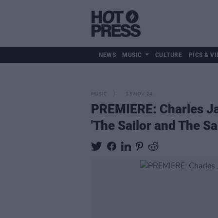
NEWS
MUSIC
CULTURE
PICS & VI
MUSIC
13 NOV 24
PREMIERE: Charles Ja
'The Sailor and The Sai