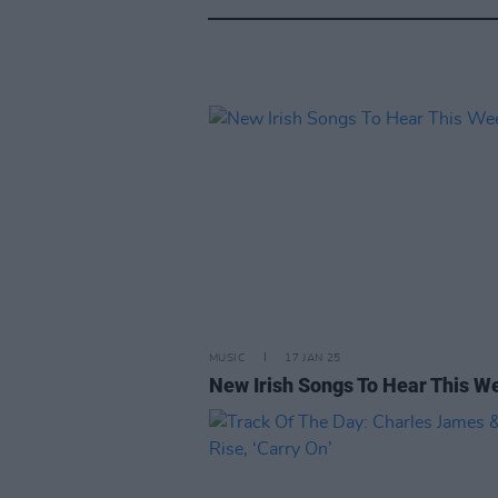
MUSIC
17 JAN 25
New Irish Songs To Hear This W