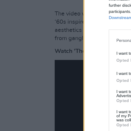
further disc
participants
The video was written and d
Downstream 
‘60s inspired costume design
aesthetics which mirror the co
from gangland crime.
Persona
Watch 'The Sailor and The S
I want t
Opted 
I want t
Opted 
I want 
Advertis
Opted 
I want t
of my P
was col
Opted 