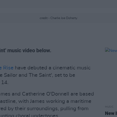
credit - Charlie Joe Doherty
nt' music video below.
e Rise
have debuted a cinematic music
e Sailor and The Saint', set to be
 14.
ames and Catherine O'Donnell are based
astline, with James working a maritime
MUSIC
red by their surroundings, pulling from
New I
aunting choral undertones.