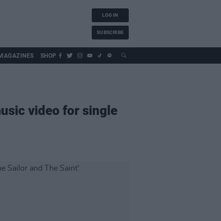
LOG IN
SUBSCRIBE
MAGAZINES
SHOP
sic video for single