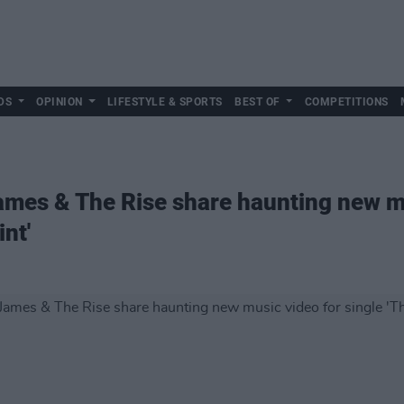
DS
OPINION
LIFESTYLE & SPORTS
BEST OF
COMPETITIONS
mes & The Rise share haunting new mu
nt'