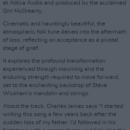
at Attica Audio and produced by the acclaimed
Orri McBrearty.
Cinematic and hauntingly beautiful, the
atmospheric folk tune delves into the aftermath
of loss, reflecting on acceptance as a pivotal
stage of grief.
It explores the profound transformation
experienced through mourning and the
enduring strength required to move forward,
set to the enchanting backdrop of Steve
Wickham’s mandolin and strings.
About the track, Charles James says "I started
writing this song a few years back after the
sudden loss of my father. I’d followed in his