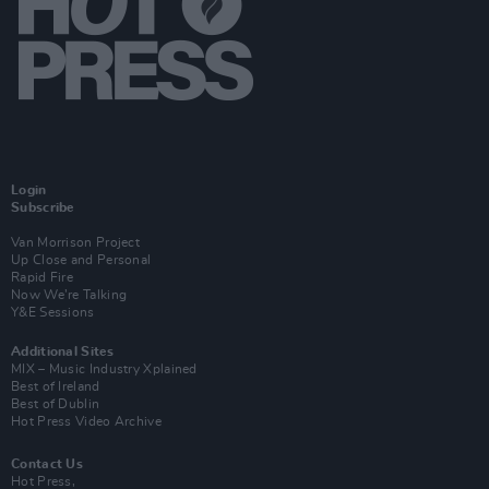
Login
Subscribe
Van Morrison Project
Up Close and Personal
Rapid Fire
Now We’re Talking
Y&E Sessions
Additional Sites
MIX – Music Industry Xplained
Best of Ireland
Best of Dublin
Hot Press Video Archive
Contact Us
Hot Press,