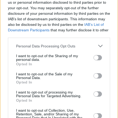
us or personal information disclosed to third parties prior to
your opt-out. You may separately opt-out of the further
disclosure of your personal information by third parties on the
IAB’s list of downstream participants. This information may
also be disclosed by us to third parties on the
IAB’s List of
Downstream Participants
that may further disclose it to other
third parties.
Personal Data Processing Opt Outs
I want to opt-out of the Sharing of my
personal data.
Opted In
I want to opt-out of the Sale of my
Personal Data.
Opted In
I want to opt-out of processing my
Personal Data for Targeted Advertising.
Opted In
I want to opt-out of Collection, Use,
Retention, Sale, and/or Sharing of my
Personal Data that Is Unrelated with the