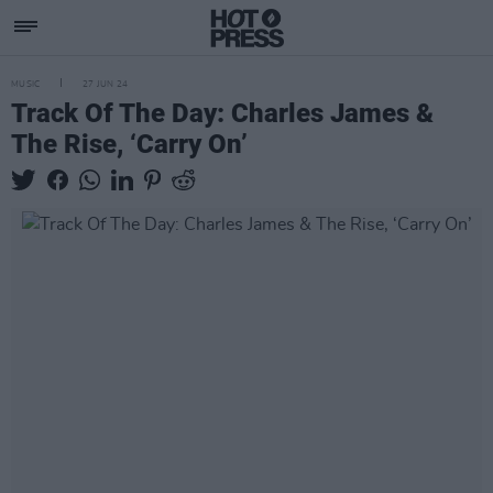
MUSIC
27 JUN 24
Track Of The Day: Charles James &
The Rise, ‘Carry On’