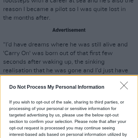
footsteps with a career at sea and he’s also the
reason I became a pilot so I was quite lost in
the months after.
Advertisement
“I’d have dreams where he was still alive and
'Carry On' was born out of that first few
seconds after waking up, the sinking
realisation that he was gone and I’d just have
to get used to it."
Do Not Process My Personal Information
Listen to ‘Carry On’ below:
If you wish to opt-out of the sale, sharing to third parties, or
processing of your personal or sensitive information for
targeted advertising by us, please use the below opt-out
section to confirm your selection. Please note that after your
opt-out request is processed you may continue seeing
interest-based ads based on personal information utilized by