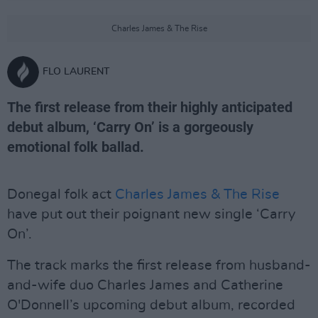
Charles James & The Rise
FLO LAURENT
The first release from their highly anticipated
debut album, ‘Carry On’ is a gorgeously
emotional folk ballad.
Donegal folk act
Charles James & The Rise
have put out their poignant new single ‘Carry
On’.
The track marks the first release from husband-
and-wife duo Charles James and Catherine
O'Donnell’s upcoming debut album, recorded