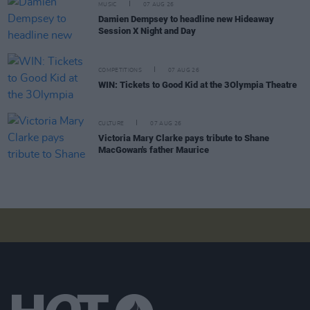
MUSIC
07 AUG 26
Damien Dempsey to headline new Hideaway
Session X Night and Day
COMPETITIONS
07 AUG 26
WIN: Tickets to Good Kid at the 3Olympia Theatre
CULTURE
07 AUG 26
Victoria Mary Clarke pays tribute to Shane
MacGowan's father Maurice