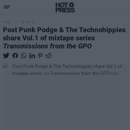
MUSIC
29 NOV 19
Post Punk Podge & The Technohippies
share Vol.1 of mixtape series
Transmissions from the GPO