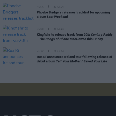
MUSIC
29 JUL 26
Phoebe Bridgers releases tracklist for upcoming
album
Lost Weekend
MUSIC
28 JUL 26
Kingfishr to release track from
20th Century Paddy
- The Songs of Shane MacGowan
this Friday
MUSIC
27 JUL 26
Rua Rí announces Ireland tour following release of
debut album
Tell Your Mother I Saved Your Life