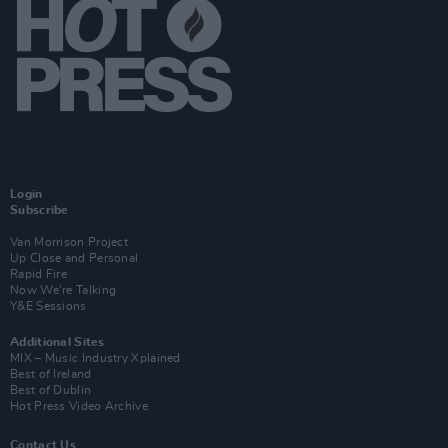
Login
Subscribe
Van Morrison Project
Up Close and Personal
Rapid Fire
Now We’re Talking
Y&E Sessions
Additional Sites
MIX – Music Industry Xplained
Best of Ireland
Best of Dublin
Hot Press Video Archive
Contact Us