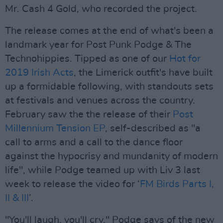
Mr. Cash 4 Gold, who recorded the project.
The release comes at the end of what's been a
landmark year for Post Punk Podge & The
Technohippies. Tipped as one of our
Hot for
2019 Irish Acts
, the Limerick outfit's have built
up a formidable following, with standouts sets
at festivals and venues across the country.
February saw the the release of their
Post
Millennium Tension EP
, self-described as "a
call to arms and a call to the dance floor
against the hypocrisy and mundanity of modern
life", while Podge teamed up with Liv 3 last
week to release the video for ‘
FM Birds Parts I,
II & III
’.
"You'll laugh, you'll cry," Podge says of the new