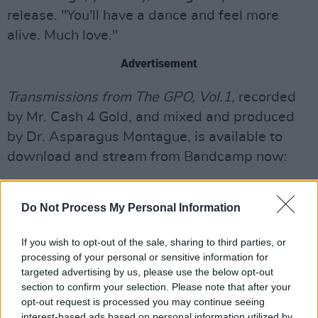
release. "You'll have a dance and feel more
alive. Much love."
Advertisement
Transmissions from The GPO, Vol.1,
recorded
by Mr. Cash 4 Gold, and mixed and produced
by Dr. Asparagus Montague, is available to
download and stream from Bandcamp now:
Do Not Process My Personal Information
If you wish to opt-out of the sale, sharing to third parties, or
processing of your personal or sensitive information for
targeted advertising by us, please use the below opt-out
section to confirm your selection. Please note that after your
opt-out request is processed you may continue seeing
interest-based ads based on personal information utilized by