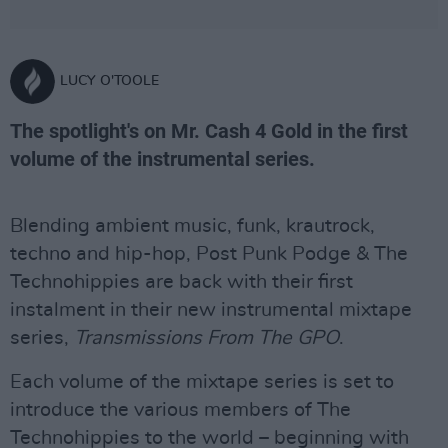
LUCY O'TOOLE
The spotlight's on Mr. Cash 4 Gold in the first
volume of the instrumental series.
Blending ambient music, funk, krautrock,
techno and hip-hop, Post Punk Podge & The
Technohippies are back with their first
instalment in their new instrumental mixtape
series,
Transmissions From The GPO
.
Each volume of the mixtape series is set to
introduce the various members of The
Technohippies to the world – beginning with