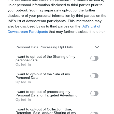
us or personal information disclosed to third parties prior to
your opt-out. You may separately opt-out of the further
disclosure of your personal information by third parties on the
IAB’s list of downstream participants. This information may
also be disclosed by us to third parties on the
IAB’s List of
Downstream Participants
that may further disclose it to other
third parties.
Personal Data Processing Opt Outs
I want to opt-out of the Sharing of my
personal data.
Opted In
I want to opt-out of the Sale of my
Personal Data.
Opted In
Post Punk Podge & The Technohippies support
I want to opt-out of processing my
TPM at the Kino, Cork tonight (Nov. 29). They
Personal Data for Targeted Advertising.
Opted In
also play Quarter Block Party in Cork (Feb. 8).
I want to opt-out of Collection, Use,
Retention, Sale, and/or Sharing of my