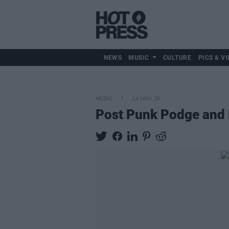
NEWS
MUSIC
CULTURE
PICS & VI
MUSIC
24 NOV 20
Post Punk Podge and M