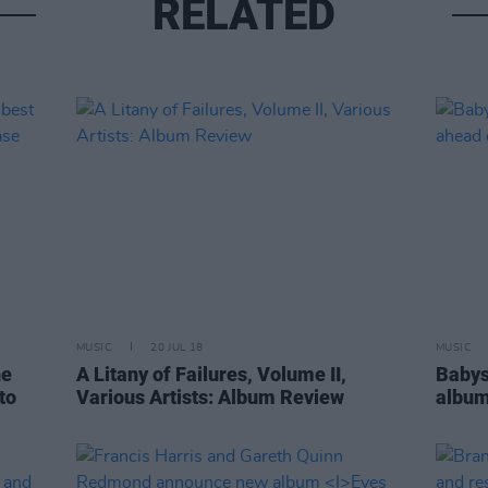
RELATED
MUSIC
20 JUL 18
MUSIC
he
A Litany of Failures, Volume II,
Babys
to
Various Artists: Album Review
album