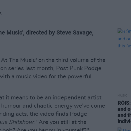
K
The Music', directed by Steve Savage,
l At The Music' on the third volume of the
ion series last month, Post Punk Podge
ith a music video for the powerful
MUSIC
at it means to be an independent artist
RÓIS: 
rk humour and chaotic energy we've come
and o
nding acts, the video finds Podge
and t
indivi
que Shitshow
: "Are you still at the
 bob? Are you happy in yourself?"