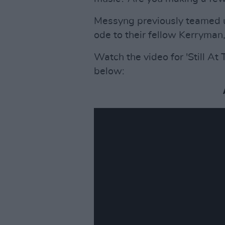
Messyng previously teamed up
ode to their fellow Kerryman,
Watch the video for 'Still At
below: