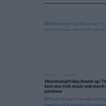
CULTURE
04 DEC 20
#BandcampFriday Round-up: T
best new Irish music and merch 
purchase