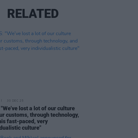
RELATED
30 DEC 25
"We’ve lost a lot of our culture
ur customs, through technology,
his fast-paced, very
dualistic culture"