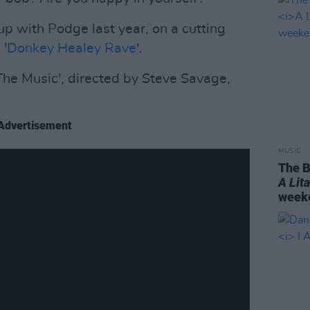
 with Podge last year, on a cutting
 '
Donkey Healey Rave
'.
 The Music', directed by Steve Savage,
Advertisement
MUSIC
The B
A Lit
weeke