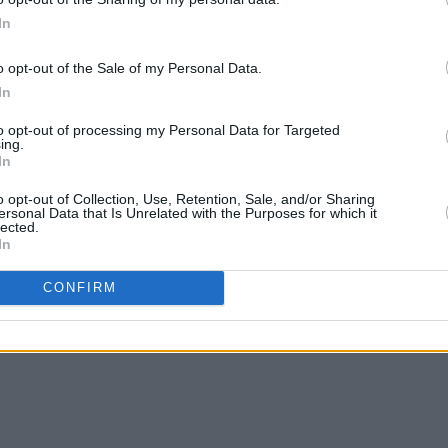
In
o opt-out of the Sale of my Personal Data.
In
to opt-out of processing my Personal Data for Targeted
ing.
In
o opt-out of Collection, Use, Retention, Sale, and/or Sharing
ersonal Data that Is Unrelated with the Purposes for which it
lected.
In
CONFIRM