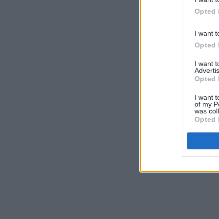
Opted 
I want t
Opted 
I want 
Advertis
Opted 
I want t
of my P
was col
Opted 