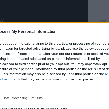
MUSIC
Danny
ocess My Personal Information
albu
II
is out now – featuring appearances
Silverbacks, Girlfriend, Problem
to opt-out of the sale, sharing to third parties, or processing of your per
formation for targeted advertising by us, please use the below opt-out s
ty, Percolator, Autre Monde and more.
r selection. Please note that after your opt-out request is processed y
d double vinyl edition on Bandcamp:
eing interest-based ads based on personal information utilized by us or
disclosed to third parties prior to your opt-out. You may separately opt-
losure of your personal information by third parties on the IAB’s list of
. This information may also be disclosed by us to third parties on the
IA
Participants
that may further disclose it to other third parties.
l Data Processing Opt Outs
o opt-out of the Sharing of my personal data.