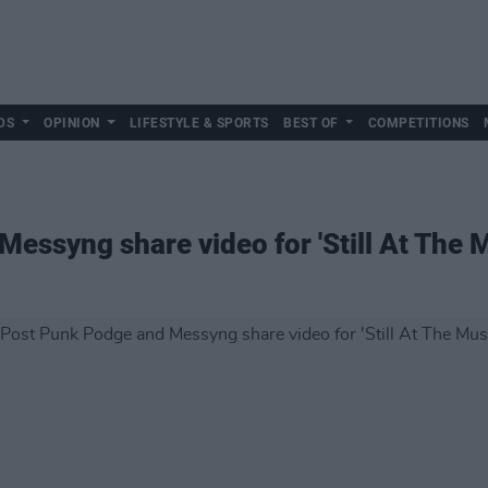
DS
OPINION
LIFESTYLE & SPORTS
BEST OF
COMPETITIONS
essyng share video for 'Still At The M