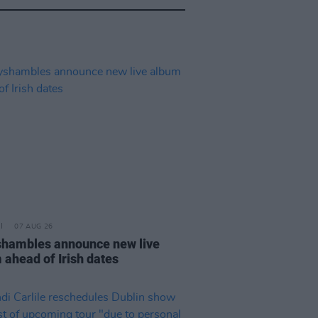
07 AUG 26
hambles announce new live
 ahead of Irish dates