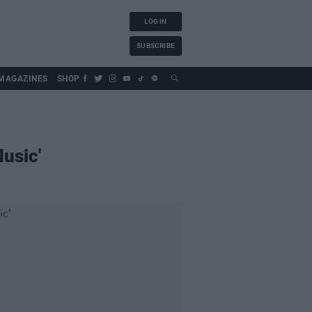
LOG IN
SUBSCRIBE
MAGAZINES
SHOP
usic'