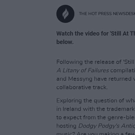
THE HOT PRESS NEWSDES
Watch the video for 'Still At 
below.
Following the release of 'Stil
A Litany
of Failures
compilat
and Messyng have returned w
collaborative track.
Exploring the question of wh
in Ireland with the tradema
to expect from the genre-ble
hosting
Dodgy Podgy's Anti
music? Are you making a few