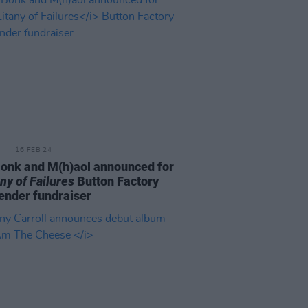
16 FEB 24
onk and M(h)aol announced for
any of Failures
Button Factory
nder fundraiser