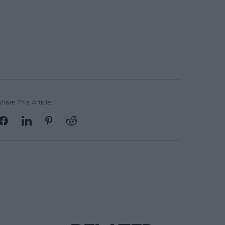
Share This Article: