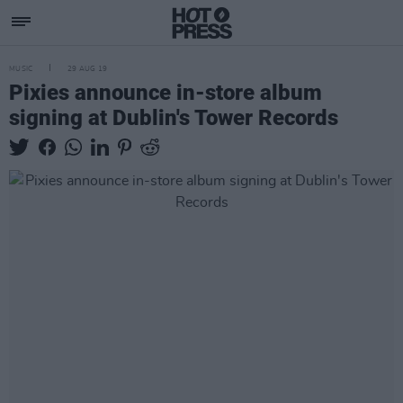
MUSIC
29 AUG 19
Pixies announce in-store album
signing at Dublin's Tower Records