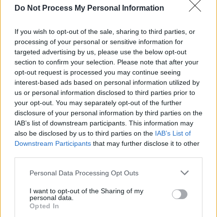
Sept. 13 Motorpoint Arena, Cardiff, UK
Do Not Process My Personal Information
Sept. 14 Pavilions, Plymouth, UK
If you wish to opt-out of the sale, sharing to third parties, or
Sept. 16 O2 Academy, Birmingham, UK
processing of your personal or sensitive information for
Sept. 17 O2 Academy, Leeds, UK
targeted advertising by us, please use the below opt-out
Sept. 18 O2 Apollo, Manchester, UK
section to confirm your selection. Please note that after your
opt-out request is processed you may continue seeing
Sept. 20 Alexandra Palace, London, UK
interest-based ads based on personal information utilized by
Sept. 21 O2 Academy, Newcastle, UK
us or personal information disclosed to third parties prior to
Sept. 22 O2 Academy, Glasgow, UK
your opt-out. You may separately opt-out of the further
disclosure of your personal information by third parties on the
Sept. 23 Usher Hall, Edinburgh, UK
IAB’s list of downstream participants. This information may
Sept. 25 Ulster Hall, Belfast, UK
also be disclosed by us to third parties on the
IAB’s List of
Sept. 26 Olympia Theatre, Dublin, Ireland
Downstream Participants
that may further disclose it to other
third parties.
Personal Data Processing Opt Outs
Share This Article:
I want to opt-out of the Sharing of my
personal data.
Opted In