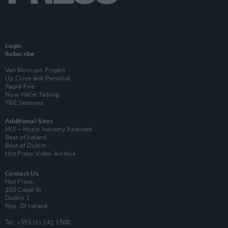
Login
Subscribe
Van Morrison Project
Up Close and Personal
Rapid Fire
Now We’re Talking
Y&E Sessions
Additional Sites
MIX – Music Industry Xplained
Best of Ireland
Best of Dublin
Hot Press Video Archive
Contact Us
Hot Press,
100 Capel St
Dublin 1.
Rep. Of Ireland
Tel: +353 (1) 241 1500