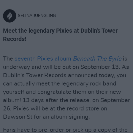
SELINA JUENGLING
Meet the legendary Pixies at Dublin's Tower
Records!
The
seventh Pixies album
Beneath The Eyrie
is
underway and will be out on September 13. As
Dublin's Tower Records announced today, you
can actually meet the legendary rock band
yourself and congratulate them on their new
album! 13 days after the release, on September
26, Pixies will be at the record store on
Dawson St for an album signing.
Fans have to pre-order or pick up a copy of the