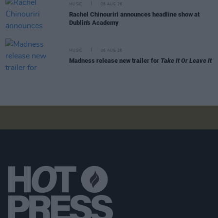
MUSIC
06 AUG 26
Rachel Chinouriri announces headline show at
Dublin's Academy
MUSIC
06 AUG 26
Madness release new trailer for
Take It Or Leave It