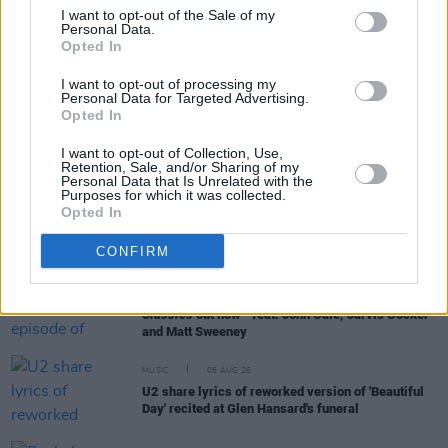
I want to opt-out of the Sale of my
Personal Data.
Opted In
RELATED
I want to opt-out of processing my
Personal Data for Targeted Advertising.
Opted In
MUSIC
06 AUG 26
Queens of the Stone Age launch complaints hotline
I want to opt-out of Collection, Use,
Retention, Sale, and/or Sharing of my
Personal Data that Is Unrelated with the
Purposes for which it was collected.
MUSIC
06 AUG 26
Opted In
The Mary Wallopers share stop-motion video for
new single 'KitKat Club'
CONFIRM
MUSIC
06 AUG 26
The Velvet Underground episode of
Hot Press
Classics
out now - feat. John Cale, Jarvis Cocker
and Matt Sweeney
MUSIC
06 AUG 26
U2 share lyrics of reworked version of 'Beautiful
Day' recited at Glen Hansard's funeral