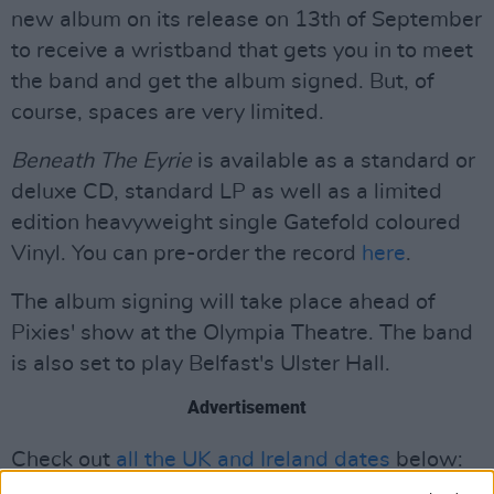
new album on its release on 13th of September
to receive a wristband that gets you in to meet
the band and get the album signed. But, of
course, spaces are very limited.
Beneath The Eyrie
is available as a standard or
deluxe CD, standard LP as well as a limited
edition heavyweight single Gatefold coloured
Vinyl. You can pre-order the record
here
.
The album signing will take place ahead of
Pixies' show at the Olympia Theatre. The band
is also set to play Belfast's Ulster Hall.
Advertisement
Check out
all the UK and Ireland dates
below: