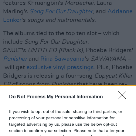
features Khruangbin's
Mordechai,
Laura
Marling's
Song For Our Daughter
,
and
Adrianne
Lenker
's
songs and instrumentals.
The albums tied to the top ten slot – which
include
Song For Our Daughter
,
SAULT's
UNTITLED (Black Is),
Phoebe Bridgers'
Punisher
and
Rina Sawayama
's
SAWAYAMA –
will get
exclusive vinyl pressings.
Plus, Phoebe
Bridgers is releasing a four-song
Copycat Killer
EP
of songs from
Punisher
that have been re-
recorded by Bridgers and arranged by string
Do Not Process My Personal Information
player Rob Moose.
If you wish to opt-out of the sale, sharing to third parties, or
Advertisement
processing of your personal or sensitive information for
targeted advertising by us, please use the below opt-out
Read our full interview with Phoebe Bridgers
section to confirm your selection. Please note that after your