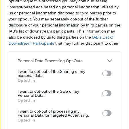
here
.
opt-out request is processed you may continue seeing
interest-based ads based on personal information utilized by
us or personal information disclosed to third parties prior to
your opt-out. You may separately opt-out of the further
Share This Article:
disclosure of your personal information by third parties on the
IAB’s list of downstream participants. This information may
also be disclosed by us to third parties on the
IAB’s List of
Downstream Participants
that may further disclose it to other
third parties.
Personal Data Processing Opt Outs
RELATED
I want to opt-out of the Sharing of my
personal data.
CULTURE
21 SEP 22
Opted In
WATCH: Fontaines D.C. share bittersweet video for
'The Couple Across The Way'
I want to opt-out of the Sale of my
Personal Data.
Opted In
CULTURE
07 JUN 22
Watch: Fontaines D.C. share new 'Roman Holiday'
I want to opt-out of processing my
music video
Personal Data for Targeted Advertising.
Opted In