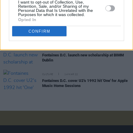
OPINION
22 APR 22
I want to opt-out of Collection, Use,
Retention, Sale, and/or Sharing of my
Album Review: Fontaines D.C. - 'Skinty Fia'
Personal Data that Is Unrelated with the
Purposes for which it was collected.
Opted In
CULTURE
20 APR 22
Fontaines D.C. release final single from
Skinty Fia
,
CONFIRM
'Roman Holiday'
CULTURE
04 APR 22
Fontaines D.C. launch new scholarship at BIMM
Dublin
CULTURE
14 MAR 22
Fontaines D.C. cover U2's 1992 hit 'One' for Apple
Music Home Sessions