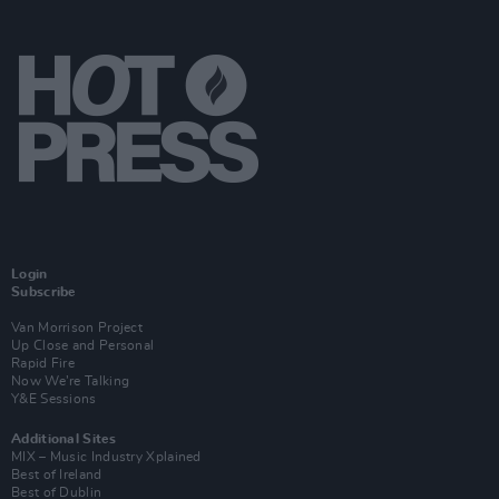
Login
Subscribe
Van Morrison Project
Up Close and Personal
Rapid Fire
Now We’re Talking
Y&E Sessions
Additional Sites
MIX – Music Industry Xplained
Best of Ireland
Best of Dublin