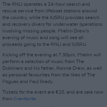
The RNLI operates a 24-hour search and
rescue service from lifeboat stations around
the country, while the IUSRU provides search
and recovery divers for underwater operations
involving missing people. Phelim Drew's
evening of music and song will see all
proceeds going to the RNLI and IUSRU.
Kicking off the evening at 7.30pm, Phelim will
perform a selection of music from The
Dubliners and his father, Ronnie Drew, as well
as personal favourites from the likes of The
Pogues and Paul Brady.
Tickets for the event are €10, and are sale now
from
Eventbrite
.