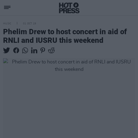
MUSIC
01 OCT 19
Phelim Drew to host concert in aid of
RNLI and IUSRU this weekend