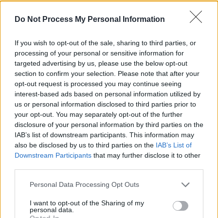
Advertisement
Do Not Process My Personal Information
Watch Phelim perform The Dubliners' classic,
'Three Lovely Lassies From Kimmage', below:
If you wish to opt-out of the sale, sharing to third parties, or
processing of your personal or sensitive information for
targeted advertising by us, please use the below opt-out
section to confirm your selection. Please note that after your
opt-out request is processed you may continue seeing
interest-based ads based on personal information utilized by
us or personal information disclosed to third parties prior to
your opt-out. You may separately opt-out of the further
disclosure of your personal information by third parties on the
IAB’s list of downstream participants. This information may
also be disclosed by us to third parties on the
IAB’s List of
Downstream Participants
that may further disclose it to other
third parties.
Personal Data Processing Opt Outs
I want to opt-out of the Sharing of my
Share This Article:
personal data.
Opted In