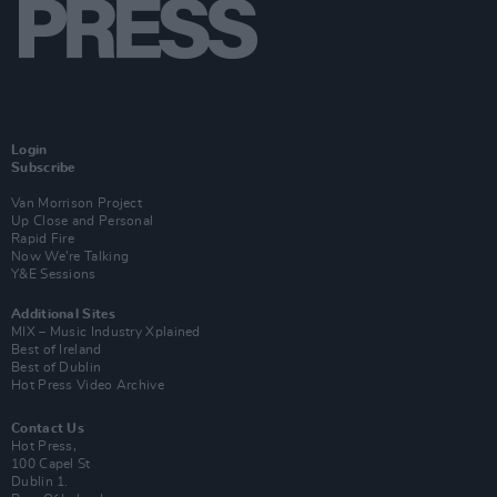
Login
Subscribe
Van Morrison Project
Up Close and Personal
Rapid Fire
Now We’re Talking
Y&E Sessions
Additional Sites
MIX – Music Industry Xplained
Best of Ireland
Best of Dublin
Hot Press Video Archive
Contact Us
Hot Press,
100 Capel St
Dublin 1.