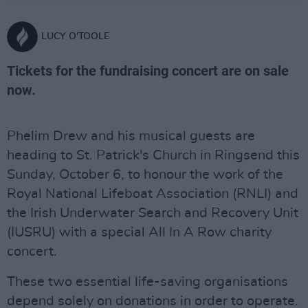
LUCY O'TOOLE
Tickets for the fundraising concert are on sale
now.
Phelim Drew and his musical guests are
heading to St. Patrick's Church in Ringsend this
Sunday, October 6, to honour the work of the
Royal National Lifeboat Association (RNLI) and
the Irish Underwater Search and Recovery Unit
(IUSRU) with a special All In A Row charity
concert.
These two essential life-saving organisations
depend solely on donations in order to operate.