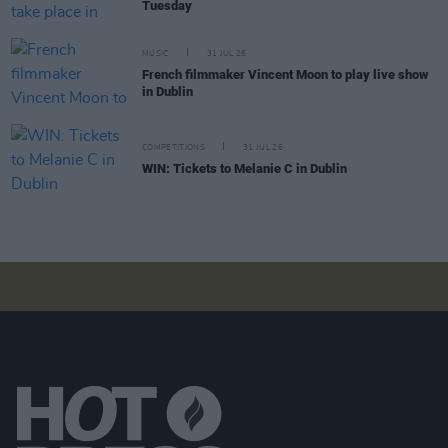
Tuesday
MUSIC
31 JUL 26
French filmmaker Vincent Moon to play live show
in Dublin
COMPETITIONS
31 JUL 26
WIN: Tickets to Melanie C in Dublin