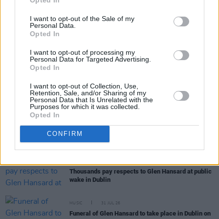
I want to opt-out of the Sale of my
Personal Data.
Opted In
RELATED
I want to opt-out of processing my
Personal Data for Targeted Advertising.
Opted In
MUSIC
05 AUG 26
I want to opt-out of Collection, Use,
Really Good Time announce Irish tour
Retention, Sale, and/or Sharing of my
Personal Data that Is Unrelated with the
Purposes for which it was collected.
Opted In
MUSIC
05 AUG 26
Dove Ellis announces Vicar Street date on
CONFIRM
upcoming tour
MUSIC
04 AUG 26
Thousands pay respects to Glen Hansard at public
wake in Dublin
MUSIC
31 JUL 26
Funeral of Glen Hansard to take place in Dublin on