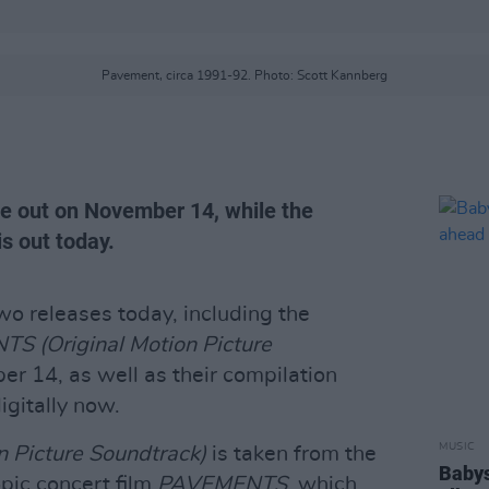
Pavement, circa 1991-92. Photo: Scott Kannberg
e out on November 14, while the
is out today.
o releases today, including the
S (Original Motion Picture
er 14, as well as their compilation
digitally now.
MUSIC
 Picture Soundtrack)
is taken from the
Babys
pic concert film
PAVEMENTS
, which