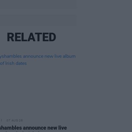
RELATED
07 AUG 26
hambles announce new live