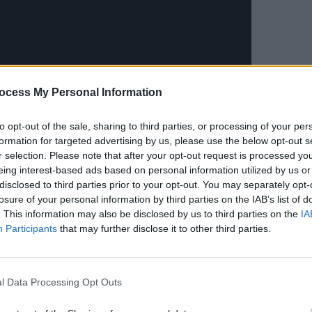
MUSIC
Leon 
ocess My Personal Information
Happi
to opt-out of the sale, sharing to third parties, or processing of your per
formation for targeted advertising by us, please use the below opt-out s
r selection. Please note that after your opt-out request is processed y
ment’s second-ever “best of”
eing interest-based ads based on personal information utilized by us or
disclosed to third parties prior to your opt-out. You may separately opt-
Quarantine the Past.
losure of your personal information by third parties on the IAB’s list of
. This information may also be disclosed by us to third parties on the
IA
Advertisement
Participants
that may further disclose it to other third parties.
 to come out of the American
ement released five era-defining albums
l Data Processing Opt Outs
92),
Crooked Rain, Crooked Rain
5),
Brighten The Corners
(1997) and