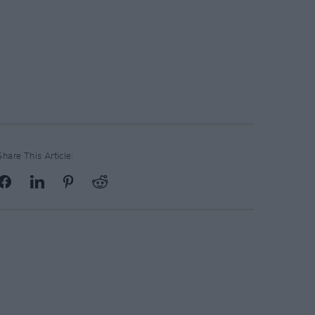
Share This Article: