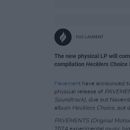
FLO LAURENT
The new physical LP will com
compilation
Hecklers Choice
Pavement
have announced tw
physical release of
PAVEMENT
Soundtrack)
, due out Novemb
album
Hecklers Choice
, out 
PAVEMENTS (Original Motion
2024 experimental music bio