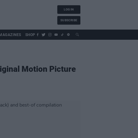
LOG IN
SUBSCRIBE
MAGAZINES
SHOP
ginal Motion Picture