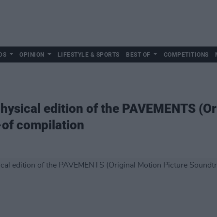
DS
OPINION
LIFESTYLE & SPORTS
BEST OF
COMPETITIONS
ysical edition of the PAVEMENTS (Ori
of compilation