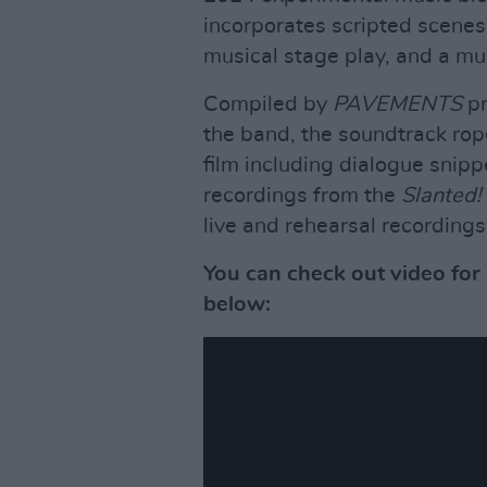
incorporates scripted scenes
musical stage play, and a m
Compiled by
PAVEMENTS
p
the band, the soundtrack rop
film including dialogue snip
recordings from the
Slanted!
live and rehearsal recordings
You can check out video for
below: