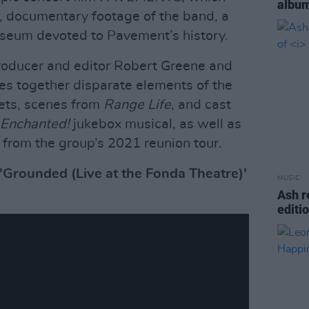
album
, documentary footage of the band, a
useum devoted to Pavement’s history.
roducer and editor Robert Greene and
es together disparate elements of the
pets, scenes from
Range Life
, and cast
 Enchanted!
jukebox musical, as well as
 from the group’s 2021 reunion tour.
 'Grounded (Live at the Fonda Theatre)'
MUSIC
Ash r
editi