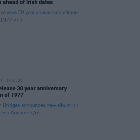
 ahead of Irish dates
30 JUL 26
elease 30 year anniversary
on of
1977