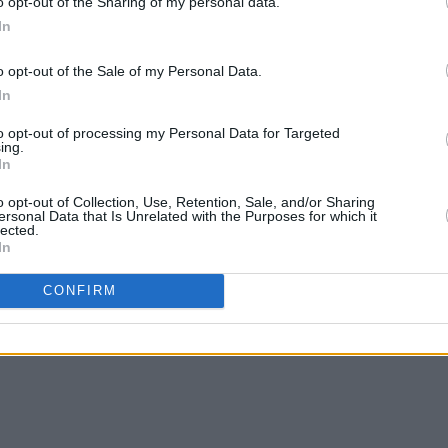
o opt-out of the Sharing of my personal data.
re disbanding in 1999.
In
ey have headlined Primavera Sound and
o opt-out of the Sale of my Personal Data.
 runs in Los Angeles, New York, and
In
to opt-out of processing my Personal Data for Targeted
ing.
In
S (Original Motion Picture
o opt-out of Collection, Use, Retention, Sale, and/or Sharing
ersonal Data that Is Unrelated with the Purposes for which it
ase
here
, and check out
Heckler’s
lected.
In
CONFIRM