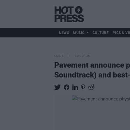
NEWS
MUSIC
CULTURE
PICS & VI
MUSIC
18 SEP 25
Pavement announce ph
Soundtrack) and best-