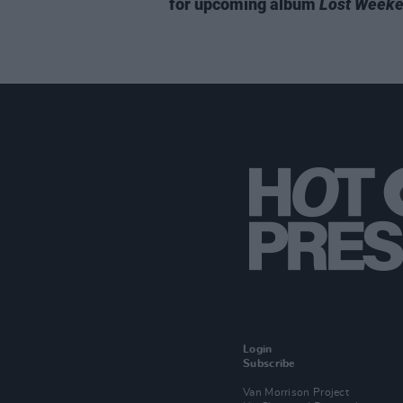
for upcoming album
Lost Week
Login
Subscribe
Van Morrison Project