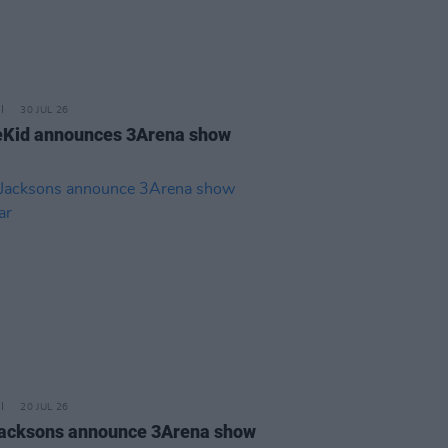
30 JUL 26
Kid announces 3Arena show
20 JUL 26
acksons announce 3Arena show