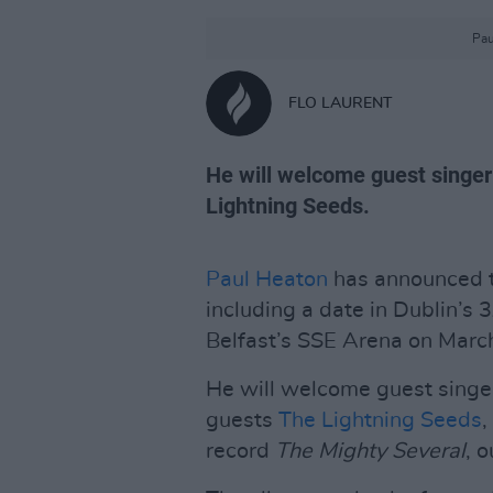
Pau
FLO LAURENT
He will welcome guest singe
Lightning Seeds.
Paul Heaton
has announced tw
including a date in Dublin’s
Belfast’s SSE Arena on Marc
He will welcome guest singe
guests
The Lightning Seeds
,
record
The Mighty Several
, 