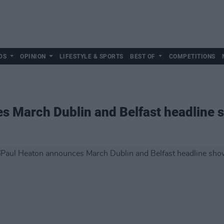
DS
OPINION
LIFESTYLE & SPORTS
BEST OF
COMPETITIONS
s March Dublin and Belfast headline 