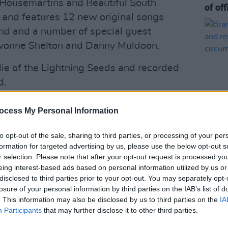
Housemartins and Beautiful South
of off
 and features 12 new original songs
nd and a number of special guest
Yvonne Shelton and Danny Muldoon.
ie of the Lightning Seeds and recorded
d.
unced! We're delighted to announce
ocess My Personal Information
n
on 20th March &
@SSEBelfastArena
guests at both these shows will be the
to opt-out of the sale, sharing to third parties, or processing of your per
MUSIC
formation for targeted advertising by us, please use the below opt-out s
go on sale this Friday at 9:30am from
Brand
r selection. Please note that after your opt-out request is processed y
show 
.twitter.com/9S6h3g6qil
eing interest-based ads based on personal information utilized by us or
to pe
disclosed to third parties prior to your opt-out. You may separately opt-
nSolo)
October 21, 2024
losure of your personal information by third parties on the IAB’s list of
. This information may also be disclosed by us to third parties on the
IA
Advertisement
Participants
that may further disclose it to other third parties.