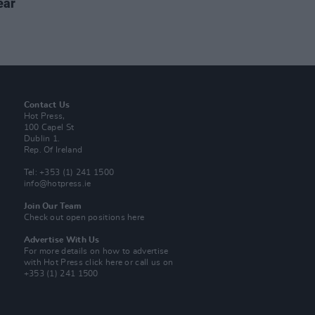
ear
Contact Us
Hot Press,
100 Capel St
Dublin 1.
Rep. Of Ireland
Tel: +353 (1) 241 1500
info@hotpress.ie
Join Our Team
Check out open positions here
Advertise With Us
For more details on how to advertise
with Hot Press
click here
or call us on
+353 (1) 241 1500