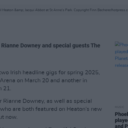
l Heaton &amp; Jacqui Abbot at St Anne's Park. Copyright Finn Becherer/hotpress.
r Rianne Downey and special guests The
o Irish headline gigs for spring 2025,
 3Arena on March 20 and another in
h 21.
r Rianne Downey, as well as special
MUSIC
 who are both featured on Heaton’s new
Phoeb
out now.
playe
and P