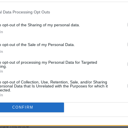
to be one of the UK’s most successful
albums and some 15 million album sales
l Data Processing Opt Outs
o opt-out of the Sharing of my personal data.
in the early 80s as front man of The
In
‘
Fatboy Slim
’ Cook), who released two
MUSIC
of The Beautiful South in 1988.
o opt-out of the Sale of my Personal Data.
The M
motio
In
 from The Beautiful South and released
Club'
to opt-out of processing my Personal Data for Targeted
ce
, going on to release two further
ing.
In
bler
and
Acid Country
.
o opt-out of Collection, Use, Retention, Sale, and/or Sharing
e shows in Belfast and Dublin go on sale
ersonal Data that Is Unrelated with the Purposes for which it
lected.
In
CONFIRM
Share This Article: