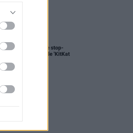
06 AUG 26
ary Wallopers share stop-
n video for new single 'KitKat