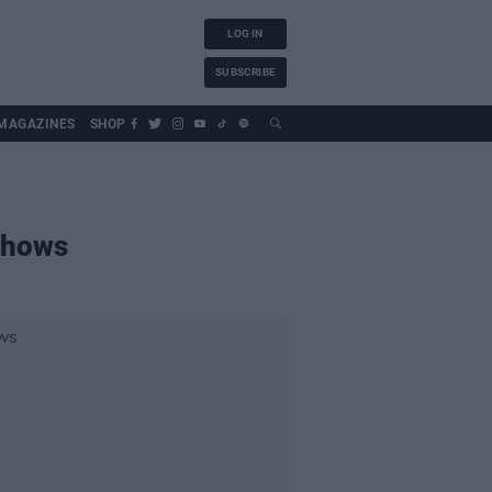
LOG IN
SUBSCRIBE
MAGAZINES
SHOP
shows