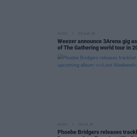
MUSIC
05 AUG 26
Weezer announce 3Arena gig as
of The Gathering world tour in 2
MUSIC
29 JUL 26
Phoebe Bridgers releases trackl