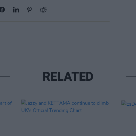
RELATED