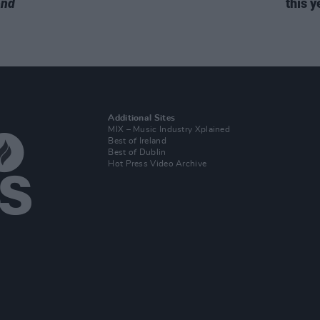
end
this y
Additional Sites
MIX – Music Industry Xplained
Best of Ireland
Best of Dublin
Hot Press Video Archive