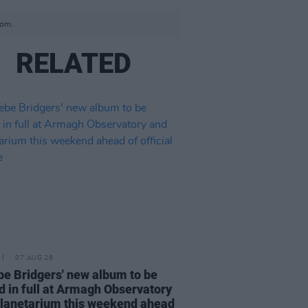
com.
RELATED
07 AUG 26
e Bridgers' new album to be
d in full at Armagh Observatory
lanetarium this weekend ahead