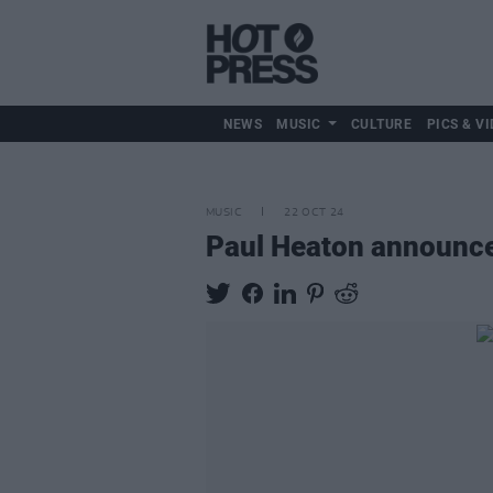
NEWS
MUSIC
CULTURE
PICS & VI
MUSIC
22 OCT 24
Paul Heaton announce