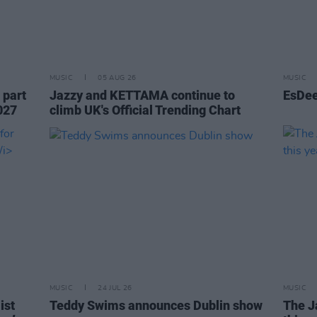
MUSIC
05 AUG 26
MUSIC
 part
Jazzy and KETTAMA continue to
EsDee
027
climb UK's Official Trending Chart
MUSIC
24 JUL 26
MUSIC
ist
Teddy Swims announces Dublin show
The J