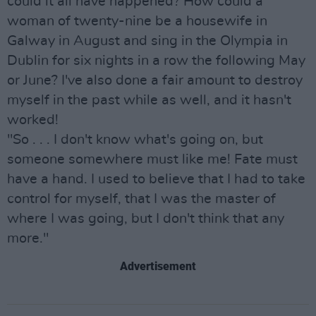
could it all have happened? How could a
woman of twenty-nine be a housewife in
Galway in August and sing in the Olympia in
Dublin for six nights in a row the following May
or June? I've also done a fair amount to destroy
myself in the past while as well, and it hasn't
worked!
"So . . . I don't know what's going on, but
someone somewhere must like me! Fate must
have a hand. I used to believe that I had to take
control for myself, that I was the master of
where I was going, but I don't think that any
more."
Advertisement