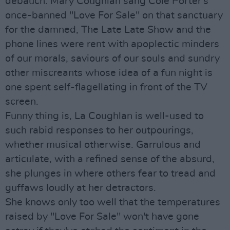
debauch. Mary Coughlan sang Cole Porter's
once-banned "Love For Sale" on that sanctuary
for the damned, The Late Late Show and the
phone lines were rent with apoplectic minders
of our morals, saviours of our souls and sundry
other miscreants whose idea of a fun night is
one spent self-flagellating in front of the TV
screen.
Funny thing is, La Coughlan is well-used to
such rabid responses to her outpourings,
whether musical otherwise. Garrulous and
articulate, with a refined sense of the absurd,
she plunges in where others fear to tread and
guffaws loudly at her detractors.
She knows only too well that the temperatures
raised by "Love For Sale" won't have gone