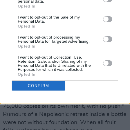
"WEA said basically, that for 'Uncertain
personal data.
Opted In
Pleasures', if I did one song of their choosing, I
could then include one of my own choice, so I
I want to opt-out of the Sale of my
Personal Data.
should have known at that stage that this was
Opted In
trouble. They spent #200,000 doing the album
I want to opt-out of processing my
and video and it bombed. They left me back to
Personal Data for Targeted Advertising.
Opted In
my own devices then for 'Sentimental Killer'
and I think now, looking back on it, that they
I want to opt-out of Collection, Use,
Retention, Sale, and/or Sharing of my
probably had it in their heads to get rid of me.
Personal Data that Is Unrelated with the
Purposes for which it was collected.
"They thought, let her do this album, if it's
Opted In
successful, it's successful and if it's not, we'll
CONFIRM
just get rid of her. So they let me do it on the
cheap in Ireland, which we did, and it sold
75,000 copies on its own merit, with no push."
Rumours of a Napoleonic retreat inside a bottle
were not without foundation. When all fruit