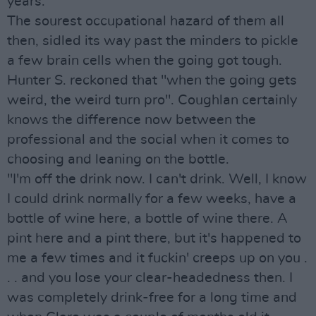
years."
The sourest occupational hazard of them all
then, sidled its way past the minders to pickle
a few brain cells when the going got tough.
Hunter S. reckoned that "when the going gets
weird, the weird turn pro". Coughlan certainly
knows the difference now between the
professional and the social when it comes to
choosing and leaning on the bottle.
"I'm off the drink now. I can't drink. Well, I know
I could drink normally for a few weeks, have a
bottle of wine here, a bottle of wine there. A
pint here and a pint there, but it's happened to
me a few times and it fuckin' creeps up on you .
. . and you lose your clear-headedness then. I
was completely drink-free for a long time and