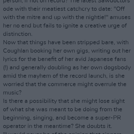
person, if not on record? The latest Sawdoctors
ode with their meatiest catchcry to date: "Off
with the mitre and up with the nightie!" amuses
her no end but fails to ignite a creative urge of
distinction.
Now that things have been stripped bare, with
Coughlan booking her own gigs, writing out her
lyrics for the benefit of her avid Japanese fans
(!) and generally doubling as her own dogsbody
amid the mayhem of the record launch, is she
worried that the commerce might overrule the
music?
Is there a possibility that she might lose sight
of what she was meant to be doing from the
beginning, singing, and become a super-PR
operator in the meantime? She doubts it.