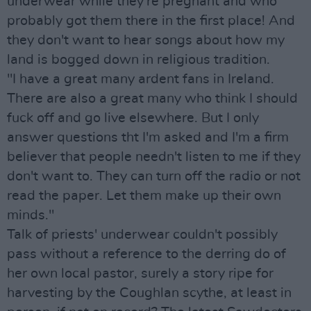
underwear while they're pregnant and who
probably got them there in the first place! And
they don't want to hear songs about how my
land is bogged down in religious tradition.
"I have a great many ardent fans in Ireland.
There are also a great many who think I should
fuck off and go live elsewhere. But I only
answer questions tht I'm asked and I'm a firm
believer that people needn't listen to me if they
don't want to. They can turn off the radio or not
read the paper. Let them make up their own
minds."
Talk of priests' underwear couldn't possibly
pass without a reference to the derring do of
her own local pastor, surely a story ripe for
harvesting by the Coughlan scythe, at least in