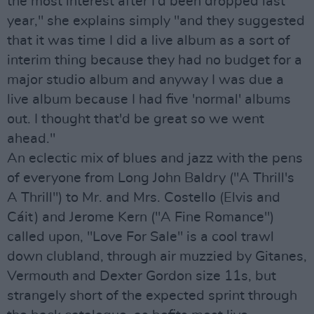
the most interest after I'd been dropped last
year," she explains simply "and they suggested
that it was time I did a live album as a sort of
interim thing because they had no budget for a
major studio album and anyway I was due a
live album because I had five 'normal' albums
out. I thought that'd be great so we went
ahead."
An eclectic mix of blues and jazz with the pens
of everyone from Long John Baldry ("A Thrill's
A Thrill") to Mr. and Mrs. Costello (Elvis and
Cáit) and Jerome Kern ("A Fine Romance")
called upon, "Love For Sale" is a cool trawl
down clubland, through air muzzied by Gitanes,
Vermouth and Dexter Gordon size 11s, but
strangely short of the expected sprint through