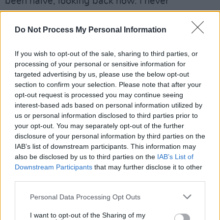
been naive, looking back now. I never
questioned where money went or where it
didn't go. I never actually got paid for any gig or
Do Not Process My Personal Information
movie I ever did. It all went into a fund, The
If you wish to opt-out of the sale, sharing to third parties, or
Mary Coughlan Fund, and when the fund ran
processing of your personal or sensitive information for
out the house was sold to pay for the debts -
targeted advertising by us, please use the below opt-out
so I was completely stupid.
section to confirm your selection. Please note that after your
opt-out request is processed you may continue seeing
"I had a house and three kids to be thinking
interest-based ads based on personal information utilized by
about. So the bank took the house for the tour
us or personal information disclosed to third parties prior to
that had been organised, at the record
your opt-out. You may separately opt-out of the further
disclosure of your personal information by third parties on the
company's insistence that I use big English
IAB’s list of downstream participants. This information may
musicians, almost to the detriment of my
also be disclosed by us to third parties on the
IAB’s List of
friendship with Eric and a lot of my musician
Downstream Participants
that may further disclose it to other
third parties.
friends in Ireland. I did all that and they
dropped me like a ton of bricks. Anyway sure,
Personal Data Processing Opt Outs
fuck it!"
I want to opt-out of the Sharing of my