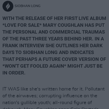
SIOBHAN LONG
WITH THE RELEASE OF HER FIRST LIVE ALBUM
*LOVE FOR SALE* MARY COUGHLAN HAS PUT
THE PERSONAL AND COMMERCIAL TRAUMAS
OF THE PAST THREE YEARS BEHIND HER. IN A
FRANK INTERVIEW SHE OUTLINES HER DARK
DAYS TO SIOBHAN LONG AND INDICATES
THAT PERHAPS A FUTURE COVER VERSION OF
*WON'T GET FOOLED AGAIN* MIGHT JUST BE
IN ORDER.
IT WAS like she's written home for it. Pollutant
of the airwaves; corrupting influence on the
nation's gullible youth; all-round figure of