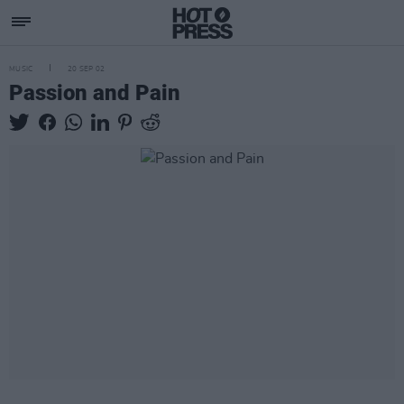
MUSIC
20 SEP 02
Passion and Pain