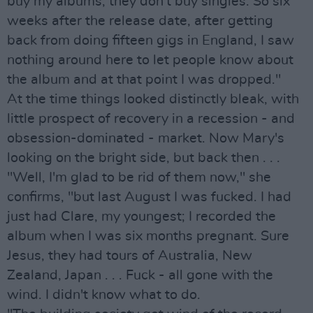
buy my albums, they don't buy singles. So six
weeks after the release date, after getting
back from doing fifteen gigs in England, I saw
nothing around here to let people know about
the album and at that point I was dropped."
At the time things looked distinctly bleak, with
little prospect of recovery in a recession - and
obsession-dominated - market. Now Mary's
looking on the bright side, but back then . . .
"Well, I'm glad to be rid of them now," she
confirms, "but last August I was fucked. I had
just had Clare, my youngest; I recorded the
album when I was six months pregnant. Sure
Jesus, they had tours of Australia, New
Zealand, Japan . . . Fuck - all gone with the
wind. I didn't know what to do.