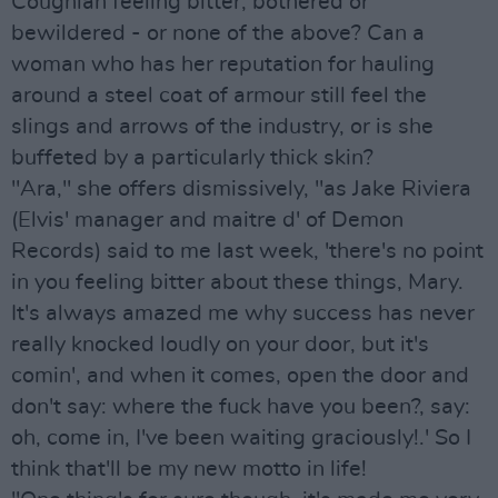
Coughlan feeling bitter, bothered or
bewildered - or none of the above? Can a
woman who has her reputation for hauling
around a steel coat of armour still feel the
slings and arrows of the industry, or is she
buffeted by a particularly thick skin?
"Ara," she offers dismissively, "as Jake Riviera
(Elvis' manager and maitre d' of Demon
Records) said to me last week, 'there's no point
in you feeling bitter about these things, Mary.
It's always amazed me why success has never
really knocked loudly on your door, but it's
comin', and when it comes, open the door and
don't say: where the fuck have you been?, say:
oh, come in, I've been waiting graciously!.' So I
think that'll be my new motto in life!