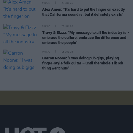
MUSIC
23 JUL 26
Alex Amen: “It’s hard to put the finger on exactly
that California sound is, but it definitely exists"
MUSIC
20 JUL 26
Travy & Elzzz: "My message to all the industry is -
embrace the culture, embrace the difference and
embrace the people"
MUSIC
18 JUL 26
Garron Noone: "I was doing pub gigs, playing
finger-style folk guitar – until the whole TikTok
thing went nuts"