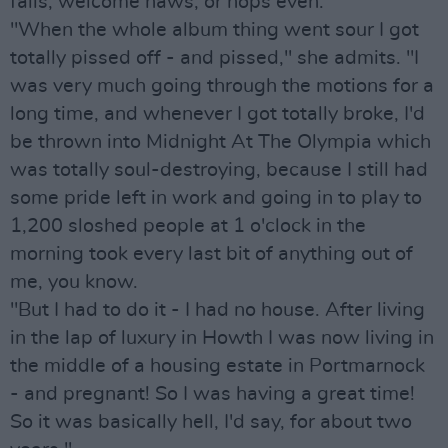
fails, welcome haws, or hops even.
"When the whole album thing went sour I got
totally pissed off - and pissed," she admits. "I
was very much going through the motions for a
long time, and whenever I got totally broke, I'd
be thrown into Midnight At The Olympia which
was totally soul-destroying, because I still had
some pride left in work and going in to play to
1,200 sloshed people at 1 o'clock in the
morning took every last bit of anything out of
me, you know.
"But I had to do it - I had no house. After living
in the lap of luxury in Howth I was now living in
the middle of a housing estate in Portmarnock
- and pregnant! So I was having a great time!
So it was basically hell, I'd say, for about two