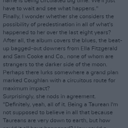
name is being circulated big time. We'll just
have to wait and see what happens."
Finally, I wonder whether she considers the
possibility of predestination in all of what's
happened to her over the last eight years?
After all, the album covers the blues, the beat-
up bagged-out downers from Ella Fitzgerald
and Sam Cooke and Co., none of whom are
strangers to the darker side of the moon.
Perhaps there lurks somewhere a grand plan
marked Coughlan with a circuitous route for
maximum impact?
Surprisingly, she nods in agreement.
"Definitely, yeah, all of it. Being a Taurean I'm
not supposed to believe in all that because
Taureans are very down to earth, but how