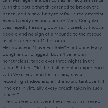
cliff. Management difficulties; an acquaintance
with the bottle that threatened to breach the
peace, and a new baby to refocus the attention
every twenty seconds or so - Mary Coughlan
was rapidly heading down shit creek without a
paddle and no sign of a Mountie to the rescue,
as she careered off the rocks.
Her riposte is "Love For Sale" - not quite Mary
Coughlan Unplugged, but a 'live' album
nonetheless, taped over three nights in the
Mean Fiddler. Did the disillusioning experience
with Warners send her running shy of
recording studios and all the exorbitant overkill
inherent in virtually every breath taken in such
places?
"Demon Records were the ones who showed