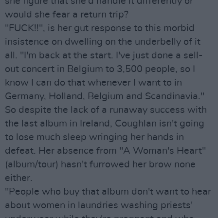
she figure that she'd handle it differently or
would she fear a return trip?
"FUCK!!", is her gut response to this morbid
insistence on dwelling on the underbelly of it
all. "I'm back at the start. I've just done a sell-
out concert in Belgium to 3,500 people, so I
know I can do that whenever I want to in
Germany, Holland, Belgium and Scandinavia."
So despite the lack of a runaway success with
the last album in Ireland, Coughlan isn't going
to lose much sleep wringing her hands in
defeat. Her absence from "A Woman's Heart"
(album/tour) hasn't furrowed her brow none
either.
"People who buy that album don't want to hear
about women in laundries washing priests'