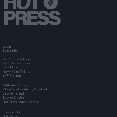
Login
Subscribe
Van Morrison Project
Up Close and Personal
Rapid Fire
Now We’re Talking
Y&E Sessions
Additional Sites
MIX – Music Industry Xplained
Best of Ireland
Best of Dublin
Hot Press Video Archive
Contact Us
Hot Press,