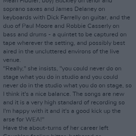
Mean Fiddler, boy) Buckley on tenor and
soprano saxes and James Delaney on
keyboards with Dick Farrelly on guitar, and the
duo of Paul Moore and Robbie Casserly on
bass and drums - a quintet to be captured on
tape wherever the setting, and possibly best
aired in the uncluttered environs of the live
venue.
"Really," she insists, "you could never do on
stage what you do in studio and you could
never do in the studio what you do on stage, so
I think it's a nice balance. The songs are new
and it is a very high standard of recording so
I'm happy with it and it's a good kick up the
arse for WEA!"
Have the about-turns of her career left