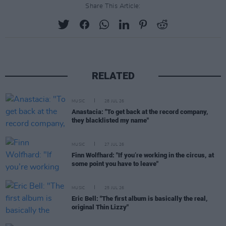
Share This Article:
RELATED
MUSIC
28 JUL 26
Anastacia: "To get back at the record company,
they blacklisted my name"
MUSIC
27 JUL 26
Finn Wolfhard: "If you’re working in the circus, at
some point you have to leave"
MUSIC
25 JUL 26
Eric Bell: "The first album is basically the real,
original Thin Lizzy"