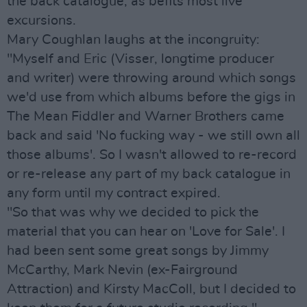
the back catalogue, as befits most live
excursions.
Mary Coughlan laughs at the incongruity:
"Myself and Eric (Visser, longtime producer
and writer) were throwing around which songs
we'd use from which albums before the gigs in
The Mean Fiddler and Warner Brothers came
back and said 'No fucking way - we still own all
those albums'. So I wasn't allowed to re-record
or re-release any part of my back catalogue in
any form until my contract expired.
"So that was why we decided to pick the
material that you can hear on 'Love for Sale'. I
had been sent some great songs by Jimmy
McCarthy, Mark Nevin (ex-Fairground
Attraction) and Kirsty MacColl, but I decided to