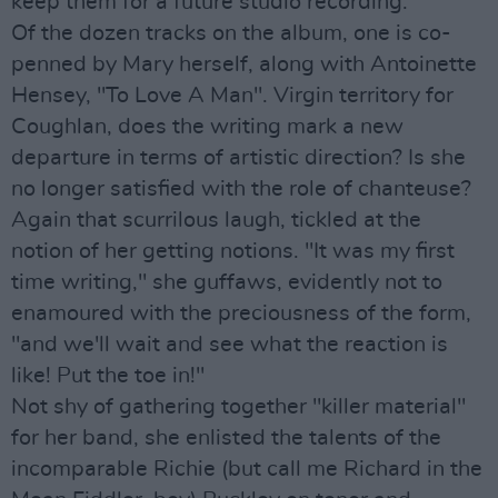
keep them for a future studio recording."
Of the dozen tracks on the album, one is co-
penned by Mary herself, along with Antoinette
Hensey, "To Love A Man". Virgin territory for
Coughlan, does the writing mark a new
departure in terms of artistic direction? Is she
no longer satisfied with the role of chanteuse?
Again that scurrilous laugh, tickled at the
notion of her getting notions. "It was my first
time writing," she guffaws, evidently not to
enamoured with the preciousness of the form,
"and we'll wait and see what the reaction is
like! Put the toe in!"
Not shy of gathering together "killer material"
for her band, she enlisted the talents of the
incomparable Richie (but call me Richard in the