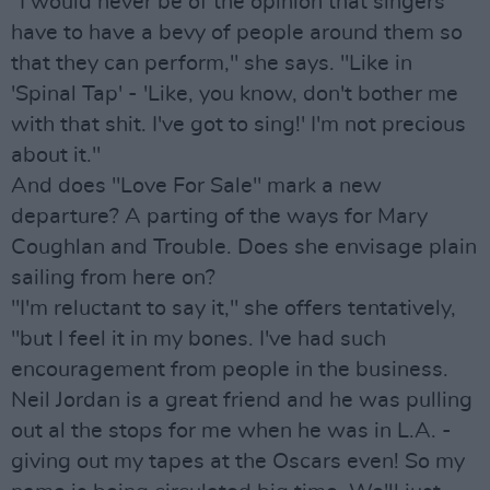
"I would never be of the opinion that singers
have to have a bevy of people around them so
that they can perform," she says. "Like in
'Spinal Tap' - 'Like, you know, don't bother me
with that shit. I've got to sing!' I'm not precious
about it."
And does "Love For Sale" mark a new
departure? A parting of the ways for Mary
Coughlan and Trouble. Does she envisage plain
sailing from here on?
"I'm reluctant to say it," she offers tentatively,
"but I feel it in my bones. I've had such
encouragement from people in the business.
Neil Jordan is a great friend and he was pulling
out al the stops for me when he was in L.A. -
giving out my tapes at the Oscars even! So my