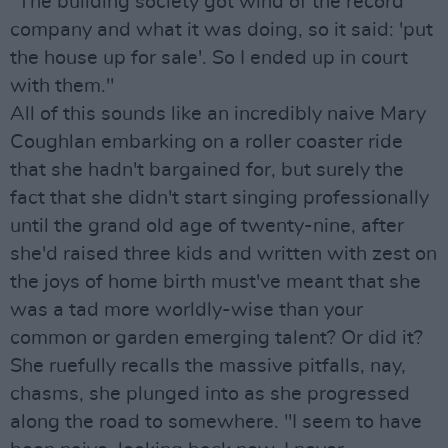
"The building society got wind of the record
company and what it was doing, so it said: 'put
the house up for sale'. So I ended up in court
with them."
All of this sounds like an incredibly naive Mary
Coughlan embarking on a roller coaster ride
that she hadn't bargained for, but surely the
fact that she didn't start singing professionally
until the grand old age of twenty-nine, after
she'd raised three kids and written with zest on
the joys of home birth must've meant that she
was a tad more worldly-wise than your
common or garden emerging talent? Or did it?
She ruefully recalls the massive pitfalls, nay,
chasms, she plunged into as she progressed
along the road to somewhere. "I seem to have