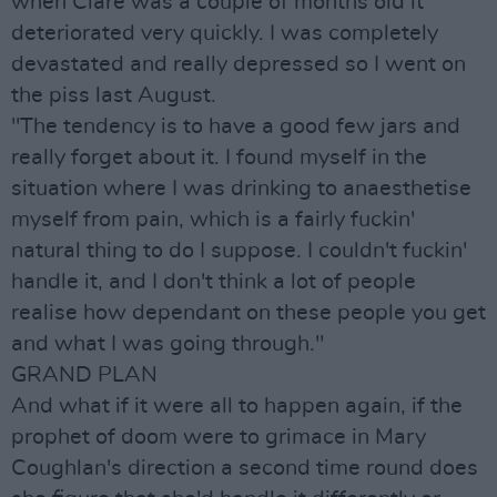
when Clare was a couple of months old it
deteriorated very quickly. I was completely
devastated and really depressed so I went on
the piss last August.
"The tendency is to have a good few jars and
really forget about it. I found myself in the
situation where I was drinking to anaesthetise
myself from pain, which is a fairly fuckin'
natural thing to do I suppose. I couldn't fuckin'
handle it, and I don't think a lot of people
realise how dependant on these people you get
and what I was going through."
GRAND PLAN
And what if it were all to happen again, if the
prophet of doom were to grimace in Mary
Coughlan's direction a second time round does