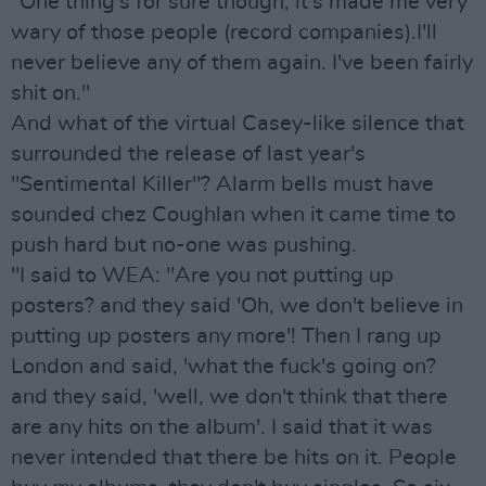
"One thing's for sure though, it's made me very
wary of those people (record companies).I'll
never believe any of them again. I've been fairly
shit on."
And what of the virtual Casey-like silence that
surrounded the release of last year's
"Sentimental Killer"? Alarm bells must have
sounded chez Coughlan when it came time to
push hard but no-one was pushing.
"I said to WEA: "Are you not putting up
posters? and they said 'Oh, we don't believe in
putting up posters any more'! Then I rang up
London and said, 'what the fuck's going on?
and they said, 'well, we don't think that there
are any hits on the album'. I said that it was
never intended that there be hits on it. People