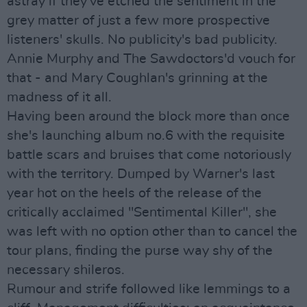
astray if they've etched the sentiment in the
grey matter of just a few more prospective
listeners' skulls. No publicity's bad publicity.
Annie Murphy and The Sawdoctors'd vouch for
that - and Mary Coughlan's grinning at the
madness of it all.
Having been around the block more than once
she's launching album no.6 with the requisite
battle scars and bruises that come notoriously
with the territory. Dumped by Warner's last
year hot on the heels of the release of the
critically acclaimed "Sentimental Killer", she
was left with no option other than to cancel the
tour plans, finding the purse way shy of the
necessary shileros.
Rumour and strife followed like lemmings to a