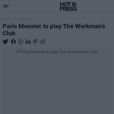
MUSIC
16 NOV 18
Paris Monster to play The Workman’s
Club