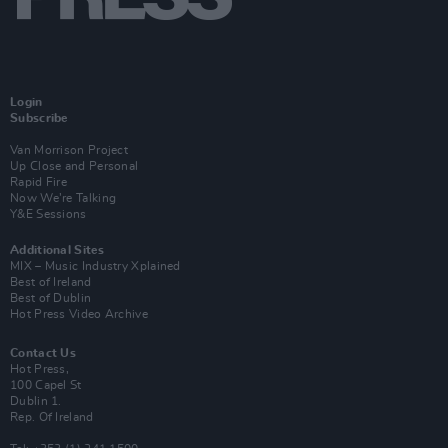
Login
Subscribe
Van Morrison Project
Up Close and Personal
Rapid Fire
Now We’re Talking
Y&E Sessions
Additional Sites
MIX – Music Industry Xplained
Best of Ireland
Best of Dublin
Hot Press Video Archive
Contact Us
Hot Press,
100 Capel St
Dublin 1.
Rep. Of Ireland