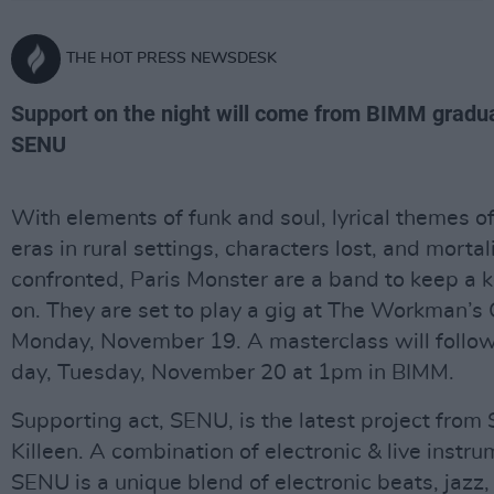
THE HOT PRESS NEWSDESK
Support on the night will come from BIMM gradu
SENU
With elements of funk and soul, lyrical themes o
eras in rural settings, characters lost, and mortal
confronted, Paris Monster are a band to keep a 
on. They are set to play a gig at The Workman’s
Monday, November 19. A masterclass will follow
day, Tuesday, November 20 at 1pm in BIMM.
Supporting act, SENU, is the latest project from
Killeen. A combination of electronic & live instru
SENU is a unique blend of electronic beats, jazz,