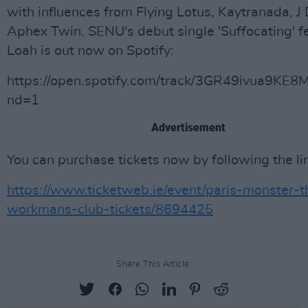
with influences from Flying Lotus, Kaytranada, J 
Aphex Twin. SENU's debut single 'Suffocating' f
Loah is out now on Spotify:
https://open.spotify.com/track/3GR49ivua9KE8
nd=1
Advertisement
You can purchase tickets now by following the li
https://www.ticketweb.ie/event/paris-monster-t
workmans-club-tickets/8694425
Share This Article: