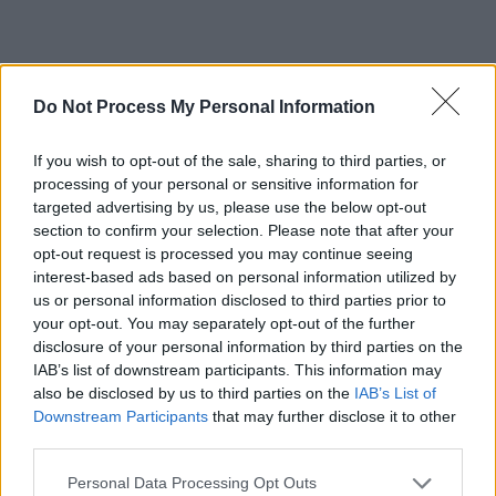
RELATED
Do Not Process My Personal Information
CULTURE
08 NOV 18
If you wish to opt-out of the sale, sharing to third parties, or
Wheatus To Play The Grand Social
processing of your personal or sensitive information for
targeted advertising by us, please use the below opt-out
section to confirm your selection. Please note that after your
MUSIC
10 AUG 26
opt-out request is processed you may continue seeing
New short film marks the second anniversary of
Talos's passing
interest-based ads based on personal information utilized by
us or personal information disclosed to third parties prior to
your opt-out. You may separately opt-out of the further
MUSIC
10 AUG 26
disclosure of your personal information by third parties on the
Album Review: Paddy Mulcahy,
Improvisations on
IAB’s list of downstream participants. This information may
a CS10
also be disclosed by us to third parties on the
IAB’s List of
Downstream Participants
that may further disclose it to other
MUSIC
10 AUG 26
third parties.
Kabin Crew release new single 'Lunchbox Flex'
Personal Data Processing Opt Outs