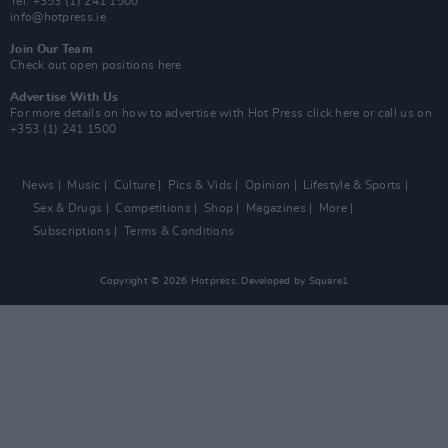
Tel: +353 (1) 241 1500
info@hotpress.ie
Join Our Team
Check out open positions here
Advertise With Us
For more details on how to advertise with Hot Press
click here
or call us on
+353 (1) 241 1500
News
Music
Culture
Pics & Vids
Opinion
Lifestyle & Sports
Sex & Drugs
Competitions
Shop
Magazines
More
Subscriptions
Terms & Conditions
Copyright © 2026 Hotpress. Developed by
Square1