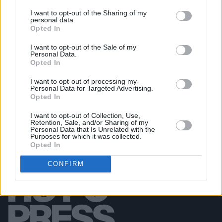
MUSIC
10 AUG 26
I want to opt-out of the Sharing of my
personal data.
The Saw Doctors set to return to Mayo for the first
Opted In
time in 15 years
I want to opt-out of the Sale of my
Personal Data.
CULTURE
10 AUG 26
Opted In
The Fleadh brings over one million people to
Belfast
I want to opt-out of processing my
Personal Data for Targeted Advertising.
Opted In
I want to opt-out of Collection, Use,
Retention, Sale, and/or Sharing of my
Personal Data that Is Unrelated with the
Purposes for which it was collected.
Opted In
CONFIRM