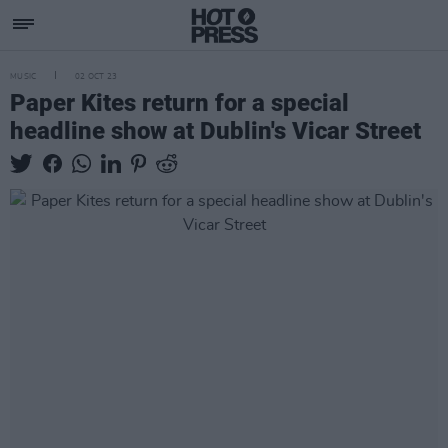
MUSIC
02 OCT 23
Paper Kites return for a special
headline show at Dublin's Vicar Street