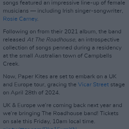
songs featured an impressive line-up of female
musicians — including Irish singer-songwriter,
Rosie Carney
.
Following on from their 2021 album, the band
released
At The Roadhouse
, an introspective
collection of songs penned during a residency
at the small Australian town of Campbells
Creek.
Now, Paper Kites are set to embark on a UK
and Europe tour, gracing the
Vicar Street
stage
on April 28th of 2024.
UK & Europe we’re coming back next year and
we’re bringing The Roadhouse band! Tickets
on sale this Friday, 10am local time.