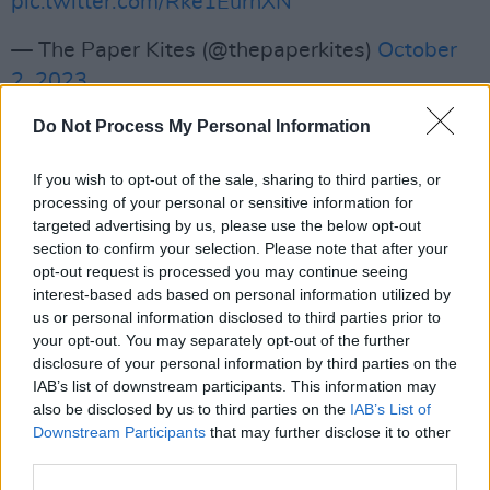
pic.twitter.com/Rke1EurnXN
— The Paper Kites (@thepaperkites)
October
2, 2023
Advertisement
Do Not Process My Personal Information
If you wish to opt-out of the sale, sharing to third parties, or
Tickets for the upcoming gig are available
processing of your personal or sensitive information for
from Friday, 6th October at 10am, via
Singular
targeted advertising by us, please use the below opt-out
section to confirm your selection. Please note that after your
Artists
.
opt-out request is processed you may continue seeing
interest-based ads based on personal information utilized by
us or personal information disclosed to third parties prior to
your opt-out. You may separately opt-out of the further
disclosure of your personal information by third parties on the
IAB’s list of downstream participants. This information may
also be disclosed by us to third parties on the
IAB’s List of
Downstream Participants
that may further disclose it to other
third parties.