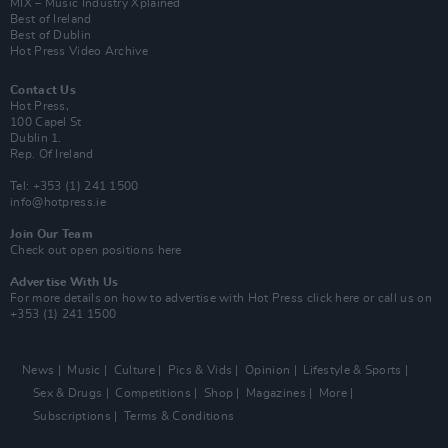
MIX – Music Industry Xplained
Best of Ireland
Best of Dublin
Hot Press Video Archive
Contact Us
Hot Press,
100 Capel St
Dublin 1.
Rep. Of Ireland
Tel: +353 (1) 241 1500
info@hotpress.ie
Join Our Team
Check out open positions here
Advertise With Us
For more details on how to advertise with Hot Press
click here
or call us on
+353 (1) 241 1500
News
Music
Culture
Pics & Vids
Opinion
Lifestyle & Sports
Sex & Drugs
Competitions
Shop
Magazines
More
Subscriptions
Terms & Conditions