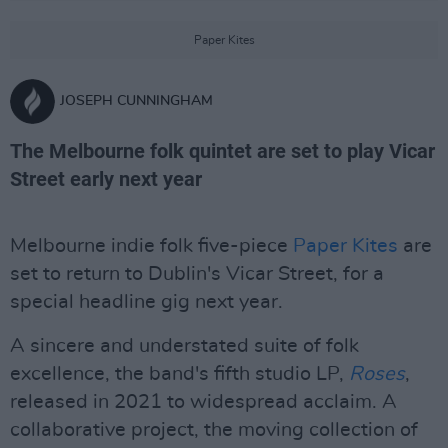
Paper Kites
JOSEPH CUNNINGHAM
The Melbourne folk quintet are set to play Vicar
Street early next year
Melbourne indie folk five-piece
Paper Kites
are
set to return to Dublin's Vicar Street, for a
special headline gig next year.
A sincere and understated suite of folk
excellence, the band's fifth studio LP,
Roses
,
released in 2021 to widespread acclaim. A
collaborative project, the moving collection of