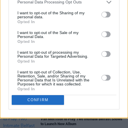
Personal Data Processing Opt Outs
I want to opt-out of the Sharing of my
personal data.
Opted In
I want to opt-out of the Sale of my
Share This Article:
Personal Data.
Opted In
I want to opt-out of processing my
Personal Data for Targeted Advertising.
Opted In
I want to opt-out of Collection, Use,
RELATED
Retention, Sale, and/or Sharing of my
Personal Data that Is Unrelated with the
Purposes for which it was collected.
Opted In
PICS & VIDS
30 APR 24
Cass McCombs and Steve Gunn at The Grand
Social (Photos)
CONFIRM
MUSIC
11 OCT 23
Van Morrison to Play Two Intimate Belfast Shows
to Launch New Album