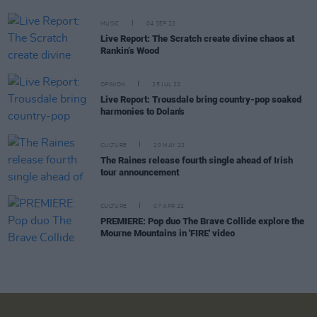
MUSIC
04 SEP 22
Live Report: The Scratch create divine chaos at
Rankin’s Wood
OPINION
25 JUL 22
Live Report: Trousdale bring country-pop soaked
harmonies to Dolan's
CULTURE
20 MAY 22
The Raines release fourth single ahead of Irish
tour announcement
CULTURE
07 APR 22
PREMIERE: Pop duo The Brave Collide explore the
Mourne Mountains in 'FIRE' video