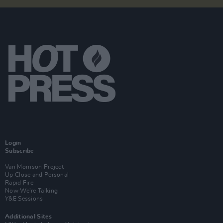
Login
Subscribe
Van Morrison Project
Up Close and Personal
Rapid Fire
Now We’re Talking
Y&E Sessions
Additional Sites