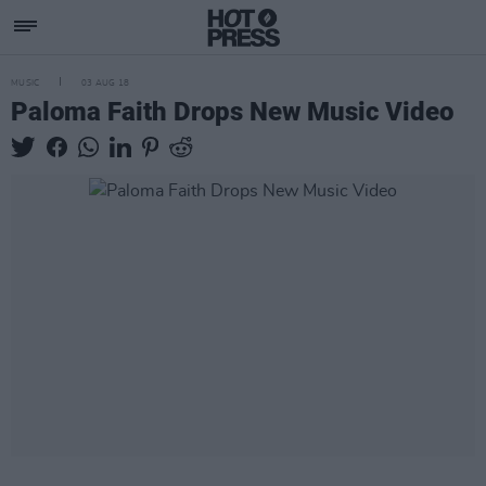
MUSIC
03 AUG 18
Paloma Faith Drops New Music Video