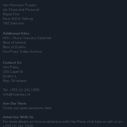
Van Morrison Project
Up Close and Personal
Rapid Fire
Now We’re Talking
Y&E Sessions
Additional Sites
MIX – Music Industry Xplained
Best of Ireland
Best of Dublin
Hot Press Video Archive
Contact Us
Hot Press,
100 Capel St
Dublin 1.
Rep. Of Ireland
Tel: +353 (1) 241 1500
info@hotpress.ie
Join Our Team
Check out open positions here
Advertise With Us
For more details on how to advertise with Hot Press
click here
or call us on
+353 (1) 241 1500