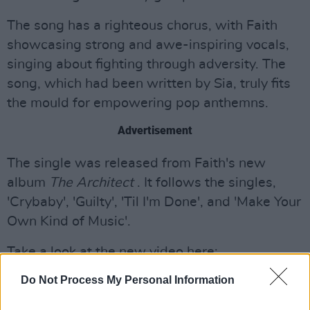
The song has a righteous chorus, with Faith
showcasing strong and awe-inspiring vocals,
singing about fighting through adversity. The
song, which had been written by Sia, truly fits
the mould for empowering pop anthemns.
Advertisement
The single was released from Faith's new
album
The Architect
. It follows the singles,
'Crybaby', 'Guilty', 'Til I'm Done', and 'Make Your
Own Kind of Music'.
Take a look at the new video here:
Do Not Process My Personal Information