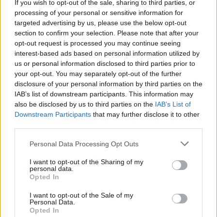
If you wish to opt-out of the sale, sharing to third parties, or
processing of your personal or sensitive information for
targeted advertising by us, please use the below opt-out
section to confirm your selection. Please note that after your
opt-out request is processed you may continue seeing
interest-based ads based on personal information utilized by
us or personal information disclosed to third parties prior to
your opt-out. You may separately opt-out of the further
disclosure of your personal information by third parties on the
IAB’s list of downstream participants. This information may
also be disclosed by us to third parties on the
IAB’s List of
Downstream Participants
that may further disclose it to other
Share This Article:
third parties.
Personal Data Processing Opt Outs
I want to opt-out of the Sharing of my
personal data.
Opted In
RELATED
I want to opt-out of the Sale of my
Personal Data.
Opted In
MUSIC
07 AUG 26