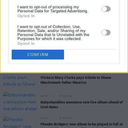
'Falling Slowly' soars up the charts following Glen
I want to opt-out of processing my
Hansard's funeral
Personal Data for Targeted Advertising.
Opted In
MUSIC
07 AUG 26
I want to opt-out of Collection, Use,
Damien Dempsey to headline new Hideaway
Retention, Sale, and/or Sharing of my
Session X Night and Day
Personal Data that Is Unrelated with the
Purposes for which it was collected.
Opted In
COMPETITIONS
07 AUG 26
CONFIRM
WIN: Tickets to Good Kid at the 3Olympia Theatre
CULTURE
07 AUG 26
Victoria Mary Clarke pays tribute to Shane
MacGowan's father Maurice
MUSIC
07 AUG 26
Babyshambles announce new live album ahead of
Irish dates
MUSIC
07 AUG 26
Phoebe Bridgers' new album to be played in full at