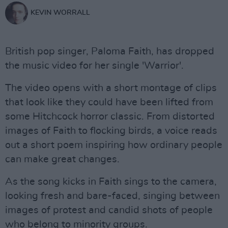
KEVIN WORRALL
British pop singer, Paloma Faith, has dropped
the music video for her single 'Warrior'.
The video opens with a short montage of clips
that look like they could have been lifted from
some Hitchcock horror classic. From distorted
images of Faith to flocking birds, a voice reads
out a short poem inspiring how ordinary people
can make great changes.
As the song kicks in Faith sings to the camera,
looking fresh and bare-faced, singing between
images of protest and candid shots of people
who belong to minority groups.