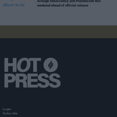
Armagh Observatory and Planetarium this
weekend ahead of official release
Login
Subscribe