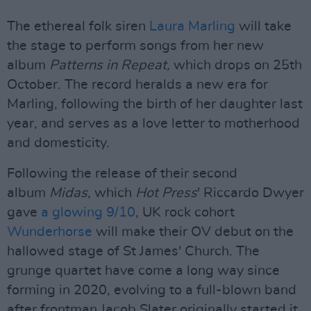
The ethereal folk siren
Laura Marling
will take
the stage to perform songs from her new
album
Patterns in Repeat,
which drops on 25th
October. The record heralds a new era for
Marling, following the birth of her daughter last
year, and serves as a love letter to motherhood
and domesticity.
Following the release of their second
album
Midas
, which
Hot Press
' Riccardo Dwyer
gave
a glowing 9/10
, UK rock cohort
Wunderhorse
will make their OV debut on the
hallowed stage of St James' Church. The
grunge quartet have come a long way since
forming in 2020, evolving to a full-blown band
after frontman Jacob Slater originally started it