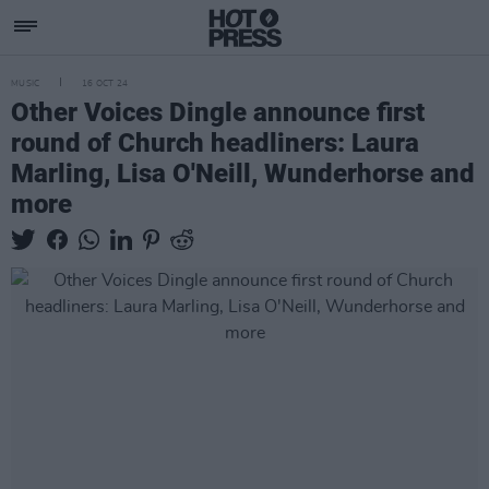
MUSIC
16 OCT 24
Other Voices Dingle announce first
round of Church headliners: Laura
Marling, Lisa O'Neill, Wunderhorse and
more