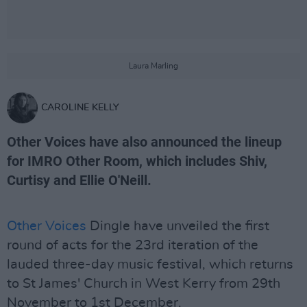
Laura Marling
CAROLINE KELLY
Other Voices have also announced the lineup
for IMRO Other Room, which includes Shiv,
Curtisy and Ellie O'Neill.
Other Voices
Dingle have unveiled the first
round of acts for the 23rd iteration of the
lauded three-day music festival, which returns
to St James' Church in West Kerry from 29th
November to 1st December.