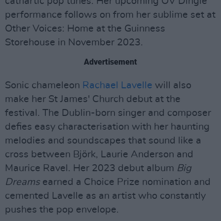
cathartic pop tunes. Her upcoming OV Dingle
performance follows on from her sublime set at
Other Voices: Home at the Guinness
Storehouse in November 2023.
Advertisement
Sonic chameleon
Rachael Lavelle
will also
make her St James' Church debut at the
festival. The Dublin-born singer and composer
defies easy characterisation with her haunting
melodies and soundscapes that sound like a
cross between Björk, Laurie Anderson and
Maurice Ravel. Her 2023 debut album
Big
Dreams
earned a Choice Prize nomination and
cemented Lavelle as an artist who constantly
pushes the pop envelope.