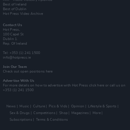
Best of Ireland
Best of Dublin
Hot Press Video Archive
Contact Us
Hot Press,
100 Capel St
Dublin 1.
Rep. Of Ireland
Tel: +353 (1) 241 1500
info@hotpress.ie
Join Our Team
Check out open positions here
Advertise With Us
For more details on how to advertise with Hot Press
click here
or call us on
+353 (1) 241 1500
News
Music
Culture
Pics & Vids
Opinion
Lifestyle & Sports
Sex & Drugs
Competitions
Shop
Magazines
More
Subscriptions
Terms & Conditions