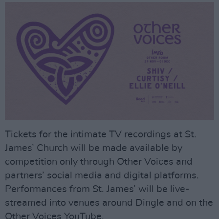
Tickets for the intimate TV recordings at St.
James’ Church will be made available by
competition only through Other Voices and
partners’ social media and digital platforms.
Performances from St. James’ will be live-
streamed into venues around Dingle and on the
Other Voices YouTube.