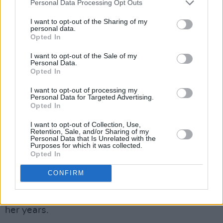
Personal Data Processing Opt Outs
Curtisy
will also make a return to Dingle,
I want to opt-out of the Sharing of my
personal data.
having performed on the Music Trail in 2023.
Opted In
Since then, the Tallaght rapper has catapulted
I want to opt-out of the Sale of my
to new heights with his recently-released
Personal Data.
Opted In
debut album
What Was the Question
back in
May and a slew of collaborations with Rory
I want to opt-out of processing my
Personal Data for Targeted Advertising.
Sweeney, Ahmed, With Love. and Kojaque.
Opted In
I want to opt-out of Collection, Use,
Meath songsmith
Ellie O'Neill
will also make
Retention, Sale, and/or Sharing of my
Personal Data that Is Unrelated with the
her Dingle debut at IMRO Other Room. The
Purposes for which it was collected.
Ratoath songwriter is hard at work on a body
Opted In
of songs for her first full-length album, but she
CONFIRM
frequently explores vulnerable subject matter
with a maturity and tenderness well beyond
her years.