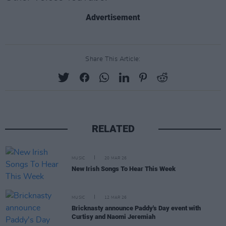
Advertisement
Share This Article:
RELATED
MUSIC
20 MAR 26
New Irish Songs To Hear This Week
MUSIC
12 MAR 26
Bricknasty announce Paddy's Day event with
Curtisy and Naomi Jeremiah