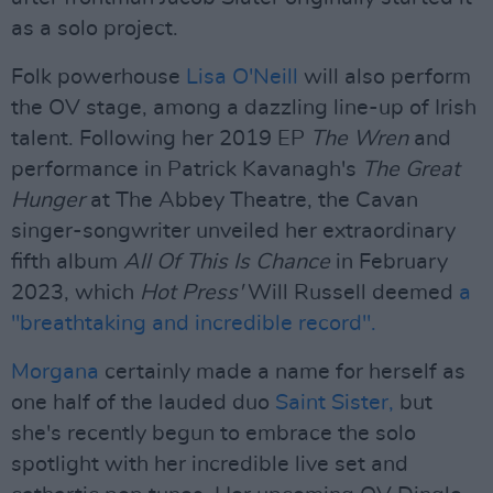
as a solo project.
Folk powerhouse
Lisa O'Neill
will also perform
the OV stage, among a dazzling line-up of Irish
talent. Following her 2019 EP
The Wren
and
performance in Patrick Kavanagh's
The Great
Hunger
at The Abbey Theatre, the Cavan
singer-songwriter unveiled her extraordinary
fifth album
All Of This Is Chance
in February
2023, which
Hot Press'
Will Russell deemed
a
"breathtaking and incredible record".
Morgana
certainly made a name for herself as
one half of the lauded duo
Saint Sister,
but
she's recently begun to embrace the solo
spotlight with her incredible live set and