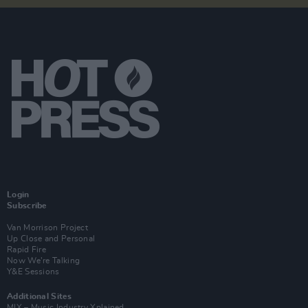
Login
Subscribe
Van Morrison Project
Up Close and Personal
Rapid Fire
Now We’re Talking
Y&E Sessions
Additional Sites
MIX – Music Industry Xplained