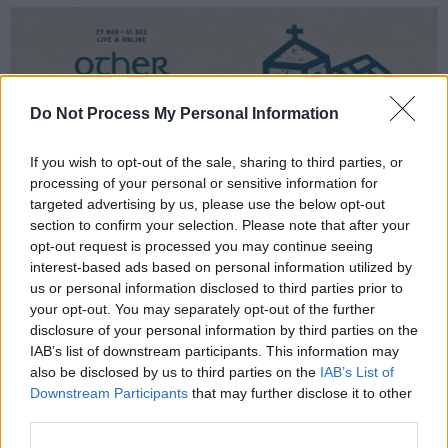
Do Not Process My Personal Information
If you wish to opt-out of the sale, sharing to third parties, or
processing of your personal or sensitive information for
targeted advertising by us, please use the below opt-out
section to confirm your selection. Please note that after your
opt-out request is processed you may continue seeing
interest-based ads based on personal information utilized by
Also making a return is the IMRO Other Room,
us or personal information disclosed to third parties prior to
a platform which invites artists blazing a trail
your opt-out. You may separately opt-out of the further
disclosure of your personal information by third parties on the
on Irish soil to perform live and online. Irish-
IAB’s list of downstream participants. This information may
Zimbabwean singer-songwriter
Shiv
leads the
also be disclosed by us to third parties on the
IAB’s List of
IMRO line-up as she readies the release of her
Downstream Participants
that may further disclose it to other
third parties.
long-awaited debut album the defiance of a
sadgirl, which lands tomorrow 17th October.