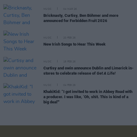
MUSIC
04 MAR 26
Bricknasty, Curtisy, Ben Böhmer and more
announced for Forbidden Fruit 2026
MUSIC
20 FEB 26
New Irish Songs to Hear This Week
MUSIC
16 FEB 26
Curtisy and owin announce Dublin and Limerick in-
stores to celebrate release of
Get A Life!
MUSIC
04 FEB 26
KhakiKid: “I got invited to work in Abbey Road with
a producer. I was like, ‘Oh, shit. This is kind of a
big deal'"