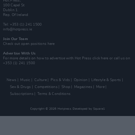
Hot Press,
100 Capel St
Dublin 1.
Rep. Of Ireland
Tel: +353 (1) 241 1500
info@hotpress.ie
Join Our Team
Check out open positions here
Advertise With Us
For more details on how to advertise with Hot Press
click here
or call us on
+353 (1) 241 1500
News
Music
Culture
Pics & Vids
Opinion
Lifestyle & Sports
Sex & Drugs
Competitions
Shop
Magazines
More
Subscriptions
Terms & Conditions
Copyright © 2026 Hotpress. Developed by
Square1