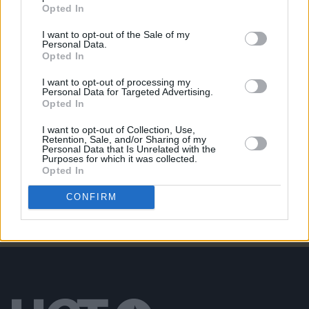
MUSIC
25 MAR 26
Opted In
Cowboy Hunters: "People are pissed off in the
wrong direction. That’s where [flag shagging]
I want to opt-out of the Sale of my
comes from"
Personal Data.
Opted In
MUSIC
19 MAR 26
I want to opt-out of processing my
The Ravs release new single 'Expense Of Laughter'
Personal Data for Targeted Advertising.
Opted In
I want to opt-out of Collection, Use,
MUSIC
05 MAR 26
Retention, Sale, and/or Sharing of my
WineMom : "I think when you leave home, you are
Personal Data that Is Unrelated with the
probably at your most patriotic."
Purposes for which it was collected.
Opted In
CONFIRM