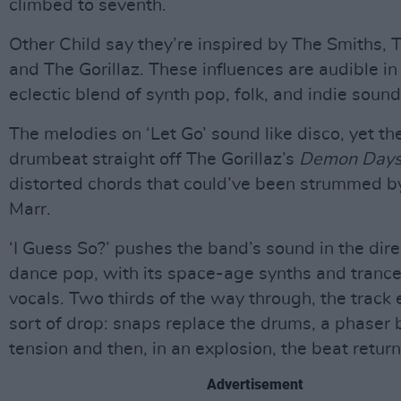
climbed to seventh.
Other Child say they’re inspired by The Smiths,
and The Gorillaz. These influences are audible in
eclectic blend of synth pop, folk, and indie sound
The melodies on ‘Let Go’ sound like disco, yet the
drumbeat straight off The Gorillaz’s
Demon Day
distorted chords that could’ve been strummed b
Marr.
‘I Guess So?’ pushes the band’s sound in the dire
dance pop, with its space-age synths and tranc
vocals. Two thirds of the way through, the track
sort of drop: snaps replace the drums, a phaser 
tension and then, in an explosion, the beat return
Advertisement