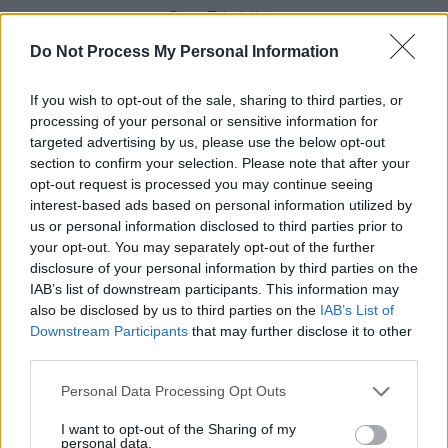
Share This Article:
Do Not Process My Personal Information
If you wish to opt-out of the sale, sharing to third parties, or
processing of your personal or sensitive information for
targeted advertising by us, please use the below opt-out
RELATED
section to confirm your selection. Please note that after your
opt-out request is processed you may continue seeing
interest-based ads based on personal information utilized by
MUSIC
17 JUN 26
us or personal information disclosed to third parties prior to
Dave Lofts announces debut EP
your opt-out. You may separately opt-out of the further
disclosure of your personal information by third parties on the
IAB’s list of downstream participants. This information may
MUSIC
17 APR 26
also be disclosed by us to third parties on the
IAB’s List of
Electric Picnic 2026: Wolf Alice, Djo, JADE and
more added to lineup
Downstream Participants
that may further disclose it to other
third parties.
CULTURE
03 APR 26
Personal Data Processing Opt Outs
U2 surprise release
Easter Lily
six-track EP
I want to opt-out of the Sharing of my
personal data.