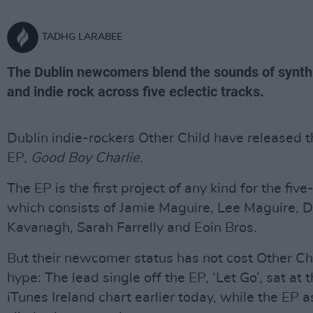
TADHG LARABEE
The Dublin newcomers blend the sounds of synth 
and indie rock across five eclectic tracks.
Dublin indie-rockers Other Child have released t
EP,
Good Boy Charlie
.
The EP is the first project of any kind for the five
which consists of Jamie Maguire, Lee Maguire, D
Kavanagh, Sarah Farrelly and Eoin Bros.
But their newcomer status has not cost Other Ch
hype: The lead single off the EP, ‘Let Go’, sat at 
iTunes Ireland chart earlier today, while the EP 