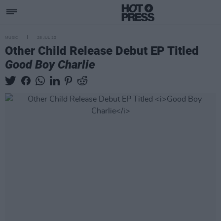
MUSIC
28 JUL 20
Other Child Release Debut EP Titled
Good Boy Charlie