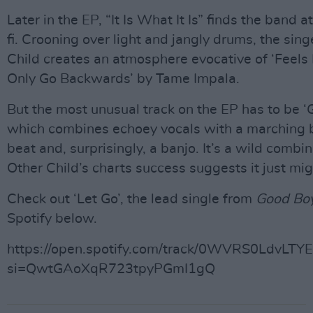
Later in the EP, “It Is What It Is” finds the band at
fi. Crooning over light and jangly drums, the sing
Child creates an atmosphere evocative of ‘Feels
Only Go Backwards’ by Tame Impala.
But the most unusual track on the EP has to be ‘G
which combines echoey vocals with a marching 
beat and, surprisingly, a banjo. It’s a wild combin
Other Child’s charts success suggests it just mi
Check out ‘Let Go’, the lead single from
Good Boy
Spotify below.
https://open.spotify.com/track/0WVRS0LdvLTY
si=QwtGAoXqR723tpyPGmI1gQ