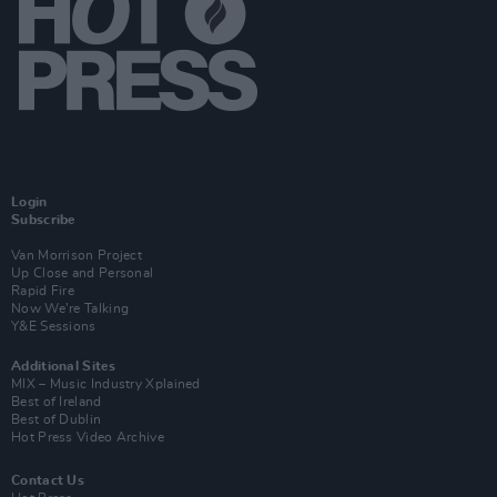
Login
Subscribe
Van Morrison Project
Up Close and Personal
Rapid Fire
Now We’re Talking
Y&E Sessions
Additional Sites
MIX – Music Industry Xplained
Best of Ireland
Best of Dublin
Hot Press Video Archive
Contact Us