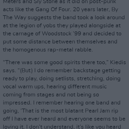
Meters and Sly Stone as it did on post-punk
acts like the Gang Of Four. 20 years later, By
The Way suggests the band took a look around
at the legion of yobs they played alongside at
the carnage of Woodstock ’99 and decided to
put some distance between themselves and
the homogenous rap-metal rabble.
“There was some good spirits there too,” Kiedis
says. “(But) I do remember backstage getting
ready to play, doing setlists, stretching, doing
vocal warm ups, hearing different music
coming from stages and not being so
impressed. I remember hearing one band and
going, ‘That is the most blatant Pearl Jam rip
off I have ever heard and everyone seems to be
loving it. I don’t understand, it’s like you heard