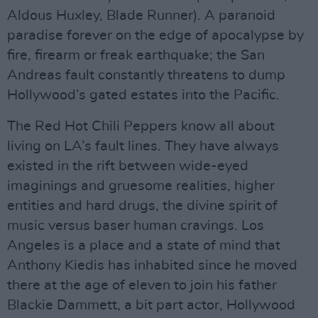
Aldous Huxley, Blade Runner). A paranoid
paradise forever on the edge of apocalypse by
fire, firearm or freak earthquake; the San
Andreas fault constantly threatens to dump
Hollywood’s gated estates into the Pacific.
The Red Hot Chili Peppers know all about
living on LA’s fault lines. They have always
existed in the rift between wide-eyed
imaginings and gruesome realities, higher
entities and hard drugs, the divine spirit of
music versus baser human cravings. Los
Angeles is a place and a state of mind that
Anthony Kiedis has inhabited since he moved
there at the age of eleven to join his father
Blackie Dammett, a bit part actor, Hollywood