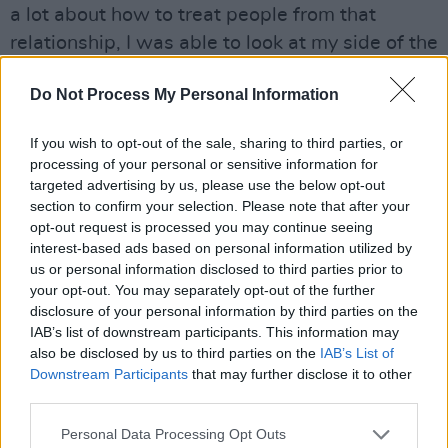
a lot about how to treat people from that
relationship, I was able to look at my side of the
street and go, ‘I guess I was a bit controlling, a
Do Not Process My Personal Information
little bit insensitive maybe to what he was
going through.’ But I was always there for him,
If you wish to opt-out of the sale, sharing to third parties, or
even up to the final moment of departure. And
processing of your personal or sensitive information for
that was just his path, it really had very little to
targeted advertising by us, please use the below opt-out
section to confirm your selection. Please note that after your
do with me, he was going to have to go
opt-out request is processed you may continue seeing
through that.”
interest-based ads based on personal information utilized by
us or personal information disclosed to third parties prior to
John Frusciante’s role as the prodigal Chili
your opt-out. You may separately opt-out of the further
Pepper is integral to understanding their rise
disclosure of your personal information by third parties on the
IAB’s list of downstream participants. This information may
and fall and rise again. The band formed in
also be disclosed by us to third parties on the
IAB’s List of
1983 from the ashes of an act called Anthym,
Downstream Participants
that may further disclose it to other
based around the nucleus of Kiedis, Flea (real
third parties.
name Michael Balzary), drummer Jack Irons and
Personal Data Processing Opt Outs