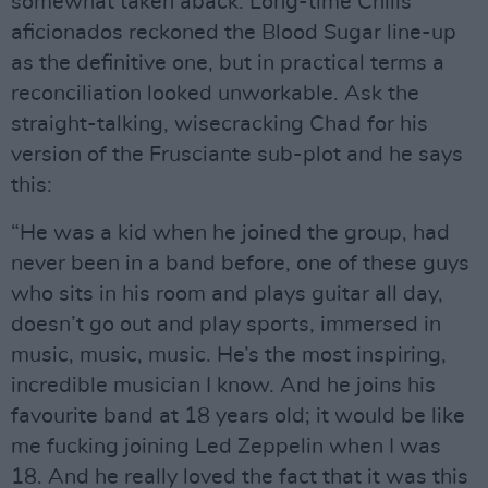
somewhat taken aback. Long-time Chilis
aficionados reckoned the Blood Sugar line-up
as the definitive one, but in practical terms a
reconciliation looked unworkable. Ask the
straight-talking, wisecracking Chad for his
version of the Frusciante sub-plot and he says
this:
“He was a kid when he joined the group, had
never been in a band before, one of these guys
who sits in his room and plays guitar all day,
doesn’t go out and play sports, immersed in
music, music, music. He’s the most inspiring,
incredible musician I know. And he joins his
favourite band at 18 years old; it would be like
me fucking joining Led Zeppelin when I was
18. And he really loved the fact that it was this