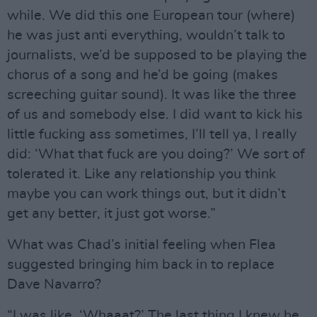
while. We did this one European tour (where)
he was just anti everything, wouldn’t talk to
journalists, we’d be supposed to be playing the
chorus of a song and he’d be going (makes
screeching guitar sound). It was like the three
of us and somebody else. I did want to kick his
little fucking ass sometimes, I’ll tell ya, I really
did: ‘What that fuck are you doing?’ We sort of
tolerated it. Like any relationship you think
maybe you can work things out, but it didn’t
get any better, it just got worse.”
What was Chad’s initial feeling when Flea
suggested bringing him back in to replace
Dave Navarro?
“I was like, ‘Whaaat?’ The last thing I knew he