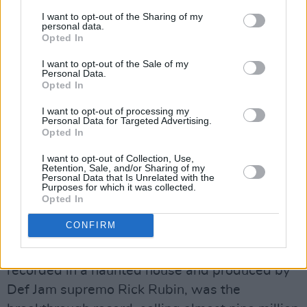
Hillel Slovak. Their eponymous debut was
I want to opt-out of the Sharing of my
released the following year, but it wasn’t until
personal data.
Opted In
George Clinton took the wheel for Freaky Styley
that their athletic fusion of chicken grease
I want to opt-out of the Sale of my
Personal Data.
punk-funk and syncopated metal was
Opted In
satisfactorily preserved on vinyl. Slovak died of
I want to opt-out of processing my
a heroin overdose in June 1988 and Irons left,
Personal Data for Targeted Advertising.
Opted In
blaming the band for his friend’s demise. The
two were replaced by Peppers’ fan Frusciante
I want to opt-out of Collection, Use,
Retention, Sale, and/or Sharing of my
and Michigan-born drummer Chad Smith for
Personal Data that Is Unrelated with the
Purposes for which it was collected.
the Mother’s Milk album, whose covers of Jimi
Opted In
Hendrix’s ‘Fire’ and Stevie Wonder’s ‘Higher
CONFIRM
Ground’ started getting the band some serious
MTV rotation. 1991’s Blood Sugar Sex Magik,
recorded in a haunted house and produced by
Def Jam supremo Rick Rubin, was the