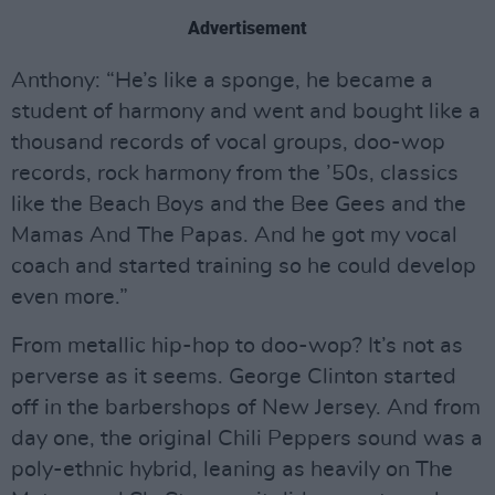
Advertisement
Anthony: “He’s like a sponge, he became a
student of harmony and went and bought like a
thousand records of vocal groups, doo-wop
records, rock harmony from the ’50s, classics
like the Beach Boys and the Bee Gees and the
Mamas And The Papas. And he got my vocal
coach and started training so he could develop
even more.”
From metallic hip-hop to doo-wop? It’s not as
perverse as it seems. George Clinton started
off in the barbershops of New Jersey. And from
day one, the original Chili Peppers sound was a
poly-ethnic hybrid, leaning as heavily on The