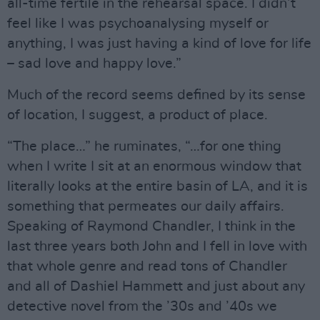
all-time fertile in the rehearsal space. I didn’t
feel like I was psychoanalysing myself or
anything, I was just having a kind of love for life
– sad love and happy love.”
Much of the record seems defined by its sense
of location, I suggest, a product of place.
“The place…” he ruminates, “…for one thing
when I write I sit at an enormous window that
literally looks at the entire basin of LA, and it is
something that permeates our daily affairs.
Speaking of Raymond Chandler, I think in the
last three years both John and I fell in love with
that whole genre and read tons of Chandler
and all of Dashiel Hammett and just about any
detective novel from the ’30s and ’40s we