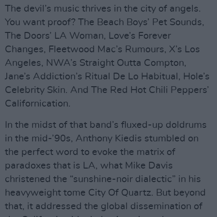
The devil’s music thrives in the city of angels.
You want proof? The Beach Boys’ Pet Sounds,
The Doors’ LA Woman, Love’s Forever
Changes, Fleetwood Mac’s Rumours, X’s Los
Angeles, NWA’s Straight Outta Compton,
Jane’s Addiction’s Ritual De Lo Habitual, Hole’s
Celebrity Skin. And The Red Hot Chili Peppers’
Californication.
In the midst of that band’s fluxed-up doldrums
in the mid-’90s, Anthony Kiedis stumbled on
the perfect word to evoke the matrix of
paradoxes that is LA, what Mike Davis
christened the “sunshine-noir dialectic” in his
heavyweight tome City Of Quartz. But beyond
that, it addressed the global dissemination of