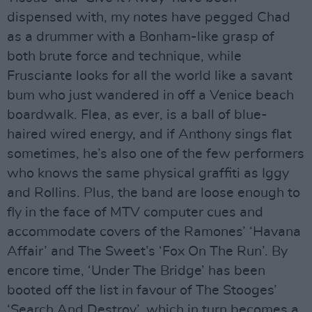
dispensed with, my notes have pegged Chad
as a drummer with a Bonham-like grasp of
both brute force and technique, while
Frusciante looks for all the world like a savant
bum who just wandered in off a Venice beach
boardwalk. Flea, as ever, is a ball of blue-
haired wired energy, and if Anthony sings flat
sometimes, he’s also one of the few performers
who knows the same physical graffiti as Iggy
and Rollins. Plus, the band are loose enough to
fly in the face of MTV computer cues and
accommodate covers of the Ramones’ ‘Havana
Affair’ and The Sweet’s ‘Fox On The Run’. By
encore time, ‘Under The Bridge’ has been
booted off the list in favour of The Stooges’
‘Search And Destroy’, which in turn becomes a