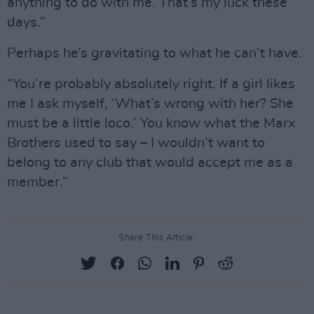
anything to do with me. That’s my luck these
days.”
Perhaps he’s gravitating to what he can’t have.
“You’re probably absolutely right. If a girl likes
me I ask myself, ‘What’s wrong with her? She
must be a little loco.’ You know what the Marx
Brothers used to say – I wouldn’t want to
belong to any club that would accept me as a
member.”
Share This Article: