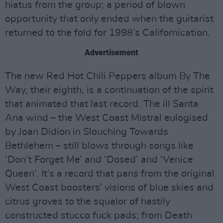
hiatus from the group; a period of blown
opportunity that only ended when the guitarist
returned to the fold for 1998’s Californication.
Advertisement
The new Red Hot Chili Peppers album By The
Way, their eighth, is a continuation of the spirit
that animated that last record. The ill Santa
Ana wind – the West Coast Mistral eulogised
by Joan Didion in Slouching Towards
Bethlehem – still blows through songs like
‘Don’t Forget Me’ and ‘Dosed’ and ‘Venice
Queen’. It’s a record that pans from the original
West Coast boosters’ visions of blue skies and
citrus groves to the squalor of hastily
constructed stucco fuck pads; from Death