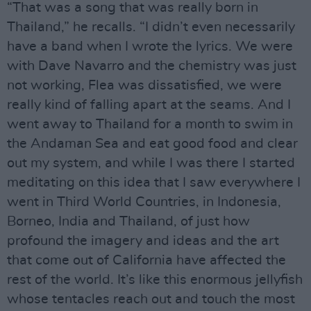
“That was a song that was really born in
Thailand,” he recalls. “I didn’t even necessarily
have a band when I wrote the lyrics. We were
with Dave Navarro and the chemistry was just
not working, Flea was dissatisfied, we were
really kind of falling apart at the seams. And I
went away to Thailand for a month to swim in
the Andaman Sea and eat good food and clear
out my system, and while I was there I started
meditating on this idea that I saw everywhere I
went in Third World Countries, in Indonesia,
Borneo, India and Thailand, of just how
profound the imagery and ideas and the art
that come out of California have affected the
rest of the world. It’s like this enormous jellyfish
whose tentacles reach out and touch the most