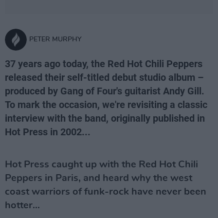
PETER MURPHY
37 years ago today, the Red Hot Chili Peppers
released their self-titled debut studio album –
produced by Gang of Four's guitarist Andy Gill.
To mark the occasion, we're revisiting a classic
interview with the band, originally published in
Hot Press in 2002...
Hot Press caught up with the Red Hot Chili
Peppers in Paris, and heard why the west
coast warriors of funk-rock have never been
hotter...