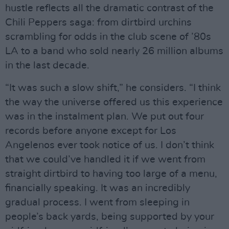
hustle reflects all the dramatic contrast of the
Chili Peppers saga: from dirtbird urchins
scrambling for odds in the club scene of ’80s
LA to a band who sold nearly 26 million albums
in the last decade.
“It was such a slow shift,” he considers. “I think
the way the universe offered us this experience
was in the instalment plan. We put out four
records before anyone except for Los
Angelenos ever took notice of us. I don’t think
that we could’ve handled it if we went from
straight dirtbird to having too large of a menu,
financially speaking. It was an incredibly
gradual process. I went from sleeping in
people’s back yards, being supported by your