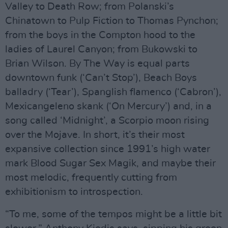
Valley to Death Row; from Polanski’s
Chinatown to Pulp Fiction to Thomas Pynchon;
from the boys in the Compton hood to the
ladies of Laurel Canyon; from Bukowski to
Brian Wilson. By The Way is equal parts
downtown funk (‘Can’t Stop’), Beach Boys
balladry (‘Tear’), Spanglish flamenco (‘Cabron’),
Mexicangeleno skank (‘On Mercury’) and, in a
song called ‘Midnight’, a Scorpio moon rising
over the Mojave. In short, it’s their most
expansive collection since 1991’s high water
mark Blood Sugar Sex Magik, and maybe their
most melodic, frequently cutting from
exhibitionism to introspection.
“To me, some of the tempos might be a little bit