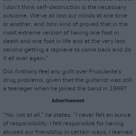
I don’t think self-destruction is the necessary
outcome. We’ve all lost our minds at one time
or another, and John kind of proved that in the
most extreme version of having one foot in
death and one foot in life and at the very last
second getting a reprieve to come back and do
it all over again.”
Did Anthony feel any guilt over Frusciante’s
drug problems, given that the guitarist was still
a teenager when he joined the band in 1988?
Advertisement
“No, not at all,” he states. “I never felt an ounce
of responsibility. I felt responsible for having
abused our friendship in certain ways, I learned