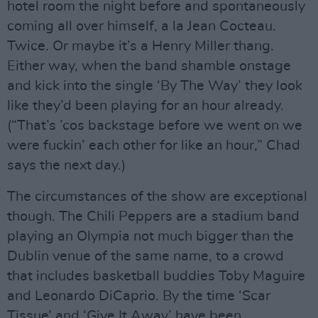
hotel room the night before and spontaneously
coming all over himself, a la Jean Cocteau.
Twice. Or maybe it’s a Henry Miller thang.
Either way, when the band shamble onstage
and kick into the single ‘By The Way’ they look
like they’d been playing for an hour already.
(“That’s ’cos backstage before we went on we
were fuckin’ each other for like an hour,” Chad
says the next day.)
The circumstances of the show are exceptional
though. The Chili Peppers are a stadium band
playing an Olympia not much bigger than the
Dublin venue of the same name, to a crowd
that includes basketball buddies Toby Maguire
and Leonardo DiCaprio. By the time ‘Scar
Tissue’ and ‘Give It Away’ have been