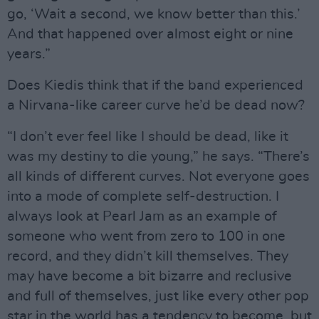
go, ‘Wait a second, we know better than this.’
And that happened over almost eight or nine
years.”
Does Kiedis think that if the band experienced
a Nirvana-like career curve he’d be dead now?
“I don’t ever feel like I should be dead, like it
was my destiny to die young,” he says. “There’s
all kinds of different curves. Not everyone goes
into a mode of complete self-destruction. I
always look at Pearl Jam as an example of
someone who went from zero to 100 in one
record, and they didn’t kill themselves. They
may have become a bit bizarre and reclusive
and full of themselves, just like every other pop
star in the world has a tendency to become, but