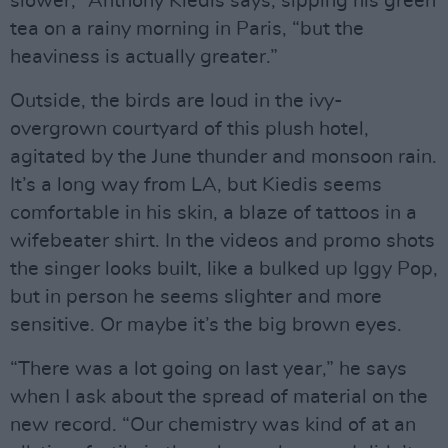
slower,” Anthony Kiedis says, sipping his green
tea on a rainy morning in Paris, “but the
heaviness is actually greater.”
Outside, the birds are loud in the ivy-
overgrown courtyard of this plush hotel,
agitated by the June thunder and monsoon rain.
It’s a long way from LA, but Kiedis seems
comfortable in his skin, a blaze of tattoos in a
wifebeater shirt. In the videos and promo shots
the singer looks built, like a bulked up Iggy Pop,
but in person he seems slighter and more
sensitive. Or maybe it’s the big brown eyes.
“There was a lot going on last year,” he says
when I ask about the spread of material on the
new record. “Our chemistry was kind of at an