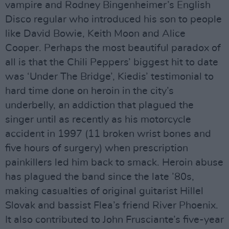
vampire and Rodney Bingenheimer’s English
Disco regular who introduced his son to people
like David Bowie, Keith Moon and Alice
Cooper. Perhaps the most beautiful paradox of
all is that the Chili Peppers’ biggest hit to date
was ‘Under The Bridge’, Kiedis’ testimonial to
hard time done on heroin in the city’s
underbelly, an addiction that plagued the
singer until as recently as his motorcycle
accident in 1997 (11 broken wrist bones and
five hours of surgery) when prescription
painkillers led him back to smack. Heroin abuse
has plagued the band since the late ’80s,
making casualties of original guitarist Hillel
Slovak and bassist Flea’s friend River Phoenix.
It also contributed to John Frusciante’s five-year