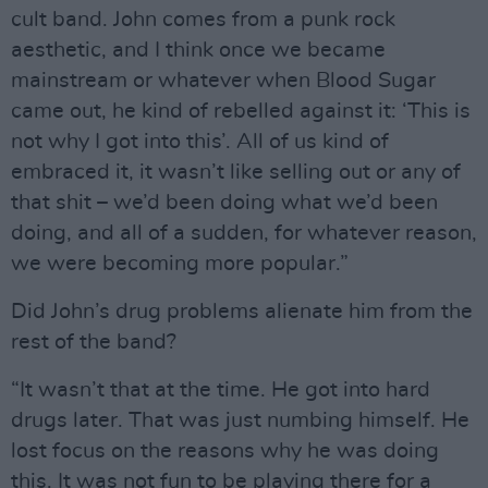
cult band. John comes from a punk rock
aesthetic, and I think once we became
mainstream or whatever when Blood Sugar
came out, he kind of rebelled against it: ‘This is
not why I got into this’. All of us kind of
embraced it, it wasn’t like selling out or any of
that shit – we’d been doing what we’d been
doing, and all of a sudden, for whatever reason,
we were becoming more popular.”
Did John’s drug problems alienate him from the
rest of the band?
“It wasn’t that at the time. He got into hard
drugs later. That was just numbing himself. He
lost focus on the reasons why he was doing
this. It was not fun to be playing there for a