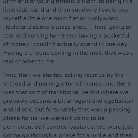
girlfriend or your girlfriend’s mom, to being in a
little club band and then suddenly I could buy
myself a little one room flat on Hollywood
Boulevard above a pizza shop. (Then) going on
tour and coming home and having a pocketful
of money I couldn’t actually spend in one day.
Having a cheque coming in the mail, that was a
real shocker to me.
“And then we started selling records by the
shitload and making a ton of money, and there
was that sort of transitional period where we
probably became a bit arrogant and egotistical
and idiotic, but fortunately that was a passing
phase for us, we weren’t going to be
permanent self centred bastards, we were just
gonna go through a phase for a while and then