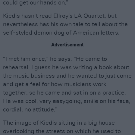
could get our hands on.”
Kiedis hasn’t read Ellroy’s LA Quartet, but
nevertheless has his own tale to tell about the
self-styled demon dog of American letters.
Advertisement
“I met him once,” he says. “He came to
rehearsal. I guess he was writing a book about
the music business and he wanted to just come
and get a feel for how musicians work
together, so he came and sat in on a practice.
He was cool, very easygoing, smile on his face,
cordial, no attitude.”
The image of Kiedis sitting in a big house
overlooking the streets on which he used to