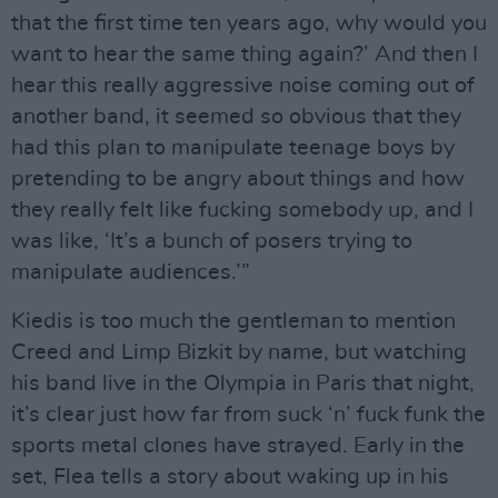
that the first time ten years ago, why would you
want to hear the same thing again?’ And then I
hear this really aggressive noise coming out of
another band, it seemed so obvious that they
had this plan to manipulate teenage boys by
pretending to be angry about things and how
they really felt like fucking somebody up, and I
was like, ‘It’s a bunch of posers trying to
manipulate audiences.’”
Kiedis is too much the gentleman to mention
Creed and Limp Bizkit by name, but watching
his band live in the Olympia in Paris that night,
it’s clear just how far from suck ‘n’ fuck funk the
sports metal clones have strayed. Early in the
set, Flea tells a story about waking up in his