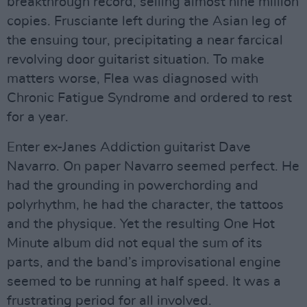
breakthrough record, selling almost nine million
copies. Frusciante left during the Asian leg of
the ensuing tour, precipitating a near farcical
revolving door guitarist situation. To make
matters worse, Flea was diagnosed with
Chronic Fatigue Syndrome and ordered to rest
for a year.
Enter ex-Janes Addiction guitarist Dave
Navarro. On paper Navarro seemed perfect. He
had the grounding in powerchording and
polyrhythm, he had the character, the tattoos
and the physique. Yet the resulting One Hot
Minute album did not equal the sum of its
parts, and the band’s improvisational engine
seemed to be running at half speed. It was a
frustrating period for all involved.