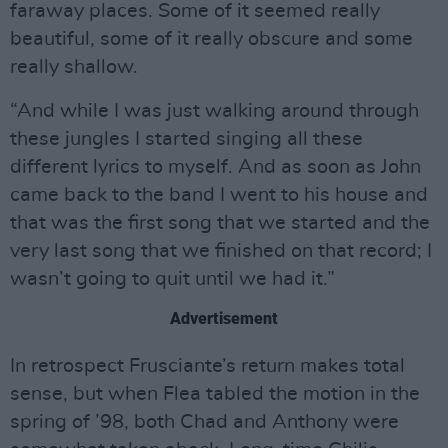
faraway places. Some of it seemed really
beautiful, some of it really obscure and some
really shallow.
“And while I was just walking around through
these jungles I started singing all these
different lyrics to myself. And as soon as John
came back to the band I went to his house and
that was the first song that we started and the
very last song that we finished on that record; I
wasn’t going to quit until we had it.”
Advertisement
In retrospect Frusciante’s return makes total
sense, but when Flea tabled the motion in the
spring of ’98, both Chad and Anthony were