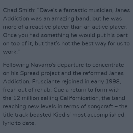
Chad Smith: “Dave’s a fantastic musician, Janes
Addiction was an amazing band, but he was
more of a reactive player than an active player.
Once you had something he would put his part
on top of it, but that’s not the best way for us to
work.”
Following Navarro’s departure to concentrate
on his Spread project and the reformed Janes
Addiction, Frusciante rejoined in early 1998,
fresh out of rehab. Cue a return to form with
the 12 million selling Californication, the band
reaching new levels in terms of songcraft – the
title track boasted Kiedis’ most accomplished
lyric to date.