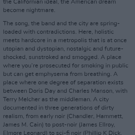
the Californian ideal, the American dream
become nightmare.
The song, the band and the city are spring-
loaded with contradictions. Here, holistic
meets hardcore in a metropolis that is at once
utopian and dystopian, nostalgic and future-
shocked, sunstroked and smogged. A place
where you’re prosecuted for smoking in public
but can get emphysema from breathing. A
place where one degree of separation exists
between Doris Day and Charles Manson, with
Terry Melcher as the middleman. A city
documented in three generations of dirty
realism, from early noir (Chandler, Hammett,
James M. Cain) to post-noir (James Ellroy,
Elmore Leonard) to sci-fi noir (Phillip K Dick,