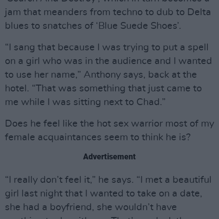
jam that meanders from techno to dub to Delta
blues to snatches of ‘Blue Suede Shoes’.
“I sang that because I was trying to put a spell
on a girl who was in the audience and I wanted
to use her name,” Anthony says, back at the
hotel. “That was something that just came to
me while I was sitting next to Chad.”
Does he feel like the hot sex warrior most of my
female acquaintances seem to think he is?
Advertisement
“I really don’t feel it,” he says. “I met a beautiful
girl last night that I wanted to take on a date,
she had a boyfriend, she wouldn’t have