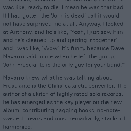
was like, ready to die. I mean he was that bad.
If I had gotten the ‘John is dead’ call it would
not have surprised me at all. Anyway, I looked
at Anthony, and he’s like, ‘Yeah, I just saw him
and he’s cleaned up and getting it together’
and I was like, ‘Wow’. It’s funny because Dave
Navarro said to me when he left the group,
‘John Frusciante is the only guy for your band.’”
Navarro knew what he was talking about.
Frusciante is the Chilis’ catalytic converter. The
author of a clutch of highly rated solo records,
he has emerged as the key player on the new
album, contributing nagging hooks, no-note-
wasted breaks and most remarkably, stacks of
harmonies.