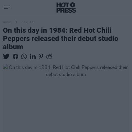
MUSIC
10 AUG 21
On this day in 1984: Red Hot Chili
Peppers released their debut studio
album