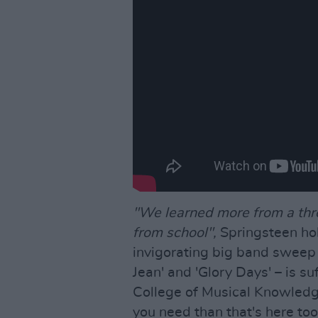
"We learned more from a thr
from school",
Springsteen hol
invigorating big band sweep 
Jean' and 'Glory Days' – is suff
College of Musical Knowledge.
you need than that's here to