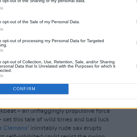
o opt-out of the Sharing of my personal data.
In
o opt-out of the Sale of my Personal Data.
In
to opt-out of processing my Personal Data for Targeted
ing.
s and seals the E-Street Band's
In
d in the course of
The River
's
o opt-out of Collection, Use, Retention, Sale, and/or Sharing
ersonal Data that Is Unrelated with the Purposes for which it
 the stellar rock'n'roll aggregations.
lected.
In
diately for 'Darlington County' three
CONFIRM
der-style guitar and Mighty Max
beat – an unflaggingly propulsive force
 set this tale of wild times and bad luck
e Clemons
' inimitably rude sax erupts
ost self-inhibited could resist the swing.