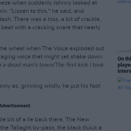
reeze when suddenly Johnny looked at
n. "Lissen to this," he said, and
sh. There was a hiss, a bit of crackle,
 beat with a cracking snare that nearly
 the wheel when The Voice exploded out
CULTUR
 raging voice that might yet shake down
On th
playe
n a dead man's town/The first kick I took
inter
ny as, grinning wildly, he put his foot
Advertisement
ittle bit of a lie back there. The New
the Tallaght by-pass, the black Buick a