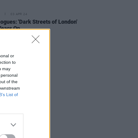
03 APR 24
ogues: 'Dark Streets of London'
Years On
sonal or
ection to
ou may
 personal
out of the
 downstream
B’s List of