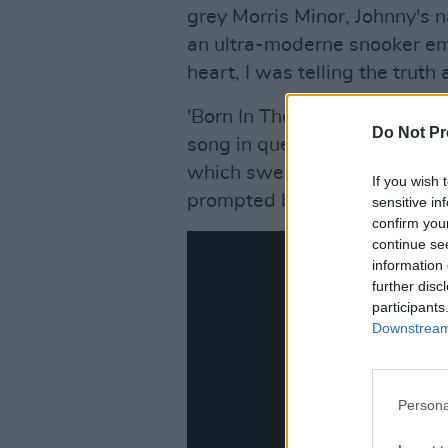
grey Morris Minor, Johnny's n
an ultra-moderne snooker em
heart, I was telling the truth
'Born In The U.S.A.', the titl
Do Not Pr
song in question and a suitab
which sweeps away all doubt
If you wish 
prompted by his long absence
sensitive in
confirm you
continue se
information 
further disc
participants
Downstream 
Persona