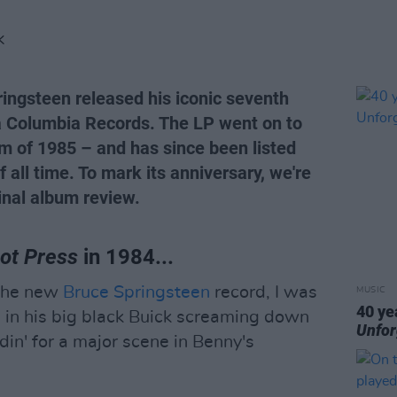
K
ringsteen released his iconic seventh
 Columbia Records. The LP went on to
m of 1985 – and has since been listed
all time. To mark its anniversary, we're
inal album review.
ot Press
in 1984...
d the new
Bruce Springsteen
record, I was
MUSIC
40 ye
 in his big black Buick screaming down
Unfor
in' for a major scene in Benny's