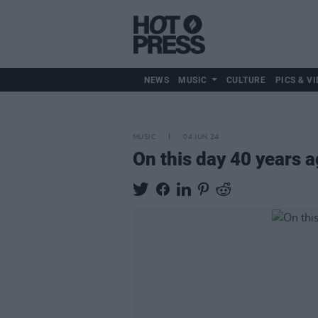
NEWS
MUSIC
CULTURE
PICS & VI
MUSIC
04 JUN 24
On this day 40 years 