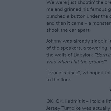
We were just shootin' the b
me and grinned his famous gri
punched a button under the da
and then it came – a monster
shook the car apart.
Johnny was already slappin'
of the speakers, a towering,
the walls of Babylon:
"Born i
was when I hit the ground"
.
"Bruce is back", whooped John
to the floor.
OK, OK, I admit it – I told a l
Jersey Turnpike was actually 