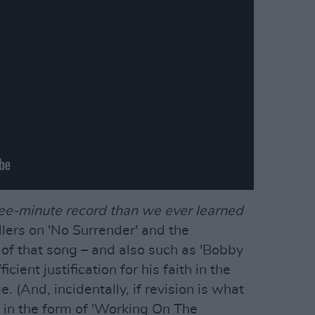
ee-minute record than we ever learned
lers on 'No Surrender' and the
of that song – and also such as 'Bobby
icient justification for his faith in the
 (And, incidentally, if revision is what
o in the form of 'Working On The