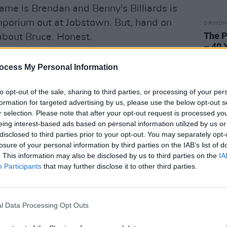
ame is Brendan and Benny's Billiards is
porium out at Jobstown. But, hand on
OPINION
The P
 about Bruce. Honest.
– 40 
e track of Springsteen's new album, is the
ocess My Personal Information
ly epic opening it provides, for a record
s about the man's creative well-being
to opt-out of the sale, sharing to third parties, or processing of your per
 from stage and vinyl.
formation for targeted advertising by us, please use the below opt-out s
r selection. Please note that after your opt-out request is processed y
eing interest-based ads based on personal information utilized by us or
disclosed to third parties prior to your opt-out. You may separately opt-
losure of your personal information by third parties on the IAB’s list of
. This information may also be disclosed by us to third parties on the
IA
Participants
that may further disclose it to other third parties.
l Data Processing Opt Outs