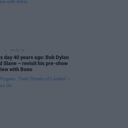
E
08 JUL 24
is day 40 years ago: Bob Dylan
d Slane – revisit his pre-show
view with Bono