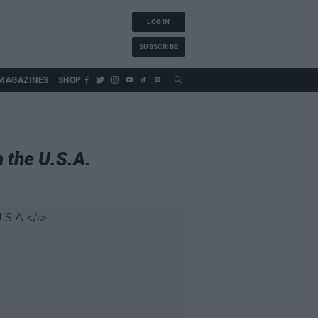
LOG IN
SUBSCRIBE
MAGAZINES
SHOP
n the U.S.A.