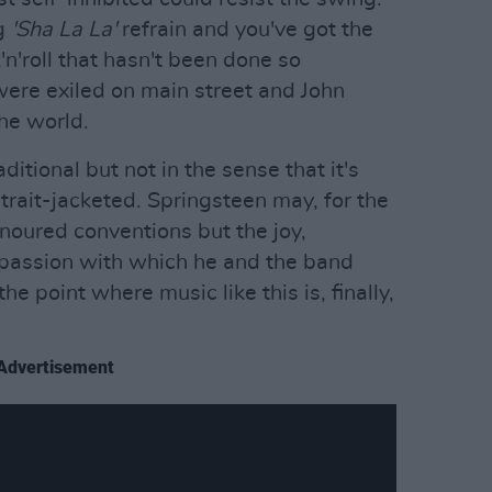
ng
'Sha La La'
refrain and you've got the
'n'roll that hasn't been done so
were exiled on main street and John
the world.
ditional but not in the sense that it's
strait-jacketed. Springsteen may, for the
noured conventions but the joy,
 passion with which he and the band
the point where music like this is, finally,
Advertisement