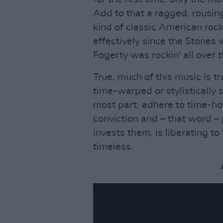
Add to that a ragged, rousi
kind of classic American rock
effectively since the Stones 
Fogerty was rockin' all over 
True, much of this music is tra
time-warped or stylistically 
most part, adhere to time-ho
conviction and – that word –
invests them, is liberating to 
timeless.