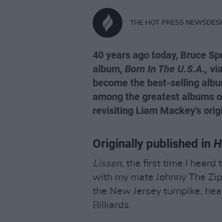
THE HOT PRESS NEWSDES
40 years ago today, Bruce Sp
album,
Born In The U.S.A.,
via
become the best-selling albu
among the greatest albums of 
revisiting Liam Mackey's orig
Originally published in
H
Lissen
, the first time I hear
with my mate Johnny The Zip
the New Jersey turnpike, head
Billiards.