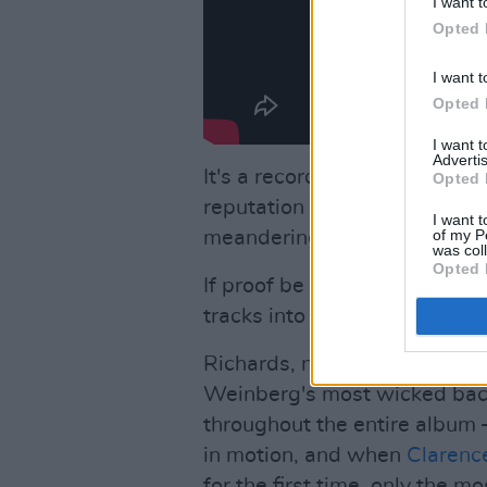
I want t
Opted 
I want t
Opted 
I want 
Advertis
It's a record which also sign
Opted 
reputation – somewhat dilute
I want t
of my P
meandering travels – as one of
was col
Opted 
If proof be needed head imme
tracks into the first side.
Richards, no, make that Coo
Weinberg's most wicked back
throughout the entire album –
in motion, and when
Clarenc
for the first time, only the m