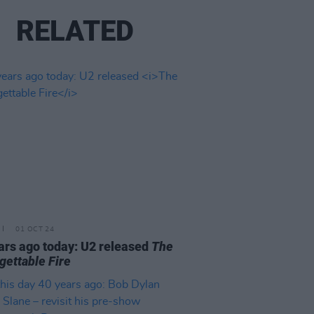
RELATED
01 OCT 24
ars ago today: U2 released
The
gettable Fire