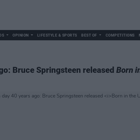
DS
OPINION
LIFESTYLE & SPORTS
BEST OF
COMPETITIONS
ago: Bruce Springsteen released
Born i