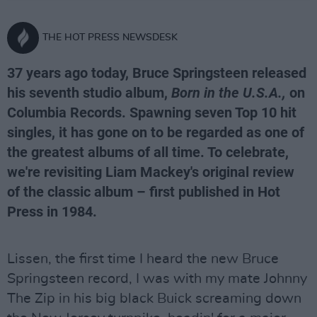
THE HOT PRESS NEWSDESK
37 years ago today, Bruce Springsteen released
his seventh studio album,
Born in the U.S.A.,
on
Columbia Records. Spawning seven Top 10 hit
singles, it has gone on to be regarded as one of
the greatest albums of all time. To celebrate,
we're revisiting Liam Mackey's original review
of the classic album – first published in Hot
Press in 1984.
Lissen, the first time I heard the new Bruce
Springsteen record, I was with my mate Johnny
The Zip in his big black Buick screaming down