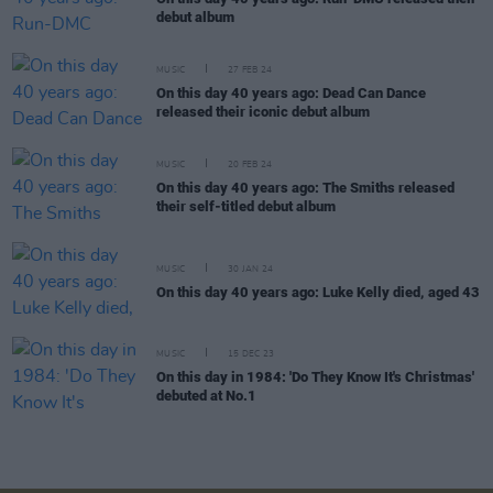
debut album
MUSIC
27 FEB 24
On this day 40 years ago: Dead Can Dance
released their iconic debut album
MUSIC
20 FEB 24
On this day 40 years ago: The Smiths released
their self-titled debut album
MUSIC
30 JAN 24
On this day 40 years ago: Luke Kelly died, aged 43
MUSIC
15 DEC 23
On this day in 1984: 'Do They Know It's Christmas'
debuted at No.1