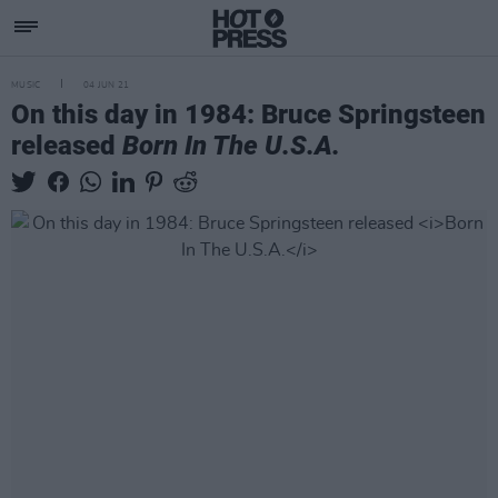
MUSIC
04 JUN 21
On this day in 1984: Bruce Springsteen
released
Born In The U.S.A.