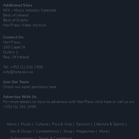
Additional Sites
MIX – Music Industry Xplained
Best of Ireland
Best of Dublin
Hot Press Video Archive
Contact Us
Hot Press,
100 Capel St
Dublin 1.
Rep. Of Ireland
Tel: +353 (1) 241 1500
info@hotpress.ie
Join Our Team
Check out open positions here
Advertise With Us
For more details on how to advertise with Hot Press
click here
or call us on
+353 (1) 241 1500
News
Music
Culture
Pics & Vids
Opinion
Lifestyle & Sports
Sex & Drugs
Competitions
Shop
Magazines
More
Subscriptions
Terms & Conditions