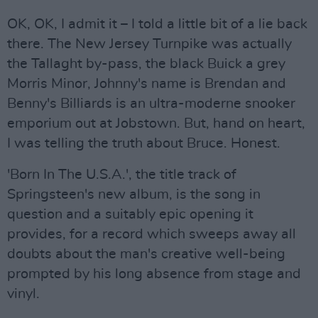
OK, OK, I admit it – I told a little bit of a lie back
there. The New Jersey Turnpike was actually
the Tallaght by-pass, the black Buick a grey
Morris Minor, Johnny's name is Brendan and
Benny's Billiards is an ultra-moderne snooker
emporium out at Jobstown. But, hand on heart,
I was telling the truth about Bruce. Honest.
'Born In The U.S.A.', the title track of
Springsteen's new album, is the song in
question and a suitably epic opening it
provides, for a record which sweeps away all
doubts about the man's creative well-being
prompted by his long absence from stage and
vinyl.