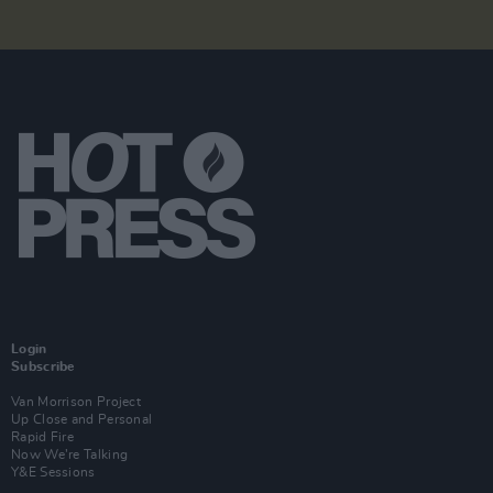
Login
Subscribe
Van Morrison Project
Up Close and Personal
Rapid Fire
Now We’re Talking
Y&E Sessions