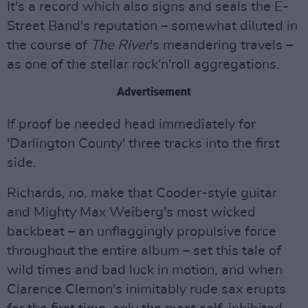
It's a record which also signs and seals the E-
Street Band's reputation – somewhat diluted in
the course of
The River
's meandering travels –
as one of the stellar rock'n'roll aggregations.
Advertisement
If proof be needed head immediately for
'Darlington County' three tracks into the first
side.
Richards, no, make that Cooder-style guitar
and Mighty Max Weiberg's most wicked
backbeat – an unflaggingly propulsive force
throughout the entire album – set this tale of
wild times and bad luck in motion, and when
Clarence Clemon's inimitably rude sax erupts