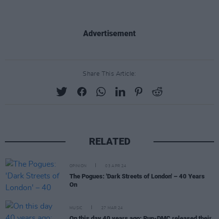
Advertisement
Share This Article:
RELATED
OPINION
03 APR 24
The Pogues: 'Dark Streets of London' – 40 Years
On
MUSIC
27 MAR 24
On this day 40 years ago: Run-DMC released their