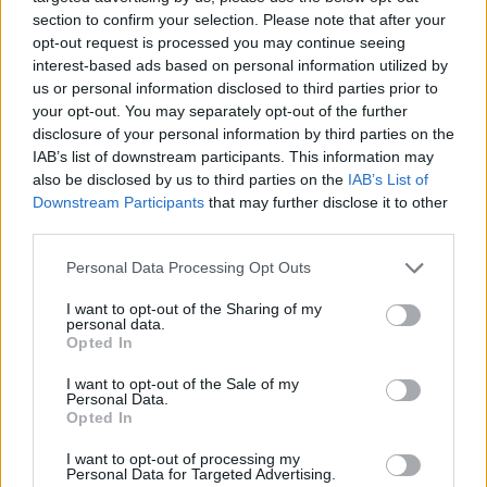
school", Springsteen hollers on 'No Surrender'
section to confirm your selection. Please note that after your
opt-out request is processed you may continue seeing
and the invigorating big band sweep of that
interest-based ads based on personal information utilized by
song – and also such as 'Bobby Jean' and 'Glory
us or personal information disclosed to third parties prior to
Days' – is sufficient justification for his faith in
your opt-out. You may separately opt-out of the further
disclosure of your personal information by third parties on the
the College of Musical Knowledge. (And,
IAB’s list of downstream participants. This information may
incidentally, if revision is what you need than
also be disclosed by us to third parties on the
IAB’s List of
that's here too in the form of 'Working On The
Downstream Participants
that may further disclose it to other
third parties.
Highway', a rockabilly stormer that would set
the ghost of Eddie Cochran jiving).
Personal Data Processing Opt Outs
Lyrically, Springsteen has in the past been
I want to opt-out of the Sharing of my
personal data.
subject to criticism – and not without
Opted In
justification – for crashing the same car too
I want to opt-out of the Sale of my
Personal Data.
many times.
Born In The U.S.A.
has its
Opted In
inevitable quota of stock car references but
I want to opt-out of processing my
they stay within the legal limit. As was also the
Personal Data for Targeted Advertising.