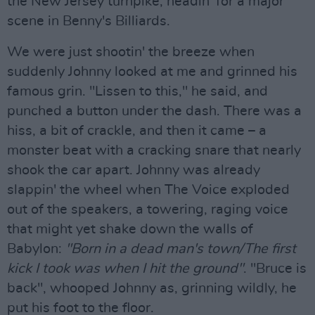
the New Jersey turnpike, headin' for a major
scene in Benny's Billiards.
We were just shootin' the breeze when
suddenly Johnny looked at me and grinned his
famous grin. "Lissen to this," he said, and
punched a button under the dash. There was a
hiss, a bit of crackle, and then it came – a
monster beat with a cracking snare that nearly
shook the car apart. Johnny was already
slappin' the wheel when The Voice exploded
out of the speakers, a towering, raging voice
that might yet shake down the walls of
Babylon:
"Born in a dead man's town/The first
kick I took was when I hit the ground"
. "Bruce is
back", whooped Johnny as, grinning wildly, he
put his foot to the floor.