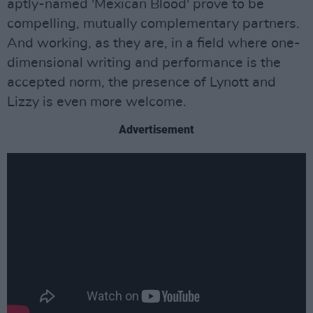
aptly-named 'Mexican Blood' prove to be
compelling, mutually complementary partners.
And working, as they are, in a field where one-
dimensional writing and performance is the
accepted norm, the presence of Lynott and
Lizzy is even more welcome.
Advertisement