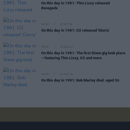
On this day in 1981: Thin Lizzy released
Renegade
MUSIC
05 OCT 22
On this day in 1981: U2 released 'Gloria'
MUSIC
16 AUG 22
On this day in 1981: The first Slane gig took place
– featuring Thin Lizzy, U2 and more
MUSIC
11 MAY 22
On this day in 1981: Bob Marley died, aged 36