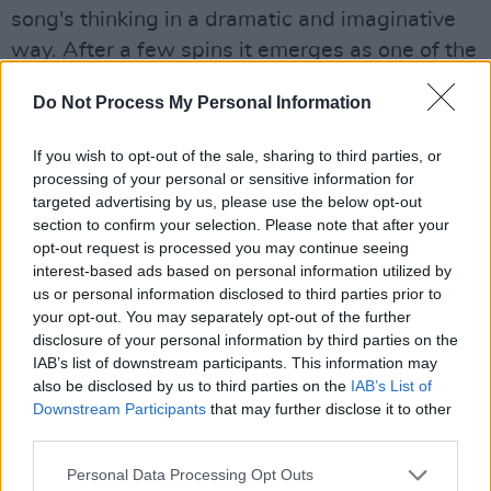
song's thinking in a dramatic and imaginative
way. After a few spins it emerges as one of the
album's genuine highlights.
Do Not Process My Personal Information
If you wish to opt-out of the sale, sharing to third parties, or
processing of your personal or sensitive information for
targeted advertising by us, please use the below opt-out
section to confirm your selection. Please note that after your
opt-out request is processed you may continue seeing
interest-based ads based on personal information utilized by
us or personal information disclosed to third parties prior to
your opt-out. You may separately opt-out of the further
disclosure of your personal information by third parties on the
IAB’s list of downstream participants. This information may
also be disclosed by us to third parties on the
IAB’s List of
'The Pressure Will Blow' is somewhat
Downstream Participants
that may further disclose it to other
third parties.
throwaway riff-rock, the music failing to match
the musical intensity, but matters are
Personal Data Processing Opt Outs