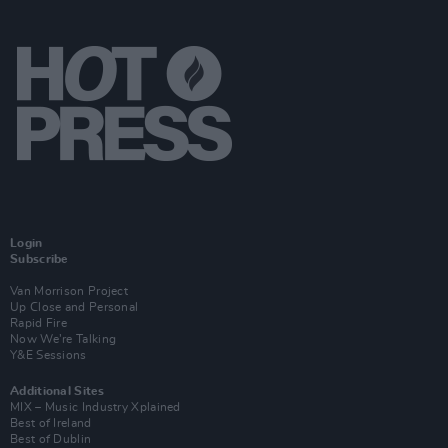
Login
Subscribe
Van Morrison Project
Up Close and Personal
Rapid Fire
Now We’re Talking
Y&E Sessions
Additional Sites
MIX – Music Industry Xplained
Best of Ireland
Best of Dublin