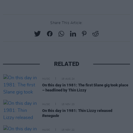
Share This Article:
RELATED
MUSIC
16 AUG 24
On this day in 1981: The first Slane gig took place
– headlined by Thin Lizzy
MUSIC
15 NOV 23
On this day in 1981: Thin Lizzy released
Renegade
MUSIC
15 NOV 22