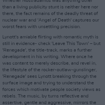
Whether Nostradamus was anything other
than a living publicity stunt is neither here nor
there, the fact remains of the deadly threat of
nuclear war and 'Angel of Death' captures our
worst fears with unsettling precision.
Lynott's amiable flirting with romantic myth is
still in evidence- check 'Leave This Town' – but
'Renegade', the title-track, marks a further
development in his writing. Where once he
was content to merely describe, and revel in,
the lifestyle of the rocker-outlaw-gunslinger,
'Renegade' sees Lynott breaking through the
surface image and trying to understand the
forces which motivate people society views as
rebels. The music, by turns reflective and
assertive, gentle and aggressive, mirrors the