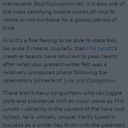
memorable
Bad Reputation
set, it is also one of
the most satisfying twelve inches of vinyl to
rotate on my turntable for a goodly period of
time.
And it's a fine feeling to be able to state this,
because it means, crucially, that
Phil Lynott
's
creative talents have returned to peak health
after what your present writer felt was a
relatively uninspired phase following the
celebratory pinnacle of
Live and Dangerous
.
There aren't many songwriters who can juggle
style and substance with as much poise as Phil
Lynott – certainly in the context of the hard rock
school, he is virtually unique. Partly Lynott's
success as a writer has to do with the patented