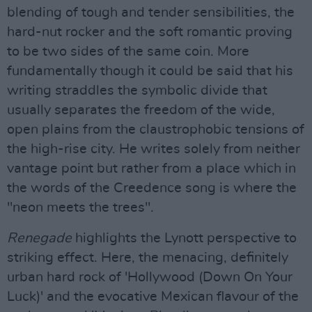
blending of tough and tender sensibilities, the
hard-nut rocker and the soft romantic proving
to be two sides of the same coin. More
fundamentally though it could be said that his
writing straddles the symbolic divide that
usually separates the freedom of the wide,
open plains from the claustrophobic tensions of
the high-rise city. He writes solely from neither
vantage point but rather from a place which in
the words of the Creedence song is where the
"neon meets the trees".
Renegade
highlights the Lynott perspective to
striking effect. Here, the menacing, definitely
urban hard rock of 'Hollywood (Down On Your
Luck)' and the evocative Mexican flavour of the