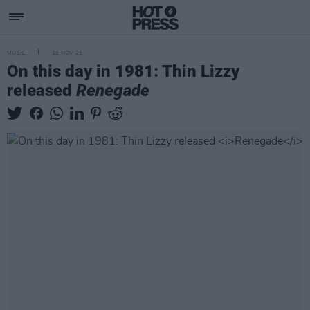
MUSIC
15 NOV 25
On this day in 1981: Thin Lizzy
released
Renegade