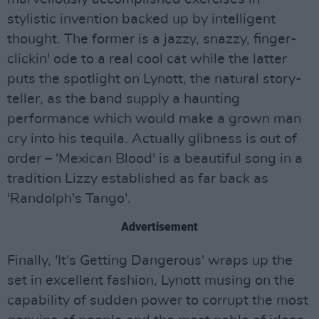
stylistic invention backed up by intelligent
thought. The former is a jazzy, snazzy, finger-
clickin' ode to a real cool cat while the latter
puts the spotlight on Lynott, the natural story-
teller, as the band supply a haunting
performance which would make a grown man
cry into his tequila. Actually glibness is out of
order – 'Mexican Blood' is a beautiful song in a
tradition Lizzy established as far back as
'Randolph's Tango'.
Advertisement
Finally, 'It's Getting Dangerous' wraps up the
set in excellent fashion, Lynott musing on the
capability of sudden power to corrupt the most