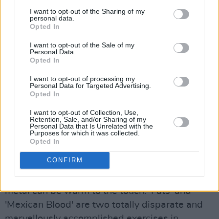
redeemed by the far from ambitious 'Leave
I want to opt-out of the Sharing of my
This Town' which certainly makes a virtue out
personal data.
Opted In
of its simplicity. A lean biting boogie, which
I want to opt-out of the Sale of my
99% of the world's self-styled rattlesnake
Personal Data.
rockers would spend a whole career trying to
Opted In
emulate, 'Leave This Town' is further boosted
I want to opt-out of processing my
Personal Data for Targeted Advertising.
by a contagious echoed refrain and Lynott's
Opted In
comically laconic recounting of the dangers
I want to opt-out of Collection, Use,
involved in "fooling around with the sheriff's
Retention, Sale, and/or Sharing of my
Personal Data that Is Unrelated with the
daughter".
Purposes for which it was collected.
Opted In
The aforementioned 'Hollywood (Down On Your
CONFIRM
Luck)' opens side two, while 'No One Told Him'
is proof-positive that in the right hands, heavy
metal can be warm to the touch. 'Fats' and
'Mexican Blood' are two totally disparate and
marvellously accomplished exercises in