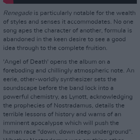
Renegade
is particularly notable for the wealth
of styles and senses it accommodates. No one
song apes the character of another, formula is
abandoned in the keen desire to see a good
idea through to the complete fruition.
'Angel of Death' opens the album on a
foreboding and chillingly atmospheric note. An
eerie, other-worldly synthesizer sets the
soundscape before the band lock into a
powerful chemistry, as Lynott, acknowledging
the prophecies of Nostradamus, details the
terrible lessons of history and warns of an
imminent apocalypse which will push the
human race "down, down deep underground".