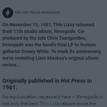
THE HOT PRESS NEWSDESK
On November 15, 1981, Thin Lizzy released
their 11th studio album,
Renegade.
Co-
produced by the late Chris Tsangarides,
Renegade
was the band's final LP to feature
guitarist Snowy White. To mark its anniversary,
we're revisiting Liam Mackey's original album
review...
Originally published in
Hot Press
in
1981:
No equivocation necessary here –
Renegade
is
not only the best
Thin Lizzy
album since the