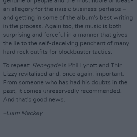
genuine of people and the most noble of ideas-
an allegory for the music business perhaps –
and getting in some of the album's best writing
in the process. Again too, the music is both
surprising and forceful in a manner that gives
the lie to the self-deceiving penchant of many
hard rock outfits for blockbuster tactics.
To repeat:
Renegade
is Phil Lynott and Thin
Lizzy revitalised and, once again, important.
From someone who has had his doubts in the
past, it comes unreservedly recommended.
And that's good news.
–Liam Mackey