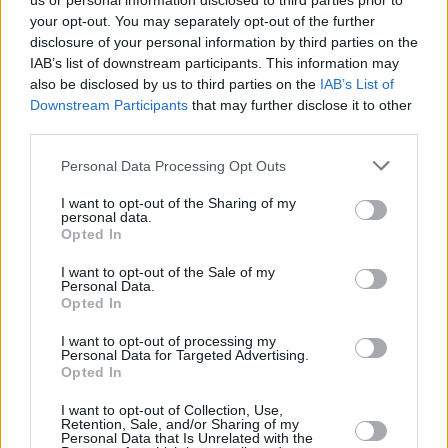
us or personal information disclosed to third parties prior to
rockers would spend a whole career trying to
your opt-out. You may separately opt-out of the further
emulate, 'Leave This Town' is further boosted
disclosure of your personal information by third parties on the
IAB’s list of downstream participants. This information may
by a contagious echoed refrain and Lynott's
also be disclosed by us to third parties on the
IAB’s List of
comically laconic recounting of the dangers
Downstream Participants
that may further disclose it to other
involved in "fooling around with the sheriff's
third parties.
daughter".
Personal Data Processing Opt Outs
I want to opt-out of the Sharing of my
personal data.
Opted In
I want to opt-out of the Sale of my
Personal Data.
Opted In
I want to opt-out of processing my
Personal Data for Targeted Advertising.
Opted In
I want to opt-out of Collection, Use,
Retention, Sale, and/or Sharing of my
Personal Data that Is Unrelated with the