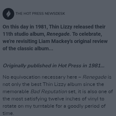
THE HOT PRESS NEWSDESK
On this day in 1981, Thin Lizzy released their
11th studio album,
Renegade.
To celebrate,
we're revisiting Liam Mackey's original review
of the classic album...
Originally published in Hot Press in 1981...
No equivocation necessary here –
Renegade
is
not only the best Thin Lizzy album since the
memorable
Bad Reputation
set, it is also one of
the most satisfying twelve inches of vinyl to
rotate on my turntable for a goodly period of
time.