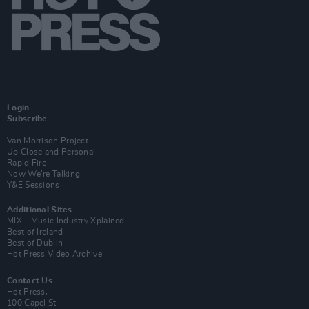
Login
Subscribe
Van Morrison Project
Up Close and Personal
Rapid Fire
Now We’re Talking
Y&E Sessions
Additional Sites
MIX – Music Industry Xplained
Best of Ireland
Best of Dublin
Hot Press Video Archive
Contact Us
Hot Press,
100 Capel St