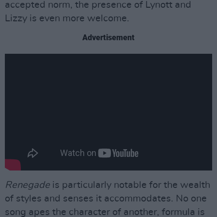
accepted norm, the presence of Lynott and
Lizzy is even more welcome.
Advertisement
Renegade
is particularly notable for the wealth
of styles and senses it accommodates. No one
song apes the character of another, formula is