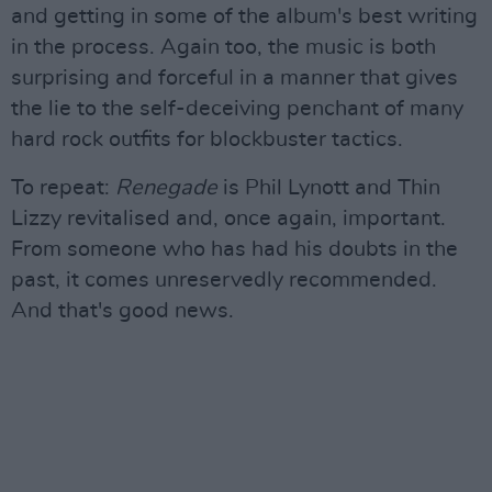
and getting in some of the album's best writing
in the process. Again too, the music is both
surprising and forceful in a manner that gives
the lie to the self-deceiving penchant of many
hard rock outfits for blockbuster tactics.
To repeat:
Renegade
is Phil Lynott and Thin
Lizzy revitalised and, once again, important.
From someone who has had his doubts in the
past, it comes unreservedly recommended.
And that's good news.