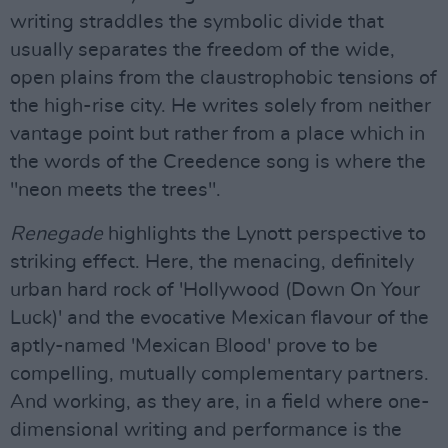
writing straddles the symbolic divide that
usually separates the freedom of the wide,
open plains from the claustrophobic tensions of
the high-rise city. He writes solely from neither
vantage point but rather from a place which in
the words of the Creedence song is where the
"neon meets the trees".
Renegade
highlights the Lynott perspective to
striking effect. Here, the menacing, definitely
urban hard rock of 'Hollywood (Down On Your
Luck)' and the evocative Mexican flavour of the
aptly-named 'Mexican Blood' prove to be
compelling, mutually complementary partners.
And working, as they are, in a field where one-
dimensional writing and performance is the