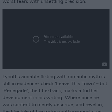
worst fears with unsettling precision.
Lynott's amiable flirting with romantic myth is
still in evidence- check 'Leave This Town' – but
'Renegade', the title-track, marks a further
development in his writing. Where once he
was content to merely describe, and revel in,
the lifestyle of the rocker-outlaw-gunslinger,