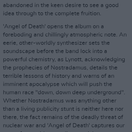
abandoned in the keen desire to see a good
idea through to the complete fruition.
'Angel of Death' opens the album on a
foreboding and chillingly atmospheric note. An
eerie, other-worldly synthesizer sets the
soundscape before the band lock into a
powerful chemistry, as Lynott, acknowledging
the prophecies of Nostradamus, details the
terrible lessons of history and warns of an
imminent apocalypse which will push the
human race "down, down deep underground".
Whether Nostradamus was anything other
than a living publicity stunt is neither here nor
there, the fact remains of the deadly threat of
nuclear war and 'Angel of Death' captures our