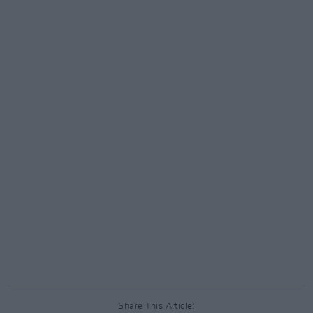
Share This Article: