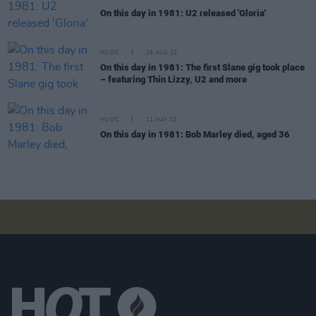
On this day in 1981: U2 released 'Gloria'
MUSIC
16 AUG 22
On this day in 1981: The first Slane gig took place
– featuring Thin Lizzy, U2 and more
MUSIC
11 MAY 22
On this day in 1981: Bob Marley died, aged 36