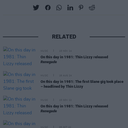
RELATED
MUSIC
15 NOV 24
On this day in 1981: Thin Lizzy released
Renegade
MUSIC
16 AUG 24
On this day in 1981: The first Slane gig took place
– headlined by Thin Lizzy
MUSIC
15 NOV 22
On this day in 1981: Thin Lizzy released
Renegade
MUSIC
05 OCT 22