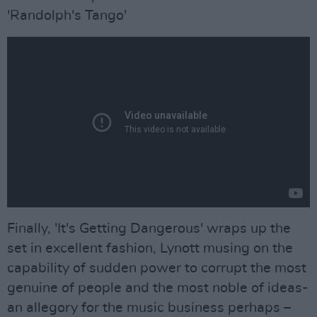
'Randolph's Tango'
Finally, 'It's Getting Dangerous' wraps up the
set in excellent fashion, Lynott musing on the
capability of sudden power to corrupt the most
genuine of people and the most noble of ideas-
an allegory for the music business perhaps –