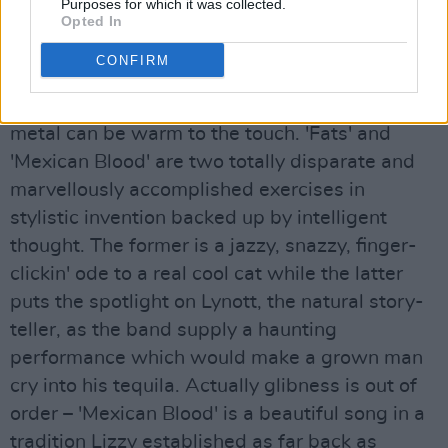
Advertisement
Purposes for which it was collected.
Opted In
The aforementioned 'Hollywood (Down On Your
CONFIRM
Luck)' opens side two, while 'No One Told Him'
is proof-positive that in the right hands, heavy
metal can be warm to the touch. 'Fats' and
'Mexican Blood' are two totally disparate and
marvellously accomplished exercises in
stylistic invention backed up by intelligent
thought. The former is a jazzy, snazzy, finger-
clickin' ode to a real cool cat while the latter
puts the spotlight on Lynott, the natural story-
teller, as the band supply a haunting
performance which would make a grown man
cry into his tequila. Actually glibness is out of
order – 'Mexican Blood' is a beautiful song in a
tradition Lizzy established as far back as