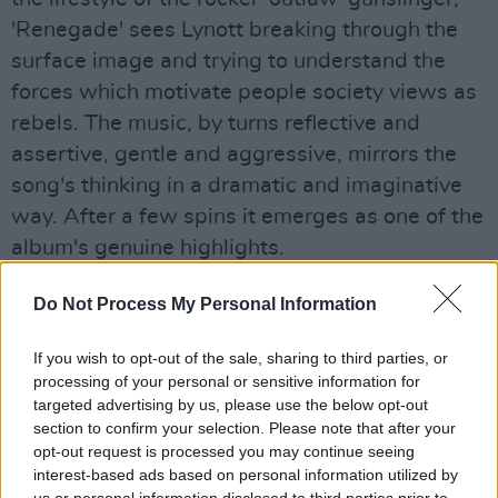
'Renegade' sees Lynott breaking through the
surface image and trying to understand the
forces which motivate people society views as
rebels. The music, by turns reflective and
assertive, gentle and aggressive, mirrors the
song's thinking in a dramatic and imaginative
way. After a few spins it emerges as one of the
album's genuine highlights.
'The Pressure Will Blow' is somewhat
Do Not Process My Personal Information
throwaway riff-rock, the music failing to match
the musical intensity, but matters are
If you wish to opt-out of the sale, sharing to third parties, or
processing of your personal or sensitive information for
redeemed by the far from ambitious 'Leave
targeted advertising by us, please use the below opt-out
This Town' which certainly makes a virtue out
section to confirm your selection. Please note that after your
of its simplicity. A lean biting boogie, which
opt-out request is processed you may continue seeing
interest-based ads based on personal information utilized by
99% of the world's self-styled rattlesnake