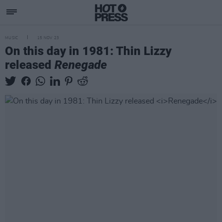
MUSIC
15 NOV 23
On this day in 1981: Thin Lizzy
released
Renegade