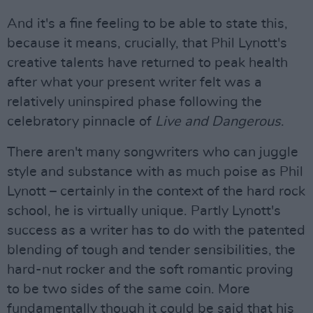
And it's a fine feeling to be able to state this,
because it means, crucially, that Phil Lynott's
creative talents have returned to peak health
after what your present writer felt was a
relatively uninspired phase following the
celebratory pinnacle of
Live and Dangerous
.
There aren't many songwriters who can juggle
style and substance with as much poise as Phil
Lynott – certainly in the context of the hard rock
school, he is virtually unique. Partly Lynott's
success as a writer has to do with the patented
blending of tough and tender sensibilities, the
hard-nut rocker and the soft romantic proving
to be two sides of the same coin. More
fundamentally though it could be said that his