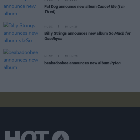
MUSIC
01 JUL 26
Fat Dog announce new album
Cancel Me (I’m
Tired)
MUSIC
30 JUN 26
Billy Strings announces new album
So Much for
Goodbyes
MUSIC
25 JUN 26
beabadoobee announces new album
Pylon