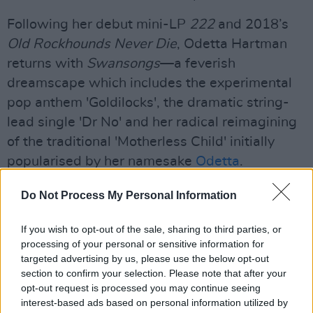
Following her debut mini-LP
222
and 2018’s
Old Rockhounds Never Die
, Odetta Hartman
returns with
Swansongs
—a feverish
dreamscape which includes the experimental
pop anthem 'Goldilocks', the dramatic string-
lead single 'Dr No' and her radical reimagining
of the traditional 'Motherless Child' initially
popularised by her namesake
Odetta
.
Advertisement
Do Not Process My Personal Information
Constrained by the unique circumstances of
If you wish to opt-out of the sale, sharing to third parties, or
modern isolation, Odetta and her co-producers
processing of your personal or sensitive information for
targeted advertising by us, please use the below opt-out
—New York's Alex Friedman and Wyatt Bertz
section to confirm your selection. Please note that after your
—production style was mitigated by the digital
opt-out request is processed you may continue seeing
interface of remote collaboration. They cast the
interest-based ads based on personal information utilized by