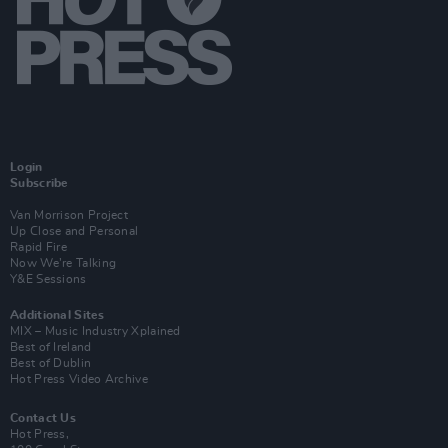
Login
Subscribe
Van Morrison Project
Up Close and Personal
Rapid Fire
Now We’re Talking
Y&E Sessions
Additional Sites
MIX – Music Industry Xplained
Best of Ireland
Best of Dublin
Hot Press Video Archive
Contact Us
Hot Press,