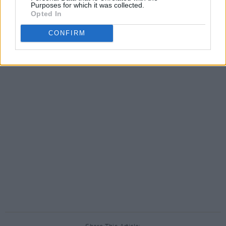
Purposes for which it was collected.
Opted In
CONFIRM