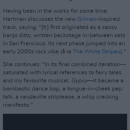
Having been in the works for some time,
Hartman discusses the new
Grimes
-inspired
track, saying: "[It] first originated as a sassy
banjo ditty, written backstage in-between sets
in San Francisco. Its next phase jumped into an
early 2000s rock vibe (å la
The White Stripes
)."
She continues: "In its final combined iteration—
saturated with lyrical references to fairy tales
and my favourite musical,
Gypsy
—it became a
bombastic dance bop, a tongue-in-cheek pep
talk, a vaudeville striptease, a whip cracking
manifesto."