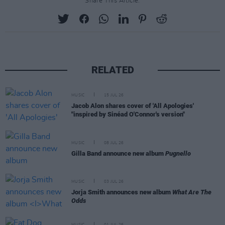
Share This Article:
RELATED
MUSIC
15 JUL 26
Jacob Alon shares cover of 'All Apologies'
"inspired by Sinéad O'Connor's version"
MUSIC
08 JUL 26
Gilla Band announce new album
Pugnello
MUSIC
03 JUL 26
Jorja Smith announces new album
What Are The
Odds