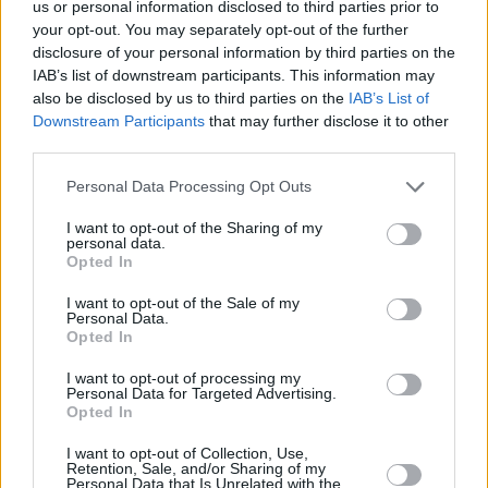
us or personal information disclosed to third parties prior to
widest nets in spite of life's limitations and
your opt-out. You may separately opt-out of the further
diligently discovered new creative possibilities
disclosure of your personal information by third parties on the
in the production of
Swansongs
.
IAB’s list of downstream participants. This information may
also be disclosed by us to third parties on the
IAB’s List of
On the eve of the
Swansongs
official release,
Downstream Participants
that may further disclose it to other
third parties.
Odetta Hartman will perform Workman's Cellar
in Dublin on 21st March, in support of
Mutual
Personal Data Processing Opt Outs
Benefit
. Tickets start from €23 plus booking
I want to opt-out of the Sharing of my
fee and are available
here
.
personal data.
Opted In
Listen to Odetta Hartman's latest single
I want to opt-out of the Sale of my
Personal Data.
'Goldilocks,' as well as 'Dr. No,' here!
Opted In
I want to opt-out of processing my
Personal Data for Targeted Advertising.
Opted In
I want to opt-out of Collection, Use,
Retention, Sale, and/or Sharing of my
Personal Data that Is Unrelated with the