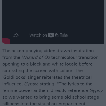
The accompanying video draws inspiration
from the
Wizard of Oz
technicolour transition,
opening to a black and white locale before
saturating the screen with colour. The
'Goldilocks' singer reiterates the theatrical
influence,
Gypsy
, stating: "The lyrics to the
femme power anthem directly reference
Gypsy
so we wanted to bring some old school stage
silliness into the visual accompaniment."