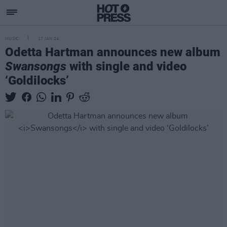
MUSIC
17 JAN 24
Odetta Hartman announces new album
Swansongs
with single and video
‘Goldilocks’