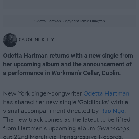
Odetta Hartman. Copyright Jamie Ellington
CAROLINE KELLY
Odetta Hartman returns with a new single from
her upcoming album and the announcement of
a performance in Workman’s Cellar, Dublin.
New York singer-songwriter
Odetta Hartman
has shared her new single 'Goldilocks' with a
visual accompaniment directed by
Bao Ngo
.
The new track comes as the latest to be lifted
from Hartman's upcoming album
Swansongs
,
out 22nd March via Transgressive Records.