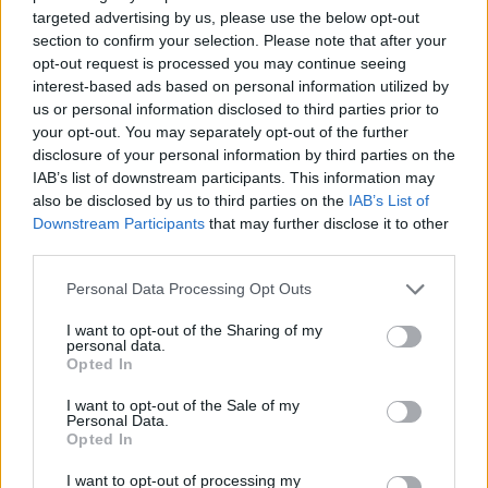
targeted advertising by us, please use the below opt-out
section to confirm your selection. Please note that after your
opt-out request is processed you may continue seeing
interest-based ads based on personal information utilized by
us or personal information disclosed to third parties prior to
your opt-out. You may separately opt-out of the further
disclosure of your personal information by third parties on the
IAB’s list of downstream participants. This information may
also be disclosed by us to third parties on the
IAB’s List of
Share This Article:
Downstream Participants
that may further disclose it to other
third parties.
Personal Data Processing Opt Outs
I want to opt-out of the Sharing of my
personal data.
RELATED
Opted In
I want to opt-out of the Sale of my
MUSIC
24 OCT 25
Personal Data.
Jon Bon Jovi calls Croke Park "the most special"
Opted In
venue ahead of upcoming tour dates
I want to opt-out of processing my