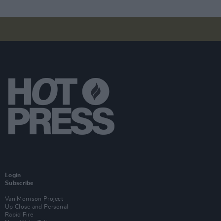
Login
Subscribe
Van Morrison Project
Up Close and Personal
Rapid Fire