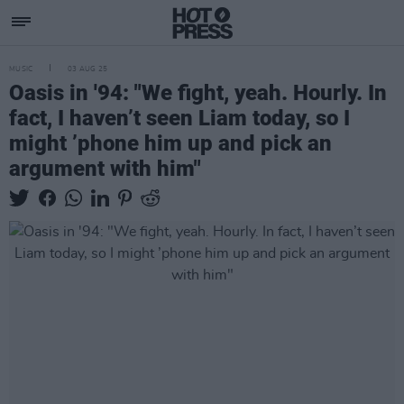
MUSIC
03 AUG 25
Oasis in '94: "We fight, yeah. Hourly. In
fact, I haven’t seen Liam today, so I
might ’phone him up and pick an
argument with him"