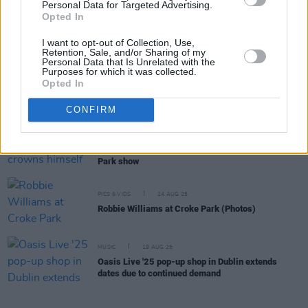
Personal Data for Targeted Advertising.
MUSIC
22 OCT 25
Opted In
Bon Jovi announce return to touring with Croke
Park headliner
I want to opt-out of Collection, Use,
Retention, Sale, and/or Sharing of my
Personal Data that Is Unrelated with the
Purposes for which it was collected.
MUSIC
04 SEP 25
Opted In
The Weeknd announces Croke Park date on After
Hours Till Dawn tour
CONFIRM
MUSIC
25 AUG 25
Live Report: Robbie Williams crowns himself "king
of entertainment" at relentlessly thrilling Croke
Park show
PICS & VIDS
24 AUG 25
Robbie Williams at Croke Park (Photos)
MUSIC
19 AUG 25
Oasis Live '25 pop-up shop in Dublin extends
dates due to continued demand