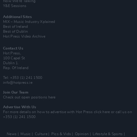
Now We’re Talking
Y&E Sessions
Additional Sites
MIX – Music Industry Xplained
Best of Ireland
Best of Dublin
Hot Press Video Archive
Contact Us
Hot Press,
100 Capel St
Dublin 1.
Rep. Of Ireland
Tel: +353 (1) 241 1500
info@hotpress.ie
Join Our Team
Check out open positions here
Advertise With Us
For more details on how to advertise with Hot Press
click here
or call us on
+353 (1) 241 1500
News
Music
Culture
Pics & Vids
Opinion
Lifestyle & Sports