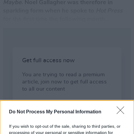
Maybe
.
Noel Gallagher
was therefore in
sparkling form when he spoke to
Hot Press
for the first time the following month...
Do Not Process My Personal Information
If you wish to opt-out of the sale, sharing to third parties, or
processing of your personal or sensitive information for