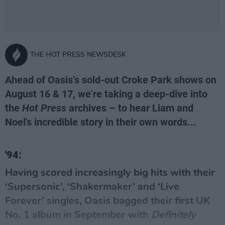
THE HOT PRESS NEWSDESK
Ahead of Oasis’s sold-out Croke Park shows on
August 16 & 17, we’re taking a deep-dive into
the
Hot Press
archives – to hear Liam and
Noel's incredible story in their own words...
'94:
Having scored increasingly big hits with their
‘Supersonic’, ‘Shakermaker’ and ‘Live
Forever’ singles,
Oasis
bagged their first UK
No. 1 album in September with
Definitely